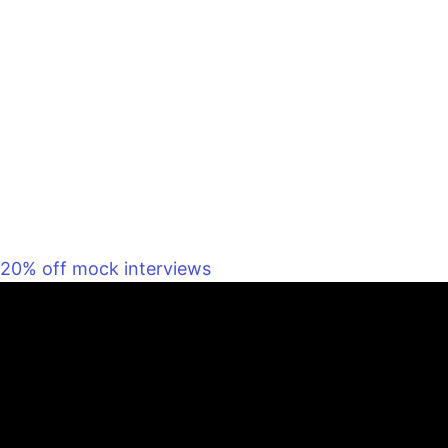
20% off mock interviews