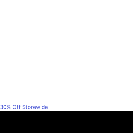
30% Off Storewide