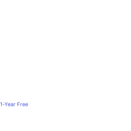
1-Year Free