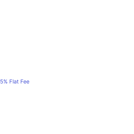
5% Flat Fee