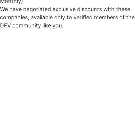
Monthly)
We have negotiated exclusive discounts with these
companies, available only to verified members of the
DEV community like you.