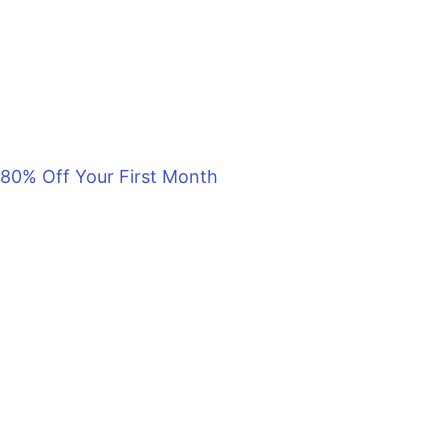
80% Off Your First Month