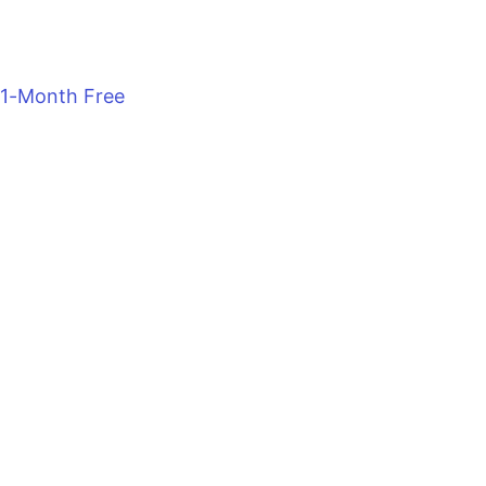
1-Month Free