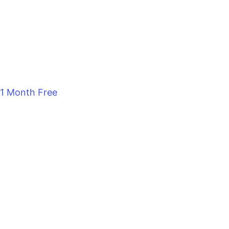
1 Month Free