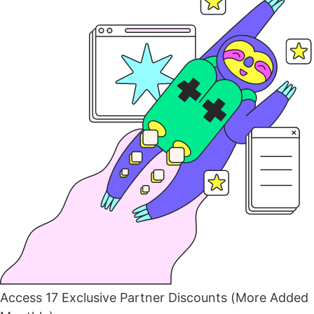
Access 17 Exclusive Partner Discounts (More Added