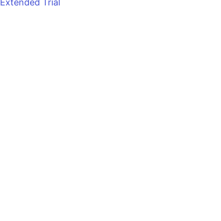
Extended Trial