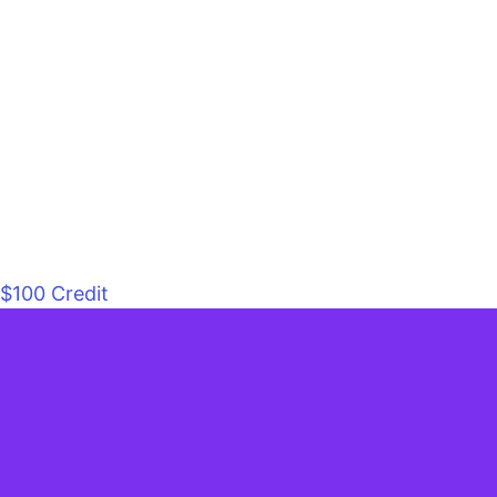
$100 Credit