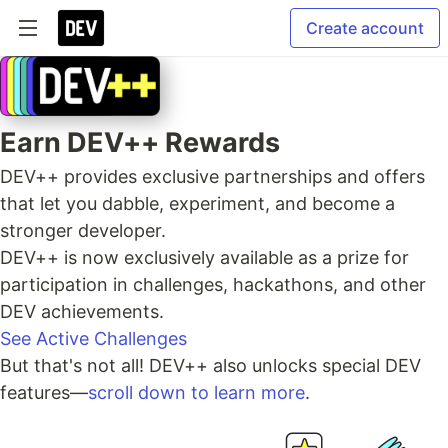
Create account
Earn DEV++ Rewards
DEV++ provides exclusive partnerships and offers
that let you dabble, experiment, and become a
stronger developer.
DEV++ is now exclusively available as a prize for
participation in challenges, hackathons, and other
DEV achievements.
See Active Challenges
But that's not all! DEV++ also unlocks special DEV
features—
scroll down to learn more
.