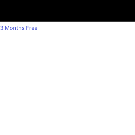
3 Months Free