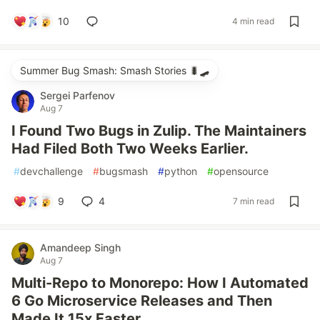
10
4 min read
Summer Bug Smash: Smash Stories 🐛🛹
Sergei Parfenov
Aug 7
I Found Two Bugs in Zulip. The Maintainers
Had Filed Both Two Weeks Earlier.
#
devchallenge
#
bugsmash
#
python
#
opensource
9
4
7 min read
Amandeep Singh
Aug 7
Multi-Repo to Monorepo: How I Automated
6 Go Microservice Releases and Then
Made It 15x Faster