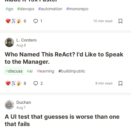
#
go
#
devops
#
automation
#
monorepo
6
1
10 min read
L. Cordero
Aug 8
Who Named This ReAct? I'd Like to Speak
to the Manager.
#
discuss
#
ai
#
learning
#
buildinpublic
8
2
8 min read
Duchan
Aug 7
A UI test that guesses is worse than one
that fails