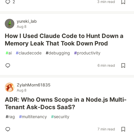
2
3 min read
yureki_lab
Aug 8
How I Used Claude Code to Hunt Down a
Memory Leak That Took Down Prod
#
ai
#
claudecode
#
debugging
#
productivity
6 min read
ZylahMorn61835
Aug 8
ADR: Who Owns Scope in a Node.js Multi-
Tenant Ask-Docs SaaS?
#
rag
#
multitenancy
#
security
7 min read