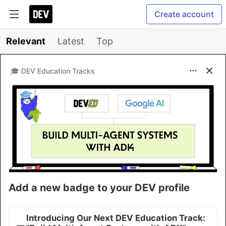
Create account
Relevant
Latest
Top
🎓 DEV Education Tracks
Add a new badge to your DEV profile
Introducing Our Next DEV Education Track: