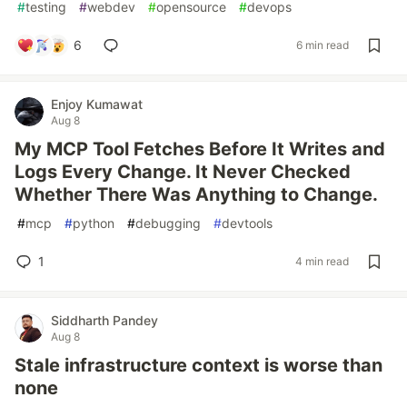
#
testing
#
webdev
#
opensource
#
devops
6
6 min read
Enjoy Kumawat
Aug 8
My MCP Tool Fetches Before It Writes and
Logs Every Change. It Never Checked
Whether There Was Anything to Change.
#
mcp
#
python
#
debugging
#
devtools
1
4 min read
Siddharth Pandey
Aug 8
Stale infrastructure context is worse than
none