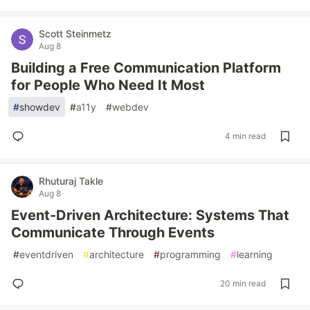
Scott Steinmetz
Aug 8
Building a Free Communication Platform
for People Who Need It Most
#
showdev
#
a11y
#
webdev
4 min read
Rhuturaj Takle
Aug 8
Event-Driven Architecture: Systems That
Communicate Through Events
#
eventdriven
#
architecture
#
programming
#
learning
20 min read