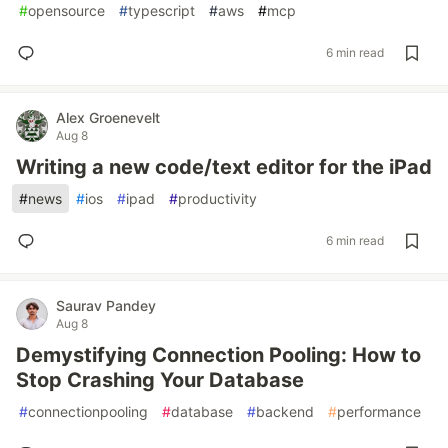
#
opensource
#
typescript
#
aws
#
mcp
6 min read
Alex Groenevelt
Aug 8
Writing a new code/text editor for the iPad
#
news
#
ios
#
ipad
#
productivity
6 min read
Saurav Pandey
Aug 8
Demystifying Connection Pooling: How to
Stop Crashing Your Database
#
connectionpooling
#
database
#
backend
#
performance