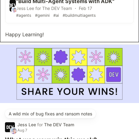
"Build Multi-Agent Systems with ADK"
Jess Lee for The DEV Team ・ Feb 17
#agents
#gemini
#ai
#buildmultiagents
Happy Learning!
A wild mix of bug fixes and ransom notes
Jess Lee
for
The DEV Team
Aug 7