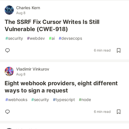
Charles Kern
Aug 8
The SSRF Fix Cursor Writes Is Still
Vulnerable (CWE-918)
#
security
#
webdev
#
ai
#
devsecops
6 min read
Vladimir Vinkurov
Aug 8
Eight webhook providers, eight different
ways to sign a request
#
webhooks
#
security
#
typescript
#
node
6 min read