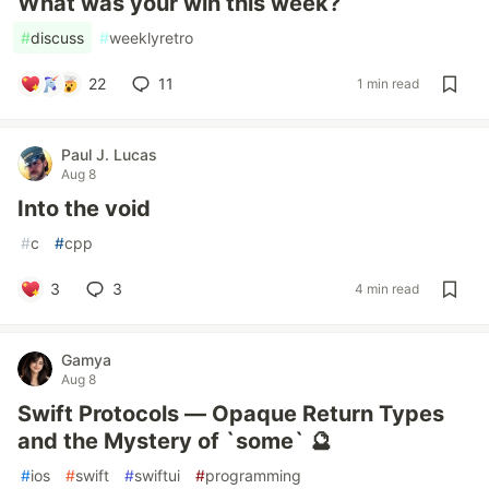
What was your win this week?
#
discuss
#
weeklyretro
22
11
1 min read
Paul J. Lucas
Aug 8
Into the void
#
c
#
cpp
3
3
4 min read
Gamya
Aug 8
Swift Protocols — Opaque Return Types
and the Mystery of `some` 🔮
#
ios
#
swift
#
swiftui
#
programming