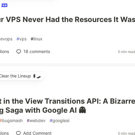
O
 VPS Never Had the Resources It Wa
devops
#
vps
#
linux
tions
18
comments
5 min rea
ear the Lineup 🐛🛹
 in the View Transitions API: A Bizarr
 Saga with Google AI 👻
#
bugsmash
#
webdev
#
googleai
tions
Add Comment
5 min rea