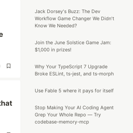
Jack Dorsey's Buzz: The Dev
Workflow Game Changer We Didn't
Know We Needed?
e
Join the June Solstice Game Jam:
$1,000 in prizes!
Why Your TypeScript 7 Upgrade
d
Broke ESLint, ts-jest, and ts-morph
Use Fable 5 where it pays for itself
that
Stop Making Your AI Coding Agent
Grep Your Whole Repo — Try
codebase-memory-mcp