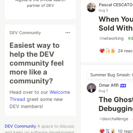
Pascal CESCAT
partner of DEV
Aug 5
When Your
Sold With
DEV Community
#
networking
#
Easiest way to
24
reac
help the DEV
community feel
more like a
Summer Bug Smash: Cl
community?
Omar Afifi
Aug 7
Head over to our
Welcome
The Ghost
Thread
greet some new
DEV members!
Debugging
#
devchallenge
DEV Community
A space to discuss
10
reac
and keep up software development