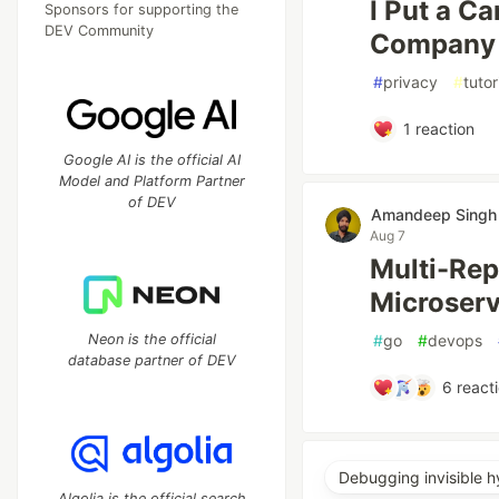
I Put a C
Sponsors for supporting the
DEV Community
Company 
#
privacy
#
tutor
1
reaction
Google AI is the official AI
Model and Platform Partner
of DEV
Amandeep Sing
Aug 7
Multi-Rep
Microserv
Neon is the official
#
go
#
devops
database partner of DEV
6
react
Debugging invisible h
Algolia is the official search