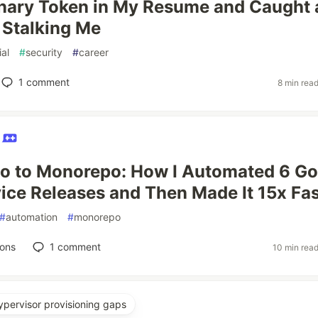
anary Token in My Resume and Caught 
Stalking Me
ial
#
security
#
career
1
comment
8 min rea
h
o to Monorepo: How I Automated 6 Go
ice Releases and Then Made It 15x Fas
#
automation
#
monorepo
ions
1
comment
10 min rea
ypervisor provisioning gaps