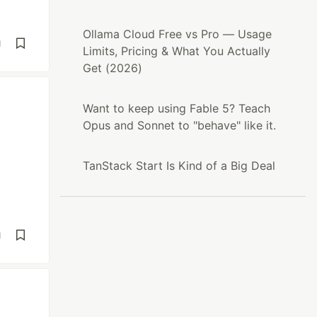
Ollama Cloud Free vs Pro — Usage
d
Limits, Pricing & What You Actually
Get (2026)
Want to keep using Fable 5? Teach
Opus and Sonnet to "behave" like it.
TanStack Start Is Kind of a Big Deal
d