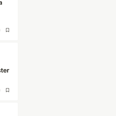
a
d
ter
d