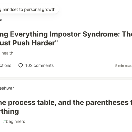
g mindset to personal growth
ka
ing Everything Impostor Syndrome: Th
Just Push Harder"
lhealth
ctions
102
comments
5 min rea
neshwar
the process table, and the parentheses 
ything
#
beginners