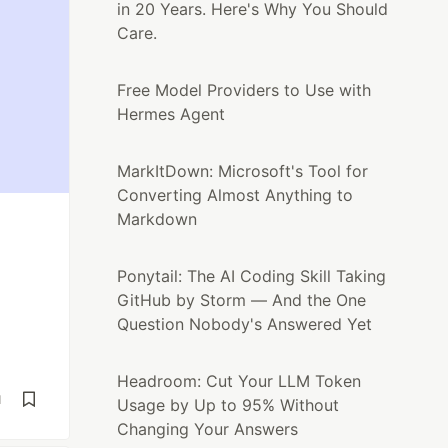
in 20 Years. Here's Why You Should
Care.
Free Model Providers to Use with
Hermes Agent
MarkItDown: Microsoft's Tool for
Converting Almost Anything to
Markdown
Ponytail: The AI Coding Skill Taking
GitHub by Storm — And the One
Question Nobody's Answered Yet
Headroom: Cut Your LLM Token
d
Usage by Up to 95% Without
Changing Your Answers