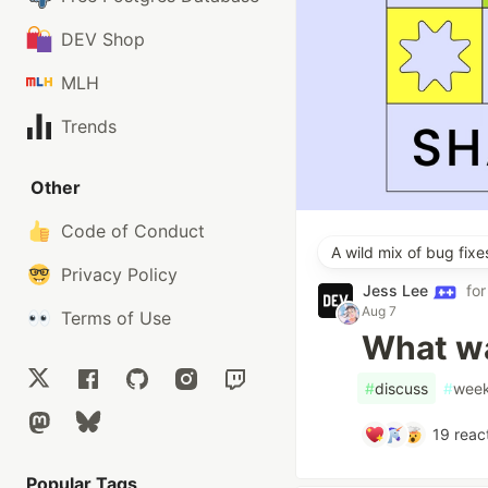
DEV Shop
MLH
Trends
Other
Code of Conduct
A wild mix of bug fix
Privacy Policy
Jess Lee
fo
Aug 7
Terms of Use
What wa
#
discuss
#
week
19
reac
Popular Tags