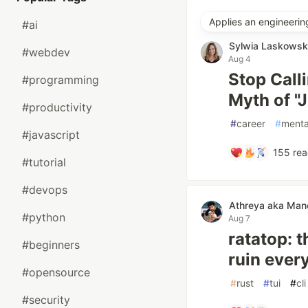
Applies an engineerin
#ai
Sylwia Laskows
#webdev
Aug 4
Stop Call
#programming
Myth of "
#productivity
#
career
#
menta
#javascript
155
rea
#tutorial
#devops
Athreya aka Ma
#python
Aug 7
ratatop: 
#beginners
ruin ever
#opensource
#
rust
#
tui
#
cli
#security