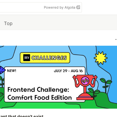
Powered by Algolia
Top
ant that doesn't exist.