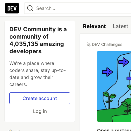
Relevant
Latest
DEV Community is a
community of
4,035,135 amazing
🚀 DEV Challenges
developers
We're a place where
coders share, stay up-to-
date and grow their
careers.
Create account
Log in
Open a restaur