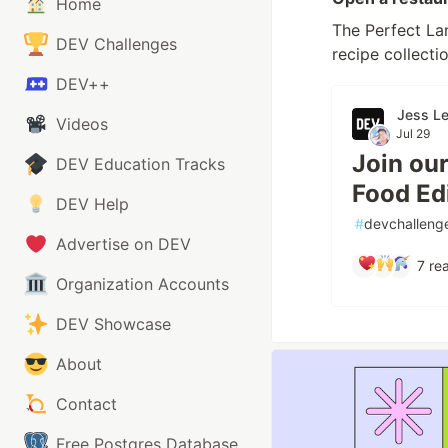
Home
The Perfect Lan
DEV Challenges
recipe collectio
DEV++
Jess L
Videos
Jul 29
Join ou
DEV Education Tracks
Food Edi
DEV Help
#
devchalleng
Advertise on DEV
7
rea
Organization Accounts
DEV Showcase
About
Contact
Free Postgres Database