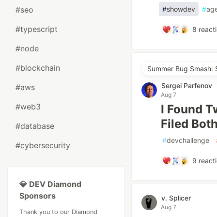
#seo
#
showdev
#
ag
#typescript
8
react
#node
#blockchain
Summer Bug Smash: S
Sergei Parfenov
#aws
Aug 7
#web3
I Found T
Filed Bot
#database
#
devchallenge
#cybersecurity
9
react
💎 DEV Diamond
Sponsors
v. Splicer
Aug 7
Thank you to our Diamond