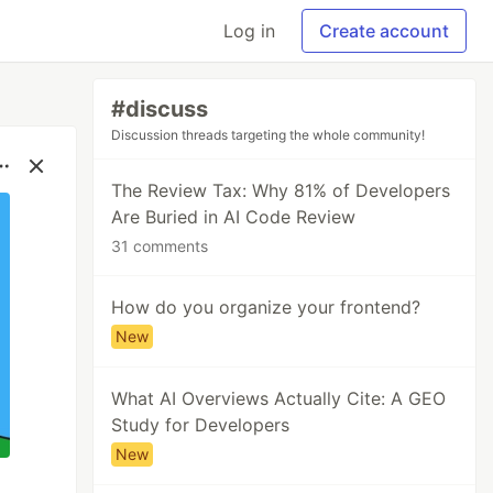
Log in
Create account
#discuss
Discussion threads targeting the whole community!
The Review Tax: Why 81% of Developers
Are Buried in AI Code Review
31 comments
How do you organize your frontend?
New
What AI Overviews Actually Cite: A GEO
Study for Developers
New