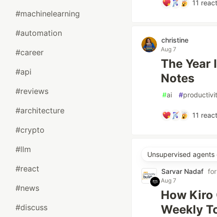
11
react
#machinelearning
#automation
christine
Aug 7
#career
The Year 
#api
Notes
#reviews
#
ai
#
productivi
#architecture
11
react
#crypto
#llm
Unsupervised agents 
#react
Sarvar Nadaf
fo
Aug 7
#news
How Kiro 
#discuss
Weekly To