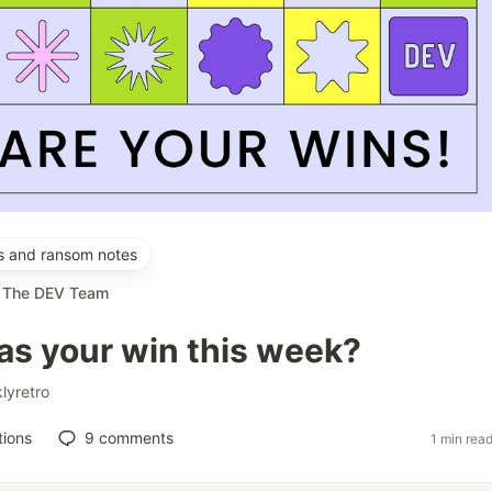
es and ransom notes
r
The DEV Team
s your win this week?
lyretro
tions
9
comments
1 min rea