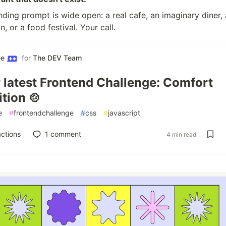
ding prompt is wide open: a real cafe, an imaginary diner, 
n, or a food festival. Your call.
ee
for
The DEV Team
r latest Frontend Challenge: Comfort
tion 🍲
e
#
frontendchallenge
#
css
#
javascript
ctions
1
comment
4 min read