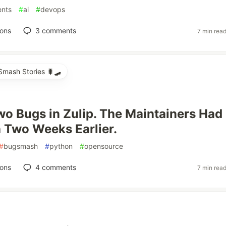
ents
#
ai
#
devops
ions
3
comments
7 min rea
mash Stories 🐛🛹
wo Bugs in Zulip. The Maintainers Had
h Two Weeks Earlier.
#
bugsmash
#
python
#
opensource
ions
4
comments
7 min rea