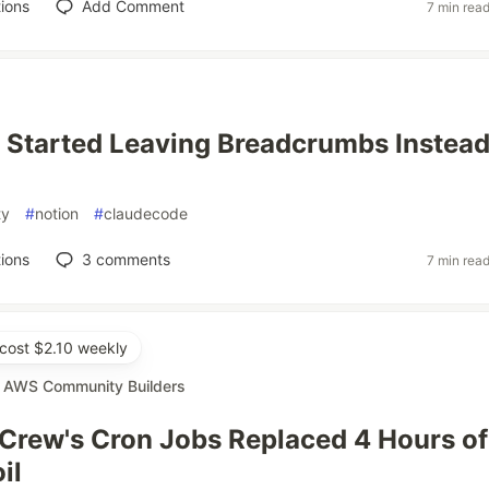
ions
Add Comment
7 min rea
I Started Leaving Breadcrumbs Instead
ty
#
notion
#
claudecode
ions
3
comments
7 min rea
cost $2.10 weekly
r
AWS Community Builders
Crew's Cron Jobs Replaced 4 Hours of
il