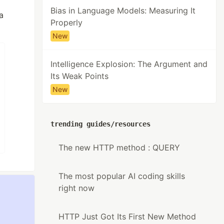
Bias in Language Models: Measuring It
a
Properly
New
Intelligence Explosion: The Argument and
Its Weak Points
New
trending guides/resources
The new HTTP method : QUERY
The most popular AI coding skills
right now
HTTP Just Got Its First New Method