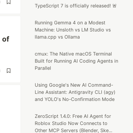
d
TypeScript 7 is officially released! 🚨
Running Gemma 4 on a Modest
Machine: Unsloth vs LM Studio vs
llama.cpp vs Ollama
 of
cmux: The Native macOS Terminal
Built for Running AI Coding Agents in
Parallel
d
Using Google's New AI Command-
Line Assistant: Antigravity CLI (agy)
and YOLO's No-Confirmation Mode
ZeroScript 1.4.0: Free AI Agent for
Roblox Studio Now Connects to
Other MCP Servers (Blender, Ske...