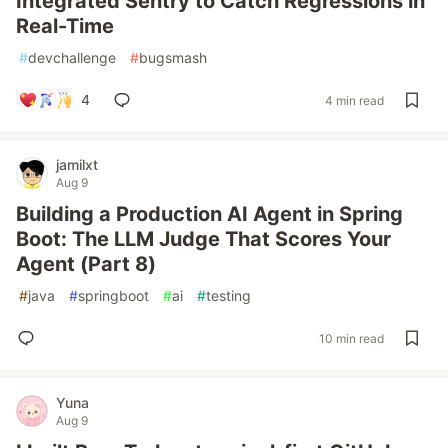
Integrated Sentry to Catch Regressions in
Real-Time
#
devchallenge
#
bugsmash
4
4 min read
jamilxt
Aug 9
Building a Production AI Agent in Spring
Boot: The LLM Judge That Scores Your
Agent (Part 8)
#
java
#
springboot
#
ai
#
testing
10 min read
Yuna
Aug 9