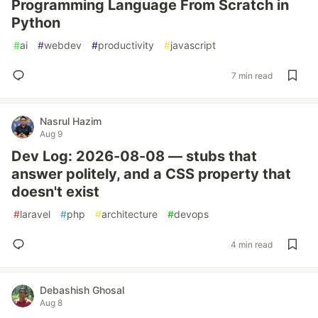
Programming Language From Scratch in
Python
#
ai
#
webdev
#
productivity
#
javascript
7 min read
Nasrul Hazim
Aug 9
Dev Log: 2026-08-08 — stubs that
answer politely, and a CSS property that
doesn't exist
#
laravel
#
php
#
architecture
#
devops
4 min read
Debashish Ghosal
Aug 8