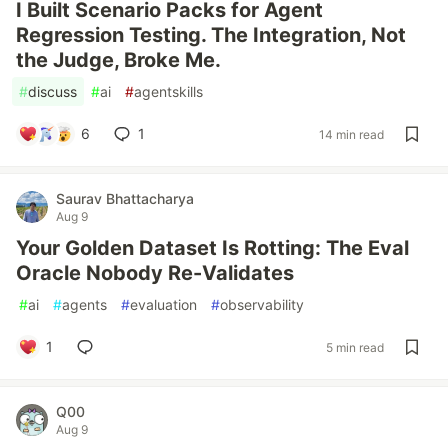
I Built Scenario Packs for Agent
Regression Testing. The Integration, Not
the Judge, Broke Me.
#
discuss
#
ai
#
agentskills
6
1
14 min read
Saurav Bhattacharya
Aug 9
Your Golden Dataset Is Rotting: The Eval
Oracle Nobody Re-Validates
#
ai
#
agents
#
evaluation
#
observability
1
5 min read
Q00
Aug 9