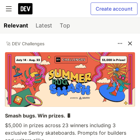
Create account
Relevant
Latest
Top
🚀 DEV Challenges
Smash bugs. Win prizes. 🐛
$5,000 in prizes across 23 winners including 3
exclusive Sentry skateboards. Prompts for builders