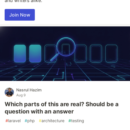
and writers alike.
Join Now
Nasrul Hazim
Aug 9
Which parts of this are real? Should be a
question with an answer
#
laravel
#
php
#
architecture
#
testing