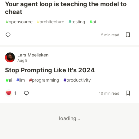
Your agent loop is teaching the model to
cheat
#
opensource
#
architecture
#
testing
#
ai
5 min read
Lars Moelleken
Aug 8
Stop Prompting Like It's 2024
#
ai
#
llm
#
programming
#
productivity
1
10 min read
loading...