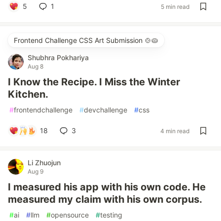
5
1
5 min read
Frontend Challenge CSS Art Submission 🍲🥧
Shubhra Pokhariya
Aug 8
I Know the Recipe. I Miss the Winter
Kitchen.
#
frontendchallenge
#
devchallenge
#
css
18
3
4 min read
Li Zhuojun
Aug 9
I measured his app with his own code. He
measured my claim with his own corpus.
#
ai
#
llm
#
opensource
#
testing