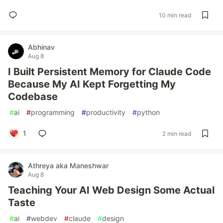
10 min read
Abhinav
Aug 8
I Built Persistent Memory for Claude Code
Because My AI Kept Forgetting My
Codebase
#
ai
#
programming
#
productivity
#
python
1
2 min read
Athreya aka Maneshwar
Aug 8
Teaching Your AI Web Design Some Actual
Taste
#
ai
#
webdev
#
claude
#
design