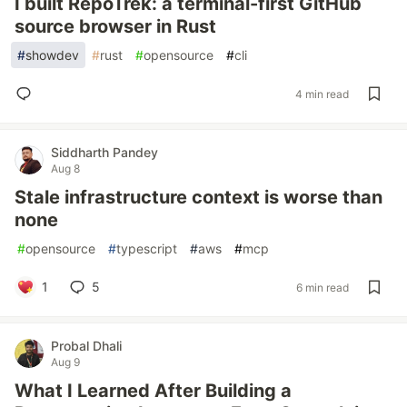
I built RepoTrek: a terminal-first GitHub
source browser in Rust
#
showdev
#
rust
#
opensource
#
cli
4 min read
Siddharth Pandey
Aug 8
Stale infrastructure context is worse than
none
#
opensource
#
typescript
#
aws
#
mcp
1
5
6 min read
Probal Dhali
Aug 9
What I Learned After Building a