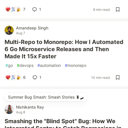
7
1
8 min read
Amandeep Singh
Aug 7
Multi-Repo to Monorepo: How I Automated
6 Go Microservice Releases and Then
Made It 15x Faster
#
go
#
devops
#
automation
#
monorepo
6
1
10 min read
Summer Bug Smash: Smash Stories 🐛🛹
Nishikanta Ray
Aug 8
Smashing the "Blind Spot" Bug: How We