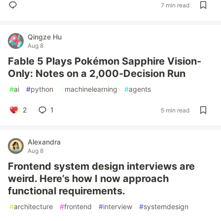
7 min read
Qingze Hu
Aug 8
Fable 5 Plays Pokémon Sapphire Vision-
Only: Notes on a 2,000-Decision Run
#
ai
#
python
#
machinelearning
#
agents
2
1
5 min read
Alexandra
Aug 8
Frontend system design interviews are
weird. Here’s how I now approach
functional requirements.
#
architecture
#
frontend
#
interview
#
systemdesign