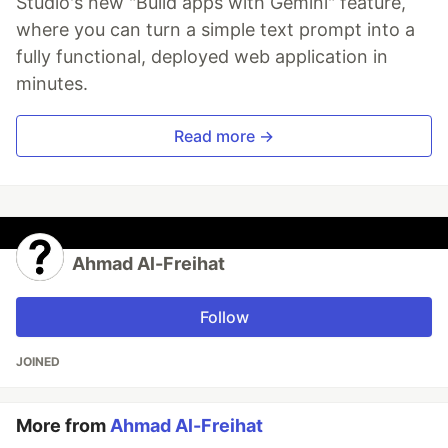
Studio's new "Build apps with Gemini" feature,
where you can turn a simple text prompt into a
fully functional, deployed web application in
minutes.
Read more →
Ahmad Al-Freihat
Follow
JOINED
More from
Ahmad Al-Freihat