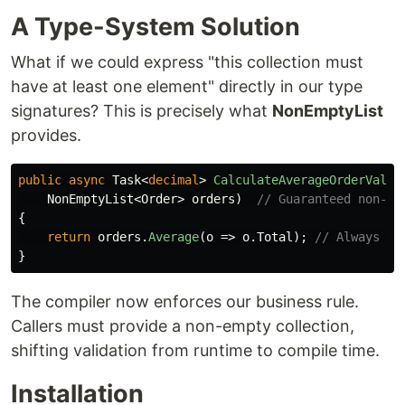
A Type-System Solution
What if we could express "this collection must
have at least one element" directly in our type
signatures? This is precisely what
NonEmptyList
provides.
public
async
Task
<
decimal
>
CalculateAverageOrderValue
NonEmptyList
<
Order
>
orders
)
// Guaranteed non-em
{
return
orders
.
Average
(
o
=>
o
.
Total
);
// Always sa
}
The compiler now enforces our business rule.
Callers must provide a non-empty collection,
shifting validation from runtime to compile time.
Installation