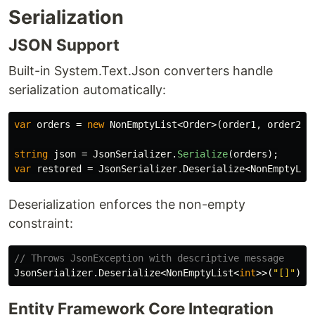
Serialization
JSON Support
Built-in System.Text.Json converters handle
serialization automatically:
var
orders
=
new
NonEmptyList
<
Order
>(
order1
,
order2
);
string
json
=
JsonSerializer
.
Serialize
(
orders
);
var
restored
=
JsonSerializer
.
Deserialize
<
NonEmptyLis
Deserialization enforces the non-empty
constraint:
// Throws JsonException with descriptive message
JsonSerializer
.
Deserialize
<
NonEmptyList
<
int
>>(
"[]"
);
Entity Framework Core Integration