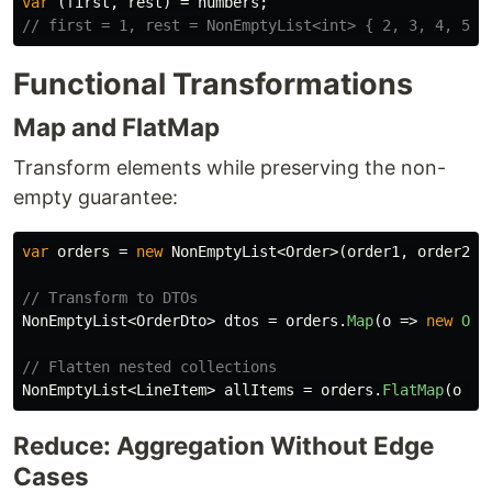
var
(
first
,
rest
)
=
numbers
;
// first = 1, rest = NonEmptyList<int> { 2, 3, 4, 5 }
Functional Transformations
Map and FlatMap
Transform elements while preserving the non-
empty guarantee:
var
orders
=
new
NonEmptyList
<
Order
>(
order1
,
order2
,
// Transform to DTOs
NonEmptyList
<
OrderDto
>
dtos
=
orders
.
Map
(
o
=>
new
Ord
// Flatten nested collections
NonEmptyList
<
LineItem
>
allItems
=
orders
.
FlatMap
(
o
=>
Reduce: Aggregation Without Edge
Cases