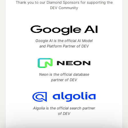
Thank you to our Diamond Sponsors for supporting the
DEV Community
Google AI is the official AI Model
and Platform Partner of DEV
Neon is the official database
partner of DEV
Algolia is the official search partner
of DEV