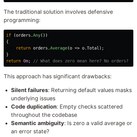
The traditional solution involves defensive
programming:
if
(
orders
.
Any
())
{
return
orders
.
Average
(
o
=>
o
.
Total
);
}
return
0m
;
// What does zero mean here? No orders? An
This approach has significant drawbacks:
Silent failures
: Returning default values masks
underlying issues
Code duplication
: Empty checks scattered
throughout the codebase
Semantic ambiguity
: Is zero a valid average or
an error state?