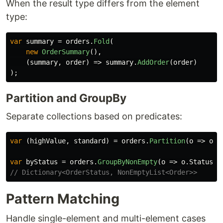
When the result type differs from the element
type:
var
summary
=
orders
.
Fold
(
new
OrderSummary
(),
(
summary
,
order
)
=>
summary
.
AddOrder
(
order
)
);
Partition and GroupBy
Separate collections based on predicates:
var
(
highValue
,
standard
)
=
orders
.
Partition
(
o
=>
o
.
T
var
byStatus
=
orders
.
GroupByNonEmpty
(
o
=>
o
.
Status
);
// Dictionary<OrderStatus, NonEmptyList<Order>>
Pattern Matching
Handle single-element and multi-element cases