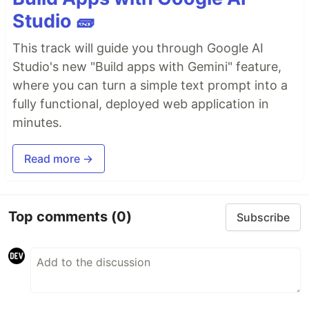
Studio 🧱
This track will guide you through Google AI
Studio's new "Build apps with Gemini" feature,
where you can turn a simple text prompt into a
fully functional, deployed web application in
minutes.
Read more →
Top comments
(0)
Subscribe