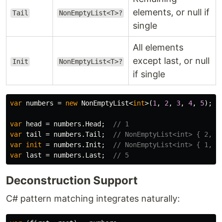
elements, or null if
Tail
NonEmptyList<T>?
single
All elements
except last, or null
Init
NonEmptyList<T>?
if single
var
numbers
=
new
NonEmptyList
<
int
>(
1
,
2
,
3
,
4
,
5
);
var
head
=
numbers
.
Head
;
// 1
var
tail
=
numbers
.
Tail
;
// NonEmptyList<int> { 2, 3
var
init
=
numbers
.
Init
;
// NonEmptyList<int> { 1, 2
var
last
=
numbers
.
Last
;
// 5
Deconstruction Support
C# pattern matching integrates naturally: