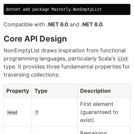
Compatible with
.NET 6.0
and
.NET 8.0
.
Core API Design
NonEmptyList draws inspiration from functional
programming languages, particularly Scala's
List
type. It provides three fundamental properties for
traversing collections:
Property
Type
Description
First element
(guaranteed to
Head
T
exist)
Remaining