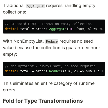
Traditional
requires handling empty
Aggregate
collections:
// Standard LINQ - throws on empty collection
decimal
total
=
orders
.
Aggregate
(
0m
,
(
sum
,
o
)
=>
sum
With NonEmptyList,
requires no seed
Reduce
value because the collection is guaranteed non-
empty:
// NonEmptyList - always safe, no seed required
decimal
total
=
orders
.
Reduce
((
sum
,
o
)
=>
sum
+
o
.
Tot
This eliminates an entire category of runtime
errors.
Fold for Type Transformations