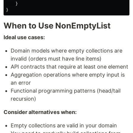
}
}
When to Use NonEmptyList
Ideal use cases:
Domain models where empty collections are
invalid (orders must have line items)
API contracts that require at least one element
Aggregation operations where empty input is
an error
Functional programming patterns (head/tail
recursion)
Consider alternatives when:
Empty collections are valid in your domain