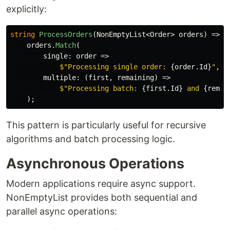
explicitly:
string
ProcessOrders
(
NonEmptyList
<
Order
>
orders
)
=>
orders
.
Match
(
single
:
order
=>
$"Processing single order: 
{
order
.
Id
}
"
,
multiple
:
(
first
,
remaining
)
=>
$"Processing batch: 
{
first
.
Id
}
 and 
{
remai
);
This pattern is particularly useful for recursive
algorithms and batch processing logic.
Asynchronous Operations
Modern applications require async support.
NonEmptyList provides both sequential and
parallel async operations: