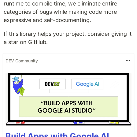
runtime to compile time, we eliminate entire
categories of bugs while making code more
expressive and self-documenting.
If this library helps your project, consider giving it
a star on GitHub.
DEV Community
Build Apps with Google AI