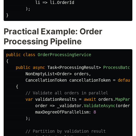
li
=>
li
.
OrderId
);
}
Practical Example: Order
Processing Pipeline
public
class
OrderProcessingService
{
public
async
Task
<
ProcessingResult
>
ProcessBatchA
NonEmptyList
<
Order
>
orders
,
CancellationToken
cancellationToken
=
default
{
// Validate all orders in parallel
var
validationResults
=
await
orders
.
MapParal
order
=>
_validator
.
ValidateAsync
(
order
,
maxDegreeOfParallelism
:
8
);
// Partition by validation result