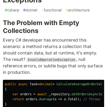
#
csharp
#
dotnet
#
functional
#
architecture
The Problem with Empty
Collections
Every C# developer has encountered this
scenario: a method returns a collection that
should contain data, but at runtime, it's empty.
The result?
, null
InvalidOperationException
reference errors, or subtle bugs that only surface
in production.
public
async
Task
<
decimal
>
CalculateAverageOrderValue
{
var
orders
=
await
_repository
.
GetOrdersAsync
(
cus
return
orders
.
Average
(
o
=>
o
.
Total
);
// Throws if
}