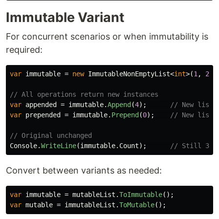
Immutable Variant
For concurrent scenarios or when immutability is
required:
var
immutable
=
new
ImmutableNonEmptyList
<
int
>(
1
,
2
,
// All operations return new instances
var
appended
=
immutable
.
Append
(
4
);
// New list:
var
prepended
=
immutable
.
Prepend
(
0
);
// New list:
// Original unchanged
Console
.
WriteLine
(
immutable
.
Count
);
// Still 3
Convert between variants as needed:
var
immutable
=
mutableList
.
ToImmutable
();
var
mutable
=
immutableList
.
ToMutable
();