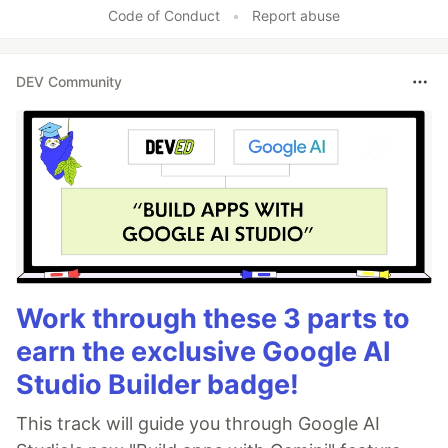
Code of Conduct
•
Report abuse
DEV Community
Work through these 3 parts to
earn the exclusive Google AI
Studio Builder badge!
This track will guide you through Google AI