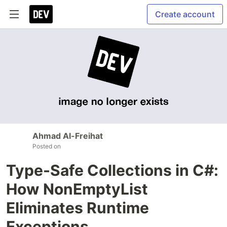
Create account
Ahmad Al-Freihat
Posted on
Type-Safe Collections in C#:
How NonEmptyList
Eliminates Runtime
Exceptions