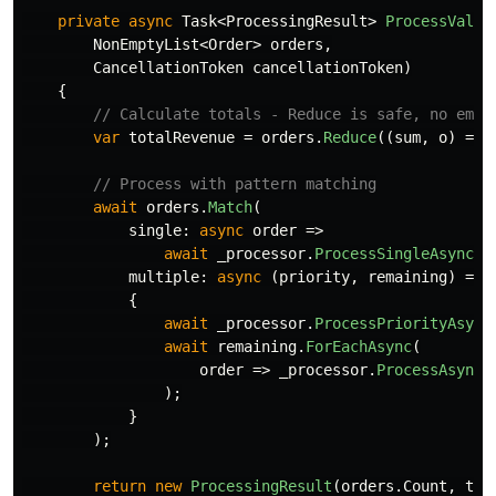
private
async
Task
<
ProcessingResult
>
ProcessValid
NonEmptyList
<
Order
>
orders
,
CancellationToken
cancellationToken
)
{
// Calculate totals - Reduce is safe, no empt
var
totalRevenue
=
orders
.
Reduce
((
sum
,
o
)
=>
// Process with pattern matching
await
orders
.
Match
(
single
:
async
order
=>
await
_processor
.
ProcessSingleAsync
(
o
multiple
:
async
(
priority
,
remaining
)
=>
{
await
_processor
.
ProcessPriorityAsync
await
remaining
.
ForEachAsync
(
order
=>
_processor
.
ProcessAsync
(
);
}
);
return
new
ProcessingResult
(
orders
.
Count
,
tot