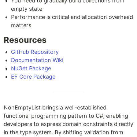
You need to gradually build collections from
empty state
Performance is critical and allocation overhead
matters
Resources
GitHub Repository
Documentation Wiki
NuGet Package
EF Core Package
NonEmptyList brings a well-established
functional programming pattern to C#, enabling
developers to express domain constraints directly
in the type system. By shifting validation from