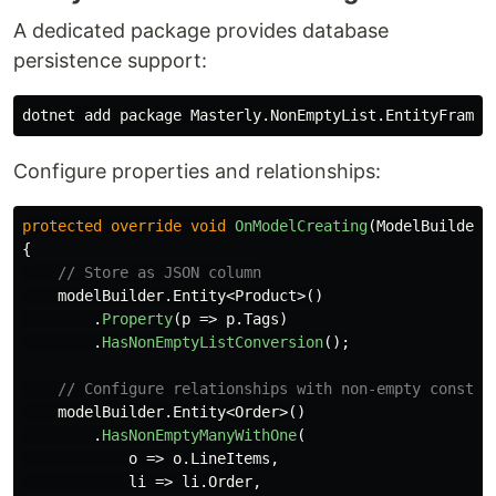
A dedicated package provides database
persistence support:
Configure properties and relationships:
protected
override
void
OnModelCreating
(
ModelBuilder
{
// Store as JSON column
modelBuilder
.
Entity
<
Product
>()
.
Property
(
p
=>
p
.
Tags
)
.
HasNonEmptyListConversion
();
// Configure relationships with non-empty constra
modelBuilder
.
Entity
<
Order
>()
.
HasNonEmptyManyWithOne
(
o
=>
o
.
LineItems
,
li
=>
li
.
Order
,