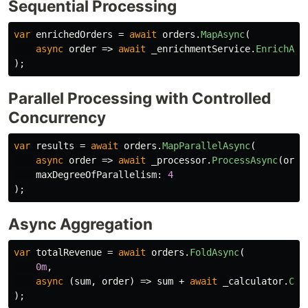
Sequential Processing
var
enrichedOrders
=
await
orders
.
MapAsync
(
async
order
=>
await
_enrichmentService
.
EnrichAsy
);
Parallel Processing with Controlled
Concurrency
var
results
=
await
orders
.
MapParallelAsync
(
async
order
=>
await
_processor
.
ProcessAsync
(
orde
maxDegreeOfParallelism
:
4
);
Async Aggregation
var
totalRevenue
=
await
orders
.
FoldAsync
(
0m
,
async
(
sum
,
order
)
=>
sum
+
await
_calculator
.
Cal
);