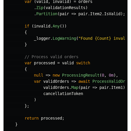
var
(
valid
,
invalid
)
=
orders
.
Zip
(
validationResults
)
.
Partition
(
pair
=>
pair
.
Item2
.
IsValid
);
if
(
invalid
.
Any
())
{
_logger
.
LogWarning
(
"Found {Count} invalid
}
// Process valid orders
var
processed
=
valid
switch
{
null
=>
new
ProcessingResult
(
0
,
0m
),
var
validOrders
=>
await
ProcessValidOrde
validOrders
.
Map
(
pair
=>
pair
.
Item1
),
cancellationToken
)
};
return
processed
;
}