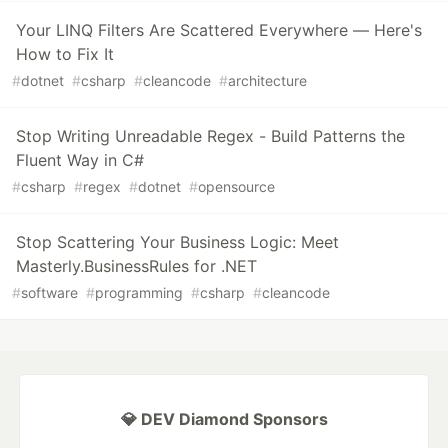
Your LINQ Filters Are Scattered Everywhere — Here's
How to Fix It
#
dotnet
#
csharp
#
cleancode
#
architecture
Stop Writing Unreadable Regex - Build Patterns the
Fluent Way in C#
#
csharp
#
regex
#
dotnet
#
opensource
Stop Scattering Your Business Logic: Meet
Masterly.BusinessRules for .NET
#
software
#
programming
#
csharp
#
cleancode
💎 DEV Diamond Sponsors