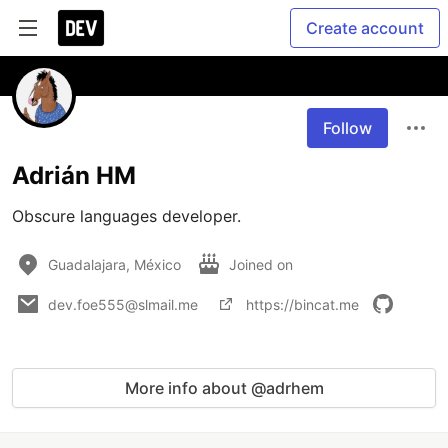
Create account
Follow
Adrián HM
Obscure languages developer.
Guadalajara, México
Joined on
dev.foe555@slmail.me
https://bincat.me
More info about @adrhem