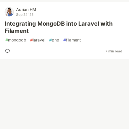
Adrián HM
Sep 24 '25
Integrating MongoDB into Laravel with
Filament
#
mongodb
#
laravel
#
php
#
filament
7 min read