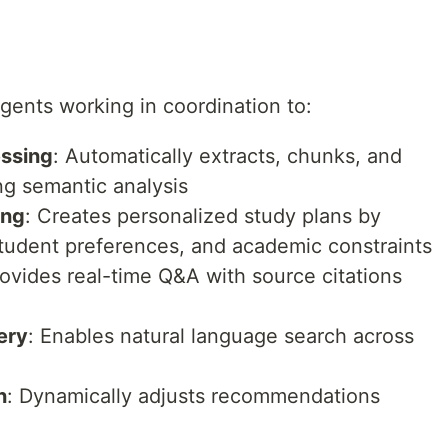
ents working in coordination to:
essing
: Automatically extracts, chunks, and
g semantic analysis
ing
: Creates personalized study plans by
student preferences, and academic constraints
rovides real-time Q&A with source citations
ery
: Enables natural language search across
n
: Dynamically adjusts recommendations