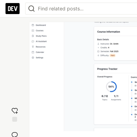
Add
reaction