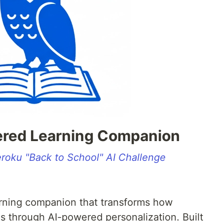
ered Learning Companion
roku "Back to School" AI Challenge
earning companion that transforms how
s through AI-powered personalization. Built