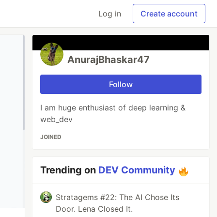
Log in
Create account
AnurajBhaskar47
Follow
I am huge enthusiast of deep learning &
web_dev
JOINED
Trending on
DEV Community
Stratagems #22: The AI Chose Its
Door. Lena Closed It.