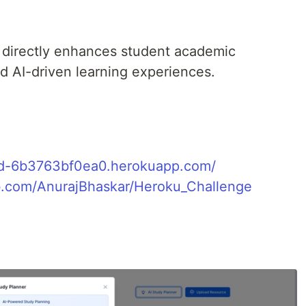
directly enhances student academic
 AI-driven learning experiences.
ud-6b3763bf0ea0.herokuapp.com/
ub.com/AnurajBhaskar/Heroku_Challenge