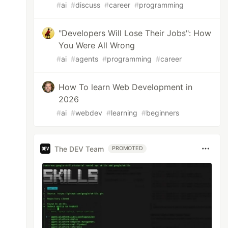
#
ai
#
discuss
#
career
#
programming
"Developers Will Lose Their Jobs": How
You Were All Wrong
#
ai
#
agents
#
programming
#
career
How To learn Web Development in
2026
#
ai
#
webdev
#
learning
#
beginners
The DEV Team
PROMOTED