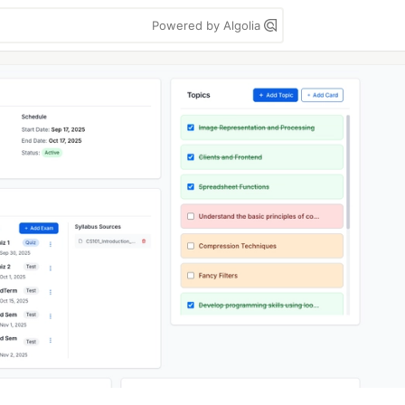
Powered by Algolia