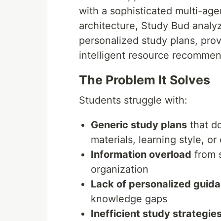
with a sophisticated multi-ag
architecture, Study Bud analy
personalized study plans, pro
intelligent resource recommen
The Problem It Solves
Students struggle with:
Generic study plans
that do
materials, learning style, or
Information overload
from s
organization
Lack of personalized guid
knowledge gaps
Inefficient study strategie