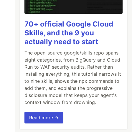
70+ official Google Cloud
Skills, and the 9 you
actually need to start
The open-source google/skills repo spans
eight categories, from BigQuery and Cloud
Run to WAF security audits. Rather than
installing everything, this tutorial narrows it
to nine skills, shows the npx commands to
add them, and explains the progressive
disclosure model that keeps your agent's
context window from drowning.
Read more →