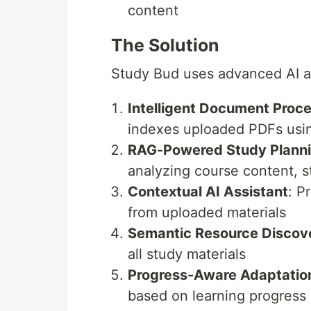
content
The Solution
Study Bud uses advanced AI ag
Intelligent Document Proc
indexes uploaded PDFs usin
RAG-Powered Study Plann
analyzing course content, 
Contextual AI Assistant
: P
from uploaded materials
Semantic Resource Discov
all study materials
Progress-Aware Adaptatio
based on learning progress