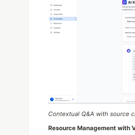
Contextual Q&A with source ci
Resource Management with V