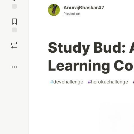
AnurajBhaskar47
Posted on
Jump to
Comments
Save
Study Bud:
Boost
Learning C
#
devchallenge
#
herokuchallenge