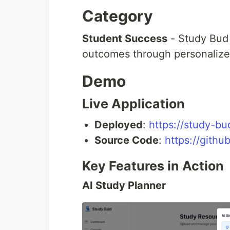
Category
Student Success
- Study Bud 
outcomes through personalized
Demo
Live Application
Deployed
:
https://study-b
Source Code
:
https://gith
Key Features in Action
AI Study Planner