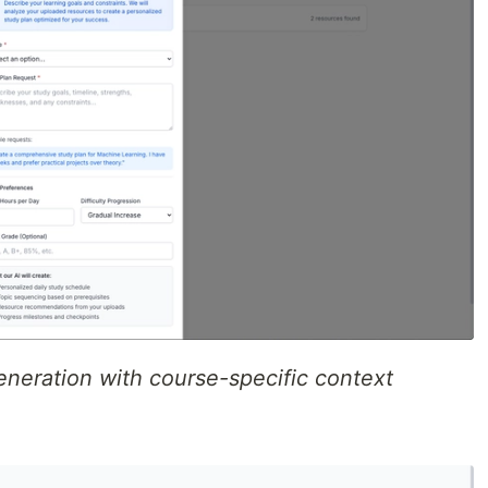
eneration with course-specific context