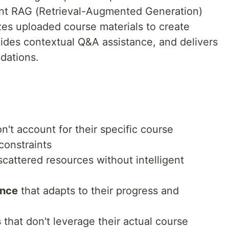
ent RAG (Retrieval-Augmented Generation)
zes uploaded course materials to create
vides contextual Q&A assistance, and delivers
dations.
n't account for their specific course
 constraints
cattered resources without intelligent
ance
that adapts to their progress and
s
that don't leverage their actual course