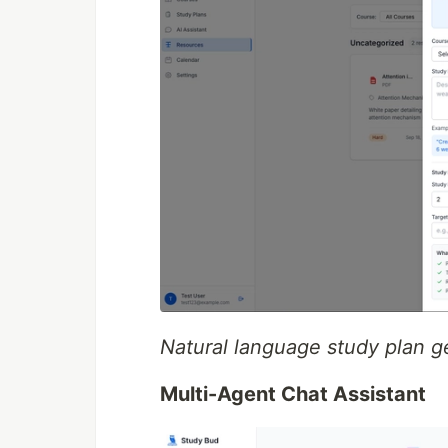
Natural language study plan g
Multi-Agent Chat Assistant