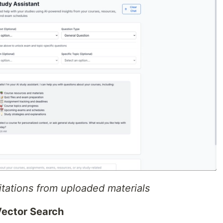
tations from uploaded materials
ector Search