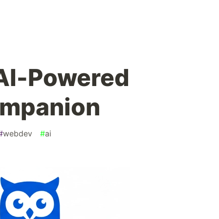
 AI-Powered
ompanion
#
webdev
#
ai