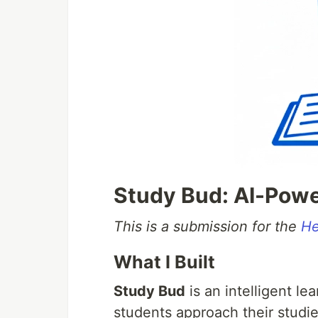
Study Bud: AI-Pow
This is a submission for the
He
What I Built
Study Bud
is an intelligent l
students approach their studie