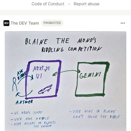
Code of Conduct
•
Report abuse
The DEV Team
PROMOTED