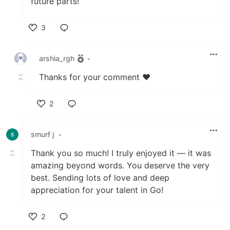
future parts!
3
Like
arshia_rgh
•
Thanks for your comment ❤️
2
Like
smurf j
•
Thank you so much! I truly enjoyed it — it was
amazing beyond words. You deserve the very
best. Sending lots of love and deep
appreciation for your talent in Go!
2