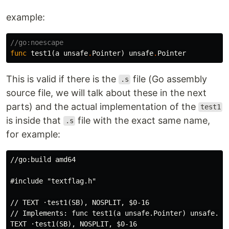
example:
//go:noescape
func
test1
(
a
unsafe
.
Pointer
)
unsafe
.
Pointer
This is valid if there is the
file (Go assembly
.s
source file, we will talk about these in the next
parts) and the actual implementation of the
test1
is inside that
file with the exact same name,
.s
for example:
//go:build amd64

#include "textflag.h"

// TEXT ·test1(SB), NOSPLIT, $0-16

// Implements: func test1(a unsafe.Pointer) unsafe.Poi
TEXT ·test1(SB), NOSPLIT, $0-16
