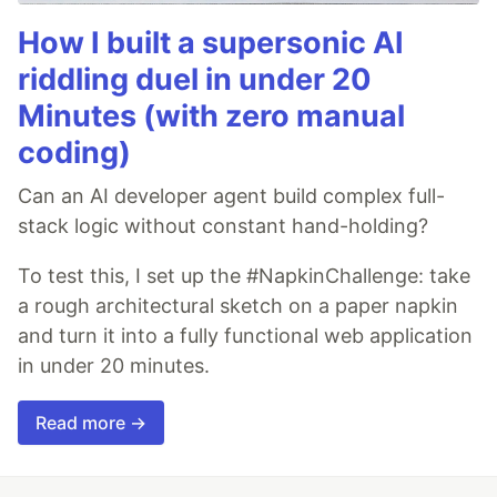
How I built a supersonic AI
riddling duel in under 20
Minutes (with zero manual
coding)
Can an AI developer agent build complex full-
stack logic without constant hand-holding?
To test this, I set up the #NapkinChallenge: take
a rough architectural sketch on a paper napkin
and turn it into a fully functional web application
in under 20 minutes.
Read more →