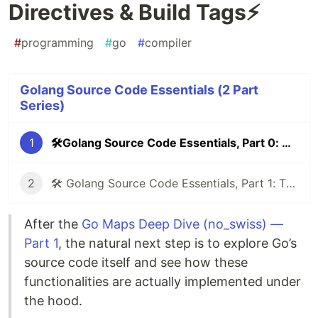
Directives & Build Tags⚡
#
programming
#
go
#
compiler
Golang Source Code Essentials (2 Part
Series)
1
🛠️Golang Source Code Essentials, Part 0: Compiler Directives & Build Tags⚡
2
🛠️ Golang Source Code Essentials, Part 1: The unsafe Package — Breaking Go’s Safety for Power
After the
Go Maps Deep Dive (no_swiss) —
Part 1
, the natural next step is to explore Go’s
source code itself and see how these
functionalities are actually implemented under
the hood.