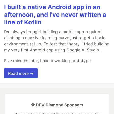
I built a native Android app in an
afternoon, and I've never written a
line of Kotlin
I’ve always thought building a mobile app required
climbing a massive learning curve just to get a basic
environment set up. To test that theory, I tried building
my very first Android app using Google AI Studio.
Five minutes later, I had a working prototype.
Read more →
💎 DEV Diamond Sponsors