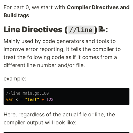
For part 0, we start with
Compiler Directives and
Build tags
Line Directives (
)
📝:
//line
Mainly used by code generators and tools to
improve error reporting, it tells the compiler to
treat the following code as if it comes from a
different line number and/or file.
example:
//line main.go:100
var
x
=
"test"
+
123
Here, regardless of the actual file or line, the
compiler output will look like::