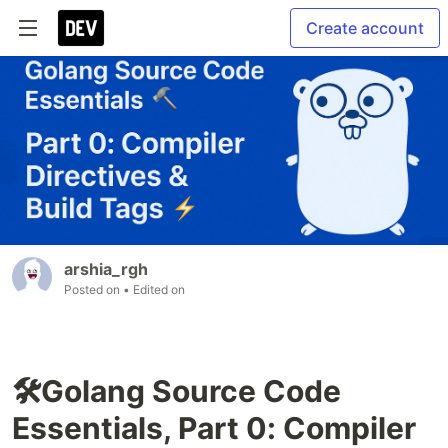
Create account
arshia_rgh
Posted on
• Edited on
🛠️Golang Source Code
Essentials, Part 0: Compiler