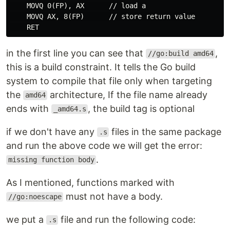
    MOVQ 0(FP), AX      // load a

    MOVQ AX, 8(FP)      // store return value

in the first line you can see that
,
//go:build amd64
this is a build constraint. It tells the Go build
system to compile that file only when targeting
the
architecture, If the file name already
amd64
ends with
, the build tag is optional
_amd64.s
if we don't have any
files in the same package
.s
and run the above code we will get the error:
.
missing function body
As I mentioned, functions marked with
must not have a body.
//go:noescape
we put a
file and run the following code:
.s