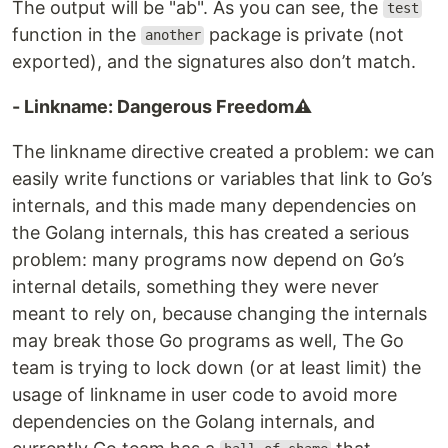
The output will be "ab". As you can see, the
test
function in the
package is private (not
another
exported), and the signatures also don’t match.
- Linkname: Dangerous Freedom⚠️
The linkname directive created a problem: we can
easily write functions or variables that link to Go’s
internals, and this made many dependencies on
the Golang internals, this has created a serious
problem: many programs now depend on Go’s
internal details, something they were never
meant to rely on, because changing the internals
may break those Go programs as well, The Go
team is trying to lock down (or at least limit) the
usage of linkname in user code to avoid more
dependencies on the Golang internals, and