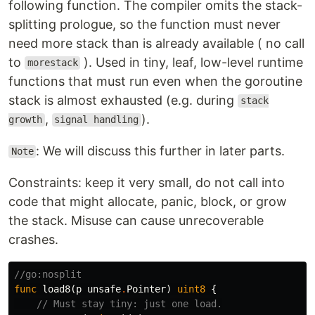
following function. The compiler omits the stack-
splitting prologue, so the function must never
need more stack than is already available ( no call
to
). Used in tiny, leaf, low-level runtime
morestack
functions that must run even when the goroutine
stack is almost exhausted (e.g. during
stack
,
).
growth
signal handling
: We will discuss this further in later parts.
Note
Constraints: keep it very small, do not call into
code that might allocate, panic, block, or grow
the stack. Misuse can cause unrecoverable
crashes.
//go:nosplit
func
load8
(
p
unsafe
.
Pointer
)
uint8
{
// Must stay tiny: just one load.