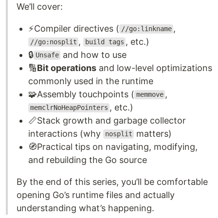
We’ll cover:
⚡Compiler directives (
,
//go:linkname
,
, etc.)
//go:nosplit
build tags
🔒
and how to use
Unsafe
🔢
Bit operations
and low-level optimizations
commonly used in the runtime
🧩Assembly touchpoints (
,
memmove
, etc.)
memclrNoHeapPointers
📏Stack growth and garbage collector
interactions (why
matters)
nosplit
🧭Practical tips on navigating, modifying,
and rebuilding the Go source
By the end of this series, you’ll be comfortable
opening Go’s runtime files and actually
understanding what’s happening.