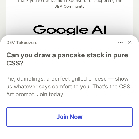
Thank you to our Diamond Sponsors for supporting the
DEV Community
DEV Takeovers
Google AI is the official AI Model
and Platform Partner of DEV
Can you draw a pancake stack in pure
CSS?
Pie, dumplings, a perfect grilled cheese — show
Neon is the official database
partner of DEV
us whatever says comfort to you. That's the CSS
Art prompt. Join today.
Algolia is the official search partner
Join Now
of DEV