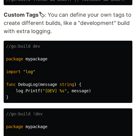
Custom Tags🏷️
: You can define your own tags to
create different builds, like a "development" build
with extra logging.
//go:build dev
package
mypackage
import
"log"
func
DebugLog
(
message
string
)
{
log
.
Printf
(
"[DEV] %s"
,
message
)
}
//go:build !dev
package
mypackage