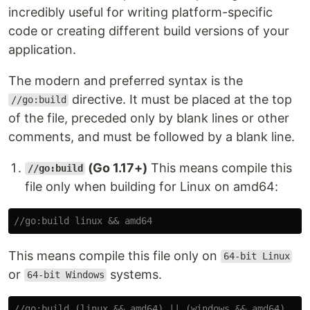
incredibly useful for writing platform-specific
code or creating different build versions of your
application.
The modern and preferred syntax is the
directive. It must be placed at the top
//go:build
of the file, preceded only by blank lines or other
comments, and must be followed by a blank line.
(Go 1.17+)
This means compile this
//go:build
file only when building for Linux on amd64:
//go:build linux && amd64
This means compile this file only on
64-bit Linux
or
systems.
64-bit Windows
//go:build (linux && amd64) || (windows && amd64)