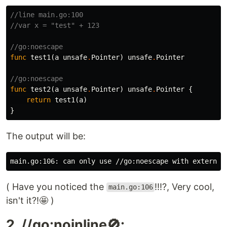
//line main.go:100
//var x = "test" + 123
//go:noescape
func
test1
(
a
unsafe
.
Pointer
)
unsafe
.
Pointer
//go:noescape
func
test2
(
a
unsafe
.
Pointer
)
unsafe
.
Pointer
{
return
test1
(
a
)
}
The output will be:
( Have you noticed the
!!!?, Very cool,
main.go:106
isn't it?!🤩 )
2. //go:noinline🚫: