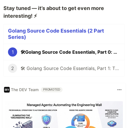
Stay tuned — it’s about to get even more
interesting! ⚡
Golang Source Code Essentials (2 Part
Series)
1
🛠️Golang Source Code Essentials, Part 0: Compiler Directives & Build Tags⚡
2
🛠️ Golang Source Code Essentials, Part 1: The unsafe Package — Breaking Go’s Safety for Power
The DEV Team
PROMOTED