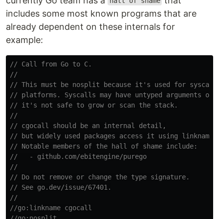
currently Go team has a
that
hall of shame
includes some most known programs that are
already dependent on these internals for
example:
// Call from Go to C.
//
// This must be nosplit because it's used for syscall
// platforms. Syscalls may have untyped arguments on 
// it's not safe to grow or scan the stack.
//
// cgocall should be an internal detail,
// but widely used packages access it using linkname.
// Notable members of the hall of shame include:
//   - github.com/ebitengine/purego
//
// Do not remove or change the type signature.
// See go.dev/issue/67401.
//
//go:linkname cgocall
//go:nosplit