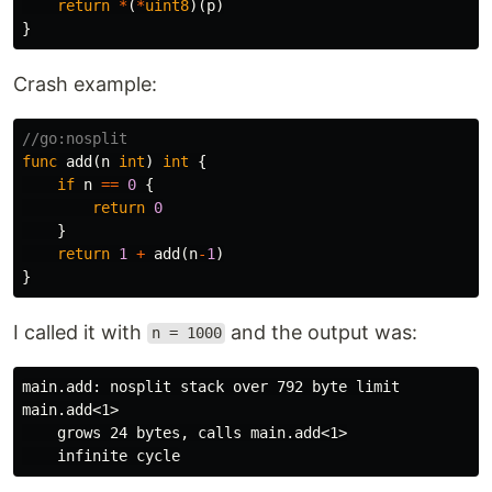
return
*
(
*
uint8
)(
p
)
}
Crash example:
//go:nosplit
func
add
(
n
int
)
int
{
if
n
==
0
{
return
0
}
return
1
+
add
(
n
-
1
)
}
I called it with
and the output was:
n = 1000
main.add: nosplit stack over 792 byte limit

main.add<1>

    grows 24 bytes, calls main.add<1>
