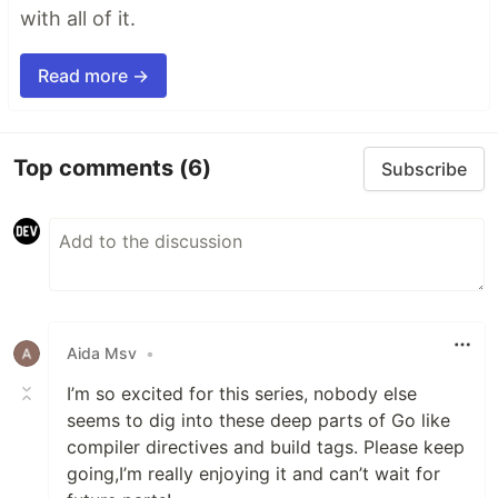
with all of it.
Read more →
Top comments
(6)
Subscribe
Aida Msv
•
I’m so excited for this series, nobody else
seems to dig into these deep parts of Go like
compiler directives and build tags. Please keep
going,I’m really enjoying it and can’t wait for