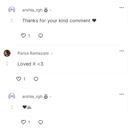
Like
arshia_rgh
•
Thanks for your kind comment ❤️
1
Like
Parsa Ramezani
•
Loved it <3
1
Like
arshia_rgh
•
❤️🙏
1
Like