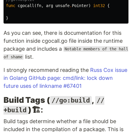
func
cgocall
(
fn
,
arg
unsafe
.
Pointer
)
int32
{
}
As you can see, there is documentation for this
function inside cgocall.go file inside the runtime
package and includes a
Notable members of the hall
list.
of shame
I strongly recommend reading the
Russ Cox issue
in Golang GitHub page: cmd/link: lock down
future uses of linkname #67401
Build Tags (
,
//go:build
//
)
🏗️:
+build
Build tags determine whether a file should be
included in the compilation of a package. This is