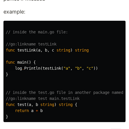
example:
// inside the main.go file:
//go:linkname testLink
func
testLink
(
a
,
b
,
c
string
)
string
func
main
()
{
log
.
Println
(
testLink
(
"a"
,
"b"
,
"c"
))
}
// inside the test.go file in another package named '
//go:linkname test main.testLink
func
test
(
a
,
b
string
)
string
{
return
a
+
b
}