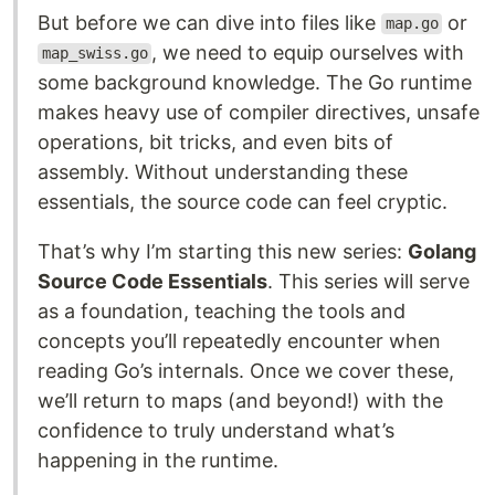
But before we can dive into files like
or
map.go
, we need to equip ourselves with
map_swiss.go
some background knowledge. The Go runtime
makes heavy use of compiler directives, unsafe
operations, bit tricks, and even bits of
assembly. Without understanding these
essentials, the source code can feel cryptic.
That’s why I’m starting this new series:
Golang
Source Code Essentials
. This series will serve
as a foundation, teaching the tools and
concepts you’ll repeatedly encounter when
reading Go’s internals. Once we cover these,
we’ll return to maps (and beyond!) with the
confidence to truly understand what’s
happening in the runtime.