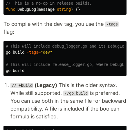
// This is a no-op in release builds.
func
DebugLog
(
message
string
)
{}
To compile with the dev tag, you use the
-tags
flag:
# This will include debug_logger.go and its DebugLog 
go build 
-tags
=
"dev"
# This will include release_logger.go, where DebugLog
(Legacy)
This is the older syntax.
// +build
While still supported,
is preferred.
//go:build
You can use both in the same file for backward
compatibility. A file is included if the boolean
formula is satisfied.