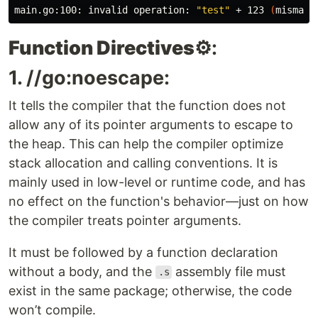
main.go:100: invalid operation: 
"test"
 + 123 
(
mismatc
Function Directives
⚙️:
1. //go:noescape:
It tells the compiler that the function does not
allow any of its pointer arguments to escape to
the heap. This can help the compiler optimize
stack allocation and calling conventions. It is
mainly used in low-level or runtime code, and has
no effect on the function's behavior—just on how
the compiler treats pointer arguments.
It must be followed by a function declaration
without a body, and the
assembly file must
.s
exist in the same package; otherwise, the code
won’t compile.