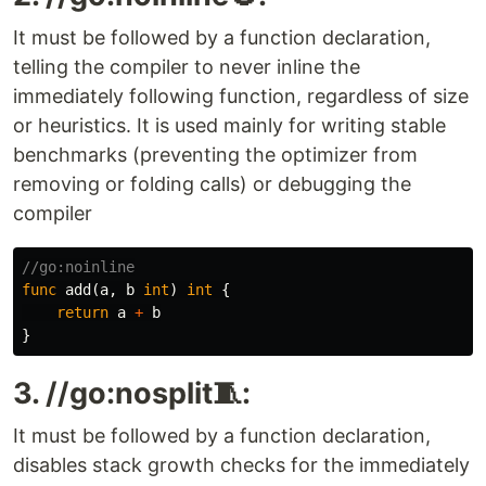
It must be followed by a function declaration,
telling the compiler to never inline the
immediately following function, regardless of size
or heuristics. It is used mainly for writing stable
benchmarks (preventing the optimizer from
removing or folding calls) or debugging the
compiler
//go:noinline
func
add
(
a
,
b
int
)
int
{
return
a
+
b
}
3. //go:nosplit🧵:
It must be followed by a function declaration,
disables stack growth checks for the immediately