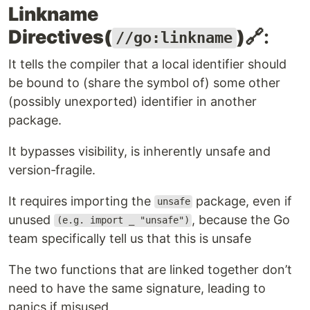
Linkname
Directives(
)
🔗:
//go:linkname
It tells the compiler that a local identifier should
be bound to (share the symbol of) some other
(possibly unexported) identifier in another
package.
It bypasses visibility, is inherently unsafe and
version‑fragile.
It requires importing the
package, even if
unsafe
unused
, because the Go
(e.g. import _ "unsafe")
team specifically tell us that this is unsafe
The two functions that are linked together don’t
need to have the same signature, leading to
panics if misused