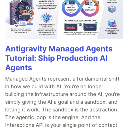
Antigravity Managed Agents
Tutorial: Ship Production AI
Agents
Managed Agents represent a fundamental shift
in how we build with AI. You’re no longer
building the infrastructure around the AI, you’re
simply giving the AI a goal and a sandbox, and
letting it work. The sandbox is the abstraction.
The agentic loop is the engine. And the
Interactions API is your single point of contact