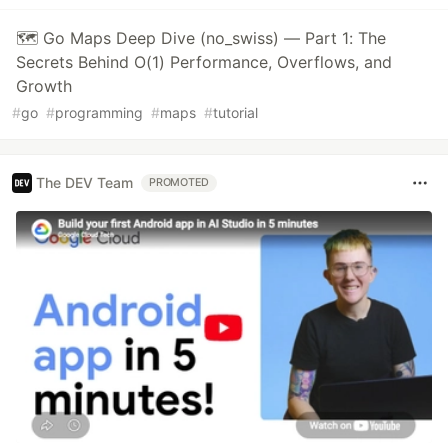
🗺️ Go Maps Deep Dive (no_swiss) — Part 1: The
Secrets Behind O(1) Performance, Overflows, and
Growth
#
go
#
programming
#
maps
#
tutorial
The DEV Team
PROMOTED