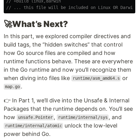
// +build linux,darwin
// ... this file will be included on Linux OR Darwin 
🚀
What’s Next?
In this part, we explored compiler directives and
build tags, the “hidden switches” that control
how Go source files are compiled and how
runtime functions behave. These are everywhere
in the Go runtime and now you’ll recognize them
when diving into files like
or
runtime/asm_amd64.s
.
map.go
👉 In Part 1, we’ll dive into the Unsafe & Internal
Packages that the runtime depends on. You’ll see
how
,
, and
unsafe.Pointer
runtime/internal/sys
unlock the low-level
runtime/internal/atomic
power behind Go.