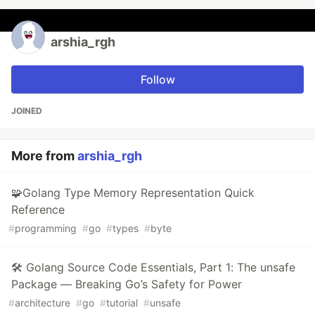
arshia_rgh
Follow
JOINED
More from
arshia_rgh
🧩Golang Type Memory Representation Quick
Reference
#
programming
#
go
#
types
#
byte
🛠️ Golang Source Code Essentials, Part 1: The unsafe
Package — Breaking Go’s Safety for Power
#
architecture
#
go
#
tutorial
#
unsafe