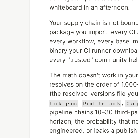
whiteboard in an afternoon.
Your supply chain is not bounde
package you import, every CI A
every workflow, every base i
binary your CI runner download
every "trusted" community hel
The math doesn't work in your 
resolves on the order of 1,000
(the resolved-versions file y
,
,
lock.json
Pipfile.lock
Car
pipeline chains 10–30 third-pa
horizon, the probability that 
engineered, or leaks a publis