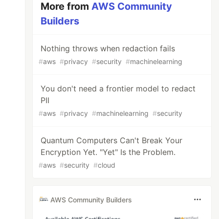
More from
AWS Community
Builders
Nothing throws when redaction fails
#
aws
#
privacy
#
security
#
machinelearning
You don't need a frontier model to redact
PII
#
aws
#
privacy
#
machinelearning
#
security
Quantum Computers Can't Break Your
Encryption Yet. "Yet" Is the Problem.
#
aws
#
security
#
cloud
AWS Community Builders