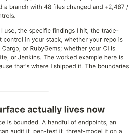
 a branch with 48 files changed and +2,487 /
trols.
 use, the specific findings I hit, the trade-
t control in your stack, whether your repo is
 Cargo, or RubyGems; whether your CI is
kite, or Jenkins. The worked example here is
se that's where I shipped it. The boundaries
rface actually lives now
ace is bounded. A handful of endpoints, an
n audit it, pen-test it, threat-model it on a