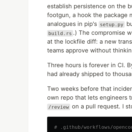
establish persistence on the bu
footgun, a hook the package ma
analogues in pip's
bu
setup.py
.) The compromise wo
build.rs
at the lockfile diff: a new trans
teams approve without thinkin
Three hours is forever in CI. 
had already shipped to thousan
Two weeks before that inciden
own repo that lets engineers
on a pull request. I st
/review
# .github/workflows/openco