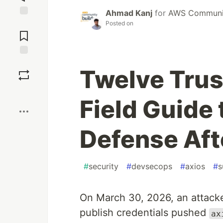
Ahmad Kanj
for
AWS Communit
Jump to
Posted on
Comments
Save
Twelve Trus
Boost
Field Guide
Defense Aft
#
security
#
devsecops
#
axios
#
s
On March 30, 2026, an attack
publish credentials pushed
ax