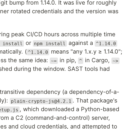
git bump from 1.14.0. It was live for roughly
ner rotated credentials and the version was
ing peak CI/CD hours across multiple time
or
against a
 install
npm install
^1.14.0
tically. (
means "any 1.x.y ≥ 1.14.0";
^1.14.0
ss the same idea:
in pip,
in Cargo,
~=
^
~>
ished during the window. SAST tools had
ransitive dependency (a dependency-of-a-
ly):
. That package's
plain-crypto-js@4.2.1
, which downloaded a Python-based
etup.js
rom a C2 (command-and-control) server,
les and cloud credentials, and attempted to