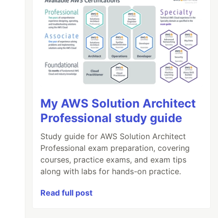
My AWS Solution Architect
Professional study guide
Study guide for AWS Solution Architect
Professional exam preparation, covering
courses, practice exams, and exam tips
along with labs for hands-on practice.
Read full post