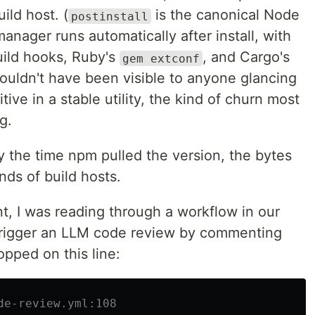
ild host. (
is the canonical Node
postinstall
nager runs automatically after install, with
ild hooks, Ruby's
, and Cargo's
gem extconf
uldn't have been visible to anyone glancing
itive in a stable utility, the kind of churn most
g.
By the time npm pulled the version, the bytes
ds of build hosts.
t, I was reading through a workflow in our
 trigger an LLM code review by commenting
opped on this line:
de-review.yml:108