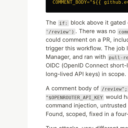
COMMENT_BODY="${{ github.e
The
block above it gated
if:
. There was no
'/review')
com
could comment on a PR, includi
trigger this workflow. The job
Manager, and ran with
pull-r
OIDC (OpenID Connect short-li
long-lived API keys) in scope.
A comment body of
/review";
would ha
"$OPENROUTER_API_KEY
command injection, untrusted 
Found, scoped, fixed in a four-l