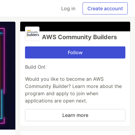
Log in
Create account
AWS Community Builders
Follow
Build On!
Would you like to become an AWS
Community Builder? Learn more about the
program and apply to join when
applications are open next.
Learn more