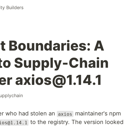
y Builders
t Boundaries: A
 to Supply-Chain
er axios@1.14.1
upplychain
er who had stolen an
maintainer's npm
axios
to the registry. The version looked
ios@1.14.1