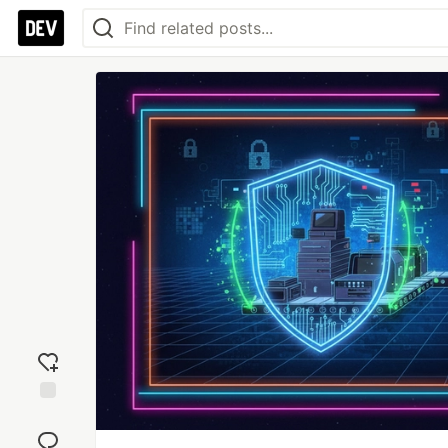
Add
reaction