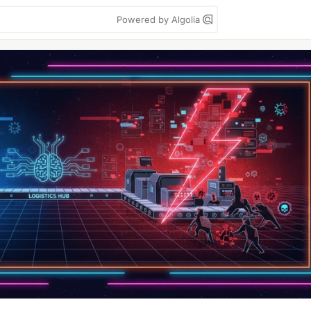
Powered by Algolia