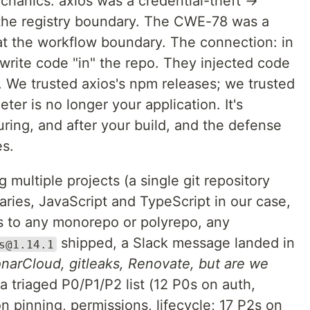
chanics. axios was a credential-theft →
t the registry boundary. The CWE-78 was a
at the workflow boundary. The connection: in
 write code "in" the repo. They injected code
p. We trusted axios's npm releases; we trusted
er is no longer your application. It's
uring, and after your build, and the defense
es.
multiple projects (a single git repository
aries, JavaScript and TypeScript in our case,
 to any monorepo or polyrepo, any
shipped, a Slack message landed in
s@1.14.1
narCloud, gitleaks, Renovate, but are we
a triaged P0/P1/P2 list (12 P0s on auth,
 on pinning, permissions, lifecycle; 17 P2s on