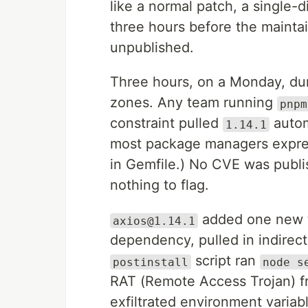
like a normal patch, a single-di
three hours before the maintai
unpublished.
Three hours, on a Monday, dur
zones. Any team running
pnpm
constraint pulled
automa
1.14.1
most package managers expre
in Gemfile.) No CVE was publ
nothing to flag.
added one new t
axios@1.14.1
dependency, pulled in indirect
script ran
postinstall
node s
RAT (Remote Access Trojan) f
exfiltrated environment variab