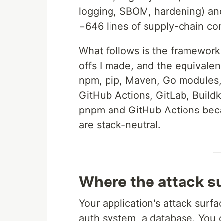
logging, SBOM, hardening) and
−646 lines of supply-chain con
What follows is the framework I
offs I made, and the equivalen
npm, pip, Maven, Go modules,
GitHub Actions, GitLab, Build
pnpm and GitHub Actions becau
are stack-neutral.
Where the attack su
Your application's attack surf
auth system, a database. You ca