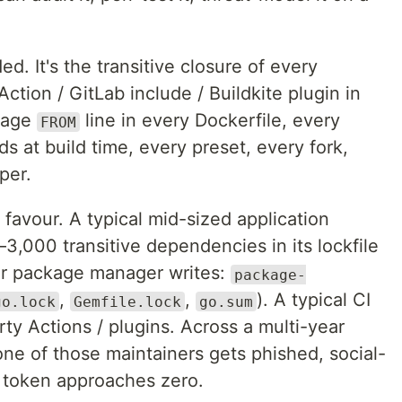
d. It's the transitive closure of every
ction / GitLab include / Buildkite plugin in
mage
line in every Dockerfile, every
FROM
s at build time, every preset, every fork,
per.
favour. A typical mid-sized application
–3,000 transitive dependencies in its lockfile
our package manager writes:
package-
,
,
). A typical CI
go.lock
Gemfile.lock
go.sum
rty Actions / plugins. Across a multi-year
none of those maintainers gets phished, social-
h token approaches zero.