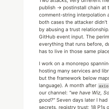
Two attacks, very different me
publish → postinstall chain a
comment-string interpolation 
both cases the attacker didn't
by abusing a trust relationshi
GitHub event input. The perimet
everything that runs before, d
has to live in those same plac
I work on a monorepo spanning 
hosting many services and libr
but the framework below maps
language). A month after
axio
our channel:
"we have Wiz, So
good?"
Seven days later I had 
secrets, registry trust; 18 P1s