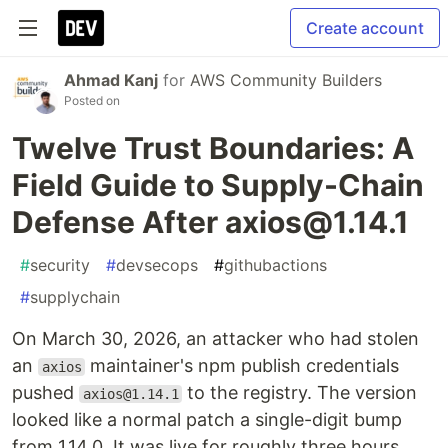
Create account
Ahmad Kanj
for
AWS Community Builders
Posted on
Twelve Trust Boundaries: A
Field Guide to Supply-Chain
Defense After axios@1.14.1
#
security
#
devsecops
#
githubactions
#
supplychain
On March 30, 2026, an attacker who had stolen
an
maintainer's npm publish credentials
axios
pushed
to the registry. The version
axios@1.14.1
looked like a normal patch a single-digit bump
from 1.14.0. It was live for roughly three hours