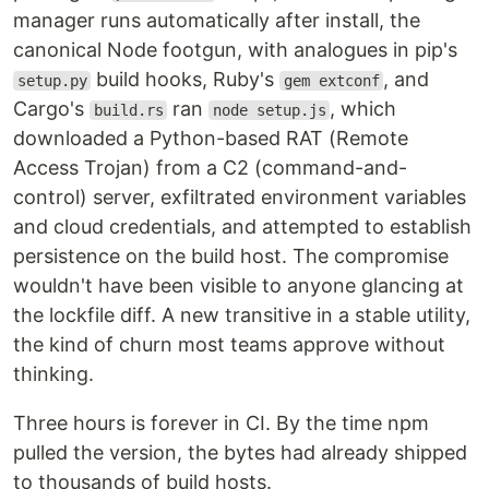
manager runs automatically after install, the
canonical Node footgun, with analogues in pip's
build hooks, Ruby's
, and
setup.py
gem extconf
Cargo's
ran
, which
build.rs
node setup.js
downloaded a Python-based RAT (Remote
Access Trojan) from a C2 (command-and-
control) server, exfiltrated environment variables
and cloud credentials, and attempted to establish
persistence on the build host. The compromise
wouldn't have been visible to anyone glancing at
the lockfile diff. A new transitive in a stable utility,
the kind of churn most teams approve without
thinking.
Three hours is forever in CI. By the time npm
pulled the version, the bytes had already shipped
to thousands of build hosts.