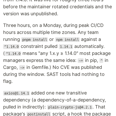
before the maintainer rotated credentials and the
version was unpublished.
Three hours, on a Monday, during peak CI/CD
hours across multiple time zones. Any team
running
or
against a
pnpm install
npm install
constraint pulled
automatically.
^1.14.0
1.14.1
(
means "any 1.x.y ≥ 1.14.0" most package
^1.14.0
managers express the same idea:
in pip,
in
~=
^
Cargo,
in Gemfile.) No CVE was published
~>
during the window. SAST tools had nothing to
flag.
added one new transitive
axios@1.14.1
dependency (a dependency-of-a-dependency,
pulled in indirectly):
. That
plain-crypto-js@4.2.1
package's
script, a hook the package
postinstall