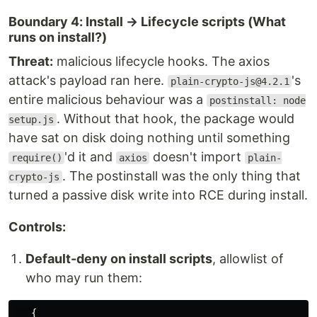
Boundary 4: Install → Lifecycle scripts (What
runs on install?)
Threat:
malicious lifecycle hooks. The axios
attack's payload ran here.
's
plain-crypto-js@4.2.1
entire malicious behaviour was a
postinstall: node
. Without that hook, the package would
setup.js
have sat on disk doing nothing until something
'd it and
doesn't import
require()
axios
plain-
. The postinstall was the only thing that
crypto-js
turned a passive disk write into RCE during install.
Controls:
Default-deny on install scripts
, allowlist of
who may run them:
{