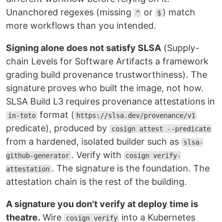
Unanchored regexes (missing
or
) match
^
$
more workflows than you intended.
Signing alone does not satisfy SLSA
(Supply-
chain Levels for Software Artifacts a framework
grading build provenance trustworthiness). The
signature proves who built the image, not how.
SLSA Build L3 requires provenance attestations in
format (
in-toto
https://slsa.dev/provenance/v1
predicate), produced by
cosign attest --predicate
from a hardened, isolated builder such as
slsa-
. Verify with
github-generator
cosign verify-
. The signature is the foundation. The
attestation
attestation chain is the rest of the building.
A signature you don't verify at deploy time is
theatre.
Wire
into a Kubernetes
cosign verify