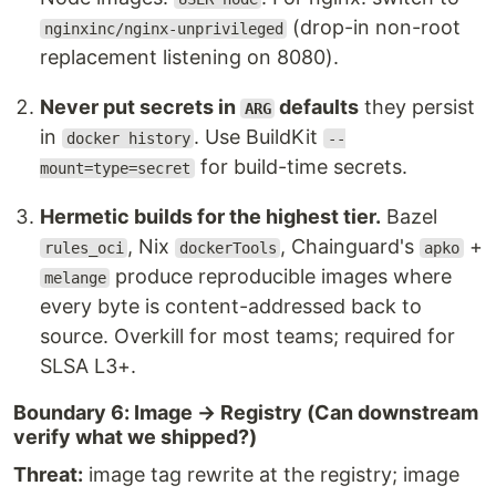
(drop-in non-root
nginxinc/nginx-unprivileged
replacement listening on 8080).
Never put secrets in
defaults
they persist
ARG
in
. Use BuildKit
docker history
--
for build-time secrets.
mount=type=secret
Hermetic builds for the highest tier.
Bazel
, Nix
, Chainguard's
+
rules_oci
dockerTools
apko
produce reproducible images where
melange
every byte is content-addressed back to
source. Overkill for most teams; required for
SLSA L3+.
Boundary 6: Image → Registry (Can downstream
verify what we shipped?)
Threat:
image tag rewrite at the registry; image