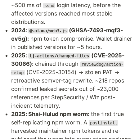
~500 ms of
login latency, before the
sshd
affected versions reached most stable
distributions.
2024:
(GHSA-7493-mqf3-
@solana/web3.js
cv5g):
npm token compromise. Wallet drainer
in published versions for ~5 hours.
2025:
(CVE-2025-
tj-actions/changed-files
30066):
chained through
reviewdog/action-
(CVE-2025-30154) → stolen PAT →
setup
retroactive semver-tag rewrite. ~218 repos
confirmed leaked secrets out of ~23,000
references per StepSecurity / Wiz post-
incident telemetry.
2025: Shai-Hulud npm worm:
the first true
self-replicating npm worm. A
postinstall
harvested maintainer npm tokens and re-