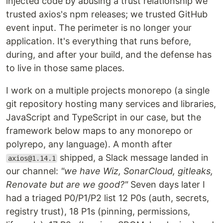
injected code by abusing a trust relationship we
trusted axios's npm releases; we trusted GitHub
event input. The perimeter is no longer your
application. It's everything that runs before,
during, and after your build, and the defense has
to live in those same places.
I work on a multiple projects monorepo (a single
git repository hosting many services and libraries,
JavaScript and TypeScript in our case, but the
framework below maps to any monorepo or
polyrepo, any language). A month after
shipped, a Slack message landed in
axios@1.14.1
our channel:
"we have Wiz, SonarCloud, gitleaks,
Renovate but are we good?"
Seven days later I
had a triaged P0/P1/P2 list 12 P0s (auth, secrets,
registry trust), 18 P1s (pinning, permissions,