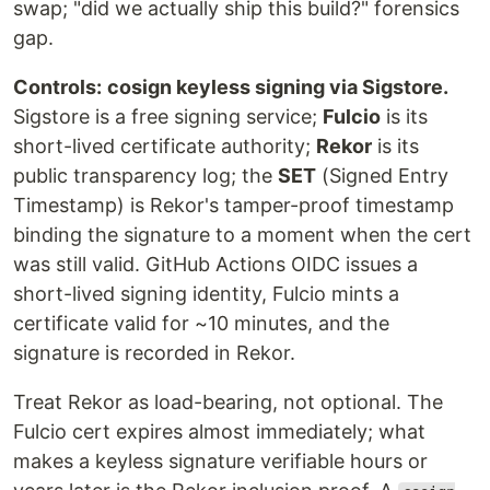
swap; "did we actually ship this build?" forensics
gap.
Controls:
cosign keyless signing via Sigstore.
Sigstore is a free signing service;
Fulcio
is its
short-lived certificate authority;
Rekor
is its
public transparency log; the
SET
(Signed Entry
Timestamp) is Rekor's tamper-proof timestamp
binding the signature to a moment when the cert
was still valid. GitHub Actions OIDC issues a
short-lived signing identity, Fulcio mints a
certificate valid for ~10 minutes, and the
signature is recorded in Rekor.
Treat Rekor as load-bearing, not optional. The
Fulcio cert expires almost immediately; what
makes a keyless signature verifiable hours or