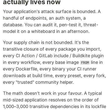
actually lives now
Your application's attack surface is bounded. A
handful of endpoints, an auth system, a
database. You can audit it, pen-test it, threat-
model it on a whiteboard in an afternoon.
Your supply chain is not bounded. It's the
transitive closure of every package you import,
every CI Action / GitLab include / Buildkite plugin
in every workflow, every base image
line in
FROM
every Dockerfile, every binary your CI runner
downloads at build time, every preset, every fork,
every "trusted" community helper.
The math doesn't work in your favour. A typical
mid-sized application resolves on the order of
1,000–3,000 transitive dependencies in its lockfile