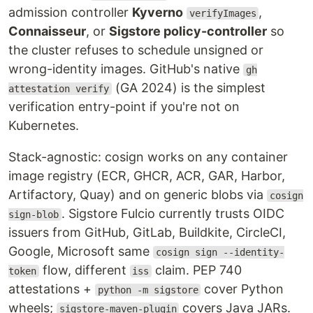
admission controller
Kyverno
,
verifyImages
Connaisseur
, or
Sigstore policy-controller
so
the cluster refuses to schedule unsigned or
wrong-identity images. GitHub's native
gh
(GA 2024) is the simplest
attestation verify
verification entry-point if you're not on
Kubernetes.
Stack-agnostic: cosign works on any container
image registry (ECR, GHCR, ACR, GAR, Harbor,
Artifactory, Quay) and on generic blobs via
cosign
. Sigstore Fulcio currently trusts OIDC
sign-blob
issuers from GitHub, GitLab, Buildkite, CircleCI,
Google, Microsoft same
cosign sign --identity-
flow, different
claim. PEP 740
token
iss
attestations +
cover Python
python -m sigstore
wheels;
covers Java JARs.
sigstore-maven-plugin