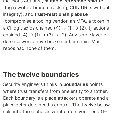
malicious Actions),
mutable-reference rewrite
(tag rewrites, branch tracking, CDN URLs without
integrity), and
trust-relationship abuse
(compromise a tooling vendor, an MFA, a token in
a CI log). axios chained (4) → (1) → (2). tj-actions
chained (4) → (1) → (3) → (2). Any single layer of
defense would have broken either chain. Most
repos had none of them.
The twelve boundaries
Security engineers thinks in
boundaries
points
where trust transfers from one entity to another.
Each boundary is a place attackers operate and a
place defenders need a control. The twelve below
split into three phases what enters your repo (1–