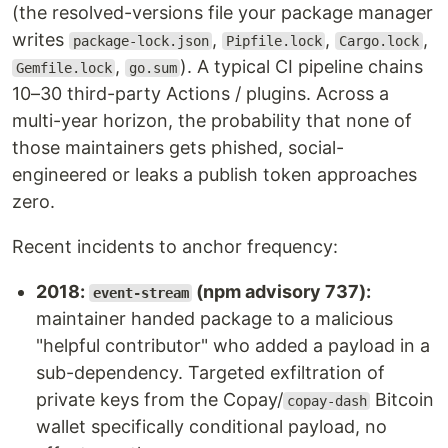
(the resolved-versions file your package manager
writes
,
,
,
package-lock.json
Pipfile.lock
Cargo.lock
,
). A typical CI pipeline chains
Gemfile.lock
go.sum
10–30 third-party Actions / plugins. Across a
multi-year horizon, the probability that none of
those maintainers gets phished, social-
engineered or leaks a publish token approaches
zero.
Recent incidents to anchor frequency:
2018:
(npm advisory 737):
event-stream
maintainer handed package to a malicious
"helpful contributor" who added a payload in a
sub-dependency. Targeted exfiltration of
private keys from the Copay/
Bitcoin
copay-dash
wallet specifically conditional payload, no