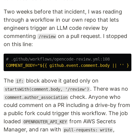
Two weeks before that incident, I was reading
through a workflow in our own repo that lets
engineers trigger an LLM code review by
commenting
on a pull request. I stopped
/review
on this line:
# .github/workflows/opencode-review.yml:108
COMMENT_BODY="${{ github.event.comment.body || '' }}"
The
block above it gated only on
if:
. There was no
startsWith(comment.body, '/review')
check. Anyone who
comment.author_association
could comment on a PR including a drive-by from
a public fork could trigger this workflow. The job
loaded
from AWS Secrets
OPENROUTER_API_KEY
Manager, and ran with
,
pull-requests: write