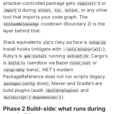
attacker-controlled package gets
'd or
require()
'd during
,
,
, or any other
import
vitest
tsc
eslint
tool that imports your code graph. The
cooldown (Boundary 2) is the
minimumReleaseAge
layer behind that.
Stack equivalents: pip's risky surface is
setup.py
install hooks (mitigate with
);
--only-binary=:all:
Ruby's is
running
; Cargo's
gem install
extconf.rb
is
(sandbox via Bazel
or
build.rs
rules_rust
bans); .NET's modern
cargo-deny
PackageReference does not run scripts (legacy
does); Maven and Gradle's are
packages.config
build plugins (audit
and
<build><plugins>
).
buildscript { dependencies }
Phase 2 Build-side: what runs during