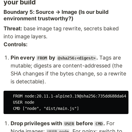
your build
Boundary 5: Source → Image (Is our build
environment trustworthy?)
Threat:
base image tag rewrite, secrets baked
into image layers.
Controls:
Pin every
by
.
Tags are
FROM
@sha256:<digest>
mutable; digests are content-addressed (the
SHA changes if the bytes change, so a rewrite
is detectable).
   FROM node:20.11.1-alpine3.19@sha256:735dd688da64d22
   USER node

Drop privileges with
before
.
For
USER
CMD
Node images:
. For nginx: switch to
USER node