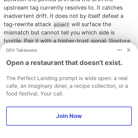
upstream tag currently resolves to. It catches
inadvertent drift. It does not by itself defeat a
tag-rewrite attack
will surface the
pinact
mismatch but cannot tell you which side is
hostile. Pair it with a higher-trust signal: Sigstore
attestation verification, GitHub's
gh attestation
DEV Takeovers
for Action artifacts (GA 2024),
verify
StepSecurity
Open a restaurant that doesn't exist.
for egress-policy + tampering
Harden-Runner
detection on the runner, or human review of any
The Perfect Landing prompt is wide open: a real
flagged drift.
cafe, an imaginary diner, a recipe collection, or a
food festival. Your call.
When we started, none of our 110
lines
uses:
were SHA-pinned. That included
pulumi/actions
(cloud-deploy authority),
lasith-kg/dispatch-
Join Now
(single maintainer),
workflow
aws-actions/configure-
(×11), and
aws-credentials
docker/build-push-action
(×3, ECR push). They all are now, with a CI gate