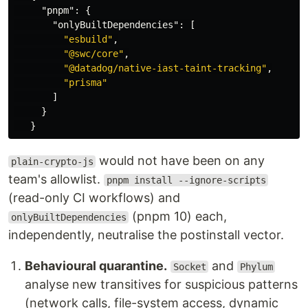
"pnpm"
:
{
"onlyBuiltDependencies"
:
[
"esbuild"
,
"@swc/core"
,
"@datadog/native-iast-taint-tracking"
,
"prisma"
]
}
}
would not have been on any
plain-crypto-js
team's allowlist.
pnpm install --ignore-scripts
(read-only CI workflows) and
(pnpm 10) each,
onlyBuiltDependencies
independently, neutralise the postinstall vector.
Behavioural quarantine.
and
Socket
Phylum
analyse new transitives for suspicious patterns
(network calls, file-system access, dynamic