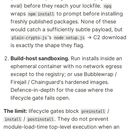
eval) before they reach your lockfile.
npq
wraps
to prompt before installing
npm install
freshly published packages. None of these
would catch a sufficiently subtle payload, but
's
→ C2 download
plain-crypto-js
node setup.js
is exactly the shape they flag.
Build-host sandboxing.
Run installs inside an
ephemeral container with no network egress
except to the registry; or use Bubblewrap /
Firejail / Chainguard's hardened images.
Defence-in-depth for the case where the
lifecycle gate fails open.
The limit:
lifecycle gates block
/
preinstall
/
. They do not prevent
install
postinstall
module-load-time top-level execution when an