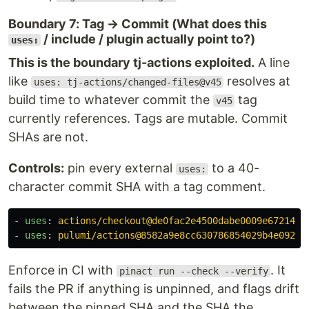
Boundary 7: Tag → Commit (What does this
/ include / plugin actually point to?)
uses:
This is the boundary tj-actions exploited.
A line
like
resolves at
uses: tj-actions/changed-files@v45
build time to whatever commit the
tag
v45
currently references. Tags are mutable. Commit
SHAs are not.
Controls:
pin every external
to a 40-
uses:
character commit SHA with a tag comment.
-
uses
:
actions/checkout@de0fac2e4500dabe0009e67214ff
-
uses
:
pulumi/actions@8582a9e8cc630786854029b4e09281
Enforce in CI with
. It
pinact run --check --verify
fails the PR if anything is unpinned, and flags drift
between the pinned SHA and the SHA the