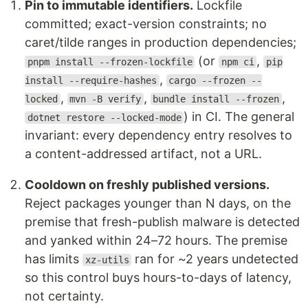
Pin to immutable identifiers.
Lockfile
committed; exact-version constraints; no
caret/tilde ranges in production dependencies;
(or
,
pnpm install --frozen-lockfile
npm ci
pip
,
install --require-hashes
cargo --frozen --
,
,
,
locked
mvn -B verify
bundle install --frozen
) in CI. The general
dotnet restore --locked-mode
invariant: every dependency entry resolves to
a content-addressed artifact, not a URL.
Cooldown on freshly published versions.
Reject packages younger than N days, on the
premise that fresh-publish malware is detected
and yanked within 24–72 hours. The premise
has limits
ran for ~2 years undetected
xz-utils
so this control buys hours-to-days of latency,
not certainty.