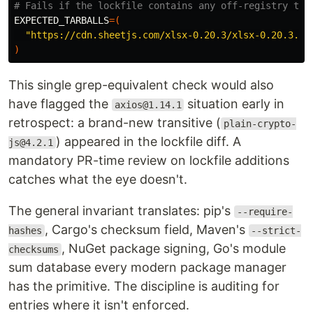
# Fails if the lockfile contains any off-registry tar
EXPECTED_TARBALLS
=(
"https://cdn.sheetjs.com/xlsx-0.20.3/xlsx-0.20.3.tg
)
This single grep-equivalent check would also
have flagged the
situation early in
axios@1.14.1
retrospect: a brand-new transitive (
plain-crypto-
) appeared in the lockfile diff. A
js@4.2.1
mandatory PR-time review on lockfile additions
catches what the eye doesn't.
The general invariant translates: pip's
--require-
, Cargo's checksum field, Maven's
hashes
--strict-
, NuGet package signing, Go's module
checksums
sum database every modern package manager
has the primitive. The discipline is auditing for
entries where it isn't enforced.