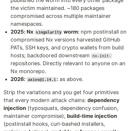
published the worm into every other package
the victim maintained. ~180 packages
compromised across multiple maintainer
namespaces.
2025: Nx
worm:
npm postinstall on
s1ngularity
compromised Nx versions harvested GitHub
PATs, SSH keys, and crypto wallets from build
hosts; backdoored downstream
nx-init-
repositories. Directly relevant to anyone on an
Nx monorepo.
2026:
:
as above.
axios@1.14.1
Strip the variations and you get four primitives
that every modern attack chains:
dependency
injection
(typosquats, dependency confusion,
maintainer compromise),
build-time injection
(postinstall hooks, curl-bashed installers,