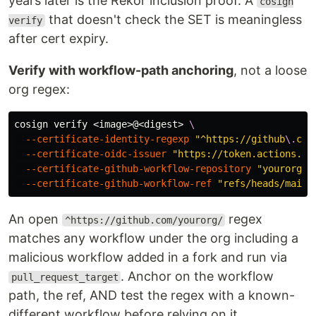
years later is the Rekor inclusion proof. A
cosign
that doesn't check the SET is meaningless
verify
after cert expiry.
Verify with workflow-path anchoring
, not a loose
org regex:
cosign verify <image>@<digest> 
\
--certificate-identity-regexp
"^https://github
\.
com
--certificate-oidc-issuer
"https://token.actions.gi
--certificate-github-workflow-repository
"yourorg/y
--certificate-github-workflow-ref
"refs/heads/main"
An open
regex
^https://github.com/yourorg/
matches any workflow under the org including a
malicious workflow added in a fork and run via
. Anchor on the workflow
pull_request_target
path, the ref, AND test the regex with a known-
different workflow before relying on it.