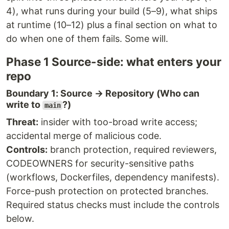
4), what runs during your build (5–9), what ships
at runtime (10–12) plus a final section on what to
do when one of them fails. Some will.
Phase 1 Source-side: what enters your
repo
Boundary 1: Source → Repository (Who can
write to
?)
main
Threat:
insider with too-broad write access;
accidental merge of malicious code.
Controls:
branch protection, required reviewers,
CODEOWNERS for security-sensitive paths
(workflows, Dockerfiles, dependency manifests).
Force-push protection on protected branches.
Required status checks must include the controls
below.