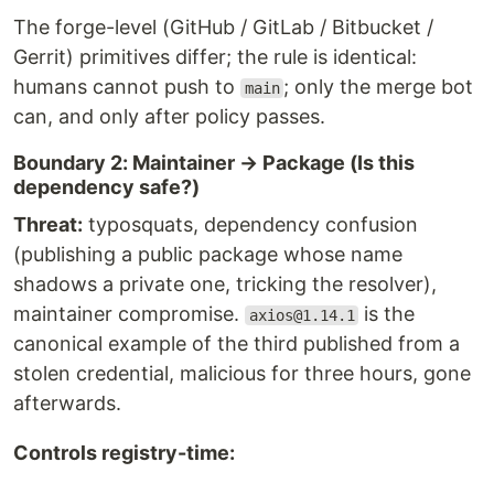
The forge-level (GitHub / GitLab / Bitbucket /
Gerrit) primitives differ; the rule is identical:
humans cannot push to
; only the merge bot
main
can, and only after policy passes.
Boundary 2: Maintainer → Package (Is this
dependency safe?)
Threat:
typosquats, dependency confusion
(publishing a public package whose name
shadows a private one, tricking the resolver),
maintainer compromise.
is the
axios@1.14.1
canonical example of the third published from a
stolen credential, malicious for three hours, gone
afterwards.
Controls registry-time: