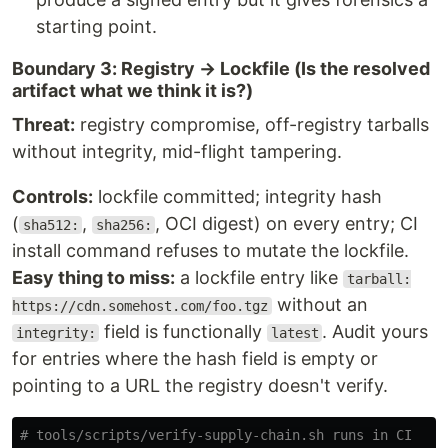
starting point.
Boundary 3: Registry → Lockfile (Is the resolved
artifact what we think it is?)
Threat:
registry compromise, off-registry tarballs
without integrity, mid-flight tampering.
Controls:
lockfile committed; integrity hash
(
,
, OCI digest) on every entry; CI
sha512:
sha256:
install command refuses to mutate the lockfile.
Easy thing to miss:
a lockfile entry like
tarball:
without an
https://cdn.somehost.com/foo.tgz
field is functionally
. Audit yours
integrity:
latest
for entries where the hash field is empty or
pointing to a URL the registry doesn't verify.
# tools/scripts/verify-supply-chain.sh runs in CI