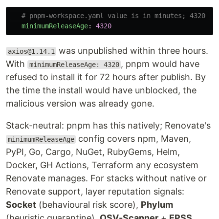
# pnpm-workspace.yaml value is in minutes; 4320 mi
minimumReleaseAge
:
4320
was unpublished within three hours.
axios@1.14.1
With
, pnpm would have
minimumReleaseAge: 4320
refused to install it for 72 hours after publish. By
the time the install would have unblocked, the
malicious version was already gone.
Stack-neutral: pnpm has this natively; Renovate's
config covers npm, Maven,
minimumReleaseAge
PyPI, Go, Cargo, NuGet, RubyGems, Helm,
Docker, GH Actions, Terraform any ecosystem
Renovate manages. For stacks without native or
Renovate support, layer reputation signals:
Socket
(behavioural risk score),
Phylum
(heuristic quarantine),
OSV-Scanner
+
EPSS