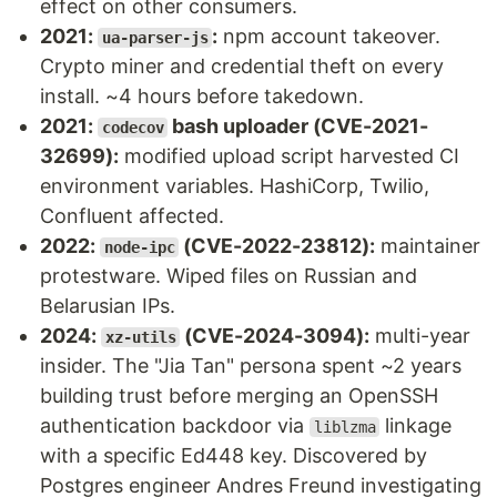
effect on other consumers.
2021:
:
npm account takeover.
ua-parser-js
Crypto miner and credential theft on every
install. ~4 hours before takedown.
2021:
bash uploader (CVE-2021-
codecov
32699):
modified upload script harvested CI
environment variables. HashiCorp, Twilio,
Confluent affected.
2022:
(CVE-2022-23812):
maintainer
node-ipc
protestware. Wiped files on Russian and
Belarusian IPs.
2024:
(CVE-2024-3094):
multi-year
xz-utils
insider. The "Jia Tan" persona spent ~2 years
building trust before merging an OpenSSH
authentication backdoor via
linkage
liblzma
with a specific Ed448 key. Discovered by
Postgres engineer Andres Freund investigating