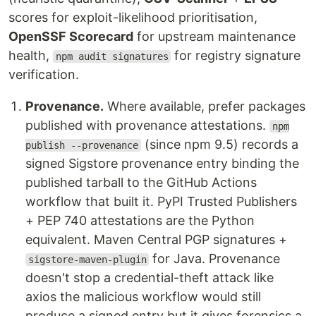
scores for exploit-likelihood prioritisation,
OpenSSF Scorecard
for upstream maintenance
health,
for registry signature
npm audit signatures
verification.
Provenance.
Where available, prefer packages
published with provenance attestations.
npm
(since npm 9.5) records a
publish --provenance
signed Sigstore provenance entry binding the
published tarball to the GitHub Actions
workflow that built it. PyPI Trusted Publishers
+ PEP 740 attestations are the Python
equivalent. Maven Central PGP signatures +
for Java. Provenance
sigstore-maven-plugin
doesn't stop a credential-theft attack like
axios the malicious workflow would still
produce a signed entry but it gives forensics a