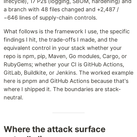
lifecycle), 17 P2s (logging, SBOM, hardening) and
a branch with 48 files changed and +2,487 /
−646 lines of supply-chain controls.
What follows is the framework I use, the specific
findings I hit, the trade-offs I made, and the
equivalent control in your stack whether your
repo is npm, pip, Maven, Go modules, Cargo, or
RubyGems; whether your CI is GitHub Actions,
GitLab, Buildkite, or Jenkins. The worked example
here is pnpm and GitHub Actions because that's
where I shipped it. The boundaries are stack-
neutral.
Where the attack surface