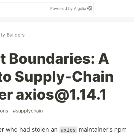
Powered by Algolia
y Builders
t Boundaries: A
 to Supply-Chain
er axios@1.14.1
ions
#
supplychain
er who had stolen an
maintainer's npm
axios