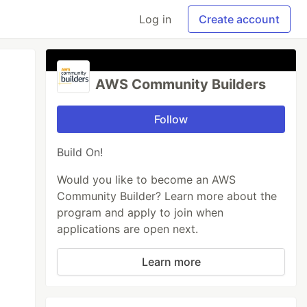
Log in
Create account
AWS Community Builders
Follow
Build On!
Would you like to become an AWS
Community Builder? Learn more about the
program and apply to join when
applications are open next.
Learn more