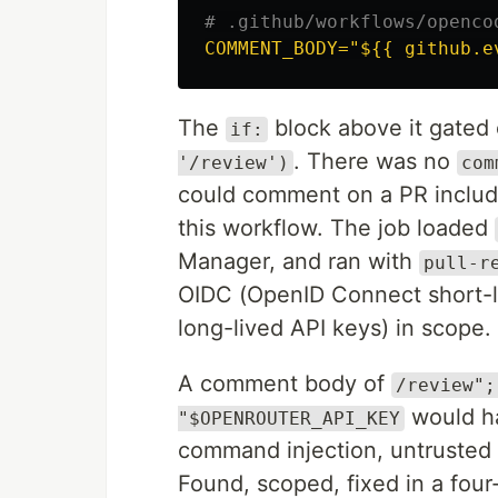
# .github/workflows/openco
COMMENT_BODY="${{ github.e
The
block above it gated
if:
. There was no
'/review')
com
could comment on a PR includin
this workflow. The job loaded
Manager, and ran with
pull-r
OIDC (OpenID Connect short-li
long-lived API keys) in scope.
A comment body of
/review";
would ha
"$OPENROUTER_API_KEY
command injection, untrusted 
Found, scoped, fixed in a four-l