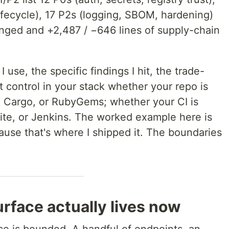
lifecycle), 17 P2s (logging, SBOM, hardening)
anged and +2,487 / −646 lines of supply-chain
 use, the specific findings I hit, the trade-
t control in your stack whether your repo is
 Cargo, or RubyGems; whether your CI is
kite, or Jenkins. The worked example here is
se that's where I shipped it. The boundaries
rface actually lives now