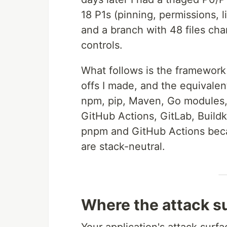
18 P1s (pinning, permissions, 
and a branch with 48 files ch
controls.
What follows is the framework I
offs I made, and the equivalen
npm, pip, Maven, Go modules,
GitHub Actions, GitLab, Build
pnpm and GitHub Actions becau
are stack-neutral.
Where the attack su