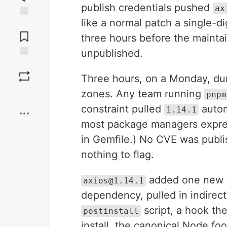
publish credentials pushed
ax
like a normal patch a single-di
Jump to
Comments
three hours before the maintai
unpublished.
Save
Three hours, on a Monday, dur
zones. Any team running
Boost
pnpm
constraint pulled
automa
1.14.1
most package managers expre
in Gemfile.) No CVE was publ
nothing to flag.
added one new t
axios@1.14.1
dependency, pulled in indirect
script, a hook th
postinstall
install, the canonical Node fo