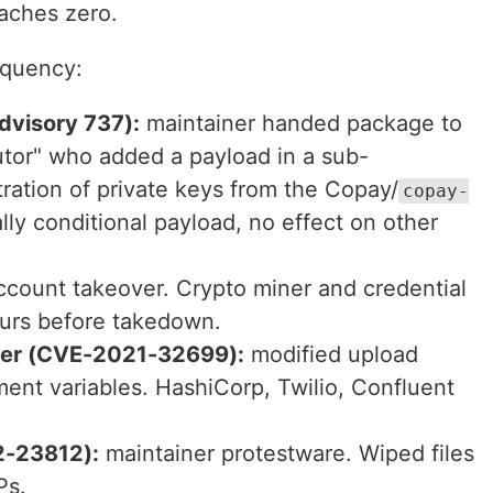
oaches zero.
equency:
visory 737):
maintainer handed package to
butor" who added a payload in a sub-
ration of private keys from the Copay/
copay-
ally conditional payload, no effect on other
count takeover. Crypto miner and credential
hours before takedown.
er (CVE-2021-32699):
modified upload
ment variables. HashiCorp, Twilio, Confluent
-23812):
maintainer protestware. Wiped files
Ps.