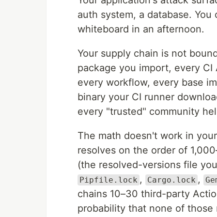
Your application's attack surf
auth system, a database. You ca
whiteboard in an afternoon.
Your supply chain is not bounde
package you import, every CI A
every workflow, every base i
binary your CI runner download
every "trusted" community hel
The math doesn't work in your 
resolves on the order of 1,000
(the resolved-versions file y
,
,
Pipfile.lock
Cargo.lock
Ge
chains 10–30 third-party Actio
probability that none of those