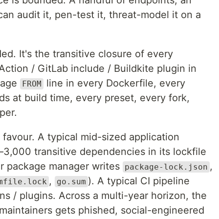
ace is bounded. A handful of endpoints, an
n audit it, pen-test it, threat-model it on a
d. It's the transitive closure of every
ction / GitLab include / Buildkite plugin in
mage
line in every Dockerfile, every
FROM
s at build time, every preset, every fork,
per.
favour. A typical mid-sized application
–3,000 transitive dependencies in its lockfile
our package manager writes
,
package-lock.json
,
). A typical CI pipeline
mfile.lock
go.sum
ns / plugins. Across a multi-year horizon, the
 maintainers gets phished, social-engineered