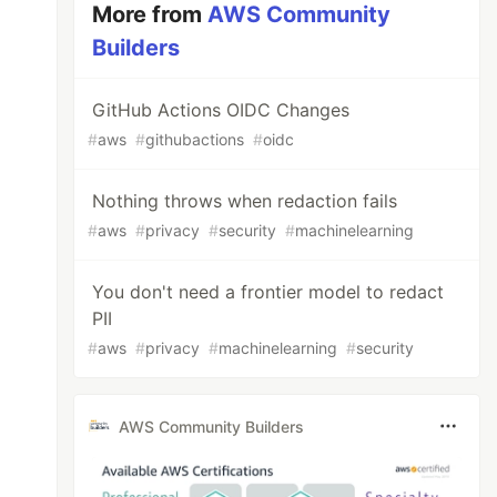
More from
AWS Community
Builders
GitHub Actions OIDC Changes
#
aws
#
githubactions
#
oidc
Nothing throws when redaction fails
#
aws
#
privacy
#
security
#
machinelearning
You don't need a frontier model to redact
PII
#
aws
#
privacy
#
machinelearning
#
security
AWS Community Builders