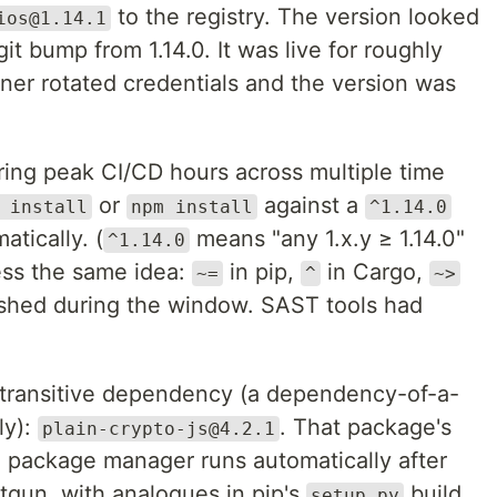
to the registry. The version looked
ios@1.14.1
git bump from 1.14.0. It was live for roughly
ner rotated credentials and the version was
ing peak CI/CD hours across multiple time
or
against a
 install
npm install
^1.14.0
tically. (
means "any 1.x.y ≥ 1.14.0"
^1.14.0
ss the same idea:
in pip,
in Cargo,
~=
^
~>
ished during the window. SAST tools had
ransitive dependency (a dependency-of-a-
ly):
. That package's
plain-crypto-js@4.2.1
e package manager runs automatically after
otgun, with analogues in pip's
build
setup.py