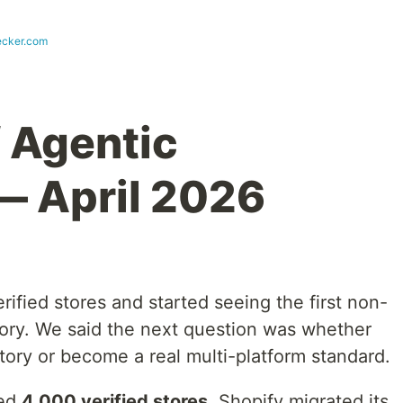
cker.com
f Agentic
 April 2026
rified stores and started seeing the first non-
ctory. We said the next question was whether
ory or become a real multi-platform standard.
sed
4,000 verified stores
, Shopify migrated its