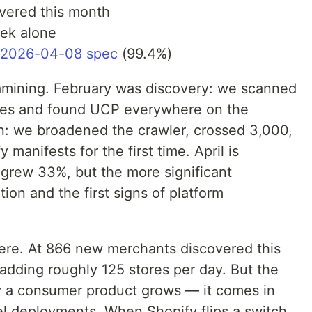
vered this month
ek alone
v2026-04-08 spec
(99.4%)
amining. February was discovery: we scanned
ores and found UCP everywhere on the
n: we broadened the crawler, crossed 3,000,
manifests for the first time. April is
 grew 33%, but the more significant
on and the first signs of platform
ere. At 866 new merchants discovered this
adding roughly 125 stores per day. But the
ay a consumer product grows — it comes in
el deployments. When Shopify flips a switch,