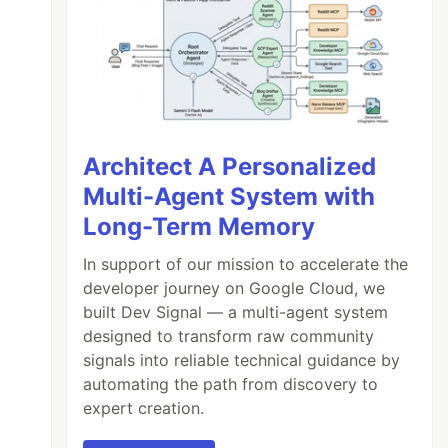
Architect A Personalized
Multi-Agent System with
Long-Term Memory
In support of our mission to accelerate the
developer journey on Google Cloud, we
built Dev Signal — a multi-agent system
designed to transform raw community
signals into reliable technical guidance by
automating the path from discovery to
expert creation.