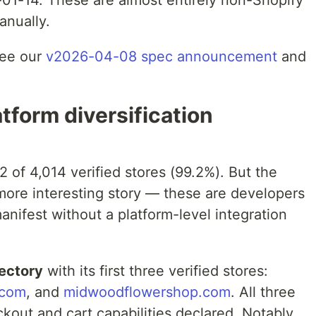
01-14. These are almost entirely non-Shopify
anually.
see our
v2026-04-08 spec announcement
and
tform diversification
2 of 4,014 verified stores (99.2%). But the
a more interesting story — these are developers
nifest without a platform-level integration
rectory
with its first three verified stores:
.com
, and
midwoodflowershop.com
. All three
out and cart capabilities declared. Notably,