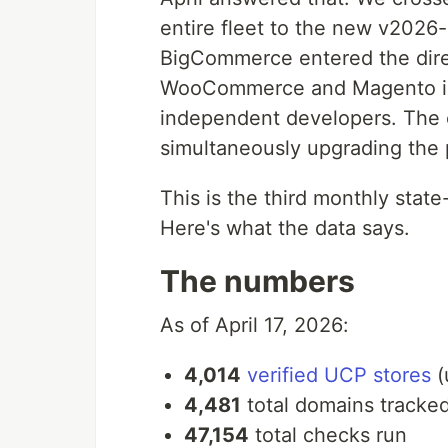
entire fleet to the new v2026
BigCommerce entered the direct
WooCommerce and Magento int
independent developers. The
simultaneously upgrading the 
This is the third monthly sta
Here's what the data says.
The numbers
As of April 17, 2026:
4,014
verified UCP stores
(
4,481
total domains tracke
47,154
total checks run