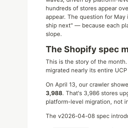
hundreds of stores appear ov
appear. The question for May 
ship next" — because each pla
slope.
The Shopify spec m
This is the story of the month.
migrated nearly its entire UC
On April 13, our crawler sho
3,988
. That's 3,986 stores u
platform-level migration, not 
The v2026-04-08 spec introd