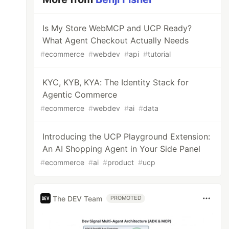
Is My Store WebMCP and UCP Ready?
What Agent Checkout Actually Needs
#
ecommerce
#
webdev
#
api
#
tutorial
KYC, KYB, KYA: The Identity Stack for
Agentic Commerce
#
ecommerce
#
webdev
#
ai
#
data
Introducing the UCP Playground Extension:
An AI Shopping Agent in Your Side Panel
#
ecommerce
#
ai
#
product
#
ucp
The DEV Team
PROMOTED