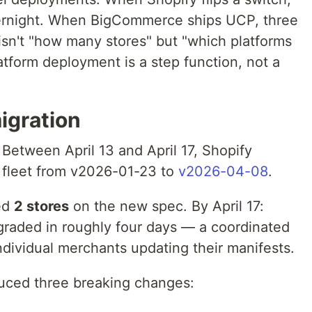
ernight. When BigCommerce ships UCP, three
isn't "how many stores" but "which platforms
tform deployment is a step function, not a
igration
 Between April 13 and April 17, Shopify
P fleet from v2026-01-23 to
v2026-04-08
.
wed
2 stores
on the new spec. By April 17:
pgraded in roughly four days — a coordinated
individual merchants updating their manifests.
uced three breaking changes: