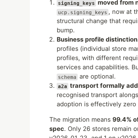
moved from ne
signing_keys
, now at 
ucp.signing_keys
structural change that requi
bump.
Business profile distinction
profiles (individual store ma
profiles, with different req
services and capabilities. B
are optional.
schema
transport formally ad
a2a
recognised transport alon
adoption is effectively zero 
The migration means
99.4% of
spec
. Only 26 stores remain o