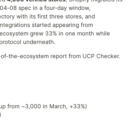
-04-08 spec in a four-day window,
ory with its first three stores, and
egrations started appearing from
 ecosystem grew 33% in one month while
protocol underneath.
te-of-the-ecosystem report from UCP Checker.
up from ~3,000 in March, +33%)
d