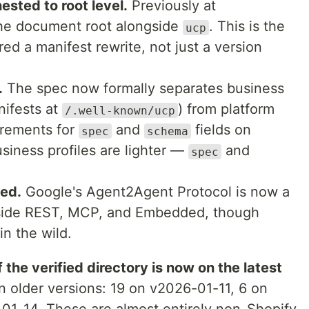
sted to root level.
Previously at
the document root alongside
. This is the
ucp
red a manifest rewrite, not just a version
.
The spec now formally separates business
nifests at
) from platform
/.well-known/ucp
uirements for
and
fields on
spec
schema
usiness profiles are lighter —
and
spec
ded.
Google's Agent2Agent Protocol is now a
gside REST, MCP, and Embedded, though
in the wild.
 the verified directory is now on the latest
n older versions: 19 on v2026-01-11, 6 on