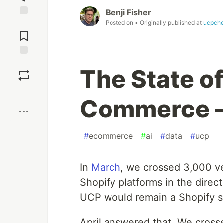
Benji Fisher
Posted on
• Originally published at
ucpche
Jump to
Comments
Save
The State o
Boost
Commerce —
#
ecommerce
#
ai
#
data
#
ucp
In
March
, we crossed 3,000 ve
Shopify platforms in the dire
UCP would remain a Shopify st
April answered that. We cros