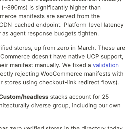
 (~890ms) is significantly higher than
erce manifests are served from the
a CDN-cached endpoint. Platform-level latency
ter as agent response budgets tighten.
fied stores, up from zero in March. These are
oCommerce doesn't have native UCP support,
eir manifest manually. We fixed a
validation
rectly rejecting WooCommerce manifests with
or stores using checkout-link redirect flows).
Custom/headless
stacks account for 25
hitecturally diverse group, including our own
as zero verified stores in the directory today.