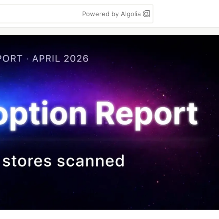
Powered by Algolia