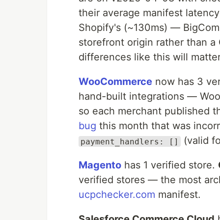
their average manifest latency
Shopify's (~130ms) — BigComm
storefront origin rather than 
differences like this will mat
WooCommerce
now has 3 veri
hand-built integrations — Wo
so each merchant published th
bug
this month that was incor
(valid f
payment_handlers: []
Magento
has 1 verified store.
verified stores — the most arc
ucpchecker.com
manifest.
Salesforce Commerce Cloud
h