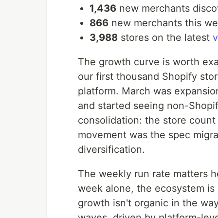
1,436
new merchants disco
866
new merchants this we
3,988
stores on the latest
The growth curve is worth ex
our first thousand Shopify st
platform. March was expansio
and started seeing non-Shopify 
consolidation: the store count
movement was the spec migrati
diversification.
The weekly run rate matters h
week alone, the ecosystem is 
growth isn't organic in the w
waves, driven by platform-lev