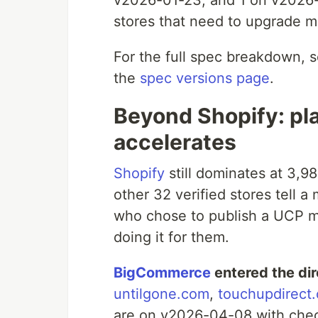
v2026-01-23, and 1 on v2026-
stores that need to upgrade m
For the full spec breakdown, 
the
spec versions page
.
Beyond Shopify: pla
accelerates
Shopify
still dominates at 3,98
other 32 verified stores tell 
who chose to publish a UCP ma
doing it for them.
BigCommerce
entered the di
untilgone.com
,
touchupdirect
are on v2026-04-08 with check