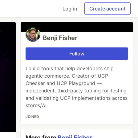
Log in
Create account
Benji Fisher
Follow
I build tools that help developers ship
agentic commerce. Creator of UCP
Checker and UCP Playground —
independent, third-party tooling for testing
and validating UCP implementations across
stores/AI.
JOINED
More from
Benji Fisher