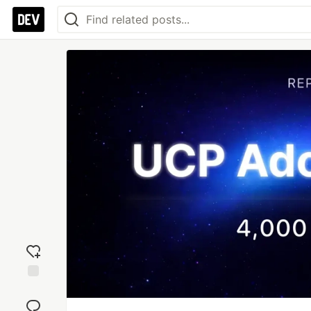
Add
reaction