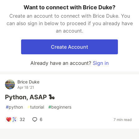
Want to connect with Brice Duke?
Create an account to connect with Brice Duke. You
can also sign in below to proceed if you already have
an account.
Create Account
Already have an account?
Sign in
Brice Duke
Apr 18 '21
Python, ASAP 🐍
#
python
#
tutorial
#
beginners
32
6
7 min read