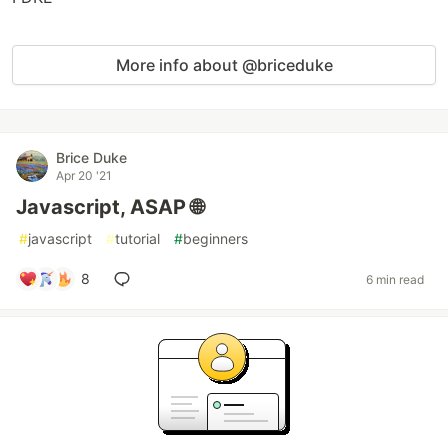
More info about @briceduke
Brice Duke
Apr 20 '21
Javascript, ASAP 🌐
#
javascript
#
tutorial
#
beginners
8
6 min read