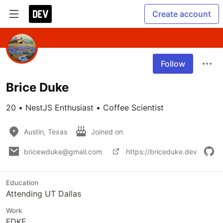
Create account
Follow
Brice Duke
20 • NestJS Enthusiast • Coffee Scientist
Austin, Texas
Joined on
bricewduke@gmail.com
https://briceduke.dev
Education
Attending UT Dallas
Work
FDKE