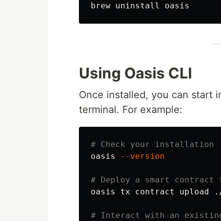
Using Oasis CLI
Once installed, you can start i
terminal. For example:
# Check your installation
oasis 
--version
# Deploy a smart contract 
oasis tx contract upload ./
# Interact with an existin