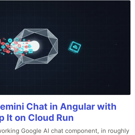
emini Chat in Angular with
p It on Cloud Run
 a working Google AI chat component, in roughly