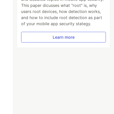
This paper dicusses what "root" is, why
users root devices, how detection works,
and how to include root detection as part
of your mobile app security stategy.
Learn more