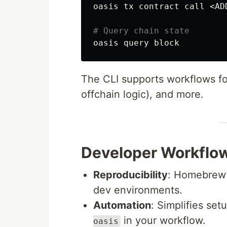
oasis tx contract call <AD
# Query chain state
The CLI supports workflows fo
offchain logic), and more.
Developer Workflo
Reproducibility
: Homebrew f
dev environments.
Automation
: Simplifies se
in your workflow.
oasis