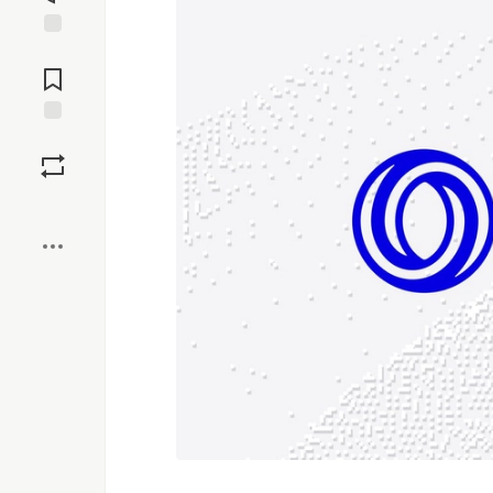
Jump to
Comments
Save
Boost