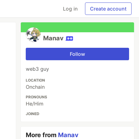
Log in
Create account
Manav
Follow
web3 guy
LOCATION
Onchain
PRONOUNS
He/Him
JOINED
More from
Manav