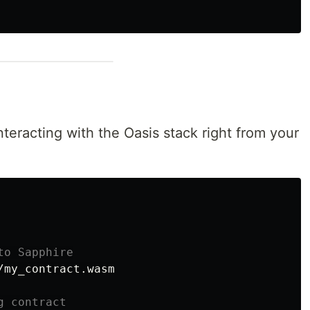
nteracting with the Oasis stack right from your
to Sapphire
my_contract.wasm

g contract