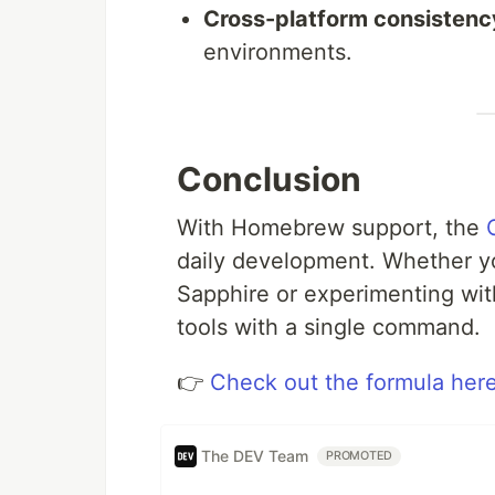
Cross-platform consistenc
environments.
Conclusion
With Homebrew support, the
daily development. Whether yo
Sapphire or experimenting wit
tools with a single command.
👉
Check out the formula her
The DEV Team
PROMOTED