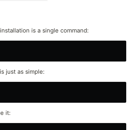
nstallation is a single command:
is just as simple:
 it: