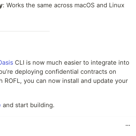
y
: Works the same across macOS and Linux
Oasis
CLI is now much easier to integrate into
u’re deploying confidential contracts on
h ROFL, you can now install and update your
e
and start building.