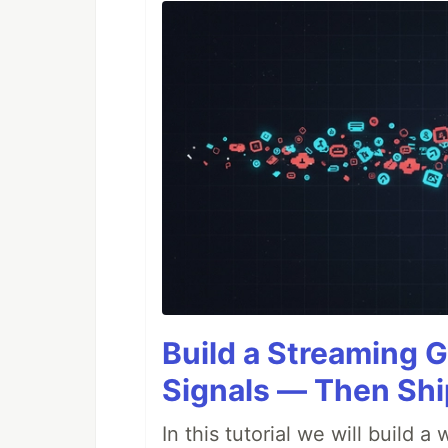
Build a Streaming G
Signals — Then Shi
In this tutorial we will build