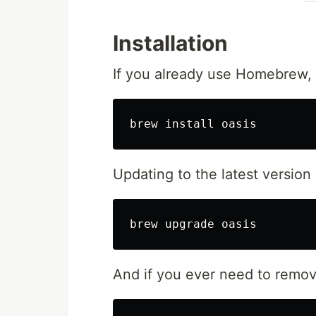
Installation
If you already use Homebrew, i
brew 
install 
Updating to the latest version 
And if you ever need to remove