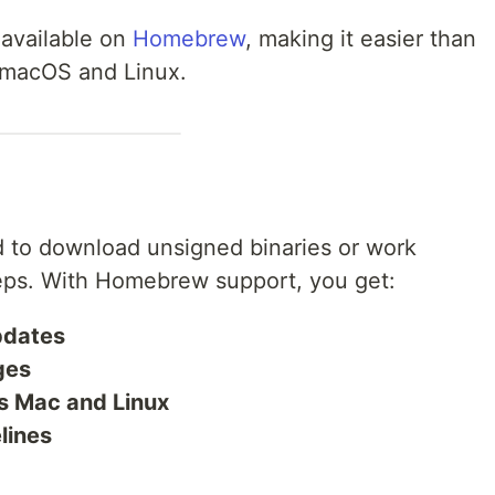
 available on
Homebrew
, making it easier than
n macOS and Linux.
 to download unsigned binaries or work
teps. With Homebrew support, you get:
updates
ges
s Mac and Linux
lines