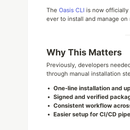
The
Oasis CLI
is now officially
ever to install and manage o
Why This Matters
Previously, developers needed
through manual installation s
One-line installation and 
Signed and verified packa
Consistent workflow acros
Easier setup for CI/CD pipe