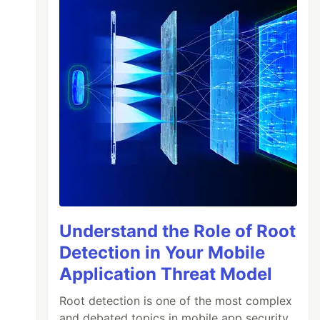
Understand the Role of Root
Detection in Your Mobile
Application Threat Model
Root detection is one of the most complex
and debated topics in mobile app security.