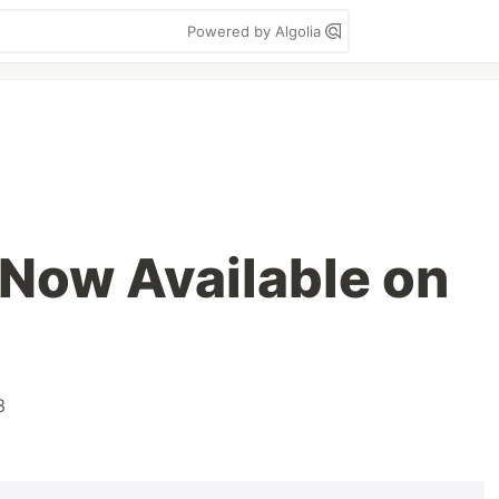
Powered by Algolia
 Now Available on
3