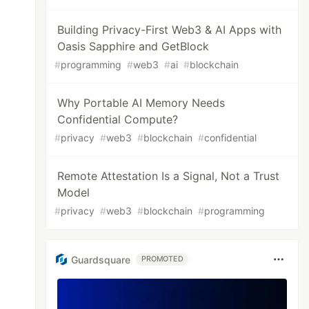
Building Privacy-First Web3 & AI Apps with
Oasis Sapphire and GetBlock
#
programming
#
web3
#
ai
#
blockchain
Why Portable AI Memory Needs
Confidential Compute?
#
privacy
#
web3
#
blockchain
#
confidential
Remote Attestation Is a Signal, Not a Trust
Model
#
privacy
#
web3
#
blockchain
#
programming
Guardsquare
PROMOTED