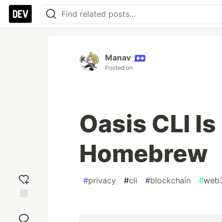
Manav
Posted on
Oasis CLI Is
Homebrew
#
privacy
#
cli
#
blockchain
#
web
Add
reaction