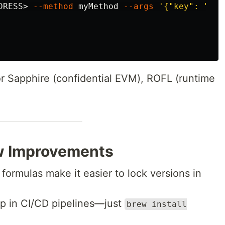
DRESS> 
--method
 myMethod 
--args
'{"key": "val
r Sapphire (confidential EVM), ROFL (runtime
w Improvements
ormulas make it easier to lock versions in
tup in CI/CD pipelines—just
brew install