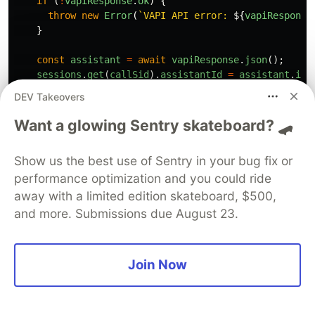
if 
(
!
vapiResponse
.
ok
)
{
throw
new
Error
(
`VAPI API error: 
${
vapiResponse
}
const
assistant
=
await
vapiResponse
.
json
();
sessions
.
get
(
callSid
).
assistantId
=
assistant
.
id
;
DEV Takeovers
// Start VAPI call
const
callResponse
=
await
fetch
(
'
https://api.vap
Want a glowing Sentry skateboard? 🛹
method
:
'
POST
'
,
headers
:
{
Show us the best use of Sentry in your bug fix or
'
Authorization
'
:
'
Bearer 
'
+
process
.
env
.
VAPI
performance optimization and you could ride
'
Content-Type
'
:
'
application/json
'
},
away with a limited edition skateboard, $500,
body
:
JSON
.
stringify
({
and more. Submissions due August 23.
assistantId
:
assistant
.
id
,
customer
:
{
number
:
from
},
phoneNumber
:
{
twilioPhoneNumber
:
req
.
body
.
To
Join Now
})
});
if 
(
!
callResponse
.
ok
)
{