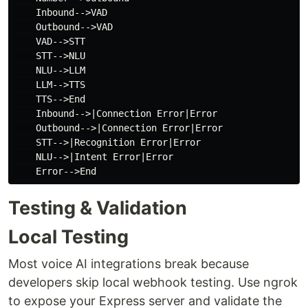
    Inbound-->VAD

    Outbound-->VAD

    VAD-->STT

    STT-->NLU

    NLU-->LLM

    LLM-->TTS

    TTS-->End

    Inbound-->|Connection Error|Error

    Outbound-->|Connection Error|Error

    STT-->|Recognition Error|Error

    NLU-->|Intent Error|Error

Testing & Validation
Local Testing
Most voice AI integrations break because
developers skip local webhook testing. Use ngrok
to expose your Express server and validate the