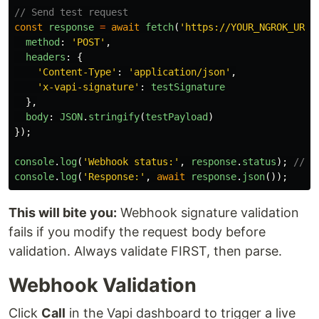
// Send test request
const
response
=
await
fetch
(
'
https://YOUR_NGROK_URL/
method
:
'
POST
'
,
headers
:
{
'
Content-Type
'
:
'
application/json
'
,
'
x-vapi-signature
'
:
testSignature
},
body
:
JSON
.
stringify
(
testPayload
)
});
console
.
log
(
'
Webhook status:
'
,
response
.
status
);
// M
console
.
log
(
'
Response:
'
,
await
response
.
json
());
This will bite you:
Webhook signature validation
fails if you modify the request body before
validation. Always validate FIRST, then parse.
Webhook Validation
Click
Call
in the Vapi dashboard to trigger a live