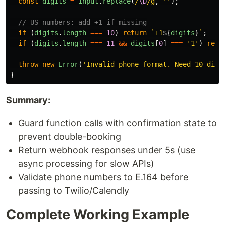
const
digits
=
input
.
replace
(
/
\D
/g
,
''
);
// US numbers: add +1 if missing
if 
(
digits
.
length
===
10
)
return
`+1
${
digits
}
`
;
if 
(
digits
.
length
===
11
&&
digits
[
0
]
===
'
1
'
)
retu
throw
new
Error
(
'
Invalid phone format. Need 10-digi
}
Summary:
Guard function calls with confirmation state to
prevent double-booking
Return webhook responses under 5s (use
async processing for slow APIs)
Validate phone numbers to E.164 before
passing to Twilio/Calendly
Complete Working Example