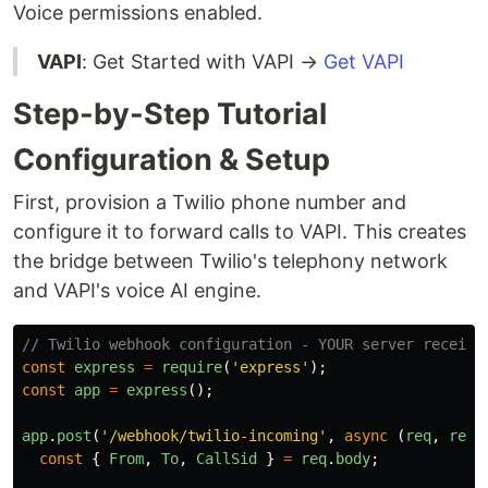
Voice permissions enabled.
VAPI
: Get Started with VAPI →
Get VAPI
Step-by-Step Tutorial
Configuration & Setup
First, provision a Twilio phone number and
configure it to forward calls to VAPI. This creates
the bridge between Twilio's telephony network
and VAPI's voice AI engine.
// Twilio webhook configuration - YOUR server receive
const
express
=
require
(
'
express
'
);
const
app
=
express
();
app
.
post
(
'
/webhook/twilio-incoming
'
,
async 
(
req
,
res
)
const
{
From
,
To
,
CallSid
}
=
req
.
body
;