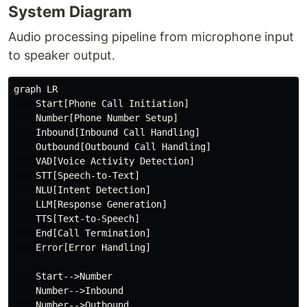
System Diagram
Audio processing pipeline from microphone input
to speaker output.
graph LR

    Start[Phone Call Initiation]

    Number[Phone Number Setup]

    Inbound[Inbound Call Handling]

    Outbound[Outbound Call Handling]

    VAD[Voice Activity Detection]

    STT[Speech-to-Text]

    NLU[Intent Detection]

    LLM[Response Generation]

    TTS[Text-to-Speech]

    End[Call Termination]

    Error[Error Handling]

    Start-->Number

    Number-->Inbound

    Number-->Outbound
