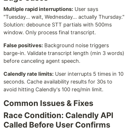
Multiple rapid interruptions:
User says
"Tuesday... wait, Wednesday... actually Thursday."
Solution: debounce STT partials with 500ms
window. Only process final transcript.
False positives:
Background noise triggers
barge-in. Validate transcript length (min 3 words)
before canceling agent speech.
Calendly rate limits:
User interrupts 5 times in 10
seconds. Cache availability results for 30s to
avoid hitting Calendly's 100 req/min limit.
Common Issues & Fixes
Race Condition: Calendly API
Called Before User Confirms