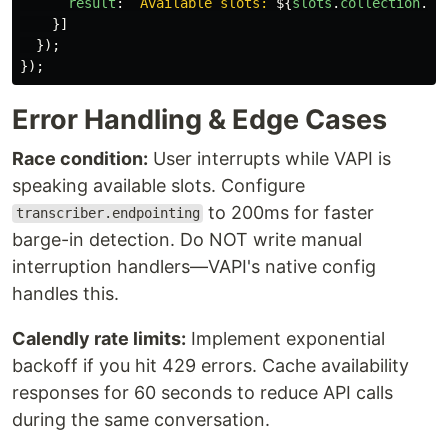
result
:
`Available slots: 
${
slots
.
collection
.
ma
}]
});
});
Error Handling & Edge Cases
Race condition:
User interrupts while VAPI is
speaking available slots. Configure
to 200ms for faster
transcriber.endpointing
barge-in detection. Do NOT write manual
interruption handlers—VAPI's native config
handles this.
Calendly rate limits:
Implement exponential
backoff if you hit 429 errors. Cache availability
responses for 60 seconds to reduce API calls
during the same conversation.