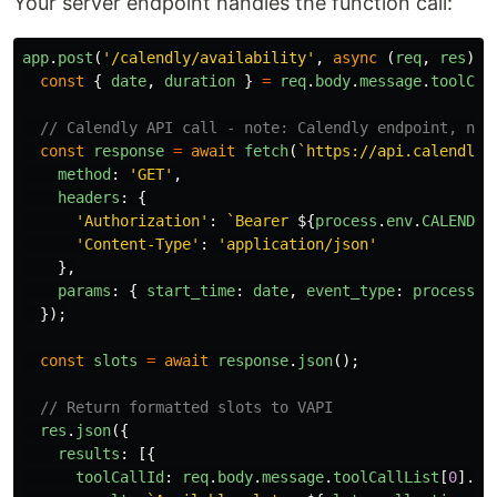
Your server endpoint handles the function call:
app
.
post
(
'
/calendly/availability
'
,
async 
(
req
,
res
)
=
const
{
date
,
duration
}
=
req
.
body
.
message
.
toolCal
// Calendly API call - note: Calendly endpoint, not
const
response
=
await
fetch
(
`https://api.calendly.
method
:
'
GET
'
,
headers
:
{
'
Authorization
'
:
`Bearer 
${
process
.
env
.
CALENDLY
'
Content-Type
'
:
'
application/json
'
},
params
:
{
start_time
:
date
,
event_type
:
process
.
e
});
const
slots
=
await
response
.
json
();
// Return formatted slots to VAPI
res
.
json
({
results
:
[{
toolCallId
:
req
.
body
.
message
.
toolCallList
[
0
].
id