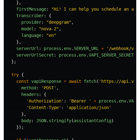
},
firstMessage
:
"
Hi! I can help you schedule an app
transcriber
:
{
provider
:
"
deepgram
"
,
model
:
"
nova-2
"
,
language
:
"
en
"
},
serverUrl
:
process
.
env
.
SERVER_URL
+
'
/webhook/vap
serverUrlSecret
:
process
.
env
.
VAPI_SERVER_SECRET
};
try
{
const
vapiResponse
=
await
fetch
(
'
https://api.vap
method
:
'
POST
'
,
headers
:
{
'
Authorization
'
:
'
Bearer 
'
+
process
.
env
.
VAPI
'
Content-Type
'
:
'
application/json
'
},
body
:
JSON
.
stringify
(
assistantConfig
)
});