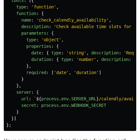
tools
:
[{
type
:
'
function
'
,
function
:
{
name
:
'
check_calendly_availability
'
,
description
:
'
Check available time slots for ap
parameters
:
{
type
:
'
object
'
,
properties
:
{
date
:
{
type
:
'
string
'
,
description
:
'
Reque
duration
:
{
type
:
'
number
'
,
description
:
'
M
},
required
:
[
'
date
'
,
'
duration
'
]
}
},
server
:
{
url
:
`
${
process
.
env
.
SERVER_URL
}
/calendly/availa
secret
:
process
.
env
.
WEBHOOK_SECRET
}
}]
};