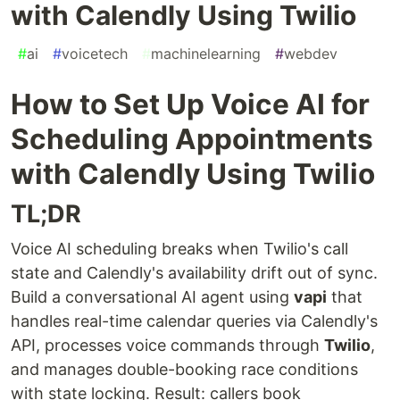
with Calendly Using Twilio
#
ai
#
voicetech
#
machinelearning
#
webdev
How to Set Up Voice AI for
Scheduling Appointments
with Calendly Using Twilio
TL;DR
Voice AI scheduling breaks when Twilio's call
state and Calendly's availability drift out of sync.
Build a conversational AI agent using
vapi
that
handles real-time calendar queries via Calendly's
API, processes voice commands through
Twilio
,
and manages double-booking race conditions
with state locking. Result: callers book