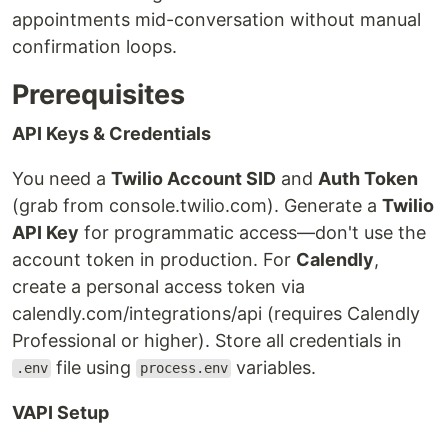
appointments mid-conversation without manual
confirmation loops.
Prerequisites
API Keys & Credentials
You need a
Twilio Account SID
and
Auth Token
(grab from console.twilio.com). Generate a
Twilio
API Key
for programmatic access—don't use the
account token in production. For
Calendly
,
create a personal access token via
calendly.com/integrations/api (requires Calendly
Professional or higher). Store all credentials in
file using
variables.
.env
process.env
VAPI Setup