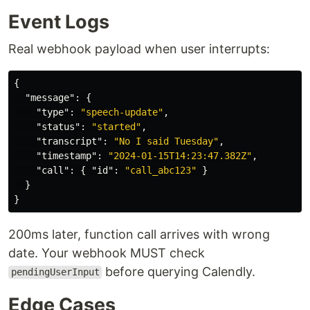
Event Logs
Real webhook payload when user interrupts:
{
"message"
:
{
"type"
:
"speech-update"
,
"status"
:
"started"
,
"transcript"
:
"No I said Tuesday"
,
"timestamp"
:
"2024-01-15T14:23:47.382Z"
,
"call"
:
{
"id"
:
"call_abc123"
}
}
}
200ms later, function call arrives with wrong
date. Your webhook MUST check
before querying Calendly.
pendingUserInput
Edge Cases