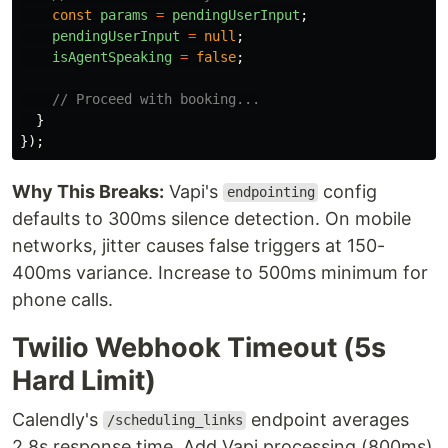
const
params
=
pendingUserInput
;
pendingUserInput
=
null
;
isAgentSpeaking
=
false
;
// Proceed with booking...
}
});
Why This Breaks:
Vapi's
config
endpointing
defaults to 300ms silence detection. On mobile
networks, jitter causes false triggers at 150-
400ms variance. Increase to 500ms minimum for
phone calls.
Twilio Webhook Timeout (5s
Hard Limit)
Calendly's
endpoint averages
/scheduling_links
2.8s response time. Add Vapi processing (800ms)