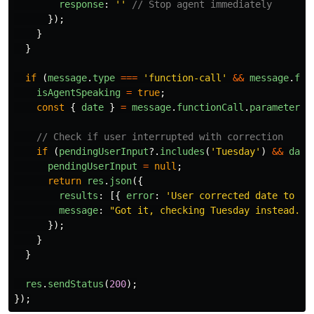
response
:
''
// Stop agent immediately
});
}
}
if 
(
message
.
type
===
'
function-call
'
&&
message
.
fun
isAgentSpeaking
=
true
;
const
{
date
}
=
message
.
functionCall
.
parameters
;
// Check if user interrupted with correction
if 
(
pendingUserInput
?.
includes
(
'
Tuesday
'
)
&&
date
pendingUserInput
=
null
;
return
res
.
json
({
results
:
[{
error
:
'
User corrected date to Tu
message
:
"
Got it, checking Tuesday instead.
"
});
}
}
res
.
sendStatus
(
200
);
});