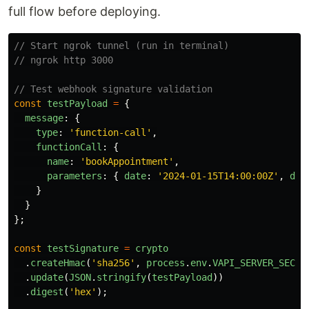
full flow before deploying.
// Start ngrok tunnel (run in terminal)
// ngrok http 3000
// Test webhook signature validation
const
testPayload
=
{
message
:
{
type
:
'
function-call
'
,
functionCall
:
{
name
:
'
bookAppointment
'
,
parameters
:
{
date
:
'
2024-01-15T14:00:00Z
'
,
dur
}
}
};
const
testSignature
=
crypto
.
createHmac
(
'
sha256
'
,
process
.
env
.
VAPI_SERVER_SECRE
.
update
(
JSON
.
stringify
(
testPayload
))
.
digest
(
'
hex
'
);