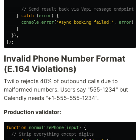
// Send result back via Vapi message endpoint
}
catch 
(
error
)
{
console
.
error
(
'
Async booking failed:
'
,
error
);
}
});
});
Invalid Phone Number Format
(E.164 Violations)
Twilio rejects 40% of outbound calls due to
malformed numbers. Users say "555-1234" but
Calendly needs "+1-555-555-1234".
Production validator:
function
normalizePhone
(
input
)
{
// Strip everything except digits