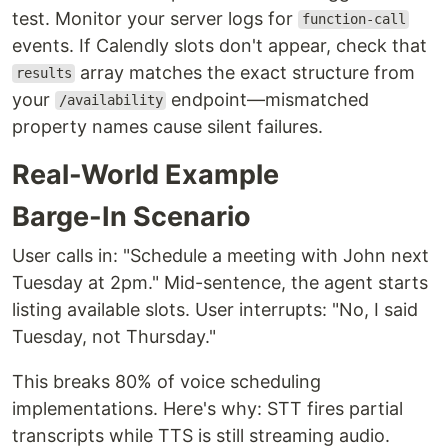
test. Monitor your server logs for
function-call
events. If Calendly slots don't appear, check that
array matches the exact structure from
results
your
endpoint—mismatched
/availability
property names cause silent failures.
Real-World Example
Barge-In Scenario
User calls in: "Schedule a meeting with John next
Tuesday at 2pm." Mid-sentence, the agent starts
listing available slots. User interrupts: "No, I said
Tuesday, not Thursday."
This breaks 80% of voice scheduling
implementations. Here's why: STT fires partial
transcripts while TTS is still streaming audio.