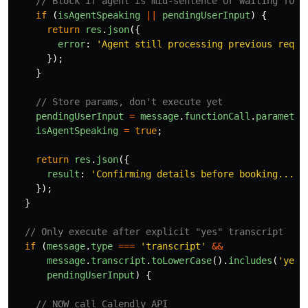
// Block if agent is mid-sentence or waiting for 
if 
(
isAgentSpeaking
||
pendingUserInput
)
{
return
res
.
json
({
error
:
'
Agent still processing previous reque
});
}
// Store params, don't execute yet
pendingUserInput
=
message
.
functionCall
.
parameter
isAgentSpeaking
=
true
;
return
res
.
json
({
result
:
'
Confirming details before booking...
'
});
}
// Only execute after explicit "yes" transcript
if 
(
message
.
type
===
'
transcript
'
&&
message
.
transcript
.
toLowerCase
().
includes
(
'
yes
'
pendingUserInput
)
{
// NOW call Calendly API