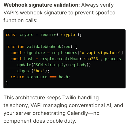
Webhook signature validation:
Always verify
VAPI's webhook signature to prevent spoofed
function calls:
const
crypto
=
require
(
'
crypto
'
);
function
validateWebhook
(
req
)
{
const
signature
=
req
.
headers
[
'
x-vapi-signature
'
];
const
hash
=
crypto
.
createHmac
(
'
sha256
'
,
process
.
en
.
update
(
JSON
.
stringify
(
req
.
body
))
.
digest
(
'
hex
'
);
return
signature
===
hash
;
}
This architecture keeps Twilio handling
telephony, VAPI managing conversational AI, and
your server orchestrating Calendly—no
component does double duty.