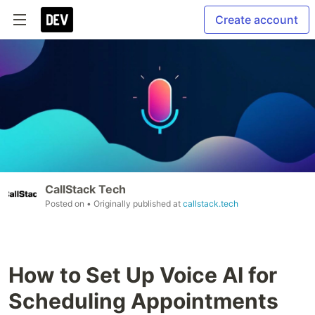
Create account
CallStack Tech
Posted on
• Originally published at
callstack.tech
How to Set Up Voice AI for
Scheduling Appointments