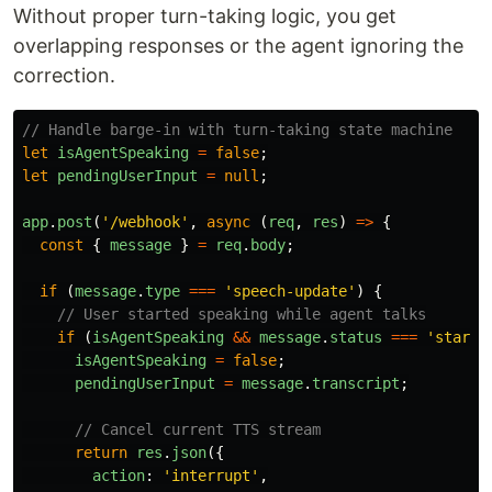
Without proper turn-taking logic, you get
overlapping responses or the agent ignoring the
correction.
// Handle barge-in with turn-taking state machine
let
isAgentSpeaking
=
false
;
let
pendingUserInput
=
null
;
app
.
post
(
'
/webhook
'
,
async 
(
req
,
res
)
=>
{
const
{
message
}
=
req
.
body
;
if 
(
message
.
type
===
'
speech-update
'
)
{
// User started speaking while agent talks
if 
(
isAgentSpeaking
&&
message
.
status
===
'
starte
isAgentSpeaking
=
false
;
pendingUserInput
=
message
.
transcript
;
// Cancel current TTS stream
return
res
.
json
({
action
:
'
interrupt
'
,