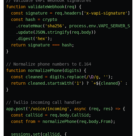
// Validate VAPI webhook signatures
function
validateWebhook
(
req
)
{
const
signature
=
req
.
headers
[
'
x-vapi-signature
'
];
const
hash
=
crypto
.
createHmac
(
'
sha256
'
,
process
.
env
.
VAPI_SERVER_SEC
.
update
(
JSON
.
stringify
(
req
.
body
))
.
digest
(
'
hex
'
);
return
signature
===
hash
;
}
// Normalize phone numbers to E.164
function
normalizePhone
(
digits
)
{
const
cleaned
=
digits
.
replace
(
/
\D
/g
,
''
);
return
cleaned
.
startsWith
(
'
1
'
)
?
`+
${
cleaned
}
`
:
`+
}
// Twilio incoming call handler
app
.
post
(
'
/voice/incoming
'
,
async 
(
req
,
res
)
=>
{
const
callSid
=
req
.
body
.
CallSid
;
const
from
=
normalizePhone
(
req
.
body
.
From
);
sessions
.
set
(
callSid
,
{