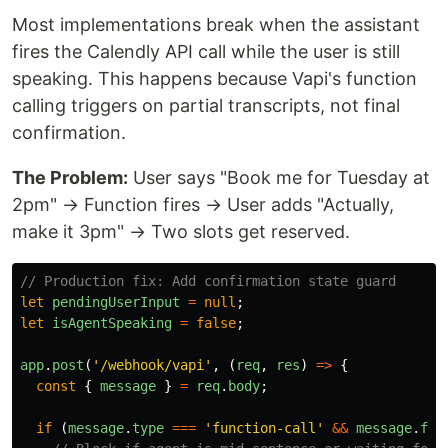
Most implementations break when the assistant
fires the Calendly API call while the user is still
speaking. This happens because Vapi's function
calling triggers on partial transcripts, not final
confirmation.
The Problem:
User says "Book me for Tuesday at
2pm" → Function fires → User adds "Actually,
make it 3pm" → Two slots get reserved.
// Production fix: Add confirmation state guard
let
pendingUserInput
=
null
;
let
isAgentSpeaking
=
false
;
app
.
post
(
'
/webhook/vapi
'
,
(
req
,
res
)
=>
{
const
{
message
}
=
req
.
body
;
if 
(
message
.
type
===
'
function-call
'
&&
message
.
fun