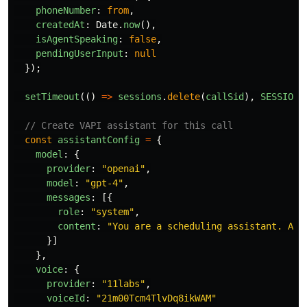
phoneNumber
:
from
,
createdAt
:
Date
.
now
(),
isAgentSpeaking
:
false
,
pendingUserInput
:
null
});
setTimeout
(()
=>
sessions
.
delete
(
callSid
),
SESSION_
// Create VAPI assistant for this call
const
assistantConfig
=
{
model
:
{
provider
:
"
openai
"
,
model
:
"
gpt-4
"
,
messages
:
[{
role
:
"
system
"
,
content
:
"
You are a scheduling assistant. Ask
}]
},
voice
:
{
provider
:
"
11labs
"
,
voiceId
:
"
21m00Tcm4TlvDq8ikWAM
"