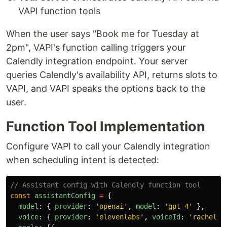
VAPI function tools
When the user says "Book me for Tuesday at
2pm", VAPI's function calling triggers your
Calendly integration endpoint. Your server
queries Calendly's availability API, returns slots to
VAPI, and VAPI speaks the options back to the
user.
Function Tool Implementation
Configure VAPI to call your Calendly integration
when scheduling intent is detected:
// Assistant config with Calendly function tool
const
assistantConfig
=
{
model
:
{
provider
:
'
openai
'
,
model
:
'
gpt-4
'
},
voice
:
{
provider
:
'
elevenlabs
'
,
voiceId
:
'
rachel
'