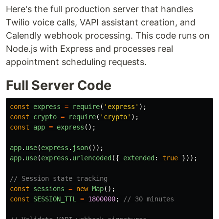
Here's the full production server that handles
Twilio voice calls, VAPI assistant creation, and
Calendly webhook processing. This code runs on
Node.js with Express and processes real
appointment scheduling requests.
Full Server Code
const
express
=
require
(
'
express
'
);
const
crypto
=
require
(
'
crypto
'
);
const
app
=
express
();
app
.
use
(
express
.
json
());
app
.
use
(
express
.
urlencoded
({
extended
:
true
}));
// Session state tracking
const
sessions
=
new
Map
();
const
SESSION_TTL
=
1800000
;
// 30 minutes