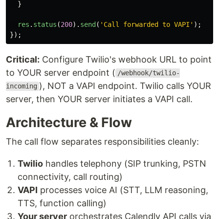
}
res
.
status
(
200
).
send
(
'
Call forwarded to VAPI
'
);
});
Critical:
Configure Twilio's webhook URL to point
to YOUR server endpoint (
/webhook/twilio-
), NOT a VAPI endpoint. Twilio calls YOUR
incoming
server, then YOUR server initiates a VAPI call.
Architecture & Flow
The call flow separates responsibilities cleanly:
Twilio
handles telephony (SIP trunking, PSTN
connectivity, call routing)
VAPI
processes voice AI (STT, LLM reasoning,
TTS, function calling)
Your server
orchestrates Calendly API calls via