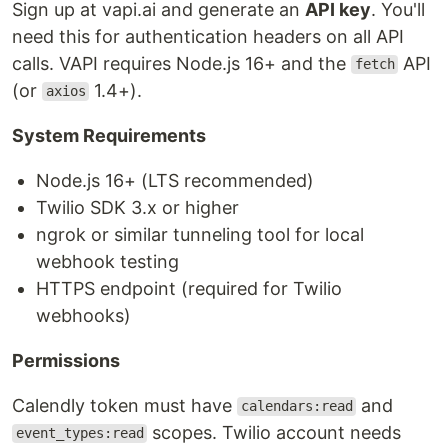
Sign up at vapi.ai and generate an
API key
. You'll
need this for authentication headers on all API
calls. VAPI requires Node.js 16+ and the
API
fetch
(or
1.4+).
axios
System Requirements
Node.js 16+ (LTS recommended)
Twilio SDK 3.x or higher
ngrok or similar tunneling tool for local
webhook testing
HTTPS endpoint (required for Twilio
webhooks)
Permissions
Calendly token must have
and
calendars:read
scopes. Twilio account needs
event_types:read