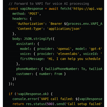
// Forward to VAPI for voice AI processing
const
vapiResponse
=
await
fetch
(
'
https://api.vapi.
method
:
'
POST
'
,
headers
:
{
'
Authorization
'
:
`Bearer 
${
process
.
env
.
VAPI_API
'
Content-Type
'
:
'
application/json
'
},
body
:
JSON
.
stringify
({
assistant
:
{
model
:
{
provider
:
'
openai
'
,
model
:
'
gpt-4
'
}
voice
:
{
provider
:
'
elevenlabs
'
,
voiceId
:
'
ra
firstMessage
:
'
Hi, I can help you schedule an
},
phoneNumber
:
{
twilioPhoneNumber
:
To
,
twilioAcc
customer
:
{
number
:
From
}
})
});
if 
(
!
vapiResponse
.
ok
)
{
console
.
error
(
`VAPI call failed: 
${
vapiResponse
.
s
return
res
.
status
(
500
).
send
(
'
Call setup failed
'
);