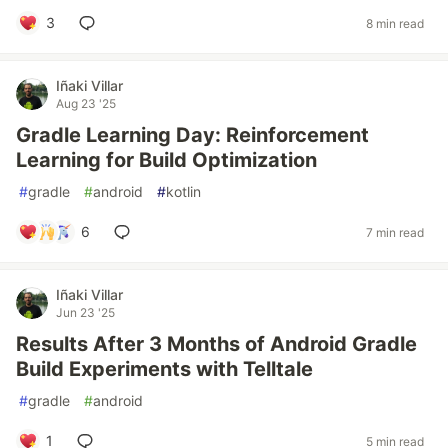
3
8 min read
Iñaki Villar
Aug 23 '25
Gradle Learning Day: Reinforcement
Learning for Build Optimization
#
gradle
#
android
#
kotlin
6
7 min read
Iñaki Villar
Jun 23 '25
Results After 3 Months of Android Gradle
Build Experiments with Telltale
#
gradle
#
android
1
5 min read