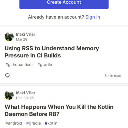
Create Account
Already have an account?
Sign in
Iñaki Villar
Mar 28
Using RSS to Understand Memory
Pressure in CI Builds
#
githubactions
#
gradle
8 min read
Iñaki Villar
Dec 30 '25
What Happens When You Kill the Kotlin
Daemon Before R8?
#
android
#
gradle
#
kotlin