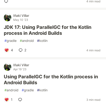
4 min read
Iñaki Villar
May 10 '23
JDK 17: Using ParallelGC for the Kotlin
process in Android Builds
#
gradle
#
android
#
kotlin
4
2
4 min read
Iñaki Villar
Apr 19 '23
Using ParallelGC for the Kotlin process in
Android Builds
#
android
#
gradle
#
kotlin
1
3 min read