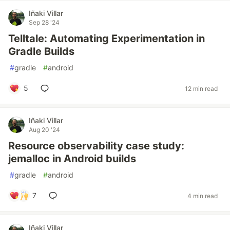
Iñaki Villar
Sep 28 '24
Telltale: Automating Experimentation in
Gradle Builds
#
gradle
#
android
5
12 min read
Iñaki Villar
Aug 20 '24
Resource observability case study:
jemalloc in Android builds
#
gradle
#
android
7
4 min read
Iñaki Villar