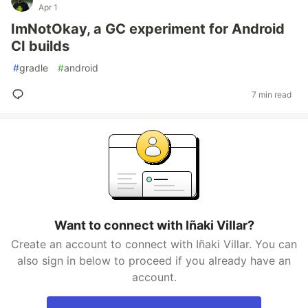
Apr 1
ImNotOkay, a GC experiment for Android
CI builds
#
gradle
#
android
7 min read
Want to connect with Iñaki Villar?
Create an account to connect with Iñaki Villar. You can
also sign in below to proceed if you already have an
account.