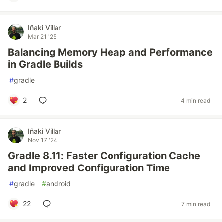
Iñaki Villar
Mar 21 '25
Balancing Memory Heap and Performance
in Gradle Builds
#
gradle
2
4 min read
Iñaki Villar
Nov 17 '24
Gradle 8.11: Faster Configuration Cache
and Improved Configuration Time
#
gradle
#
android
22
7 min read