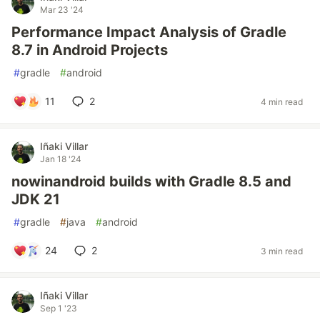
Mar 23 '24
Performance Impact Analysis of Gradle
8.7 in Android Projects
#
gradle
#
android
11
2
4 min read
Iñaki Villar
Jan 18 '24
nowinandroid builds with Gradle 8.5 and
JDK 21
#
gradle
#
java
#
android
24
2
3 min read
Iñaki Villar
Sep 1 '23