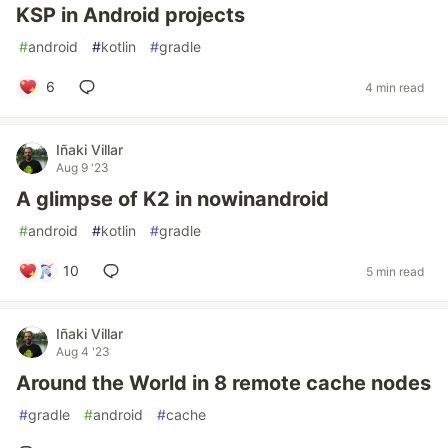
KSP in Android projects
#
android
#
kotlin
#
gradle
6
4 min read
Iñaki Villar
Aug 9 '23
A glimpse of K2 in nowinandroid
#
android
#
kotlin
#
gradle
10
5 min read
Iñaki Villar
Aug 4 '23
Around the World in 8 remote cache nodes
#
gradle
#
android
#
cache