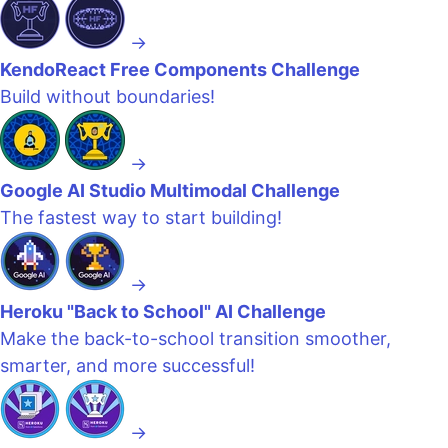
→
KendoReact Free Components Challenge
Build without boundaries!
→
Google AI Studio Multimodal Challenge
The fastest way to start building!
→
Heroku "Back to School" AI Challenge
Make the back-to-school transition smoother,
smarter, and more successful!
→