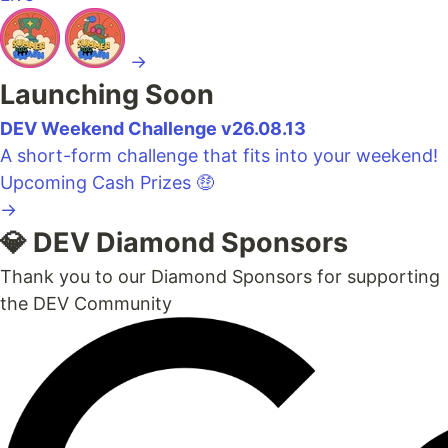
→
Launching Soon
DEV Weekend Challenge v26.08.13
A short-form challenge that fits into your weekend!
Upcoming
Cash Prizes 🤑
→
💎 DEV Diamond Sponsors
Thank you to our Diamond Sponsors for supporting
the DEV Community