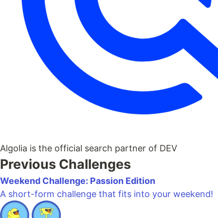
Algolia is the official search partner of DEV
Previous Challenges
Weekend Challenge: Passion Edition
A short-form challenge that fits into your weekend!