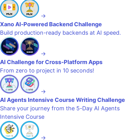
→
Xano AI-Powered Backend Challenge
Build production-ready backends at AI speed.
→
AI Challenge for Cross-Platform Apps
From zero to project in 10 seconds!
→
AI Agents Intensive Course Writing Challenge
Share your journey from the 5-Day AI Agents
Intensive Course
→