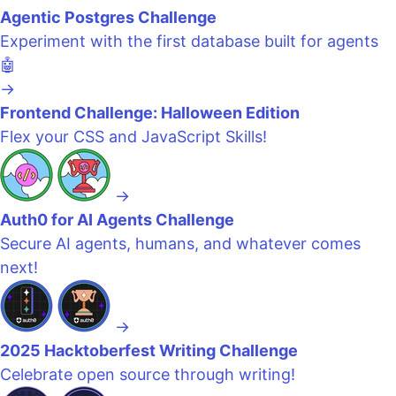
Agentic Postgres Challenge
Experiment with the first database built for agents
🤖
→
Frontend Challenge: Halloween Edition
Flex your CSS and JavaScript Skills!
→
Auth0 for AI Agents Challenge
Secure AI agents, humans, and whatever comes
next!
→
2025 Hacktoberfest Writing Challenge
Celebrate open source through writing!