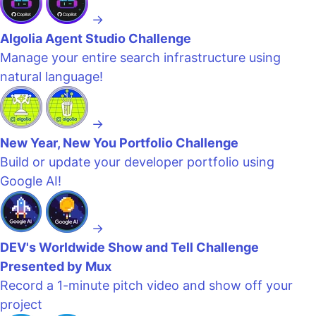
→
Algolia Agent Studio Challenge
Manage your entire search infrastructure using
natural language!
→
New Year, New You Portfolio Challenge
Build or update your developer portfolio using
Google AI!
→
DEV's Worldwide Show and Tell Challenge
Presented by Mux
Record a 1-minute pitch video and show off your
project