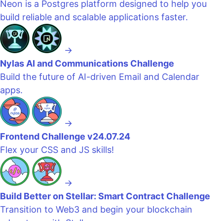
Neon is a Postgres platform designed to help you
build reliable and scalable applications faster.
→
Nylas AI and Communications Challenge
Build the future of AI-driven Email and Calendar
apps.
→
Frontend Challenge v24.07.24
Flex your CSS and JS skills!
→
Build Better on Stellar: Smart Contract Challenge
Transition to Web3 and begin your blockchain