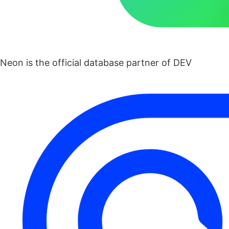
Neon is the official database partner of DEV