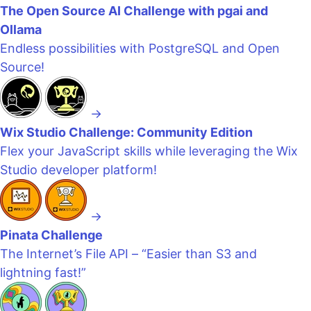
The Open Source AI Challenge with pgai and
Ollama
Endless possibilities with PostgreSQL and Open
Source!
→
Wix Studio Challenge: Community Edition
Flex your JavaScript skills while leveraging the Wix
Studio developer platform!
→
Pinata Challenge
The Internet’s File API – “Easier than S3 and
lightning fast!”