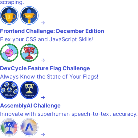
scraping.
→
Frontend Challenge: December Edition
Flex your CSS and JavaScript Skills!
→
DevCycle Feature Flag Challenge
Always Know the State of Your Flags!
→
AssemblyAI Challenge
Innovate with superhuman speech-to-text accuracy.
→