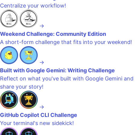
Centralize your workflow!
→
Weekend Challenge: Community Edition
A short-form challenge that fits into your weekend!
→
Built with Google Gemini: Writing Challenge
Reflect on what you've built with Google Gemini and
share your story!
→
GitHub Copilot CLI Challenge
Your terminal's new sidekick!