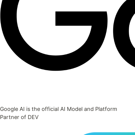
Google AI is the official AI Model and Platform
Partner of DEV