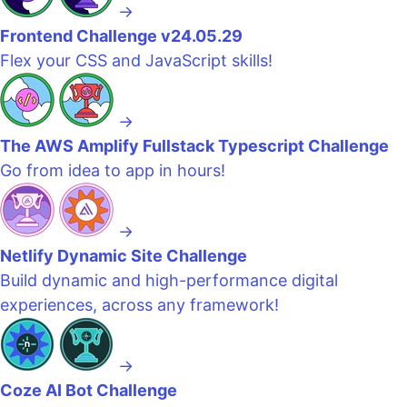
→
Frontend Challenge v24.05.29
Flex your CSS and JavaScript skills!
→
The AWS Amplify Fullstack Typescript Challenge
Go from idea to app in hours!
→
Netlify Dynamic Site Challenge
Build dynamic and high-performance digital
experiences, across any framework!
→
Coze AI Bot Challenge