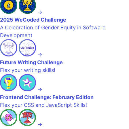
→
2025 WeCoded Challenge
A Celebration of Gender Equity in Software
Development
→
Future Writing Challenge
Flex your writing skills!
→
Frontend Challenge: February Edition
Flex your CSS and JavaScript Skills!
→