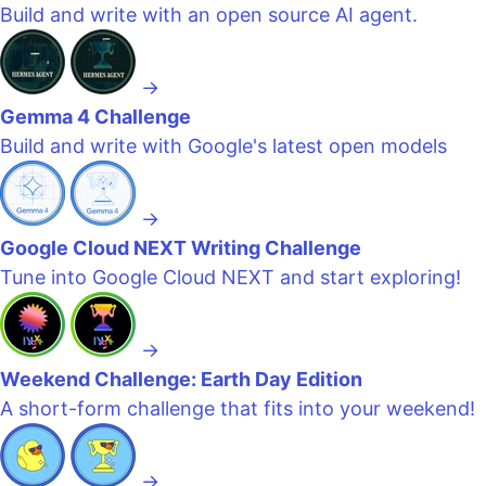
Build and write with an open source AI agent.
→
Gemma 4 Challenge
Build and write with Google's latest open models
→
Google Cloud NEXT Writing Challenge
Tune into Google Cloud NEXT and start exploring!
→
Weekend Challenge: Earth Day Edition
A short-form challenge that fits into your weekend!
→