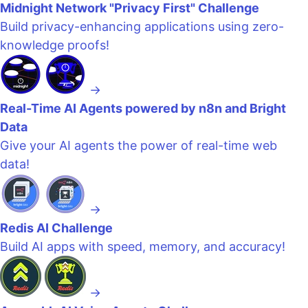
Midnight Network "Privacy First" Challenge
Build privacy-enhancing applications using zero-
knowledge proofs!
→
Real-Time AI Agents powered by n8n and Bright
Data
Give your AI agents the power of real-time web
data!
→
Redis AI Challenge
Build AI apps with speed, memory, and accuracy!
→