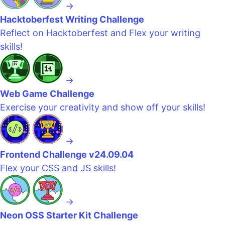
→
Hacktoberfest Writing Challenge
Reflect on Hacktoberfest and Flex your writing
skills!
→
Web Game Challenge
Exercise your creativity and show off your skills!
→
Frontend Challenge v24.09.04
Flex your CSS and JS skills!
→
Neon OSS Starter Kit Challenge