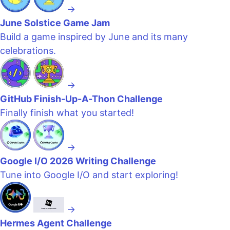
→
June Solstice Game Jam
Build a game inspired by June and its many
celebrations.
→
GitHub Finish-Up-A-Thon Challenge
Finally finish what you started!
→
Google I/O 2026 Writing Challenge
Tune into Google I/O and start exploring!
→
Hermes Agent Challenge