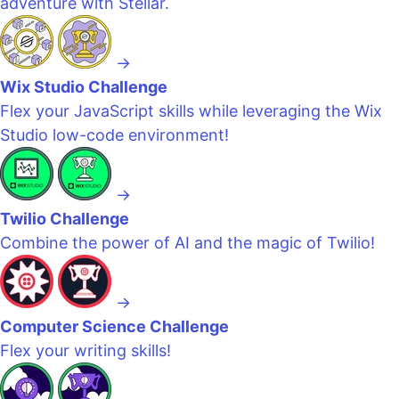
adventure with Stellar.
→
Wix Studio Challenge
Flex your JavaScript skills while leveraging the Wix
Studio low-code environment!
→
Twilio Challenge
Combine the power of AI and the magic of Twilio!
→
Computer Science Challenge
Flex your writing skills!