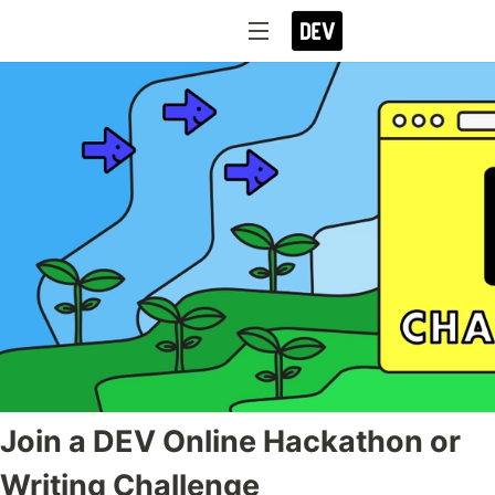
Join a DEV Online Hackathon or
Writing Challenge