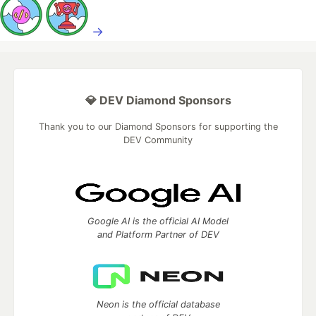
→
💎 DEV Diamond Sponsors
Thank you to our Diamond Sponsors for supporting the
DEV Community
Google AI is the official AI Model
and Platform Partner of DEV
Neon is the official database