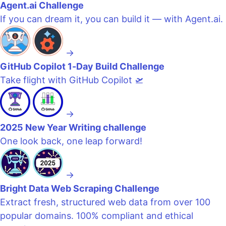
Agent.ai Challenge
If you can dream it, you can build it — with Agent.ai.
→
GitHub Copilot 1-Day Build Challenge
Take flight with GitHub Copilot 🛫
→
2025 New Year Writing challenge
One look back, one leap forward!
→
Bright Data Web Scraping Challenge
Extract fresh, structured web data from over 100
popular domains. 100% compliant and ethical