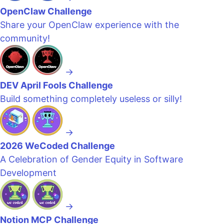
OpenClaw Challenge
Share your OpenClaw experience with the
community!
→
DEV April Fools Challenge
Build something completely useless or silly!
→
2026 WeCoded Challenge
A Celebration of Gender Equity in Software
Development
→
Notion MCP Challenge