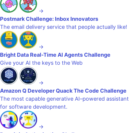
→
Postmark Challenge: Inbox Innovators
The email delivery service that people actually like!
→
Bright Data Real-Time AI Agents Challenge
Give your AI the keys to the Web
→
Amazon Q Developer Quack The Code Challenge
The most capable generative AI–powered assistant
for software development.
→