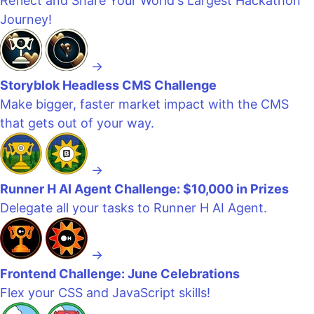
Reflect and Share Your World's Largest Hackathon
Journey!
→
Storyblok Headless CMS Challenge
Make bigger, faster market impact with the CMS
that gets out of your way.
→
Runner H AI Agent Challenge: $10,000 in Prizes
Delegate all your tasks to Runner H AI Agent.
→
Frontend Challenge: June Celebrations
Flex your CSS and JavaScript skills!