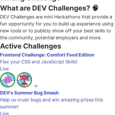
What are DEV Challenges? 🧠
DEV Challenges are mini Hackathons that provide a
fun opportunity for you to build up experience using
new tools or to publicly show off your best skills to
the community, potential employers and more.
Active Challenges
Frontend Challenge: Comfort Food Edition
Flex your CSS and JavaScript Skills!
Live
→
DEV's Summer Bug Smash
Help us crush bugs and win amazing prizes this
summer!
Live