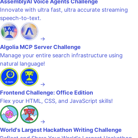
AssemblyAI Voice Agents Challenge
Innovate with ultra fast, ultra accurate streaming
speech-to-text.
→
Algolia MCP Server Challenge
Manage your entire search infrastructure using
natural language!
→
Frontend Challenge: Office Edition
Flex your HTML, CSS, and JavaScript skills!
→
World's Largest Hackathon Writing Challenge