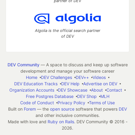
partner of DEV
Algolia is the official search partner
of DEV
DEV Community
— A space to discuss and keep up software
development and manage your software career
Home
DEV Challenges
DEV++
Videos
DEV Education Tracks
DEV Help
Advertise on DEV
Organization Accounts
DEV Showcase
About
Contact
Free Postgres Database
DEV Shop
MLH
Code of Conduct
Privacy Policy
Terms of Use
Built on
Forem
— the
open source
software that powers
DEV
and other inclusive communities.
Made with love and
Ruby on Rails
. DEV Community
©
2016 -
2026.