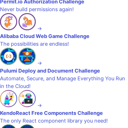
Permit.io Authorization Challenge
Never build permissions again!
→
Alibaba Cloud Web Game Challenge
The possibilities are endless!
→
Pulumi Deploy and Document Challenge
Automate, Secure, and Manage Everything You Run
in the Cloud!
→
KendoReact Free Components Challenge
The only React component library you need!