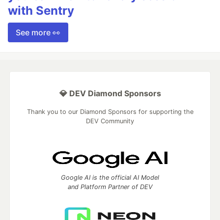
with Sentry
See more 👀
💎 DEV Diamond Sponsors
Thank you to our Diamond Sponsors for supporting the
DEV Community
Google AI is the official AI Model
and Platform Partner of DEV