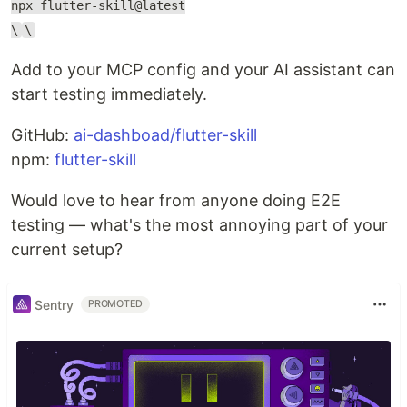
npx flutter-skill@latest
\
\
Add to your MCP config and your AI assistant can
start testing immediately.
GitHub:
ai-dashboad/flutter-skill
npm:
flutter-skill
Would love to hear from anyone doing E2E
testing — what's the most annoying part of your
current setup?
Sentry
PROMOTED