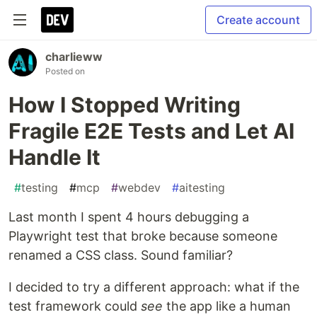
Create account
charlieww
Posted on
How I Stopped Writing
Fragile E2E Tests and Let AI
Handle It
#
testing
#
mcp
#
webdev
#
aitesting
Last month I spent 4 hours debugging a
Playwright test that broke because someone
renamed a CSS class. Sound familiar?
I decided to try a different approach: what if the
test framework could
see
the app like a human