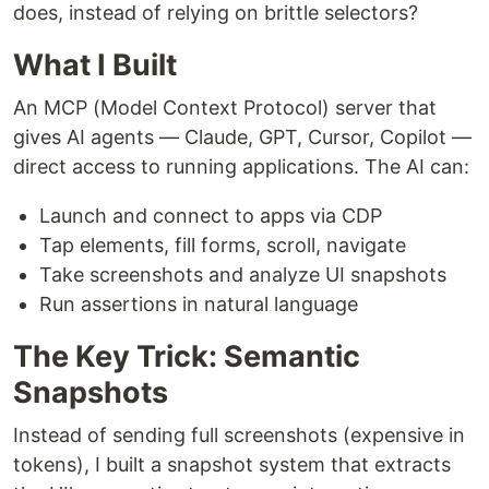
does, instead of relying on brittle selectors?
What I Built
An MCP (Model Context Protocol) server that
gives AI agents — Claude, GPT, Cursor, Copilot —
direct access to running applications. The AI can:
Launch and connect to apps via CDP
Tap elements, fill forms, scroll, navigate
Take screenshots and analyze UI snapshots
Run assertions in natural language
The Key Trick: Semantic
Snapshots
Instead of sending full screenshots (expensive in
tokens), I built a snapshot system that extracts