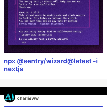
npx @sentry/wizard@latest -i
nextjs
charlieww