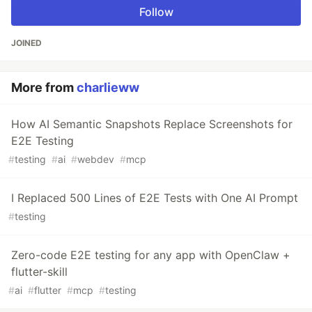
Follow
JOINED
More from
charlieww
How AI Semantic Snapshots Replace Screenshots for
E2E Testing
#
testing
#
ai
#
webdev
#
mcp
I Replaced 500 Lines of E2E Tests with One AI Prompt
#
testing
Zero-code E2E testing for any app with OpenClaw +
flutter-skill
#
ai
#
flutter
#
mcp
#
testing