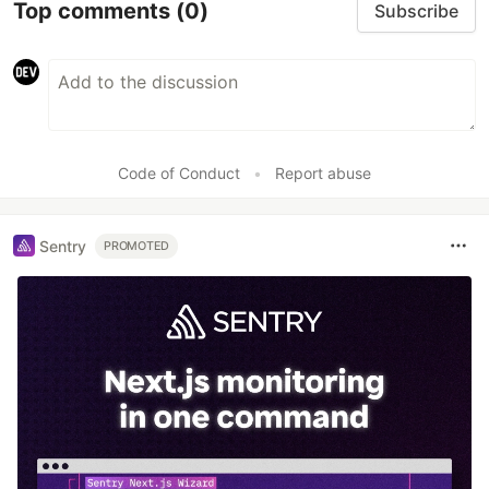
Top comments
(0)
Subscribe
Code of Conduct
•
Report abuse
Sentry
PROMOTED