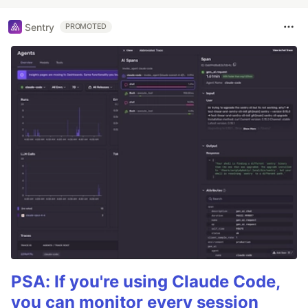
Sentry
PROMOTED
PSA: If you're using Claude Code,
you can monitor every session