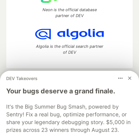
Neon is the official database
partner of DEV
Algolia is the official search partner
of DEV
DEV Takeovers
DEV Community
— A space to discuss and keep up software
development and manage your software career
Your bugs deserve a grand finale.
Home
DEV Challenges
DEV++
Videos
DEV Education Tracks
DEV Help
Advertise on DEV
It's the Big Summer Bug Smash, powered by
Organization Accounts
DEV Showcase
About
Contact
Sentry! Fix a real bug, optimize performance, or
Free Postgres Database
DEV Shop
MLH
Code of Conduct
Privacy Policy
Terms of Use
share your legendary debugging story. $5,000 in
Built on
Forem
— the
open source
software that powers
DEV
prizes across 23 winners through August 23.
and other inclusive communities.