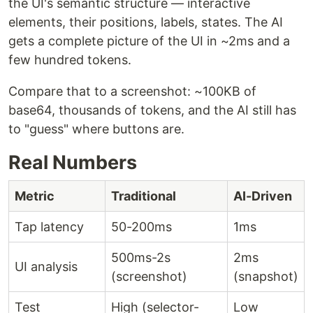
the UI's semantic structure — interactive
elements, their positions, labels, states. The AI
gets a complete picture of the UI in ~2ms and a
few hundred tokens.
Compare that to a screenshot: ~100KB of
base64, thousands of tokens, and the AI still has
to "guess" where buttons are.
Real Numbers
Metric
Traditional
AI-Driven
Tap latency
50-200ms
1ms
500ms-2s
2ms
UI analysis
(screenshot)
(snapshot)
Test
High (selector-
Low