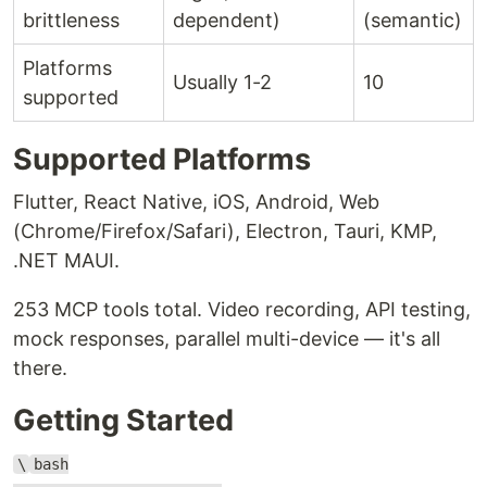
brittleness
dependent)
(semantic)
Platforms
Usually 1-2
10
supported
Supported Platforms
Flutter, React Native, iOS, Android, Web
(Chrome/Firefox/Safari), Electron, Tauri, KMP,
.NET MAUI.
253 MCP tools total. Video recording, API testing,
mock responses, parallel multi-device — it's all
there.
Getting Started
\
bash