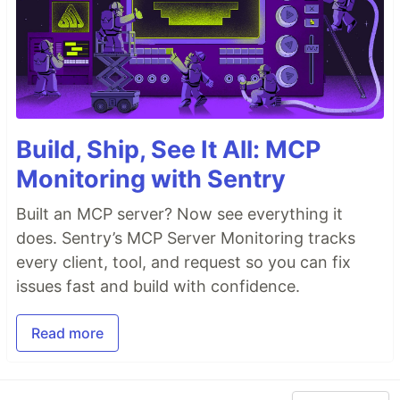
Build, Ship, See It All: MCP
Monitoring with Sentry
Built an MCP server? Now see everything it
does. Sentry’s MCP Server Monitoring tracks
every client, tool, and request so you can fix
issues fast and build with confidence.
Read more