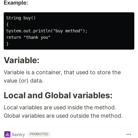
Example:
String buy()

{

System.out.println("buy method");

return "thank you"

Variable:
Variable is a container, that used to store the
value (or) data.
Local and Global variables:
Local variables are used inside the method.
Global variables are used outside the method.
Sentry
PROMOTED