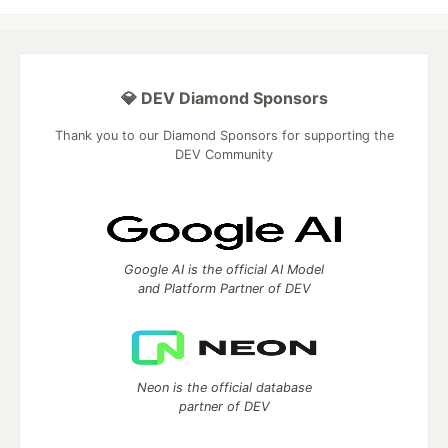
💎 DEV Diamond Sponsors
Thank you to our Diamond Sponsors for supporting the
DEV Community
Google AI is the official AI Model
and Platform Partner of DEV
Neon is the official database
partner of DEV