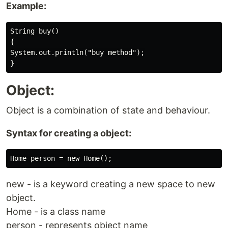
Example:
String buy()

{

System.out.println("buy method");

Object:
Object is a combination of state and behaviour.
Syntax for creating a object:
new - is a keyword creating a new space to new
object.
Home - is a class name
person - represents object name