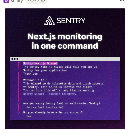
Sentry
PROMOTED