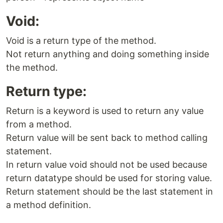
Void:
Void is a return type of the method.
Not return anything and doing something inside
the method.
Return type:
Return is a keyword is used to return any value
from a method.
Return value will be sent back to method calling
statement.
In return value void should not be used because
return datatype should be used for storing value.
Return statement should be the last statement in
a method definition.