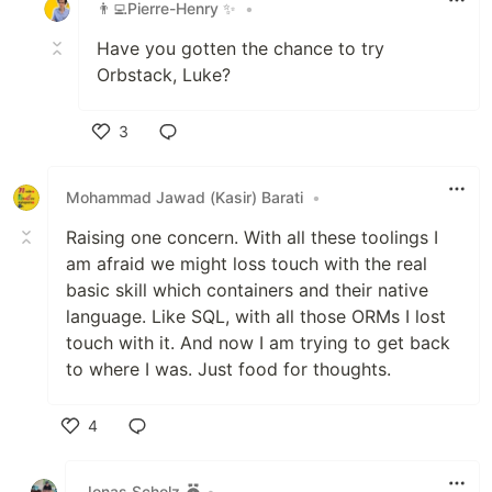
👨‍💻Pierre-Henry ✨
•
Have you gotten the chance to try
Orbstack, Luke?
3
Like
Mohammad Jawad (Kasir) Barati
•
Raising one concern. With all these toolings I
am afraid we might loss touch with the real
basic skill which containers and their native
language. Like SQL, with all those ORMs I lost
touch with it. And now I am trying to get back
to where I was. Just food for thoughts.
4
Like
Jonas Scholz
•