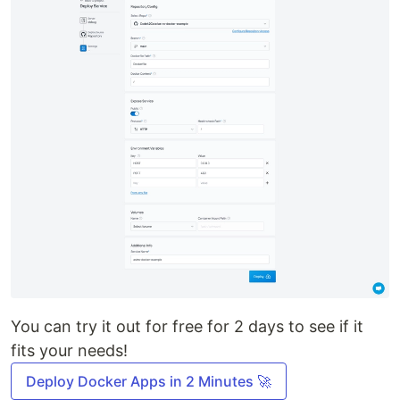
You can try it out for free for 2 days to see if it
fits your needs!
Deploy Docker Apps in 2 Minutes 🚀