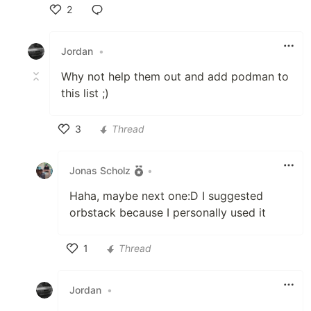
2
Like
Jordan
•
Why not help them out and add podman to
this list ;)
3
Thread
Like
Jonas Scholz
•
Haha, maybe next one:D I suggested
orbstack because I personally used it
1
Thread
Like
Jordan
•