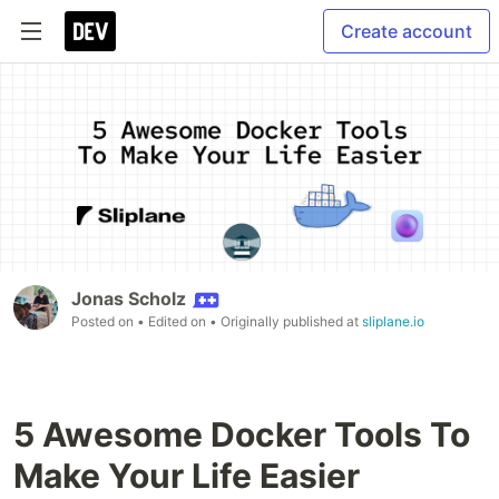
Create account
Jonas Scholz
Posted on
• Edited on
• Originally published at
sliplane.io
5 Awesome Docker Tools To
Make Your Life Easier