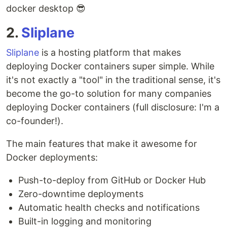
docker desktop 😎
2.
Sliplane
Sliplane
is a hosting platform that makes
deploying Docker containers super simple. While
it's not exactly a "tool" in the traditional sense, it's
become the go-to solution for many companies
deploying Docker containers (full disclosure: I'm a
co-founder!).
The main features that make it awesome for
Docker deployments:
Push-to-deploy from GitHub or Docker Hub
Zero-downtime deployments
Automatic health checks and notifications
Built-in logging and monitoring