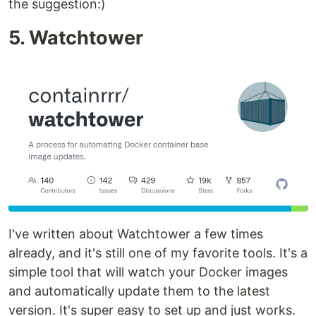
the suggestion:)
5. Watchtower
I've written about Watchtower a few times
already, and it's still one of my favorite tools. It's a
simple tool that will watch your Docker images
and automatically update them to the latest
version. It's super easy to set up and just works.