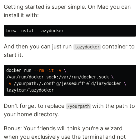
Getting started is super simple. On Mac you can
install it with:
brew 
install 
And then you can just run
container to
lazydocker
start it.
docker run 
--rm
-it
-v
\
/var/run/docker.sock:/var/run/docker.sock 
\
-v
 /yourpath:/.config/jesseduffield/lazydocker 
\
Don't forget to replace
with the path to
/yourpath
your home directory.
Bonus: Your friends will think you're a wizard
when you exclusively use the terminal and not