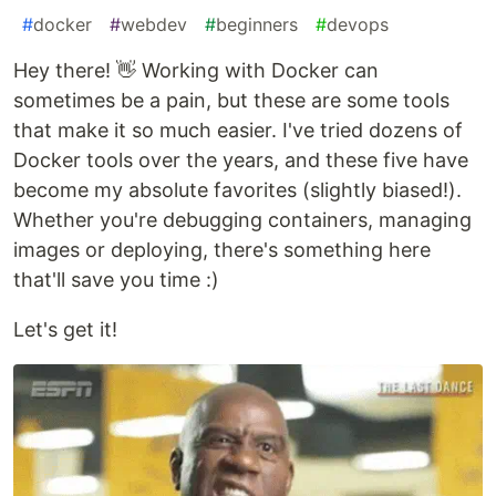
#
docker
#
webdev
#
beginners
#
devops
Hey there! 👋 Working with Docker can
sometimes be a pain, but these are some tools
that make it so much easier. I've tried dozens of
Docker tools over the years, and these five have
become my absolute favorites (slightly biased!).
Whether you're debugging containers, managing
images or deploying, there's something here
that'll save you time :)
Let's get it!