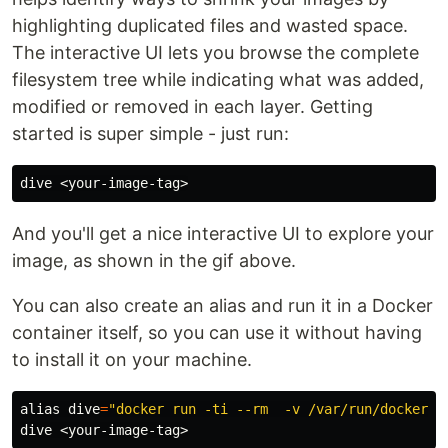
highlighting duplicated files and wasted space.
The interactive UI lets you browse the complete
filesystem tree while indicating what was added,
modified or removed in each layer. Getting
started is super simple - just run:
And you'll get a nice interactive UI to explore your
image, as shown in the gif above.
You can also create an alias and run it in a Docker
container itself, so you can use it without having
to install it on your machine.
alias 
dive
=
"docker run -ti --rm  -v /var/run/docker.s