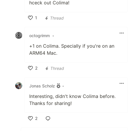
hceck out Colima!
1
Thread
Like
octogrimm
•
+1 on Colima. Specially if you're on an
ARM64 Mac.
2
Thread
Like
Jonas Scholz
•
Interesting, didn't know Colima before.
Thanks for sharing!
2
Like