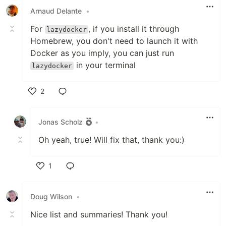
Arnaud Delante
•
For
, if you install it through
lazydocker
Homebrew, you don't need to launch it with
Docker as you imply, you can just run
in your terminal
lazydocker
2
Like
Jonas Scholz
•
Oh yeah, true! Will fix that, thank you:)
1
Like
Doug Wilson
•
Nice list and summaries! Thank you!