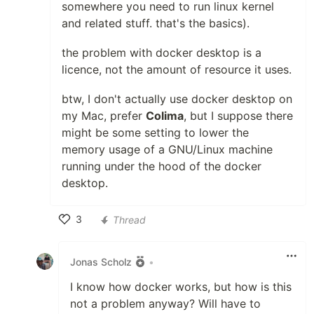
somewhere you need to run linux kernel
and related stuff. that's the basics).
the problem with docker desktop is a
licence, not the amount of resource it uses.
btw, I don't actually use docker desktop on
my Mac, prefer
Colima
, but I suppose there
might be some setting to lower the
memory usage of a GNU/Linux machine
running under the hood of the docker
desktop.
3
Thread
Like
Jonas Scholz
•
I know how docker works, but how is this
not a problem anyway? Will have to