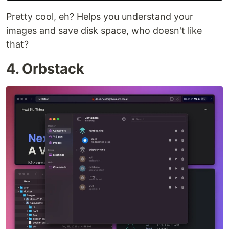
Pretty cool, eh? Helps you understand your
images and save disk space, who doesn't like
that?
4. Orbstack