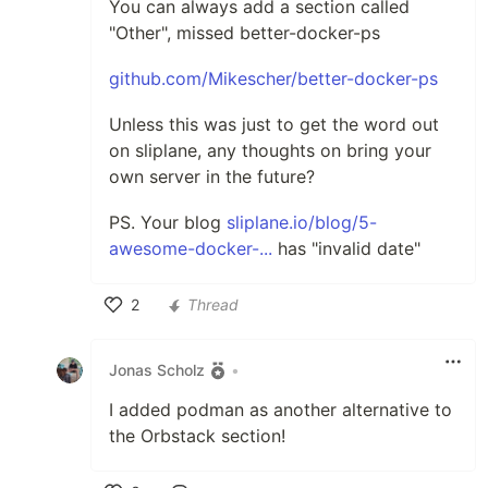
You can always add a section called
"Other", missed better-docker-ps
github.com/Mikescher/better-docker-ps
Unless this was just to get the word out
on sliplane, any thoughts on bring your
own server in the future?
PS. Your blog
sliplane.io/blog/5-
awesome-docker-...
has "invalid date"
2
Thread
Like
Jonas Scholz
•
I added podman as another alternative to
the Orbstack section!