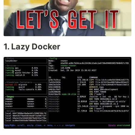
1. Lazy Docker