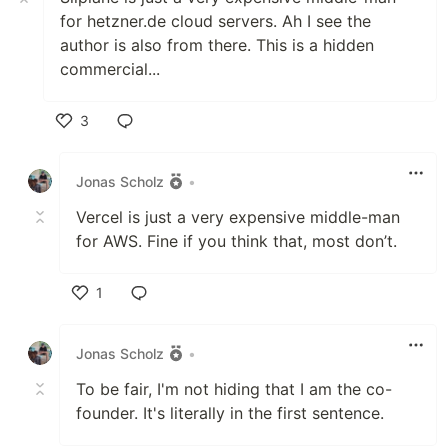
for hetzner.de cloud servers. Ah I see the
author is also from there. This is a hidden
commercial...
3
Like
Jonas Scholz
•
Vercel is just a very expensive middle-man
for AWS. Fine if you think that, most don’t.
1
Like
Jonas Scholz
•
To be fair, I'm not hiding that I am the co-
founder. It's literally in the first sentence.