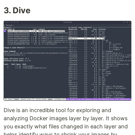
3. Dive
Dive is an incredible tool for exploring and
analyzing Docker images layer by layer. It shows
you exactly what files changed in each layer and
helps identify ways to shrink your images by