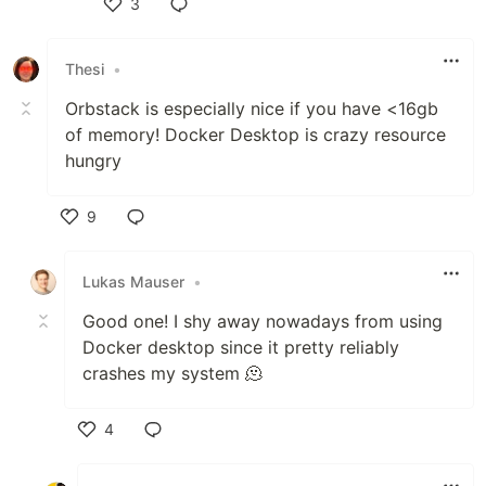
3
Like
Thesi
•
Orbstack is especially nice if you have <16gb
of memory! Docker Desktop is crazy resource
hungry
9
Like
Lukas Mauser
•
Good one! I shy away nowadays from using
Docker desktop since it pretty reliably
crashes my system 🫠
4
Like