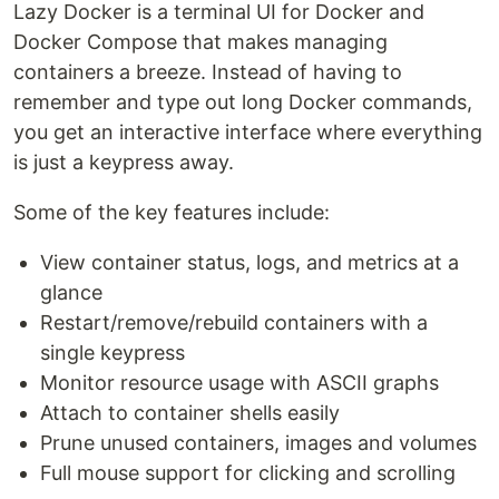
Lazy Docker is a terminal UI for Docker and
Docker Compose that makes managing
containers a breeze. Instead of having to
remember and type out long Docker commands,
you get an interactive interface where everything
is just a keypress away.
Some of the key features include:
View container status, logs, and metrics at a
glance
Restart/remove/rebuild containers with a
single keypress
Monitor resource usage with ASCII graphs
Attach to container shells easily
Prune unused containers, images and volumes
Full mouse support for clicking and scrolling