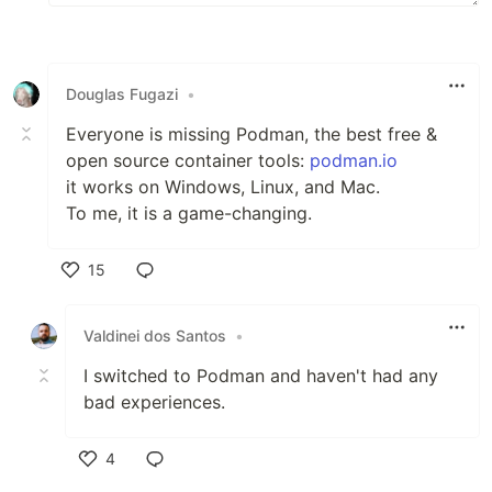
Douglas Fugazi
•
Everyone is missing Podman, the best free &
open source container tools:
podman.io
it works on Windows, Linux, and Mac.
To me, it is a game-changing.
15
Like
Valdinei dos Santos
•
I switched to Podman and haven't had any
bad experiences.
4
Like