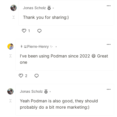
Jonas Scholz
•
Thank you for sharing:)
1
Like
👨‍💻Pierre-Henry ✨
•
I've been using Podman since 2022 😄 Great
one
2
Like
Jonas Scholz
•
Yeah Podman is also good, they should
probably do a bit more marketing:)