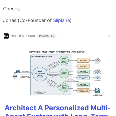
Cheers,
Jonas (Co-Founder of
Sliplane
)
The DEV Team
PROMOTED
Architect A Personalized Multi-