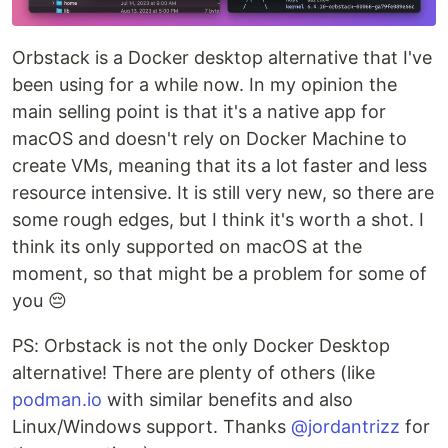
Orbstack is a Docker desktop alternative that I've
been using for a while now. In my opinion the
main selling point is that it's a native app for
macOS and doesn't rely on Docker Machine to
create VMs, meaning that its a lot faster and less
resource intensive. It is still very new, so there are
some rough edges, but I think it's worth a shot. I
think its only supported on macOS at the
moment, so that might be a problem for some of
you 😔
PS: Orbstack is not the only Docker Desktop
alternative! There are plenty of others (like
podman.io
with similar benefits and also
Linux/Windows support. Thanks
@jordantrizz
for