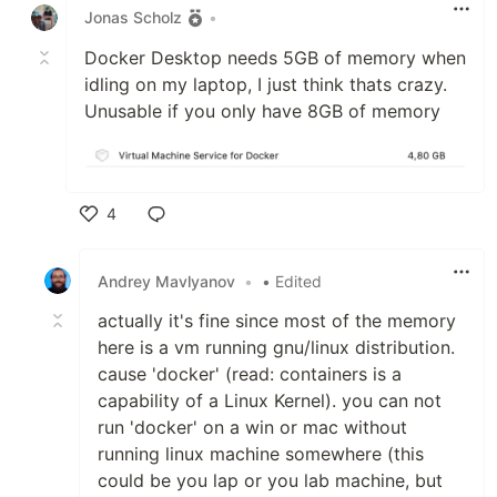
Jonas Scholz
•
Docker Desktop needs 5GB of memory when
idling on my laptop, I just think thats crazy.
Unusable if you only have 8GB of memory
4
Like
Andrey Mavlyanov
•
• Edited
actually it's fine since most of the memory
here is a vm running gnu/linux distribution.
cause 'docker' (read: containers is a
capability of a Linux Kernel). you can not
run 'docker' on a win or mac without
running linux machine somewhere (this
could be you lap or you lab machine, but