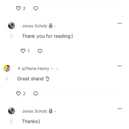
2
Like
Jonas Scholz
•
Thank you for reading:)
1
Like
👨‍💻Pierre-Henry ✨
•
Great share! 👌
2
Like
Jonas Scholz
•
Thanks:)