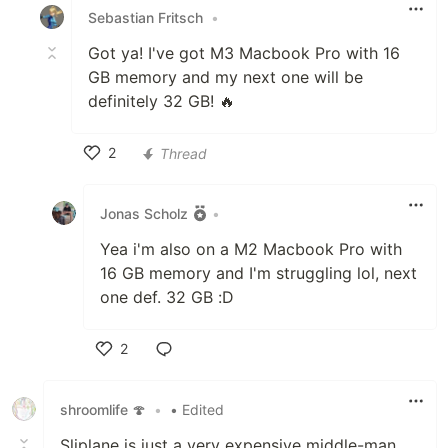
Sebastian Fritsch
•
Got ya! I've got M3 Macbook Pro with 16
GB memory and my next one will be
definitely 32 GB! 🔥
2
Thread
Like
Jonas Scholz
•
Yea i'm also on a M2 Macbook Pro with
16 GB memory and I'm struggling lol, next
one def. 32 GB :D
2
Like
shroomlife 🍄
•
• Edited
Sliplane is just a very expensive middle-man