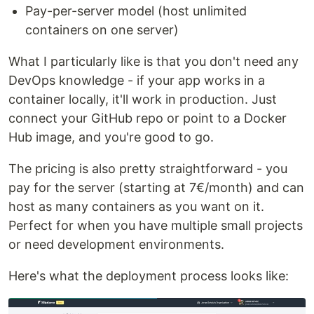
Pay-per-server model (host unlimited
containers on one server)
What I particularly like is that you don't need any
DevOps knowledge - if your app works in a
container locally, it'll work in production. Just
connect your GitHub repo or point to a Docker
Hub image, and you're good to go.
The pricing is also pretty straightforward - you
pay for the server (starting at 7€/month) and can
host as many containers as you want on it.
Perfect for when you have multiple small projects
or need development environments.
Here's what the deployment process looks like: