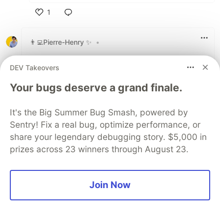
1
Like
👨‍💻Pierre-Henry ✨
•
Orbstack.dev is amazing tbh. And so much
DEV Takeovers
faster to start than Docker desktop!
Your bugs deserve a grand finale.
2
Like
It's the Big Summer Bug Smash, powered by
View full discussion (47 comments)
Sentry! Fix a real bug, optimize performance, or
share your legendary debugging story. $5,000 in
Some comments may only be visible to logged-in visitors.
Sign in
prizes across 23 winners through August 23.
to view all comments.
Code of Conduct
•
Report abuse
Join Now
Sentry
PROMOTED