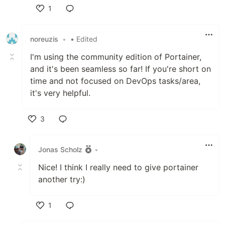
1
Like
noreuzis
•
• Edited
I'm using the community edition of Portainer,
and it's been seamless so far! If you're short on
time and not focused on DevOps tasks/area,
it's very helpful.
3
Like
Jonas Scholz
•
Nice! I think I really need to give portainer
another try:)
1
Like