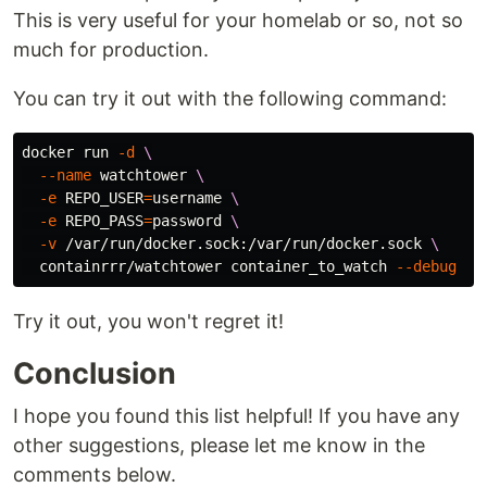
This is very useful for your homelab or so, not so
much for production.
You can try it out with the following command:
docker run 
-d
\
--name
 watchtower 
\
-e
REPO_USER
=
username 
\
-e
REPO_PASS
=
password 
\
-v
 /var/run/docker.sock:/var/run/docker.sock 
\
  containrrr/watchtower container_to_watch 
--debug
Try it out, you won't regret it!
Conclusion
I hope you found this list helpful! If you have any
other suggestions, please let me know in the
comments below.