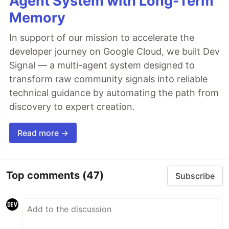
Agent System with Long-Term
Memory
In support of our mission to accelerate the
developer journey on Google Cloud, we built Dev
Signal — a multi-agent system designed to
transform raw community signals into reliable
technical guidance by automating the path from
discovery to expert creation.
Read more →
Top comments
(47)
Subscribe