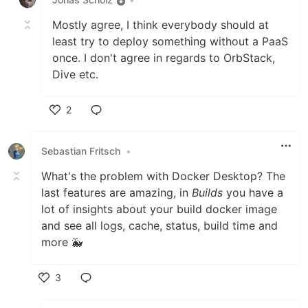
Mostly agree, I think everybody should at
least try to deploy something without a PaaS
once. I don't agree in regards to OrbStack,
Dive etc.
2
Like
Sebastian Fritsch
•
What's the problem with Docker Desktop? The
last features are amazing, in
Builds
you have a
lot of insights about your build docker image
and see all logs, cache, status, build time and
more 🐳
3
Like