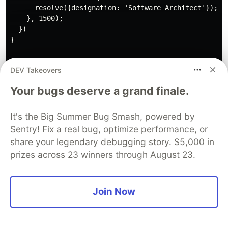
      resolve({designation: 'Software Architect'});

    }, 1500);

  })

}

const getUser = () => {

DEV Takeovers
  return new Promise(resolve => {

    setTimeout(() => {

Your bugs deserve a grand finale.
      resolve({user: 'Ahsan'});

    }, 1500);

  })

It's the Big Summer Bug Smash, powered by
}

Sentry! Fix a real bug, optimize performance, or
share your legendary debugging story. $5,000 in
const performTasks = async () => {

prizes across 23 winners through August 23.
  const {user} = await getUser();

  console.log('user retrieved', user);

  const {designation} = await getDesignation();

Join Now
  console.log('designation retrieved', designation);

  const {books} = await getBooks();
