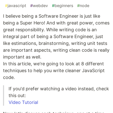
#
javascript
#
webdev
#
beginners
#
node
I believe being a Software Engineer is just like
being a Super Hero! And with great power, comes
great responsibility. While writing code is an
integral part of being a Software Engineer, just
like estimations, brainstorming, writing unit tests
are important aspects, writing clean code is really
important as well.
In this article, we're going to look at 8 different
techniques to help you write cleaner JavaScript
code.
If you'd prefer watching a video instead, check
this out:
Video Tutorial