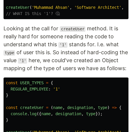
createUser
(
'
Muhammad Ahsan
'
,
'
Software Architect
'
,
'
1
// WHAT IS this '1'? 🤔
Looking at the call for
method. It is
createUser
really hard for someone reading the code to
understand what this
stands for. I.e. what
'1'
of user this is. So instead of hard-coding the
type
value
here, we could've created an Object
'1'
mapping of the type of users we have as follows:
const
USER_TYPES
=
{
REGULAR_EMPLOYEE
:
'
1
'
}
const
createUser
=
(
name
,
designation
,
type
)
=>
{
console
.
log
({
name
,
designation
,
type
});
}