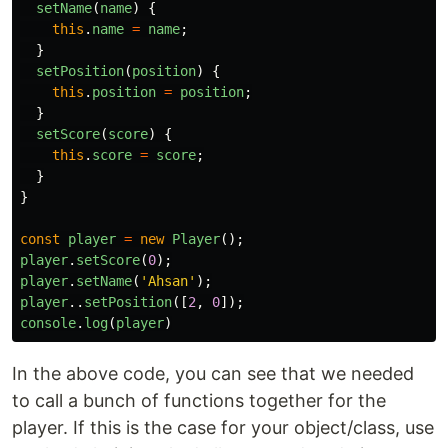
setName
(
name
)
{
this
.
name
=
name
;
}
setPosition
(
position
)
{
this
.
position
=
position
;
}
setScore
(
score
)
{
this
.
score
=
score
;
}
}
const
player
=
new
Player
();
player
.
setScore
(
0
);
player
.
setName
(
'
Ahsan
'
);
player
..
setPosition
([
2
,
0
]);
console
.
log
(
player
)
In the above code, you can see that we needed
to call a bunch of functions together for the
player. If this is the case for your object/class, use