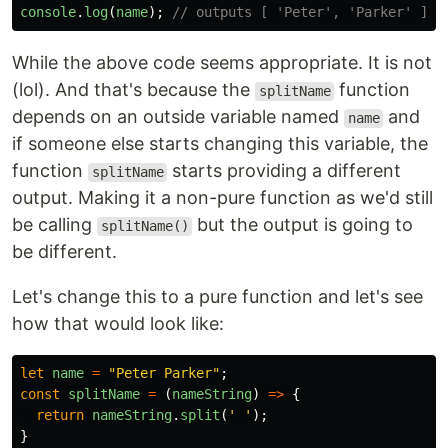
console
.
log
(
name
);
// outputs [ 'Peter', 'Parker' ]
While the above code seems appropriate. It is not
(lol). And that's because the
function
splitName
depends on an outside variable named
and
name
if someone else starts changing this variable, the
function
starts providing a different
splitName
output. Making it a non-pure function as we'd still
be calling
but the output is going to
splitName()
be different.
Let's change this to a pure function and let's see
how that would look like:
let
name
=
"
Peter Parker
"
;
const
splitName
=
(
nameString
)
=>
{
return
nameString
.
split
(
'
'
);
}