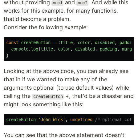
without providing
and
. And while this
num1
num2
works for this example, for many functions,
that'd become a problem.
Consider the following example:
const
createButton
=
(
title
,
color
,
disabled
,
padding
console
.
log
(
title
,
color
,
disabled
,
padding
,
margin
}
Looking at the above code, you can already see
that in if we wanted to make any of the
arguments optional (to use default values) while
calling the
+, that'd be a disaster and
createButton
might look something like this:
createButton
(
'
John Wick
'
,
undefined
/* optional color
You can see that the above statement doesn't