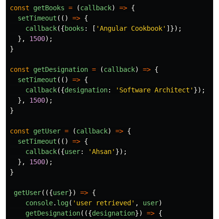
const
getBooks
=
(
callback
)
=>
{
setTimeout
(()
=>
{
callback
({
books
:
[
'
Angular Cookbook
'
]});
},
1500
);
}
const
getDesignation
=
(
callback
)
=>
{
setTimeout
(()
=>
{
callback
({
designation
:
'
Software Architect
'
});
},
1500
);
}
const
getUser
=
(
callback
)
=>
{
setTimeout
(()
=>
{
callback
({
user
:
'
Ahsan
'
});
},
1500
);
}
getUser
(({
user
})
=>
{
console
.
log
(
'
user retrieved
'
,
user
)
getDesignation
(({
designation
})
=>
{