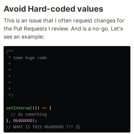
Avoid Hard-coded values
This is an issue that I often request changes for
the Pull Requests I review. And is a no-go. Let's
see an example:
/**

 * Some huge code

 * 

 * 

 * 

 * 

 * 

 */
setInterval
(()
=>
{
// do something
},
86400000
);
// WHAT IS THIS 86400000 ??? 🤔