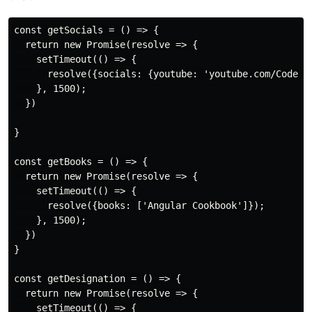
const getSocials = () => {

  return new Promise(resolve => {

    setTimeout(() => {

      resolve({socials: {youtube: 'youtube.com/CodeWit
    }, 1500);

  })

}

const getBooks = () => {

  return new Promise(resolve => {

    setTimeout(() => {

      resolve({books: ['Angular Cookbook']});

    }, 1500);

  })

}

const getDesignation = () => {

  return new Promise(resolve => {

    setTimeout(() => {
