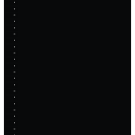
   * 

   * 

   * 

   * 

   * 

   * 

   * 

   * 

   * 

   * 

   * 

   * 

   * 

   * 

   * 

   * 

   * 

   * 

   * 

   * 

   * 
