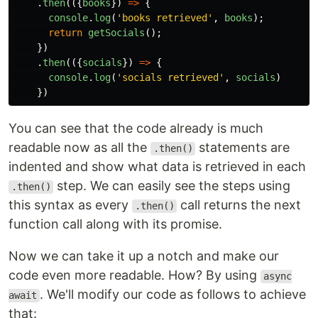
.
then
(({
books
})
=>
{
console
.
log
(
'
books retrieved
'
,
books
);
return
getSocials
();
})
.
then
(({
socials
})
=>
{
console
.
log
(
'
socials retrieved
'
,
socials
)
})
You can see that the code already is much
readable now as all the
statements are
.then()
indented and show what data is retrieved in each
step. We can easily see the steps using
.then()
this syntax as every
call returns the next
.then()
function call along with its promise.
Now we can take it up a notch and make our
code even more readable. How? By using
async
. We'll modify our code as follows to achieve
await
that: