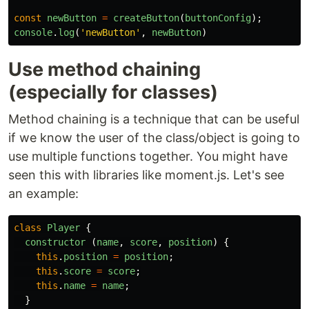
const
newButton
=
createButton
(
buttonConfig
);
console
.
log
(
'
newButton
'
,
newButton
)
Use method chaining
(especially for classes)
Method chaining is a technique that can be useful
if we know the user of the class/object is going to
use multiple functions together. You might have
seen this with libraries like moment.js. Let's see
an example:
class
Player
{
constructor 
(
name
,
score
,
position
)
{
this
.
position
=
position
;
this
.
score
=
score
;
this
.
name
=
name
;
}