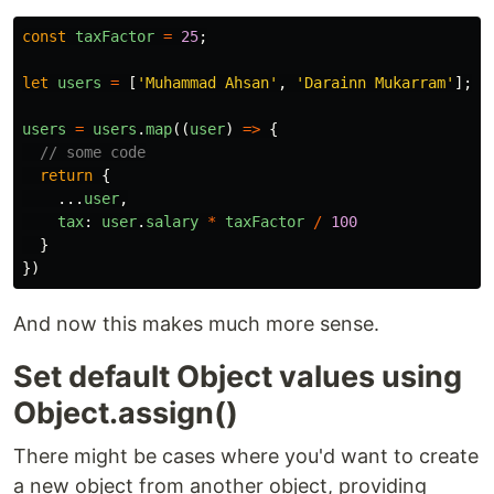
const
taxFactor
=
25
;
let
users
=
[
'
Muhammad Ahsan
'
,
'
Darainn Mukarram
'
];
users
=
users
.
map
((
user
)
=>
{
// some code
return
{
...
user
,
tax
:
user
.
salary
*
taxFactor
/
100
}
})
And now this makes much more sense.
Set default Object values using
Object.assign()
There might be cases where you'd want to create
a new object from another object, providing