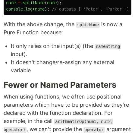
name
=
splitName
(
name
);
console
.
log
(
name
);
// outputs [ 'Peter', 'Parker' ]
With the above change, the
is now a
splitName
Pure Function because:
It only relies on the input(s) (the
nameString
input).
It doesn't change/re-assign any external
variable
Fewer or Named Parameters
When using functions, we often use positional
parameters which have to be provided as they're
declared with the function declaration. For
example, in the call
arithmaticOp(num1, num2,
, we can't provide the
argument
operator)
operator