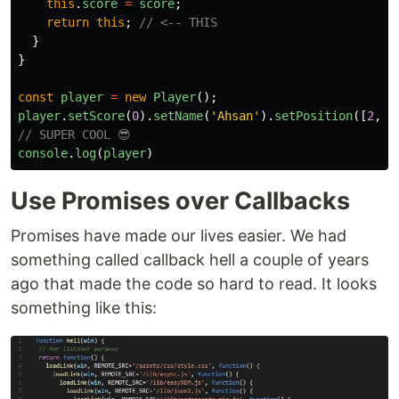
this
.
score
=
score
;
return
this
;
// <-- THIS
}
}
const
player
=
new
Player
();
player
.
setScore
(
0
).
setName
(
'
Ahsan
'
).
setPosition
([
2
,
0
// SUPER COOL 😎
console
.
log
(
player
)
Use Promises over Callbacks
Promises have made our lives easier. We had
something called callback hell a couple of years
ago that made the code so hard to read. It looks
something like this: