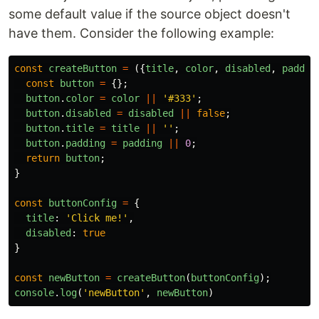
some default value if the source object doesn't
have them. Consider the following example:
const
createButton
=
({
title
,
color
,
disabled
,
paddin
const
button
=
{};
button
.
color
=
color
||
'
#333
'
;
button
.
disabled
=
disabled
||
false
;
button
.
title
=
title
||
''
;
button
.
padding
=
padding
||
0
;
return
button
;
}
const
buttonConfig
=
{
title
:
'
Click me!
'
,
disabled
:
true
}
const
newButton
=
createButton
(
buttonConfig
);
console
.
log
(
'
newButton
'
,
newButton
)