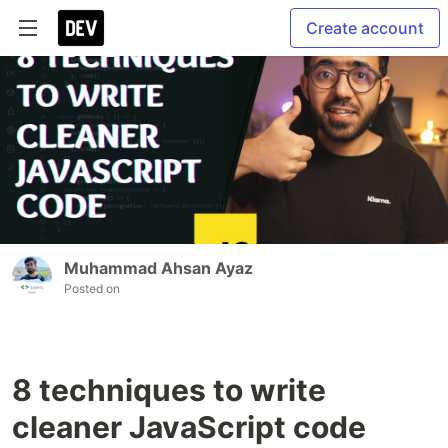
Create account
Muhammad Ahsan Ayaz
Posted on
8 techniques to write
cleaner JavaScript code