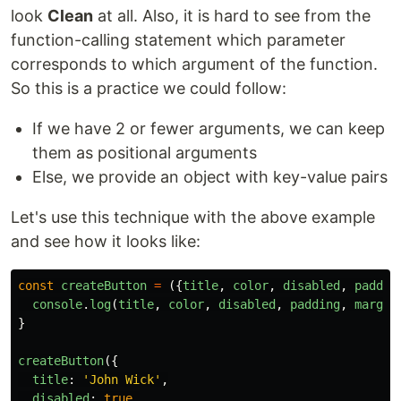
look
Clean
at all. Also, it is hard to see from the
function-calling statement which parameter
corresponds to which argument of the function.
So this is a practice we could follow:
If we have 2 or fewer arguments, we can keep
them as positional arguments
Else, we provide an object with key-value pairs
Let's use this technique with the above example
and see how it looks like:
const
createButton
=
({
title
,
color
,
disabled
,
paddin
console
.
log
(
title
,
color
,
disabled
,
padding
,
margin
}
createButton
({
title
:
'
John Wick
'
,
disabled
:
true
,