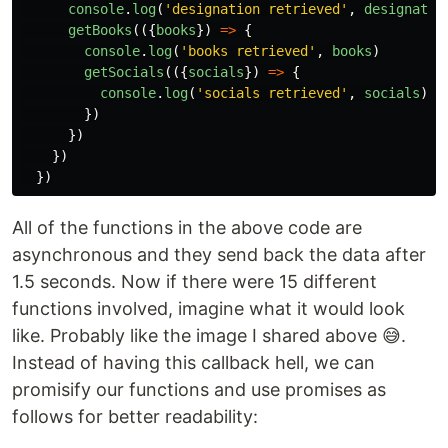
console
.
log
(
'
designation retrieved
'
,
designatio
getBooks
(({
books
})
=>
{
console
.
log
(
'
books retrieved
'
,
books
)
getSocials
(({
socials
})
=>
{
console
.
log
(
'
socials retrieved
'
,
socials
)
})
})
})
})
All of the functions in the above code are
asynchronous and they send back the data after
1.5 seconds. Now if there were 15 different
functions involved, imagine what it would look
like. Probably like the image I shared above 😅.
Instead of having this callback hell, we can
promisify our functions and use promises as
follows for better readability: