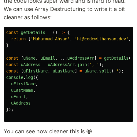
the code looks super weird and is hard to read.
We can use Array Destructuring to write it a bit
cleaner as follows:
const
getDetails
=
()
=>
{
return
[
'
Muhammad Ahsan
'
,
'
hi@codewithahsan.dev
'
,
'
}
const
[
uName
,
uEmail
,
...
uAddressArr
]
=
getDetails
();
const
uAddress
=
uAddressArr
.
join
(
'
, 
'
);
const
[
uFirstName
,
uLastName
]
=
uName
.
split
(
''
);
console
.
log
({
uFirstName
,
uLastName
,
uEmail
,
uAddress
});
You can see how cleaner this is 🤩