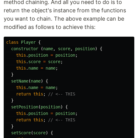
method chaining. And all you need to do is to
return the object's instance from the functions
you want to chain. The above example can be
modified as follows to achieve this:
class
Player
{
constructor 
(
name
,
score
,
position
)
{
this
.
position
=
position
;
this
.
score
=
score
;
this
.
name
=
name
;
}
setName
(
name
)
{
this
.
name
=
name
;
return
this
;
// <-- THIS
}
setPosition
(
position
)
{
this
.
position
=
position
;
return
this
;
// <-- THIS
}
setScore
(
score
)
{