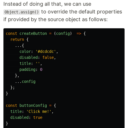
Instead of doing all that, we can use
to override the default properties
Object.assign()
if provided by the source object as follows:
const
createButton
=
(
config
)
=>
{
return
{
...{
color
:
'
#dcdcdc
'
,
disabled
:
false
,
title
:
''
,
padding
:
0
},
...
config
};
}
const
buttonConfig
=
{
title
:
'
Click me!
'
,
disabled
:
true
}