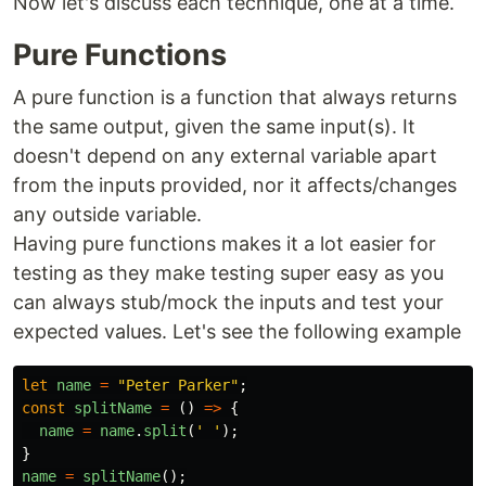
Now let's discuss each technique, one at a time.
Pure Functions
A pure function is a function that always returns
the same output, given the same input(s). It
doesn't depend on any external variable apart
from the inputs provided, nor it affects/changes
any outside variable.
Having pure functions makes it a lot easier for
testing as they make testing super easy as you
can always stub/mock the inputs and test your
expected values. Let's see the following example
let
name
=
"
Peter Parker
"
;
const
splitName
=
()
=>
{
name
=
name
.
split
(
'
'
);
}
name
=
splitName
();