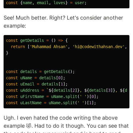
const
{
name
,
email
,
loves
}
=
user
;
See! Much better. Right? Let's consider another
example:
const
getDetails
=
()
=>
{
return
[
'
Muhammad Ahsan
'
,
'
hi@codewithahsan.dev
'
,
'
}
const
details
=
getDetails
();
const
uName
=
details
[
0
];
const
uEmail
=
details
[
1
];
const
uAddress
=
`
${
details
[
2
]}
, 
${
details
[
3
]}
, 
${
det
const
uFirstName
=
uName
.
split
(
'
'
)[
0
];
const
uLastName
=
uName
.
split
(
'
'
)[
1
];
Ugh. I even hated the code writing the above
example 🤣. Had to do it though. You can see that