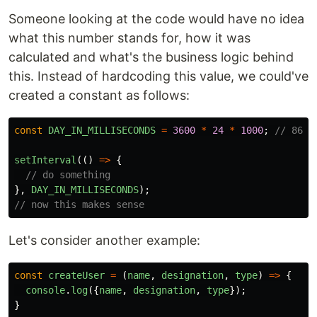
Someone looking at the code would have no idea
what this number stands for, how it was
calculated and what's the business logic behind
this. Instead of hardcoding this value, we could've
created a constant as follows:
const
DAY_IN_MILLISECONDS
=
3600
*
24
*
1000
;
// 8640
setInterval
(()
=>
{
// do something
},
DAY_IN_MILLISECONDS
);
// now this makes sense
Let's consider another example:
const
createUser
=
(
name
,
designation
,
type
)
=>
{
console
.
log
({
name
,
designation
,
type
});
}