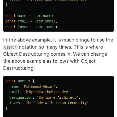
}
const
name
=
user
.
name
;
const
email
=
user
.
email
;
const
loves
=
user
.
loves
;
In the above example, it is much cringe to use the
notation so many times. This is where
user.*
Object Destructuring comes in. We can change
the above example as follows with Object
Destructuring:
const
user
=
{
name
:
'
Muhammad Ahsan
'
,
email
:
'
hi@codewithahsan.dev
'
,
designation
:
'
Software Architect
'
,
loves
:
'
The Code With Ahsan Community
'
}