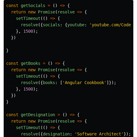
const
getSocials
=
()
=>
{
return
new
Promise
(
resolve
=>
{
setTimeout
(()
=>
{
resolve
({
socials
:
{
youtube
:
'
youtube.com/CodeWi
},
1500
);
})
}
const
getBooks
=
()
=>
{
return
new
Promise
(
resolve
=>
{
setTimeout
(()
=>
{
resolve
({
books
:
[
'
Angular Cookbook
'
]});
},
1500
);
})
}
const
getDesignation
=
()
=>
{
return
new
Promise
(
resolve
=>
{
setTimeout
(()
=>
{
resolve
({
designation
:
'
Software Architect
'
});