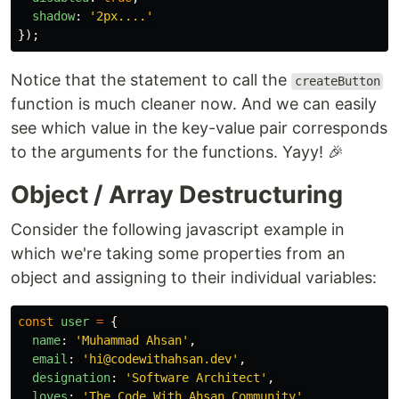
shadow
:
'
2px....
'
});
Notice that the statement to call the
createButton
function is much cleaner now. And we can easily
see which value in the key-value pair corresponds
to the arguments for the functions. Yayy! 🎉
Object / Array Destructuring
Consider the following javascript example in
which we're taking some properties from an
object and assigning to their individual variables:
const
user
=
{
name
:
'
Muhammad Ahsan
'
,
email
:
'
hi@codewithahsan.dev
'
,
designation
:
'
Software Architect
'
,
loves
:
'
The Code With Ahsan Community
'