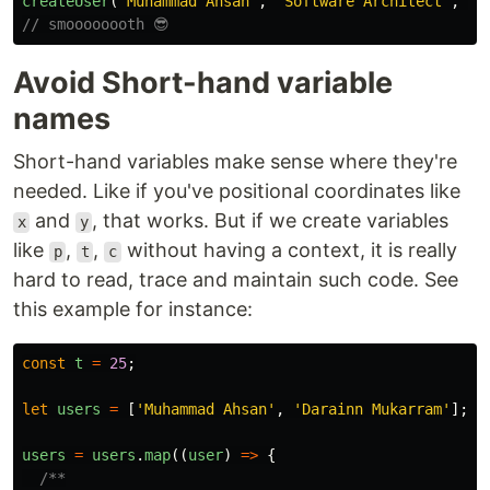
createUser
(
'
Muhammad Ahsan
'
,
'
Software Architect
'
,
US
// smoooooooth 😎
Avoid Short-hand variable
names
Short-hand variables make sense where they're
needed. Like if you've positional coordinates like
and
, that works. But if we create variables
x
y
like
,
,
without having a context, it is really
p
t
c
hard to read, trace and maintain such code. See
this example for instance:
const
t
=
25
;
let
users
=
[
'
Muhammad Ahsan
'
,
'
Darainn Mukarram
'
];
users
=
users
.
map
((
user
)
=>
{
/**
