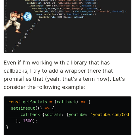
Even if I'm working with a library that has
callbacks, I try to add a wrapper there that
promisifies that (yeah, that's a term now). Let's
consider the following example:
const
getSocials
=
(
callback
)
=>
{
setTimeout
(()
=>
{
callback
({
socials
:
{
youtube
:
'
youtube.com/CodeW
},
1500
);
}