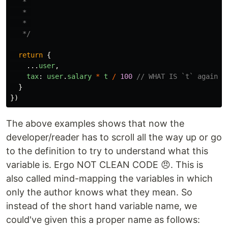
   * 

   * 

   * 

   */
return
{
...
user
,
tax
:
user
.
salary
*
t
/
100
// WHAT IS `t` again? 
}
})
The above examples shows that now the
developer/reader has to scroll all the way up or go
to the definition to try to understand what this
variable is. Ergo NOT CLEAN CODE 😠. This is
also called mind-mapping the variables in which
only the author knows what they mean. So
instead of the short hand variable name, we
could've given this a proper name as follows: