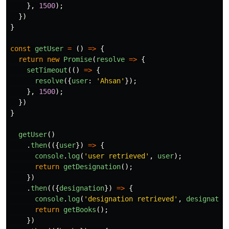
},
1500
);
})
}
const
getUser
=
()
=>
{
return
new
Promise
(
resolve
=>
{
setTimeout
(()
=>
{
resolve
({
user
:
'
Ahsan
'
});
},
1500
);
})
}
getUser
()
.
then
(({
user
})
=>
{
console
.
log
(
'
user retrieved
'
,
user
);
return
getDesignation
();
})
.
then
(({
designation
})
=>
{
console
.
log
(
'
designation retrieved
'
,
designatio
return
getBooks
();
})