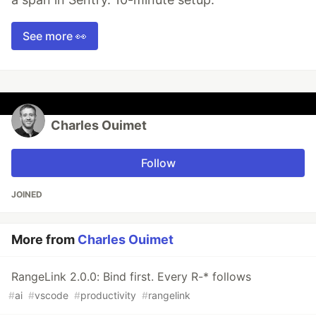
See more 👀
Charles Ouimet
Follow
JOINED
More from
Charles Ouimet
RangeLink 2.0.0: Bind first. Every R-* follows
#
ai
#
vscode
#
productivity
#
rangelink