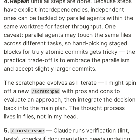
4. Repeat
until all steps are done. Because steps
have explicit interdependencies, independent
ones can be tackled by parallel agents within the
same worktree for faster throughput. One
caveat: parallel agents may touch the same files
across different tasks, so hand-picking staged
blocks for truly atomic commits gets tricky — the
practical trade-off is to embrace the parallelism
and accept slightly larger commits.
The scratchpad evolves as I iterate — I might spin
off a new
with pros and cons to
/scratchpad
evaluate an approach, then integrate the decision
back into the main plan. The thought process
lives in files, not in my head.
5.
— Claude runs verification (lint,
/finish-issue
tests), checks if documentation needs updating,