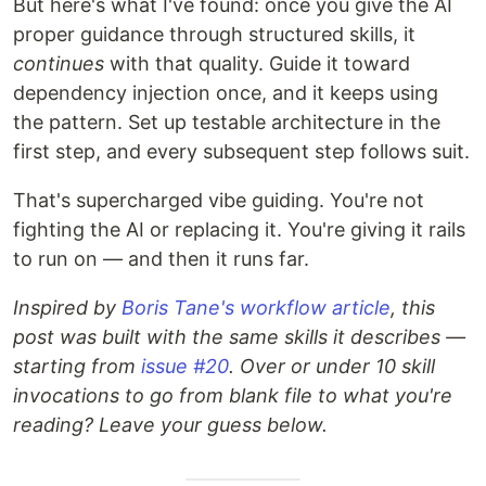
But here's what I've found: once you give the AI
proper guidance through structured skills, it
continues
with that quality. Guide it toward
dependency injection once, and it keeps using
the pattern. Set up testable architecture in the
first step, and every subsequent step follows suit.
That's supercharged vibe guiding. You're not
fighting the AI or replacing it. You're giving it rails
to run on — and then it runs far.
Inspired by
Boris Tane's workflow article
, this
post was built with the same skills it describes —
starting from
issue #20
. Over or under 10 skill
invocations to go from blank file to what you're
reading? Leave your guess below.