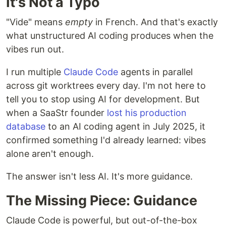
It's Not a Typo
"Vide" means
empty
in French. And that's exactly
what unstructured AI coding produces when the
vibes run out.
I run multiple
Claude Code
agents in parallel
across git worktrees every day. I'm not here to
tell you to stop using AI for development. But
when a SaaStr founder
lost his production
database
to an AI coding agent in July 2025, it
confirmed something I'd already learned: vibes
alone aren't enough.
The answer isn't less AI. It's more guidance.
The Missing Piece: Guidance
Claude Code is powerful, but out-of-the-box