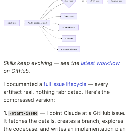
Skills keep evolving — see the
latest workflow
on GitHub.
I documented a
full issue lifecycle
— every
artifact real, nothing fabricated. Here's the
compressed version:
1.
— I point Claude at a GitHub issue.
/start-issue
It fetches the details, creates a branch, explores
the codebase, and writes an implementation plan