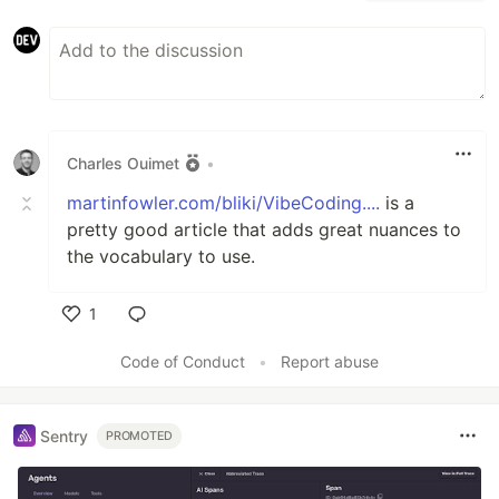
Charles Ouimet
•
martinfowler.com/bliki/VibeCoding....
is a
pretty good article that adds great nuances to
the vocabulary to use.
1
Like
Code of Conduct
•
Report abuse
Sentry
PROMOTED