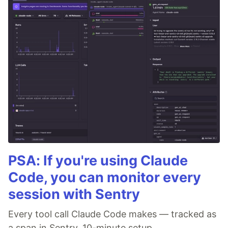
PSA: If you're using Claude
Code, you can monitor every
session with Sentry
Every tool call Claude Code makes — tracked as
a span in Sentry. 10-minute setup.