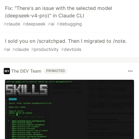
Fix: "There's an issue with the selected model
(deepseek-v4-pro)" in Claude CLI
#
claude
#
deepseek
#
ai
#
debugging
I sold you on /scratchpad. Then I migrated to /note.
#
ai
#
claude
#
productivity
#
devtools
The DEV Team
PROMOTED