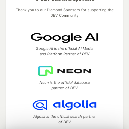
Thank you to our Diamond Sponsors for supporting the
DEV Community
Google AI is the official AI Model
and Platform Partner of DEV
Neon is the official database
partner of DEV
Algolia is the official search partner
of DEV