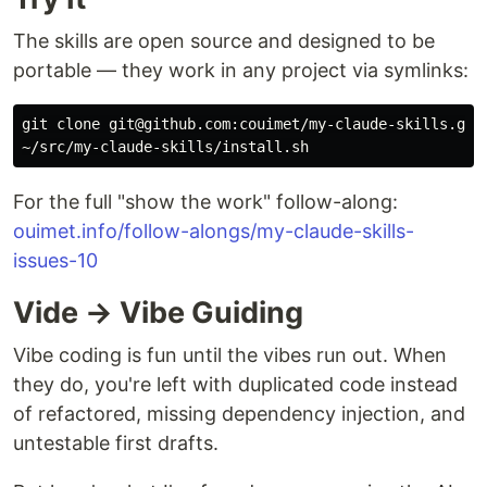
The skills are open source and designed to be
portable — they work in any project via symlinks:
git clone git@github.com:couimet/my-claude-skills.git 
For the full "show the work" follow-along:
ouimet.info/follow-alongs/my-claude-skills-
issues-10
Vide → Vibe Guiding
Vibe coding is fun until the vibes run out. When
they do, you're left with duplicated code instead
of refactored, missing dependency injection, and
untestable first drafts.