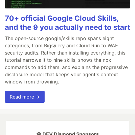
70+ official Google Cloud Skills,
and the 9 you actually need to start
The open-source google/skills repo spans eight
categories, from BigQuery and Cloud Run to WAF
security audits. Rather than installing everything, this
tutorial narrows it to nine skills, shows the npx
commands to add them, and explains the progressive
disclosure model that keeps your agent's context
window from drowning.
Read more →
💎 DEV Diamond Sponsors