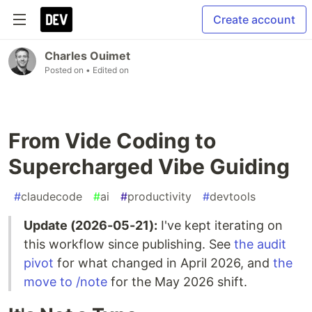
Create account
Charles Ouimet
Posted on
• Edited on
From Vide Coding to
Supercharged Vibe Guiding
#
claudecode
#
ai
#
productivity
#
devtools
Update (2026-05-21):
I've kept iterating on
this workflow since publishing. See
the audit
pivot
for what changed in April 2026, and
the
move to /note
for the May 2026 shift.