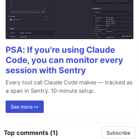
PSA: If you're using Claude
Code, you can monitor every
session with Sentry
Every tool call Claude Code makes — tracked as
a span in Sentry. 10-minute setup.
See more 👀
Top comments
(1)
Subscribe