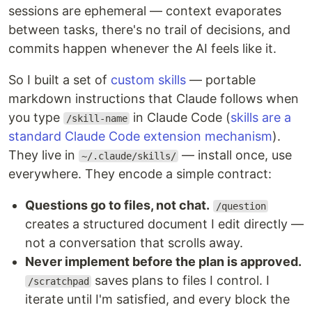
sessions are ephemeral — context evaporates
between tasks, there's no trail of decisions, and
commits happen whenever the AI feels like it.
So I built a set of
custom skills
— portable
markdown instructions that Claude follows when
you type
in Claude Code (
skills are a
/skill-name
standard Claude Code extension mechanism
).
They live in
— install once, use
~/.claude/skills/
everywhere. They encode a simple contract:
Questions go to files, not chat.
/question
creates a structured document I edit directly —
not a conversation that scrolls away.
Never implement before the plan is approved.
saves plans to files I control. I
/scratchpad
iterate until I'm satisfied, and every block the