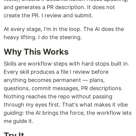
and generates a PR description. It does not
create the PR. I review and submit.
At every stage, I'm in the loop. The AI does the
heavy lifting. I do the steering.
Why This Works
Skills are workflow steps with hard stops built in.
Every skill produces a file I review before
anything becomes permanent — plans,
questions, commit messages, PR descriptions.
Nothing reaches the repo without passing
through my eyes first. That's what makes it vibe
guiding
: the AI brings the force, the workflow lets
me guide it.
Try It