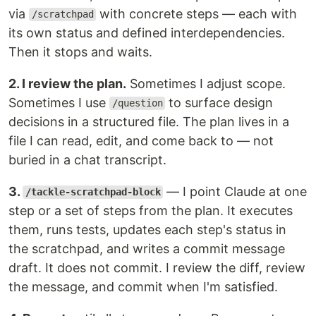
via
with concrete steps — each with
/scratchpad
its own status and defined interdependencies.
Then it stops and waits.
2. I review the plan.
Sometimes I adjust scope.
Sometimes I use
to surface design
/question
decisions in a structured file. The plan lives in a
file I can read, edit, and come back to — not
buried in a chat transcript.
3.
— I point Claude at one
/tackle-scratchpad-block
step or a set of steps from the plan. It executes
them, runs tests, updates each step's status in
the scratchpad, and writes a commit message
draft. It does not commit. I review the diff, review
the message, and commit when I'm satisfied.