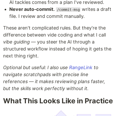
AI tackles comes from a plan I've reviewed.
Never auto-commit.
writes a draft
/commit-msg
file. I review and commit manually.
These aren't complicated rules. But they're the
difference between vide coding and what I call
vibe guiding
— you steer the AI through a
structured workflow instead of hoping it gets the
next thing right.
Optional but useful: I also use
RangeLink
to
navigate scratchpads with precise line
references — it makes reviewing plans faster,
but the skills work perfectly without it.
What This Looks Like in Practice