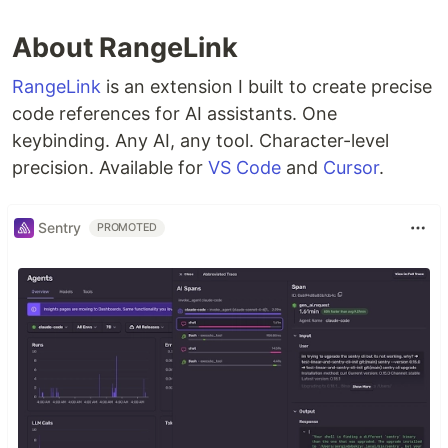
About RangeLink
RangeLink
is an extension I built to create precise
code references for AI assistants. One
keybinding. Any AI, any tool. Character-level
precision. Available for
VS Code
and
Cursor
.
Sentry
PROMOTED