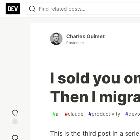
Charles Ouimet
Posted on
I sold you o
Then I migra
#
ai
#
claude
#
productivity
#
devt
Add
This is the third post in a seri
reaction