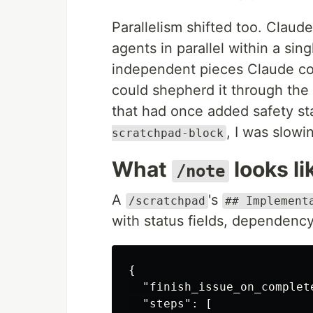
Parallelism shifted too. Claude
agents in parallel within a si
independent pieces Claude cou
could shepherd it through the
that had once added safety st
, I was slow
scratchpad-block
What
looks li
/note
A
's
/scratchpad
## Implement
with status fields, dependency 
{
"finish_issue_on_complet
"steps"
:
[