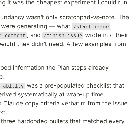
ng it was the cheapest experiment I could run.
edundancy wasn't only scratchpad-vs-note. The
ls were generating — what
,
/start-issue
, and
wrote into their
r-comment
/finish-issue
eight they didn't need. A few examples from
ped information the Plan steps already
e.
was a pre-populated checklist that
rability
rived systematically at wrap-up time.
 Claude copy criteria verbatim from the issue
xt.
three hardcoded bullets that matched every