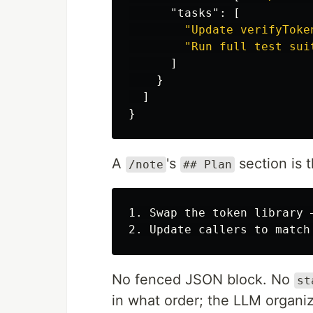
"tasks"
:
[
"Update verifyToke
"Run full test sui
]
}
]
}
A
's
section is 
/note
## Plan
1. Swap the token library 
No fenced JSON block. No
st
in what order; the LLM organi