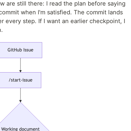
w are still there: I read the plan before saying
 I commit when I'm satisfied. The commit lands
r every step. If I want an earlier checkpoint, I
n.