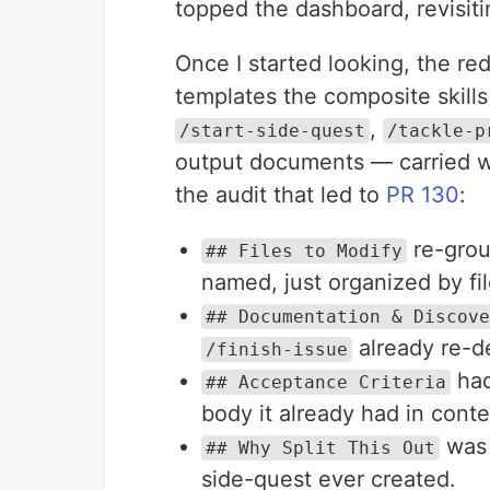
topped the dashboard, revisiti
Once I started looking, the r
templates the composite skil
,
/start-side-quest
/tackle-p
output documents — carried w
the audit that led to
PR 130
:
re-grou
## Files to Modify
named, just organized by fil
## Documentation & Discove
already re-de
/finish-issue
had
## Acceptance Criteria
body it already had in conte
was 
## Why Split This Out
side-quest ever created.