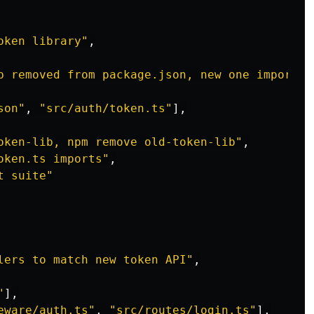
oken library"
,
b removed from package.json, new one imported
son"
,
"src/auth/token.ts"
],
oken-lib, npm remove old-token-lib"
,
oken.ts imports"
,
t suite"
lers to match new token API"
,
"
],
eware/auth.ts"
,
"src/routes/login.ts"
],