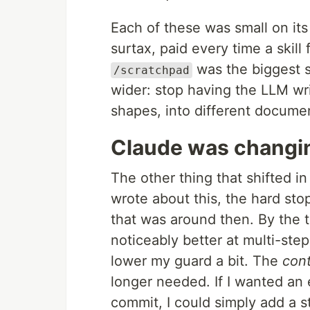
Each of these was small on it
surtax, paid every time a skill 
was the biggest s
/scratchpad
wider: stop having the LLM wri
shapes, into different docume
Claude was changi
The other thing that shifted in
wrote about this, the hard st
that was around then. By the 
noticeably better at multi-step
lower my guard a bit. The
cont
longer needed. If I wanted an 
commit, I could simply add a 