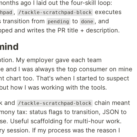
onths ago I laid out the four-skill loop:
,
executes
hpad
/tackle-scratchpad-block
s transition from
to
, and
pending
done
ped and writes the PR title + description.
mind
ption. My employer gave each team
ge and I was always the top consumer on mine
t chart too. That's when I started to suspect
 but how I was working with the tools.
ck and
chain meant
/tackle-scratchpad-block
ony tax: status flags to transition, JSON to
se. Useful scaffolding for multi-hour work.
y session. If my process was the reason I