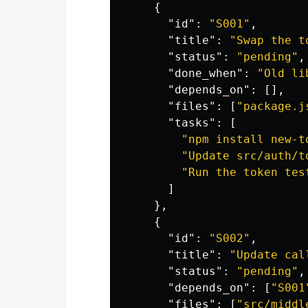
{
"id"
:
"S001"
,
"title"
:
"Swap the t
"status"
:
"pending"
,
"done_when"
:
"Old li
"depends_on"
:
[],
"files"
:
[
"package.j
"tasks"
:
[
"npm install new-t
"Update src/auth/t
"Run the token tes
]
},
{
"id"
:
"S002"
,
"title"
:
"Update cal
"status"
:
"pending"
,
"depends_on"
:
[
"S001
"files"
:
[
"src/middl