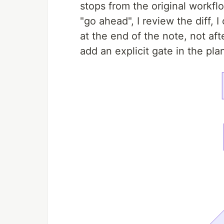
stops from the original workflo
"go ahead", I review the diff,
at the end of the note, not afte
add an explicit gate in the pla