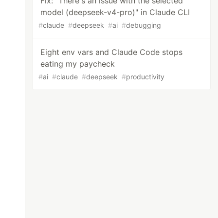
Fix: "There's an issue with the selected
model (deepseek-v4-pro)" in Claude CLI
#
claude
#
deepseek
#
ai
#
debugging
Eight env vars and Claude Code stops
eating my paycheck
#
ai
#
claude
#
deepseek
#
productivity