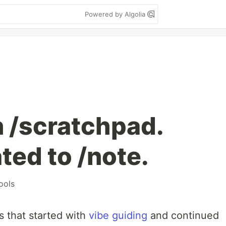
Powered by Algolia
n /scratchpad.
ted to /note.
ools
es that started with
vibe guiding
and continued