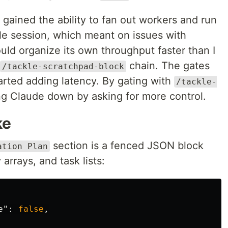
 gained the ability to fan out workers and run
ngle session, which meant on issues with
ld organize its own throughput faster than I
chain. The gates
/tackle-scratchpad-block
arted adding latency. By gating with
/tackle-
ing Claude down by asking for more control.
ke
section is a fenced JSON block
ation Plan
arrays, and task lists:
e"
:
false
,