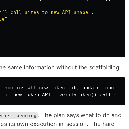
n() call sites to new API shape"
,
te"
the same information without the scaffolding:
— npm install new-token-lib, update imports, 
. The plan says what to do and
atus: pending
zes its own execution in-session. The hard