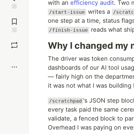
with an
efficiency audit
. Two m
writes a
/start-issue
/scratc
Jump to
Comments
one step at a time, status flag
reads what ship
/finish-issue
Save
Why I changed my 
Boost
The driver was token consum
dashboards of our AI tool usa
— fairly high on the departmen
it was not what I was building
's JSON step blo
/scratchpad
every task paid the same cerem
validate, a fenced block to par
Overhead I was paying on ever