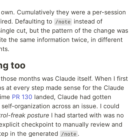
s own. Cumulatively they were a per-session
fired. Defaulting to
instead of
/note
ingle cut, but the pattern of the change was
te the same information twice, in different
nts.
ng too
 those months was Claude itself. When I first
ops at every step made sense for the Claude
time
PR 130
landed, Claude had gotten
 self-organization across an issue. I could
rol-freak posture
I had started with was no
explicit checkpoint to manually review and
step in the generated
.
/note