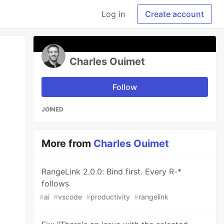
Log in
Create account
Charles Ouimet
Follow
JOINED
More from
Charles Ouimet
RangeLink 2.0.0: Bind first. Every R-*
follows
#
ai
#
vscode
#
productivity
#
rangelink