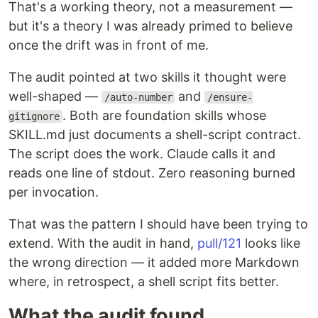
That's a working theory, not a measurement —
but it's a theory I was already primed to believe
once the drift was in front of me.
The audit pointed at two skills it thought were
well-shaped —
and
/auto-number
/ensure-
. Both are foundation skills whose
gitignore
SKILL.md just documents a shell-script contract.
The script does the work. Claude calls it and
reads one line of stdout. Zero reasoning burned
per invocation.
That was the pattern I should have been trying to
extend. With the audit in hand,
pull/121
looks like
the wrong direction — it added more Markdown
where, in retrospect, a shell script fits better.
What the audit found