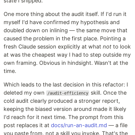
state I shipped.
One more thing about the audit itself. If I'd run it
myself I'd have confirmed my hypothesis and
doubled down on inlining — the same move that
caused the problem in the first place. Pointing a
fresh Claude session explicitly at what
not
to look
at was the cheapest way I had to step outside my
own framing. Obvious in hindsight. Wasn't at the
time.
Which leads to the last decision in this refactor: I
deleted my own
skill. Once the
/audit-efficiency
cold audit clearly produced a stronger report,
keeping the biased version around made it likely
I'd reach for it next time. The prompt from this
post replaces it at
docs/run-an-audit.md
— a file
you paste from, not a skill you invoke. That's the