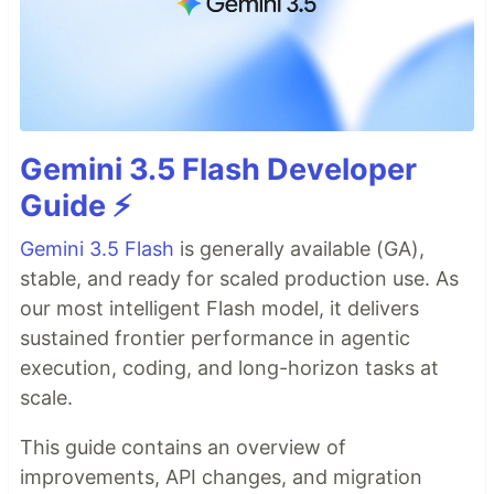
Gemini 3.5 Flash Developer
Guide ⚡️
Gemini 3.5 Flash
is generally available (GA),
stable, and ready for scaled production use. As
our most intelligent Flash model, it delivers
sustained frontier performance in agentic
execution, coding, and long-horizon tasks at
scale.
This guide contains an overview of
improvements, API changes, and migration