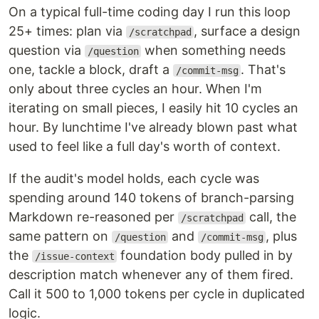
On a typical full-time coding day I run this loop
25+ times: plan via
, surface a design
/scratchpad
question via
when something needs
/question
one, tackle a block, draft a
. That's
/commit-msg
only about three cycles an hour. When I'm
iterating on small pieces, I easily hit 10 cycles an
hour. By lunchtime I've already blown past what
used to feel like a full day's worth of context.
If the audit's model holds, each cycle was
spending around 140 tokens of branch-parsing
Markdown re-reasoned per
call, the
/scratchpad
same pattern on
and
, plus
/question
/commit-msg
the
foundation body pulled in by
/issue-context
description match whenever any of them fired.
Call it 500 to 1,000 tokens per cycle in duplicated
logic.