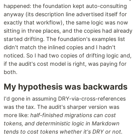
happened: the foundation kept auto-consulting
anyway (its description line advertised itself for
exactly that workflow), the same logic was now
sitting in three places, and the copies had already
started drifting. The foundation's examples list
didn't match the inlined copies and I hadn't
noticed. So I had two copies of drifting logic and,
if the audit's cost model is right, was paying for
both.
My hypothesis was backwards
I'd gone in assuming DRY-via-cross-references
was the tax. The audit's sharper version was
more like:
half-finished migrations can cost
tokens, and deterministic logic in Markdown
tends to cost tokens whether it's DRY or not.