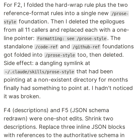
For F2, I folded the hard-wrap rule plus the two
reference-format rules into a single new
/prose-
foundation. Then I deleted the epilogues
style
from all 11 callers and replaced each with a one-
line pointer:
. The
Formatting: see /prose-style
standalone
and
foundations
/code-ref
/github-ref
got folded into
too, then deleted.
/prose-style
Side effect: a dangling symlink at
that had been
~/.claude/skills/prose-style
pointing at a non-existent directory for months
finally had something to point at. I hadn't noticed
it was broken.
F4 (descriptions) and F5 (JSON schema
redrawn) were one-shot edits. Shrink two
descriptions. Replace three inline JSON blocks
with references to the authoritative schema in