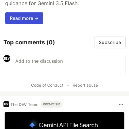
guidance for Gemini 3.5 Flash.
Read more →
Top comments
(0)
Subscribe
Code of Conduct
•
Report abuse
The DEV Team
PROMOTED