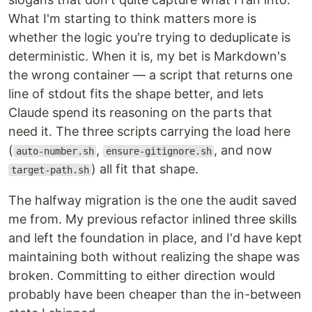
What I'm starting to think matters more is
whether the logic you're trying to deduplicate is
deterministic. When it is, my bet is Markdown's
the wrong container — a script that returns one
line of stdout fits the shape better, and lets
Claude spend its reasoning on the parts that
need it. The three scripts carrying the load here
(
,
, and now
auto-number.sh
ensure-gitignore.sh
) all fit that shape.
target-path.sh
The halfway migration is the one the audit saved
me from. My previous refactor inlined three skills
and left the foundation in place, and I'd have kept
maintaining both without realizing the shape was
broken. Committing to either direction would
probably have been cheaper than the in-between