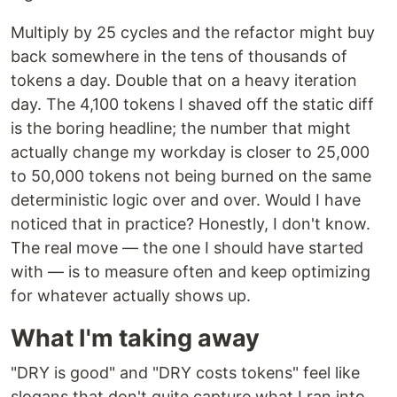
Multiply by 25 cycles and the refactor might buy
back somewhere in the tens of thousands of
tokens a day. Double that on a heavy iteration
day. The 4,100 tokens I shaved off the static diff
is the boring headline; the number that might
actually change my workday is closer to 25,000
to 50,000 tokens not being burned on the same
deterministic logic over and over. Would I have
noticed that in practice? Honestly, I don't know.
The real move — the one I should have started
with — is to measure often and keep optimizing
for whatever actually shows up.
What I'm taking away
"DRY is good" and "DRY costs tokens" feel like
slogans that don't quite capture what I ran into.