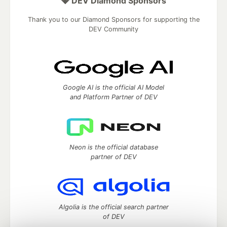
💎 DEV Diamond Sponsors
Thank you to our Diamond Sponsors for supporting the
DEV Community
Google AI is the official AI Model
and Platform Partner of DEV
Neon is the official database
partner of DEV
Algolia is the official search partner
of DEV