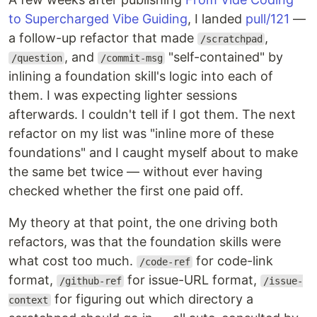
to Supercharged Vibe Guiding
, I landed
pull/121
—
a follow-up refactor that made
,
/scratchpad
, and
"self-contained" by
/question
/commit-msg
inlining a foundation skill's logic into each of
them. I was expecting lighter sessions
afterwards. I couldn't tell if I got them. The next
refactor on my list was "inline more of these
foundations" and I caught myself about to make
the same bet twice — without ever having
checked whether the first one paid off.
My theory at that point, the one driving both
refactors, was that the foundation skills were
what cost too much.
for code-link
/code-ref
format,
for issue-URL format,
/github-ref
/issue-
for figuring out which directory a
context