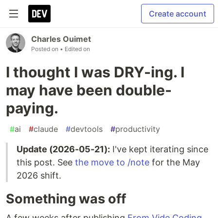
Create account
Charles Ouimet
Posted on
• Edited on
I thought I was DRY-ing. I
may have been double-
paying.
#
ai
#
claude
#
devtools
#
productivity
Update (2026-05-21):
I've kept iterating since
this post. See
the move to /note
for the May
2026 shift.
Something was off
A few weeks after publishing
From Vide Coding