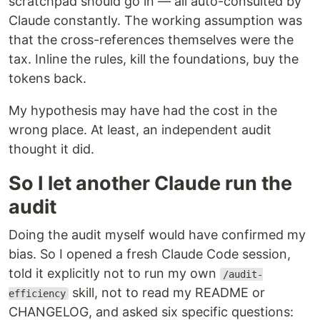
scratchpad should go in — all auto-consulted by
Claude constantly. The working assumption was
that the cross-references themselves were the
tax. Inline the rules, kill the foundations, buy the
tokens back.
My hypothesis may have had the cost in the
wrong place. At least, an independent audit
thought it did.
So I let another Claude run the
audit
Doing the audit myself would have confirmed my
bias. So I opened a fresh Claude Code session,
told it explicitly not to run my own
/audit-
skill, not to read my README or
efficiency
CHANGELOG, and asked six specific questions: