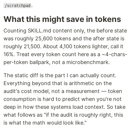
.
/scratchpad
What this might save in tokens
Counting SKILL.md content only, the before state
was roughly 25,600 tokens and the after state is
roughly 21,500. About 4,100 tokens lighter, call it
16%. Treat every token count here as a ~4-chars-
per-token ballpark, not a microbenchmark.
The static diff is the part I can actually count.
Everything beyond that is arithmetic on the
audit's cost model, not a measurement — token
consumption is hard to predict when you're not
deep in how these systems load context. So take
what follows as "if the audit is roughly right, this
is what the math would look like."