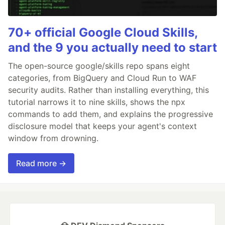
70+ official Google Cloud Skills,
and the 9 you actually need to start
The open-source google/skills repo spans eight
categories, from BigQuery and Cloud Run to WAF
security audits. Rather than installing everything, this
tutorial narrows it to nine skills, shows the npx
commands to add them, and explains the progressive
disclosure model that keeps your agent's context
window from drowning.
Read more →