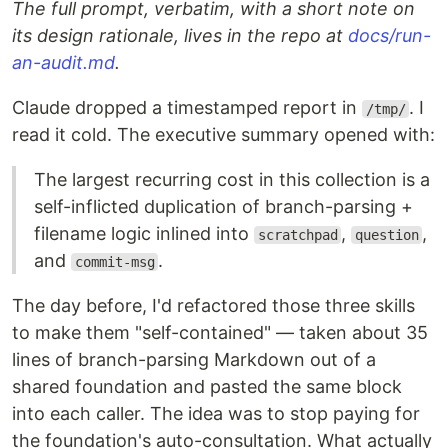
The full prompt, verbatim, with a short note on
its design rationale, lives in the repo at
docs/run-
an-audit.md
.
Claude dropped a timestamped report in
. I
/tmp/
read it cold. The executive summary opened with:
The largest recurring cost in this collection is a
self-inflicted duplication of branch-parsing +
filename logic inlined into
,
,
scratchpad
question
and
.
commit-msg
The day before, I'd refactored those three skills
to make them "self-contained" — taken about 35
lines of branch-parsing Markdown out of a
shared foundation and pasted the same block
into each caller. The idea was to stop paying for
the foundation's auto-consultation. What actually