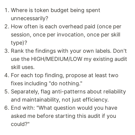
Where is token budget being spent
unnecessarily?
How often is each overhead paid (once per
session, once per invocation, once per skill
type)?
Rank the findings with your own labels. Don't
use the HIGH/MEDIUM/LOW my existing audit
skill uses.
For each top finding, propose at least two
fixes including "do nothing."
Separately, flag anti-patterns about reliability
and maintainability, not just efficiency.
End with: "What question would you have
asked me before starting this audit if you
could?"