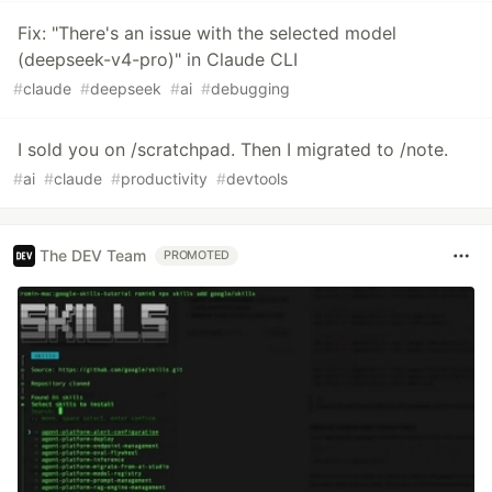
Fix: "There's an issue with the selected model
(deepseek-v4-pro)" in Claude CLI
#
claude
#
deepseek
#
ai
#
debugging
I sold you on /scratchpad. Then I migrated to /note.
#
ai
#
claude
#
productivity
#
devtools
The DEV Team
PROMOTED