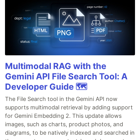
Multimodal RAG with the
Gemini API File Search Tool: A
Developer Guide 🗺️
The File Search tool in the Gemini API now
supports multimodal retrieval by adding support
for Gemini Embedding 2. This update allows
images, such as charts, product photos, and
diagrams, to be natively indexed and searched in