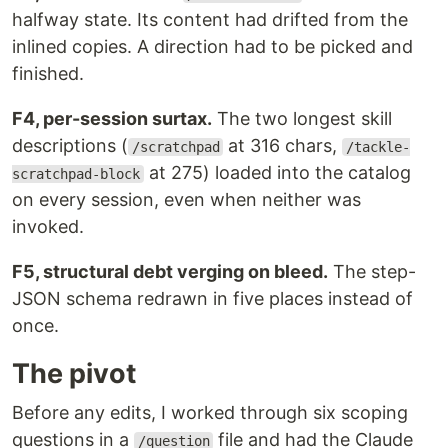
halfway state. Its content had drifted from the
inlined copies. A direction had to be picked and
finished.
F4, per-session surtax.
The two longest skill
descriptions (
at 316 chars,
/scratchpad
/tackle-
at 275) loaded into the catalog
scratchpad-block
on every session, even when neither was
invoked.
F5, structural debt verging on bleed.
The step-
JSON schema redrawn in five places instead of
once.
The pivot
Before any edits, I worked through six scoping
questions in a
file and had the Claude
/question