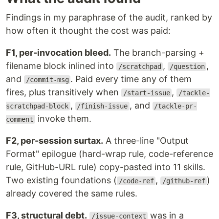
Findings in my paraphrase of the audit, ranked by
how often it thought the cost was paid:
F1, per-invocation bleed.
The branch-parsing +
filename block inlined into
,
,
/scratchpad
/question
and
. Paid every time any of them
/commit-msg
fires, plus transitively when
,
/start-issue
/tackle-
,
, and
scratchpad-block
/finish-issue
/tackle-pr-
invoke them.
comment
F2, per-session surtax.
A three-line "Output
Format" epilogue (hard-wrap rule, code-reference
rule, GitHub-URL rule) copy-pasted into 11 skills.
Two existing foundations (
,
)
/code-ref
/github-ref
already covered the same rules.
F3, structural debt.
was in a
/issue-context