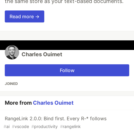
the same store as your text-based documents.
Read more →
Charles Ouimet
Follow
JOINED
More from
Charles Ouimet
RangeLink 2.0.0: Bind first. Every R-* follows
#
ai
#
vscode
#
productivity
#
rangelink