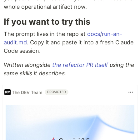
whole operational artifact now.
If you want to try this
The prompt lives in the repo at
docs/run-an-
audit.md
. Copy it and paste it into a fresh Claude
Code session.
Written alongside
the refactor PR itself
using the
same skills it describes.
The DEV Team
PROMOTED