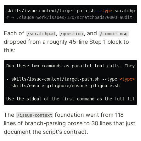
skills/issue-context/target-path.sh 
--type
 scratchpad
# → .claude-work/issues/120/scratchpads/0003-audit-fo
Each of
,
, and
/scratchpad
/question
/commit-msg
dropped from a roughly 45-line Step 1 block to
this:
-
 skills/issue-context/target-path.sh --type 
<type>
-
 skills/ensure-gitignore/ensure-gitignore.sh

The
foundation went from 118
/issue-context
lines of branch-parsing prose to 30 lines that just
document the script's contract.