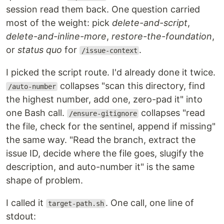
session read them back. One question carried
most of the weight: pick
delete-and-script
,
delete-and-inline-more
,
restore-the-foundation
,
or
status quo
for
.
/issue-context
I picked the script route. I'd already done it twice.
collapses "scan this directory, find
/auto-number
the highest number, add one, zero-pad it" into
one Bash call.
collapses "read
/ensure-gitignore
the file, check for the sentinel, append if missing"
the same way. "Read the branch, extract the
issue ID, decide where the file goes, slugify the
description, and auto-number it" is the same
shape of problem.
I called it
. One call, one line of
target-path.sh
stdout: