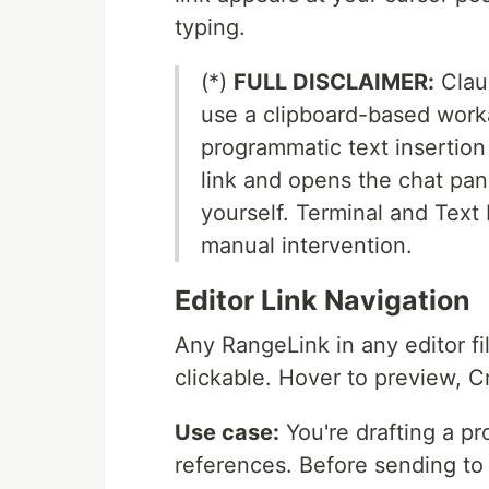
typing.
(*)
FULL DISCLAIMER:
Clau
use a clipboard-based work
programmatic text insertion
link and opens the chat pan
yourself. Terminal and Text 
manual intervention.
Editor Link Navigation
Any RangeLink in any editor fi
clickable. Hover to preview, 
Use case:
You're drafting a pr
references. Before sending to 