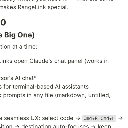
 makes RangeLink special.
.0
e Big One)
ion at a time:
inks open Claude's chat panel (works in
or's AI chat*
 for terminal-based AI assistants
prompts in any file (markdown, untitled,
me seamless UX: select code →
→
Cmd+R Cmd+L
osition → destination auto-focuses → keep