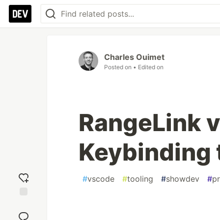
Charles Ouimet
Posted on
• Edited on
RangeLink v
Keybinding 
#
vscode
#
tooling
#
showdev
#
pr
Add
reaction