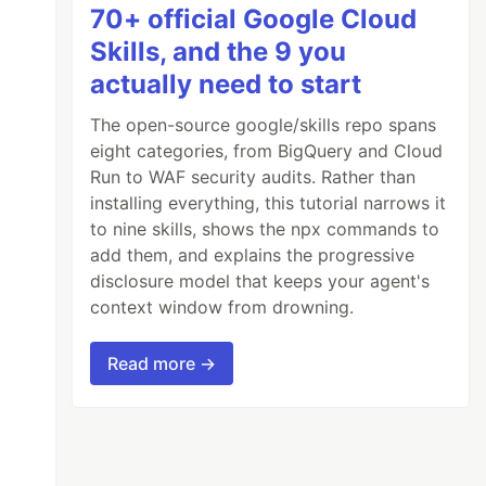
70+ official Google Cloud
Skills, and the 9 you
actually need to start
The open-source google/skills repo spans
eight categories, from BigQuery and Cloud
Run to WAF security audits. Rather than
installing everything, this tutorial narrows it
to nine skills, shows the npx commands to
add them, and explains the progressive
disclosure model that keeps your agent's
context window from drowning.
Read more →