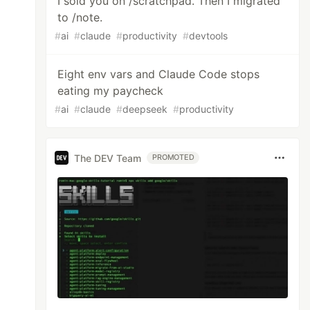
I sold you on /scratchpad. Then I migrated
to /note.
#
ai
#
claude
#
productivity
#
devtools
Eight env vars and Claude Code stops
eating my paycheck
#
ai
#
claude
#
deepseek
#
productivity
The DEV Team
PROMOTED