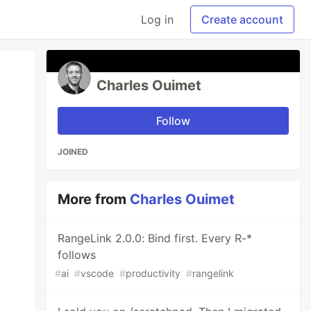
Log in
Create account
Charles Ouimet
Follow
JOINED
More from
Charles Ouimet
RangeLink 2.0.0: Bind first. Every R-*
follows
#
ai
#
vscode
#
productivity
#
rangelink