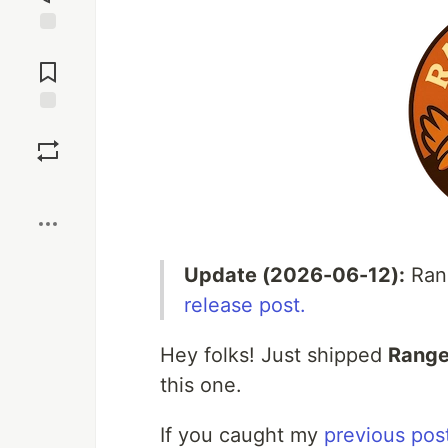
Jump to
Comments
Save
Boost
Update (2026-06-12):
Rang
release post.
Hey folks! Just shipped
Range
this one.
If you caught my
previous post