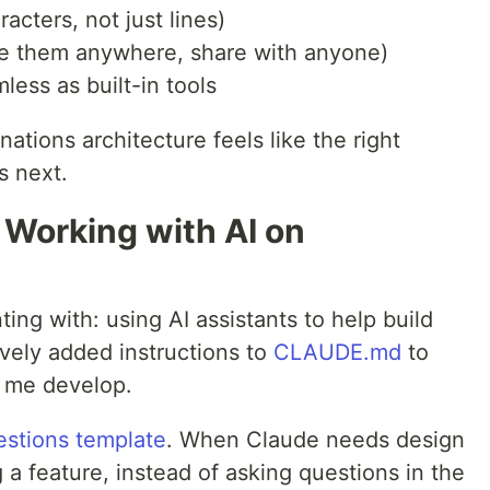
acters, not just lines)
ste them anywhere, share with anyone)
less as built-in tools
ations architecture feels like the right
s next.
 Working with AI on
ing with: using AI assistants to help build
ively added instructions to
CLAUDE.md
to
 me develop.
estions template
. When Claude needs design
a feature, instead of asking questions in the