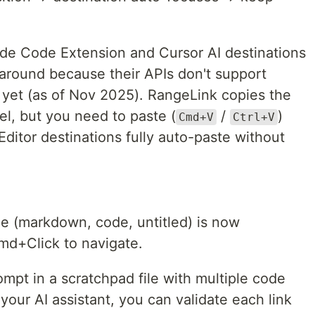
de Code Extension and Cursor AI destinations
around because their APIs don't support
 yet (as of Nov 2025). RangeLink copies the
el, but you need to paste (
/
)
Cmd+V
Ctrl+V
Editor destinations fully auto-paste without
le (markdown, code, untitled) is now
Cmd+Click to navigate.
ompt in a scratchpad file with multiple code
your AI assistant, you can validate each link