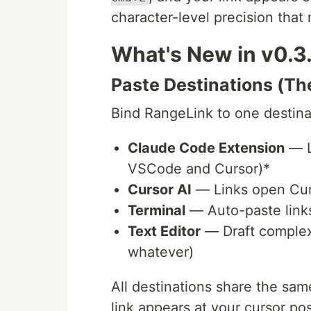
character-level precision that
What's New in v0.3
Paste Destinations (Th
Bind RangeLink to one destinat
Claude Code Extension
— L
VSCode and Cursor)*
Cursor AI
— Links open Curs
Terminal
— Auto-paste links
Text Editor
— Draft complex 
whatever)
All destinations share the sa
link appears at your cursor p