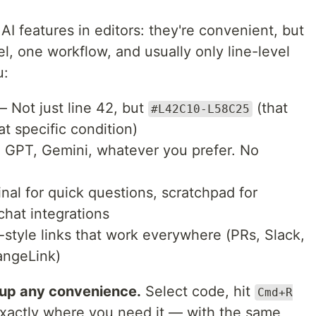
 AI features in editors: they're convenient, but
l, one workflow, and usually only line-level
u:
 Not just line 42, but
(that
#L42C10-L58C25
at specific condition)
GPT, Gemini, whatever you prefer. No
al for quick questions, scratchpad for
chat integrations
tyle links that work everywhere (PRs, Slack,
angeLink)
 up any convenience.
Select code, hit
Cmd+R
exactly where you need it — with the same