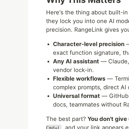
Here's the thing about built-in
they lock you into one AI mode
precision. RangeLink gives yo
Character-level precision
—
exact function signature, th
Any AI assistant
— Claude, 
vendor lock-in.
Flexible workflows
— Termin
complex prompts, direct AI 
Universal format
— GitHub-s
docs, teammates without R
The best part?
You don't give
, and your link appears 
Cmd+L