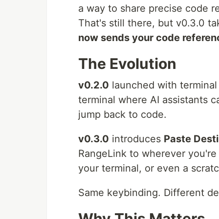
a way to share precise code re
That's still there, but v0.3.0 ta
now sends your code referen
The Evolution
v0.2.0
launched with terminal 
terminal where AI assistants c
jump back to code.
v0.3.0
introduces
Paste Desti
RangeLink to wherever you're 
your terminal, or even a scrat
Same keybinding. Different des
Why This Matters