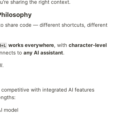
u're sharing the right context.
Philosophy
to share code — different shortcuts, different
works everywhere
, with
character-level
d+L
onnects to
any AI assistant
.
l
.
competitive with integrated AI features
engths:
AI model