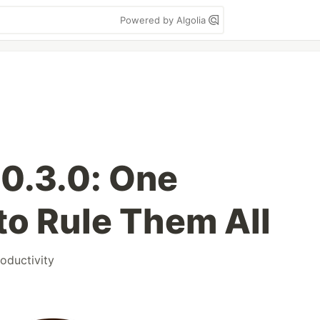
Powered by Algolia
0.3.0: One
to Rule Them All
oductivity