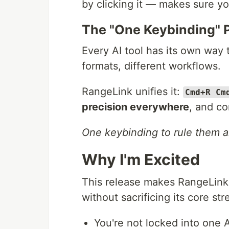
by clicking it — makes sure yo
The "One Keybinding" 
Every AI tool has its own way 
formats, different workflows.
RangeLink unifies it:
Cmd+R Cm
precision everywhere
, and c
One keybinding to rule them al
Why I'm Excited
This release makes RangeLink 
without sacrificing its core str
You're not locked into one 