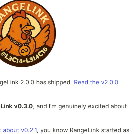
eLink 2.0.0 has shipped.
Read the v2.0.0
Link v0.3.0
, and I'm genuinely excited about
 about v0.2.1
, you know RangeLink started as