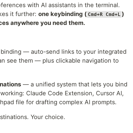
ferences with AI assistants in the terminal.
kes it further:
one keybinding (
)
Cmd+R Cmd+L
ces anywhere you need them.
binding — auto-send links to your integrated
an see them — plus clickable navigation to
nations
— a unified system that lets you bind
working: Claude Code Extension, Cursor AI,
chpad file for drafting complex AI prompts.
tinations. Your choice.