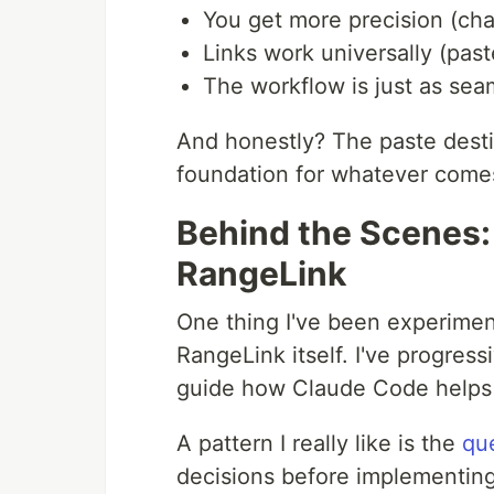
You get more precision (char
Links work universally (pa
The workflow is just as seam
And honestly? The paste destin
foundation for whatever come
Behind the Scenes:
RangeLink
One thing I've been experiment
RangeLink itself. I've progress
guide how Claude Code helps
A pattern I really like is the
qu
decisions before implementing 