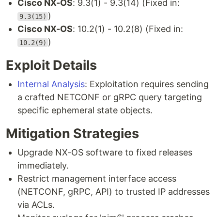
Cisco NX-OS
: 9.3(1) - 9.3(14) (Fixed in:
)
9.3(15)
Cisco NX-OS
: 10.2(1) - 10.2(8) (Fixed in:
)
10.2(9)
Exploit Details
Internal Analysis
: Exploitation requires sending
a crafted NETCONF or gRPC query targeting
specific ephemeral state objects.
Mitigation Strategies
Upgrade NX-OS software to fixed releases
immediately.
Restrict management interface access
(NETCONF, gRPC, API) to trusted IP addresses
via ACLs.