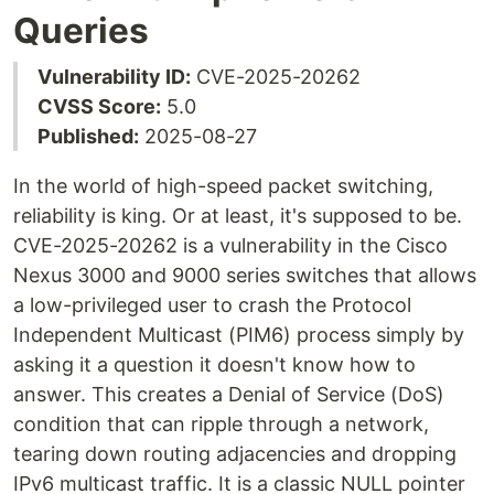
Queries
Vulnerability ID:
CVE-2025-20262
CVSS Score:
5.0
Published:
2025-08-27
In the world of high-speed packet switching,
reliability is king. Or at least, it's supposed to be.
CVE-2025-20262 is a vulnerability in the Cisco
Nexus 3000 and 9000 series switches that allows
a low-privileged user to crash the Protocol
Independent Multicast (PIM6) process simply by
asking it a question it doesn't know how to
answer. This creates a Denial of Service (DoS)
condition that can ripple through a network,
tearing down routing adjacencies and dropping
IPv6 multicast traffic. It is a classic NULL pointer