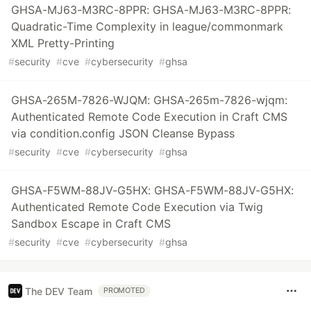
GHSA-MJ63-M3RC-8PPR: GHSA-MJ63-M3RC-8PPR:
Quadratic-Time Complexity in league/commonmark
XML Pretty-Printing
#
security
#
cve
#
cybersecurity
#
ghsa
GHSA-265M-7826-WJQM: GHSA-265m-7826-wjqm:
Authenticated Remote Code Execution in Craft CMS
via condition.config JSON Cleanse Bypass
#
security
#
cve
#
cybersecurity
#
ghsa
GHSA-F5WM-88JV-G5HX: GHSA-F5WM-88JV-G5HX:
Authenticated Remote Code Execution via Twig
Sandbox Escape in Craft CMS
#
security
#
cve
#
cybersecurity
#
ghsa
The DEV Team
PROMOTED