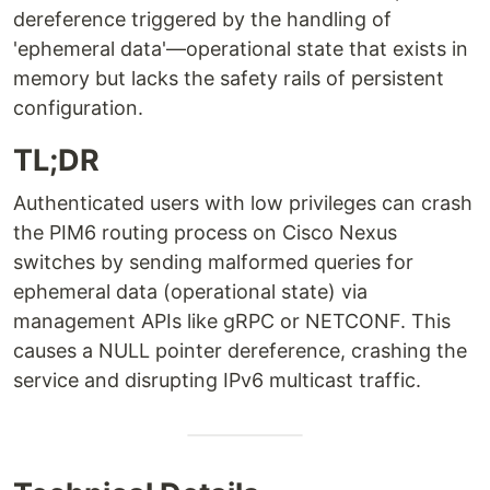
dereference triggered by the handling of
'ephemeral data'—operational state that exists in
memory but lacks the safety rails of persistent
configuration.
TL;DR
Authenticated users with low privileges can crash
the PIM6 routing process on Cisco Nexus
switches by sending malformed queries for
ephemeral data (operational state) via
management APIs like gRPC or NETCONF. This
causes a NULL pointer dereference, crashing the
service and disrupting IPv6 multicast traffic.