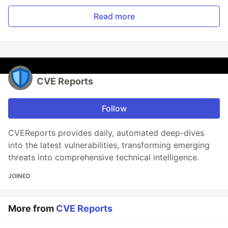
Read more
CVE Reports
Follow
CVEReports provides daily, automated deep-dives
into the latest vulnerabilities, transforming emerging
threats into comprehensive technical intelligence.
JOINED
More from
CVE Reports