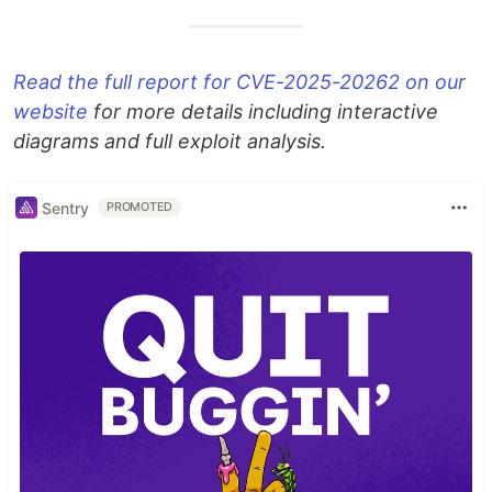
Read the full report for CVE-2025-20262 on our
website
for more details including interactive
diagrams and full exploit analysis.
Sentry
PROMOTED