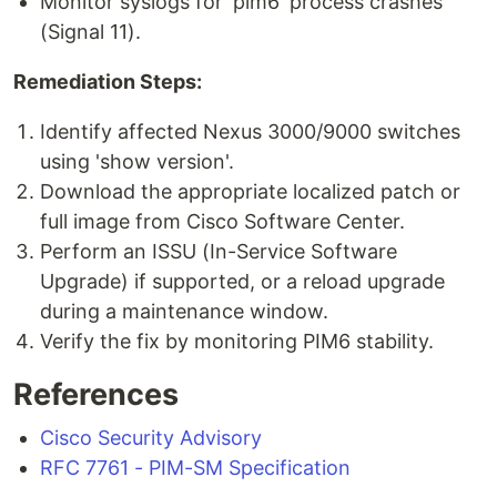
Monitor syslogs for 'pim6' process crashes
(Signal 11).
Remediation Steps:
Identify affected Nexus 3000/9000 switches
using 'show version'.
Download the appropriate localized patch or
full image from Cisco Software Center.
Perform an ISSU (In-Service Software
Upgrade) if supported, or a reload upgrade
during a maintenance window.
Verify the fix by monitoring PIM6 stability.
References
Cisco Security Advisory
RFC 7761 - PIM-SM Specification