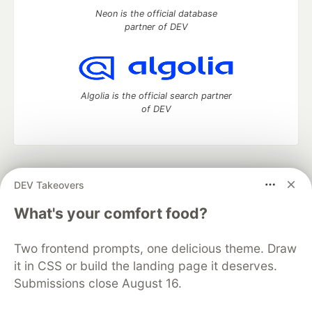
Neon is the official database
partner of DEV
Algolia is the official search partner
of DEV
DEV Community
— A space to discuss and keep up software
DEV Takeovers
development and manage your software career
Home
DEV Challenges
DEV++
Videos
What's your comfort food?
DEV Education Tracks
DEV Help
Advertise on DEV
Organization Accounts
DEV Showcase
About
Contact
Two frontend prompts, one delicious theme. Draw
Free Postgres Database
DEV Shop
MLH
Code of Conduct
Privacy Policy
Terms of Use
it in CSS or build the landing page it deserves.
Built on
Forem
— the
open source
software that powers
DEV
Submissions close August 16.
and other inclusive communities.
Made with love and
Ruby on Rails
. DEV Community
©
2016 -