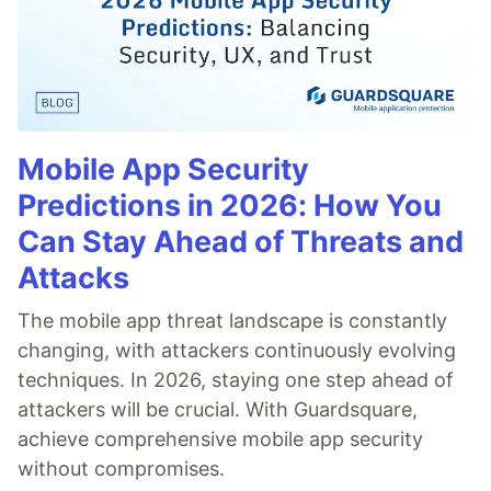
Mobile App Security
Predictions in 2026: How You
Can Stay Ahead of Threats and
Attacks
The mobile app threat landscape is constantly
changing, with attackers continuously evolving
techniques. In 2026, staying one step ahead of
attackers will be crucial. With Guardsquare,
achieve comprehensive mobile app security
without compromises.