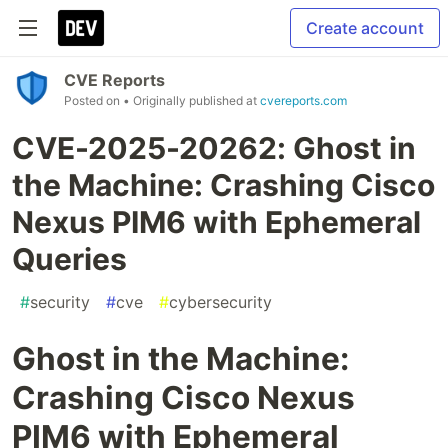
Create account
CVE Reports
Posted on
• Originally published at
cvereports.com
CVE-2025-20262: Ghost in
the Machine: Crashing Cisco
Nexus PIM6 with Ephemeral
Queries
#
security
#
cve
#
cybersecurity
Ghost in the Machine:
Crashing Cisco Nexus
PIM6 with Ephemeral