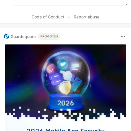
Code of Conduct
•
Report abuse
Guardsquare
PROMOTED