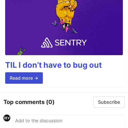
TIL I don’t have to bug out
Read more →
Top comments
(0)
Subscribe