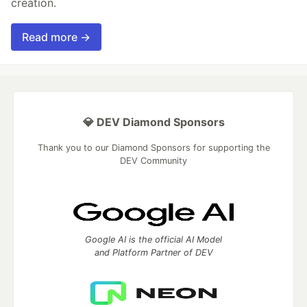
creation.
Read more →
💎 DEV Diamond Sponsors
Thank you to our Diamond Sponsors for supporting the
DEV Community
Google AI is the official AI Model
and Platform Partner of DEV