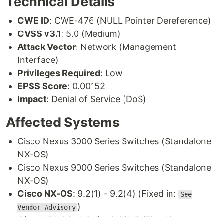
Technical Details
CWE ID
: CWE-476 (NULL Pointer Dereference)
CVSS v3.1
: 5.0 (Medium)
Attack Vector
: Network (Management
Interface)
Privileges Required
: Low
EPSS Score
: 0.00152
Impact
: Denial of Service (DoS)
Affected Systems
Cisco Nexus 3000 Series Switches (Standalone
NX-OS)
Cisco Nexus 9000 Series Switches (Standalone
NX-OS)
Cisco NX-OS
: 9.2(1) - 9.2(4) (Fixed in:
See
)
Vendor Advisory