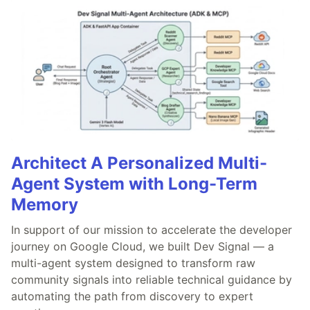
Architect A Personalized Multi-
Agent System with Long-Term
Memory
In support of our mission to accelerate the developer
journey on Google Cloud, we built Dev Signal — a
multi-agent system designed to transform raw
community signals into reliable technical guidance by
automating the path from discovery to expert