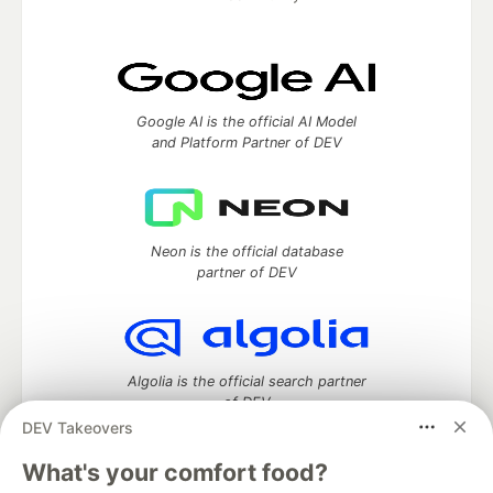
Google AI is the official AI Model
and Platform Partner of DEV
Neon is the official database
partner of DEV
Algolia is the official search partner
of DEV
DEV Takeovers
What's your comfort food?