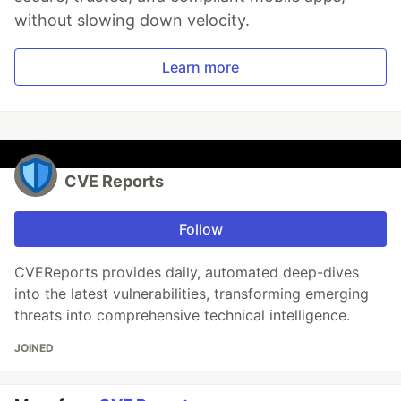
without slowing down velocity.
Learn more
CVE Reports
Follow
CVEReports provides daily, automated deep-dives
into the latest vulnerabilities, transforming emerging
threats into comprehensive technical intelligence.
JOINED