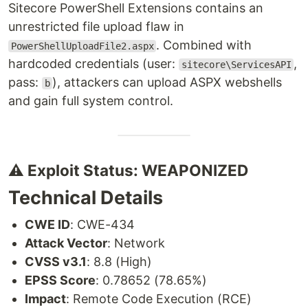
Sitecore PowerShell Extensions contains an
unrestricted file upload flaw in
. Combined with
PowerShellUploadFile2.aspx
hardcoded credentials (user:
,
sitecore\ServicesAPI
pass:
), attackers can upload ASPX webshells
b
and gain full system control.
⚠️ Exploit Status: WEAPONIZED
Technical Details
CWE ID
: CWE-434
Attack Vector
: Network
CVSS v3.1
: 8.8 (High)
EPSS Score
: 0.78652 (78.65%)
Impact
: Remote Code Execution (RCE)