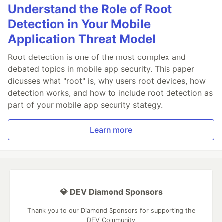
Understand the Role of Root
Detection in Your Mobile
Application Threat Model
Root detection is one of the most complex and
debated topics in mobile app security. This paper
dicusses what "root" is, why users root devices, how
detection works, and how to include root detection as
part of your mobile app security stategy.
Learn more
💎 DEV Diamond Sponsors
Thank you to our Diamond Sponsors for supporting the
DEV Community