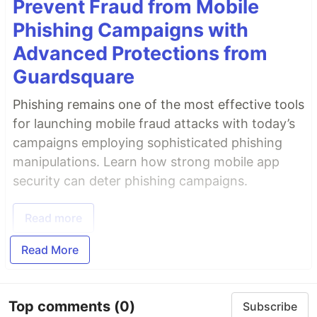
Prevent Fraud from Mobile
Phishing Campaigns with
Advanced Protections from
Guardsquare
Phishing remains one of the most effective tools
for launching mobile fraud attacks with today’s
campaigns employing sophisticated phishing
manipulations. Learn how strong mobile app
security can deter phishing campaigns.
Read more
Read More
Top comments
(0)
Subscribe