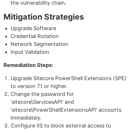
the vulnerability chain.
Mitigation Strategies
Upgrade Software
Credential Rotation
Network Segmentation
Input Validation
Remediation Steps:
Upgrade Sitecore PowerShell Extensions (SPE)
to version 7.1 or higher.
Change the password for
'sitecore\ServicesAPI' and
'sitecore\PowerShellExtensionsAPI' accounts
immediately.
Configure IIS to block external access to