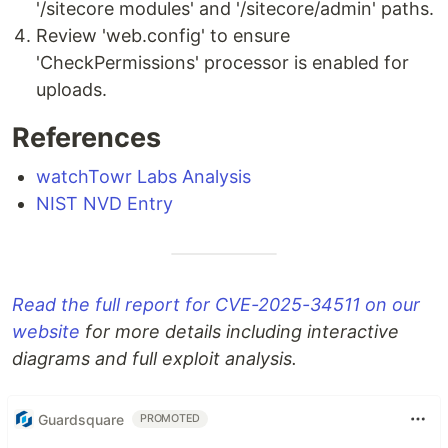
'/sitecore modules' and '/sitecore/admin' paths.
Review 'web.config' to ensure
'CheckPermissions' processor is enabled for
uploads.
References
watchTowr Labs Analysis
NIST NVD Entry
Read the full report for CVE-2025-34511 on our
website
for more details including interactive
diagrams and full exploit analysis.
Guardsquare
PROMOTED