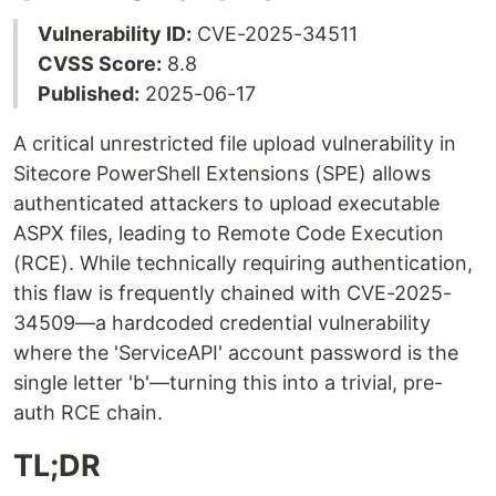
Vulnerability ID:
CVE-2025-34511
CVSS Score:
8.8
Published:
2025-06-17
A critical unrestricted file upload vulnerability in
Sitecore PowerShell Extensions (SPE) allows
authenticated attackers to upload executable
ASPX files, leading to Remote Code Execution
(RCE). While technically requiring authentication,
this flaw is frequently chained with CVE-2025-
34509—a hardcoded credential vulnerability
where the 'ServiceAPI' account password is the
single letter 'b'—turning this into a trivial, pre-
auth RCE chain.
TL;DR