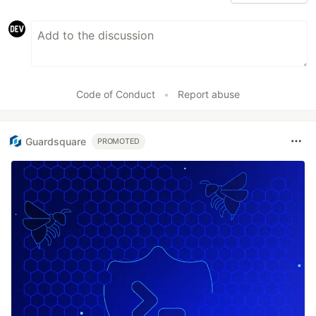
Code of Conduct
•
Report abuse
Guardsquare
PROMOTED