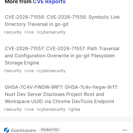
More from
CVE Reports
CVE-2026-71556: CVE-2026-71556: Symbolic Link
Directory Traversal in go-git
#
security
#
cve
#
cybersecurity
CVE-2026-71557: CVE-2026-71557: Path Traversal
and Configuration Overwrite in go-git Filesystem
Storage Engine
#
security
#
cve
#
cybersecurity
GHSA-7C4V-FWGW-9RF7: GHSA-7c4v-fwgw-9rf7:
Nuxt Dev Server Discloses Project Root and
Workspace UUID via Chrome DevTools Endpoint
#
security
#
cve
#
cybersecurity
#
ghsa
Guardsquare
PROMOTED