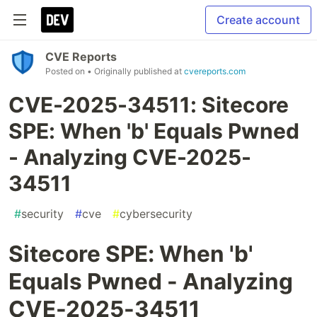
Create account
CVE Reports
Posted on
• Originally published at
cvereports.com
CVE-2025-34511: Sitecore
SPE: When 'b' Equals Pwned
- Analyzing CVE-2025-
34511
#
security
#
cve
#
cybersecurity
Sitecore SPE: When 'b'
Equals Pwned - Analyzing
CVE-2025-34511