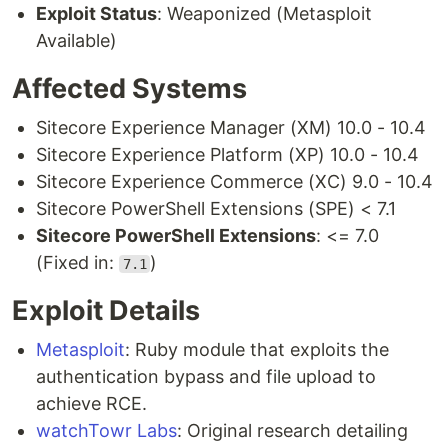
Exploit Status
: Weaponized (Metasploit
Available)
Affected Systems
Sitecore Experience Manager (XM) 10.0 - 10.4
Sitecore Experience Platform (XP) 10.0 - 10.4
Sitecore Experience Commerce (XC) 9.0 - 10.4
Sitecore PowerShell Extensions (SPE) < 7.1
Sitecore PowerShell Extensions
: <= 7.0
(Fixed in:
)
7.1
Exploit Details
Metasploit
: Ruby module that exploits the
authentication bypass and file upload to
achieve RCE.
watchTowr Labs
: Original research detailing