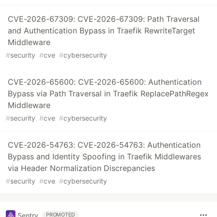
CVE-2026-67309: CVE-2026-67309: Path Traversal
and Authentication Bypass in Traefik RewriteTarget
Middleware
#
security
#
cve
#
cybersecurity
CVE-2026-65600: CVE-2026-65600: Authentication
Bypass via Path Traversal in Traefik ReplacePathRegex
Middleware
#
security
#
cve
#
cybersecurity
CVE-2026-54763: CVE-2026-54763: Authentication
Bypass and Identity Spoofing in Traefik Middlewares
via Header Normalization Discrepancies
#
security
#
cve
#
cybersecurity
Sentry
PROMOTED