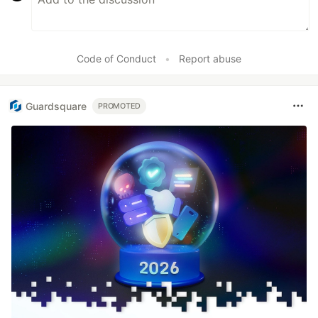
Code of Conduct
•
Report abuse
Guardsquare
PROMOTED