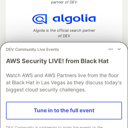
partner of DEV
Algolia is the official search partner
of DEV
DEV Community Live Events
AWS Security LIVE! from Black Hat
DEV Community
— A space to discuss and keep up software
development and manage your software career
Watch AWS and AWS Partners live from the floor
Home
DEV Challenges
DEV++
Videos
DEV Education Tracks
DEV Help
Advertise on DEV
at Black Hat in Las Vegas as they discuss today's
Organization Accounts
DEV Showcase
About
Contact
biggest cloud security challenges.
Free Postgres Database
DEV Shop
MLH
Code of Conduct
Privacy Policy
Terms of Use
Built on
Forem
— the
open source
software that powers
DEV
Tune in to the full event
and other inclusive communities.
Made with love and
Ruby on Rails
. DEV Community
©
2016 -
2026.
DEV Community is partnering to bring live events to the