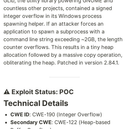
GLib, the utility library powering GNOME and
countless other projects, contained a signed
integer overflow in its Windows process
spawning helper. If an attacker forces an
application to spawn a subprocess with a
command line string exceeding ~2GB, the length
counter overflows. This results in a tiny heap
allocation followed by a massive copy operation,
obliterating the heap. Patched in version 2.84.1.
⚠️ Exploit Status: POC
Technical Details
CWE ID
: CWE-190 (Integer Overflow)
Secondary CWE
: CWE-122 (Heap-based