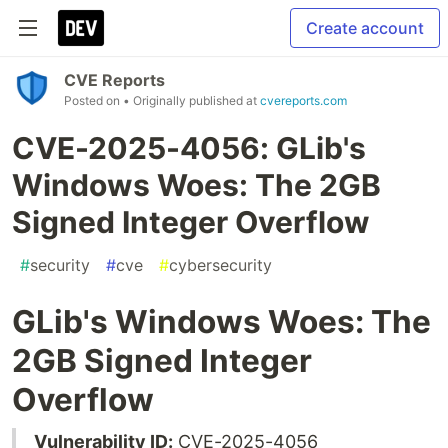
Create account
CVE Reports
Posted on
• Originally published at
cvereports.com
CVE-2025-4056: GLib's
Windows Woes: The 2GB
Signed Integer Overflow
#
security
#
cve
#
cybersecurity
GLib's Windows Woes: The
2GB Signed Integer
Overflow
Vulnerability ID:
CVE-2025-4056