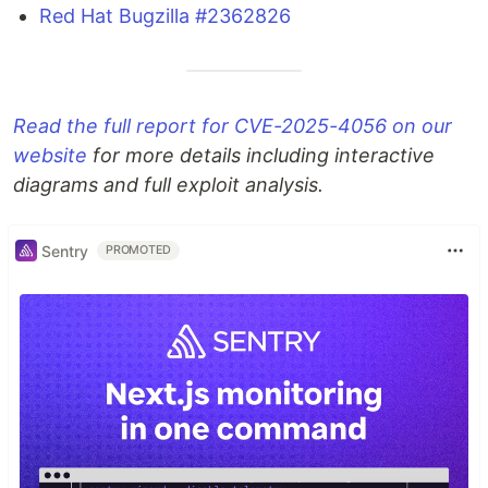
Red Hat Bugzilla #2362826
Read the full report for CVE-2025-4056 on our
website
for more details including interactive
diagrams and full exploit analysis.
Sentry
PROMOTED