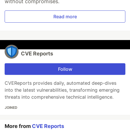
without compromises.
Read more
CVE Reports
Follow
CVEReports provides daily, automated deep-dives
into the latest vulnerabilities, transforming emerging
threats into comprehensive technical intelligence.
JOINED
More from
CVE Reports