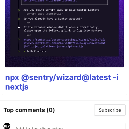
npx @sentry/wizard@latest -i
nextjs
Top comments
(0)
Subscribe