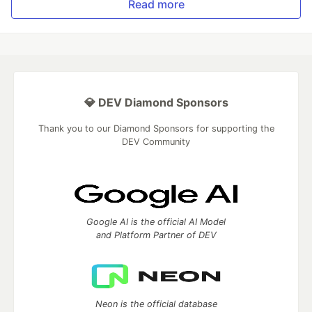
Read more
💎 DEV Diamond Sponsors
Thank you to our Diamond Sponsors for supporting the
DEV Community
Google AI is the official AI Model
and Platform Partner of DEV
Neon is the official database