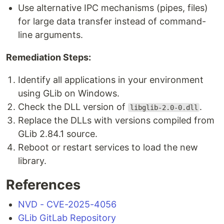
Use alternative IPC mechanisms (pipes, files)
for large data transfer instead of command-
line arguments.
Remediation Steps:
Identify all applications in your environment
using GLib on Windows.
Check the DLL version of
.
libglib-2.0-0.dll
Replace the DLLs with versions compiled from
GLib 2.84.1 source.
Reboot or restart services to load the new
library.
References
NVD - CVE-2025-4056
GLib GitLab Repository