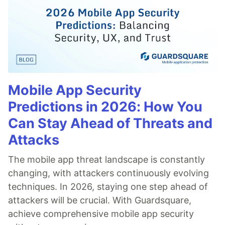
Mobile App Security
Predictions in 2026: How You
Can Stay Ahead of Threats and
Attacks
The mobile app threat landscape is constantly
changing, with attackers continuously evolving
techniques. In 2026, staying one step ahead of
attackers will be crucial. With Guardsquare,
achieve comprehensive mobile app security