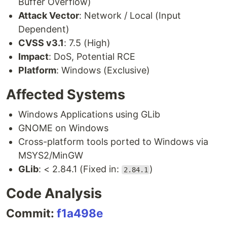
Buffer Overflow)
Attack Vector
: Network / Local (Input
Dependent)
CVSS v3.1
: 7.5 (High)
Impact
: DoS, Potential RCE
Platform
: Windows (Exclusive)
Affected Systems
Windows Applications using GLib
GNOME on Windows
Cross-platform tools ported to Windows via
MSYS2/MinGW
GLib
: < 2.84.1 (Fixed in:
)
2.84.1
Code Analysis
Commit:
f1a498e