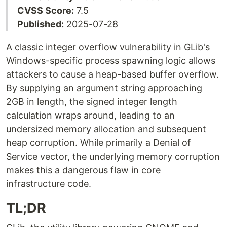
CVSS Score:
7.5
Published:
2025-07-28
A classic integer overflow vulnerability in GLib's
Windows-specific process spawning logic allows
attackers to cause a heap-based buffer overflow.
By supplying an argument string approaching
2GB in length, the signed integer length
calculation wraps around, leading to an
undersized memory allocation and subsequent
heap corruption. While primarily a Denial of
Service vector, the underlying memory corruption
makes this a dangerous flaw in core
infrastructure code.
TL;DR