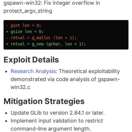
gspawn-win32: Fix integer overflow in
protect_argv_string
Exploit Details
Research Analysis
: Theoretical exploitability
demonstrated via code analysis of gspawn-
win32.c
Mitigation Strategies
Update GLib to version 2.84.1 or later.
Implement input validation to restrict
command-line argument length.