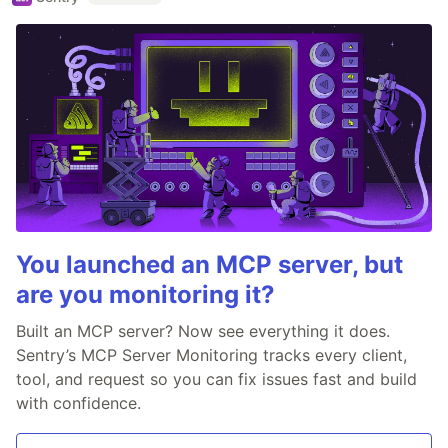
You launched an MCP server, but
are you monitoring it?
Built an MCP server? Now see everything it does.
Sentry’s MCP Server Monitoring tracks every client,
tool, and request so you can fix issues fast and build
with confidence.