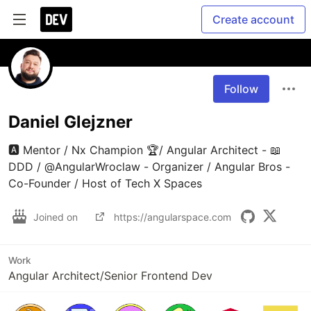
Create account
Follow
Daniel Glejzner
🅰️ Mentor / Nx Champion 🏆/ Angular Architect - 📖 
DDD / @AngularWroclaw - Organizer / Angular Bros - 
Co-Founder / Host of Tech X Spaces
Joined on
https://angularspace.com
Work
Angular Architect/Senior Frontend Dev