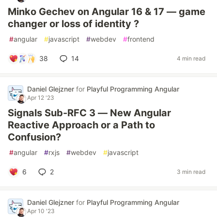
Minko Gechev on Angular 16 & 17 — game
changer or loss of identity ?
#
angular
#
javascript
#
webdev
#
frontend
38
14
4 min read
Daniel Glejzner
for
Playful Programming Angular
Apr 12 '23
Signals Sub-RFC 3 — New Angular
Reactive Approach or a Path to
Confusion?
#
angular
#
rxjs
#
webdev
#
javascript
6
2
3 min read
Daniel Glejzner
for
Playful Programming Angular
Apr 10 '23