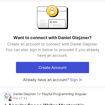
Want to connect with Daniel Glejzner?
Create an account to connect with Daniel Glejzner.
You can also sign in below to proceed if you already
have an account.
Create Account
Already have an account?
Sign in
Daniel Glejzner
for
Playful Programming Angular
Mar 27 '24