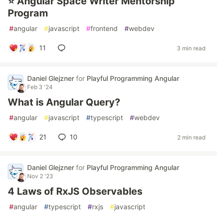
⭐ Angular Space Writer Mentorship
Program
#
angular
#
javascript
#
frontend
#
webdev
11
3 min read
Daniel Glejzner
for
Playful Programming Angular
Feb 3 '24
What is Angular Query?
#
angular
#
javascript
#
typescript
#
webdev
21
10
2 min read
Daniel Glejzner
for
Playful Programming Angular
Nov 2 '23
4 Laws of RxJS Observables
#
angular
#
typescript
#
rxjs
#
javascript