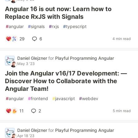
Angular 16 is out now: Learn how to
Replace RxJS with Signals
#
angular
#
signals
#
rxjs
#
typescript
29
6
4 min read
Daniel Glejzner
for
Playful Programming Angular
May 3 '23
Join the Angular v16/17 Development: —
Discover How to Collaborate with the
Angular Team!
#
angular
#
frontend
#
javascript
#
webdev
11
2
5 min read
Daniel Glejzner
for
Playful Programming Angular
Apr 18 '23