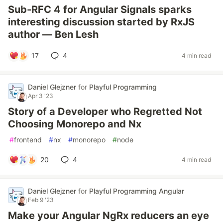
Sub-RFC 4 for Angular Signals sparks
interesting discussion started by RxJS
author — Ben Lesh
17
4
4 min read
Daniel Glejzner
for
Playful Programming
Apr 3 '23
Story of a Developer who Regretted Not
Choosing Monorepo and Nx
#
frontend
#
nx
#
monorepo
#
node
20
4
4 min read
Daniel Glejzner
for
Playful Programming Angular
Feb 9 '23
Make your Angular NgRx reducers an eye