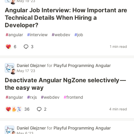
May 19 '23
Angular Job Interview: How Important are
Technical Details When Hiring a
Developer?
#
angular
#
interview
#
webdev
#
job
6
3
1 min read
Daniel Glejzner
for
Playful Programming Angular
May 17 '23
Deactivate Angular NgZone selectively —
the easy way
#
angular
#
rxjs
#
webdev
#
frontend
36
2
4 min read
Daniel Glejzner
for
Playful Programming Angular
May 6 '23