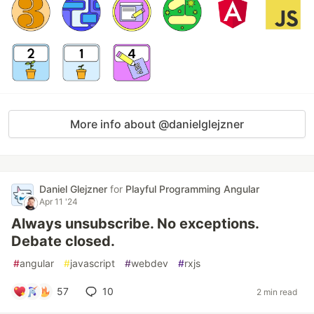
More info about @danielglejzner
Daniel Glejzner
for
Playful Programming Angular
Apr 11 '24
Always unsubscribe. No exceptions.
Debate closed.
#
angular
#
javascript
#
webdev
#
rxjs
57
10
2 min read