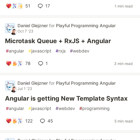
51
17
1 min read
Daniel Glejzner
for
Playful Programming Angular
Oct 7 '23
Microtask Queue + RxJS + Angular
#
angular
#
javascript
#
rxjs
#
webdev
78
1
3 min read
Daniel Glejzner
for
Playful Programming Angular
Jul 1 '23
Angular is getting New Template Syntax
#
angular
#
javascript
#
webdev
#
programming
122
45
5 min read