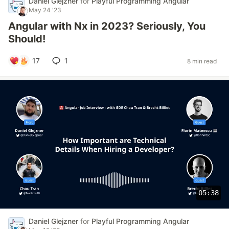
Daniel Glejzner
for
Playful Programming Angular
May 24 '23
Angular with Nx in 2023? Seriously, You
Should!
17
1
8 min read
05:38
Daniel Glejzner
for
Playful Programming Angular