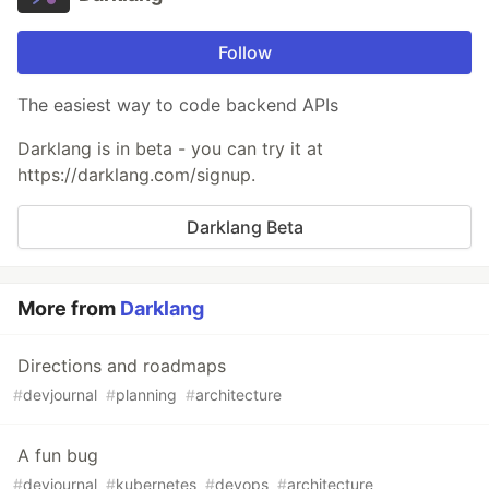
Follow
The easiest way to code backend APIs
Darklang is in beta - you can try it at
https://darklang.com/signup.
Darklang Beta
More from
Darklang
Directions and roadmaps
#
devjournal
#
planning
#
architecture
A fun bug
#
devjournal
#
kubernetes
#
devops
#
architecture