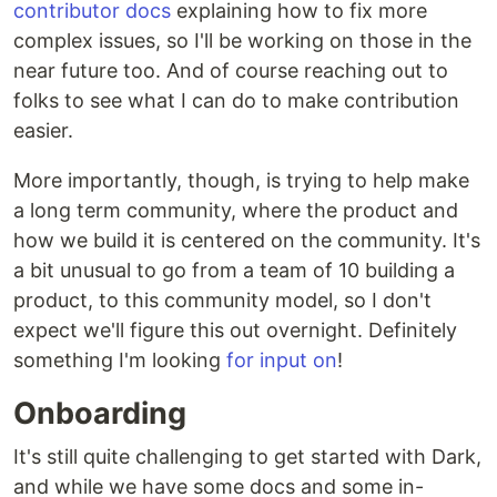
contributor docs
explaining how to fix more
complex issues, so I'll be working on those in the
near future too. And of course reaching out to
folks to see what I can do to make contribution
easier.
More importantly, though, is trying to help make
a long term community, where the product and
how we build it is centered on the community. It's
a bit unusual to go from a team of 10 building a
product, to this community model, so I don't
expect we'll figure this out overnight. Definitely
something I'm looking
for input on
!
Onboarding
It's still quite challenging to get started with Dark,
and while we have some docs and some in-