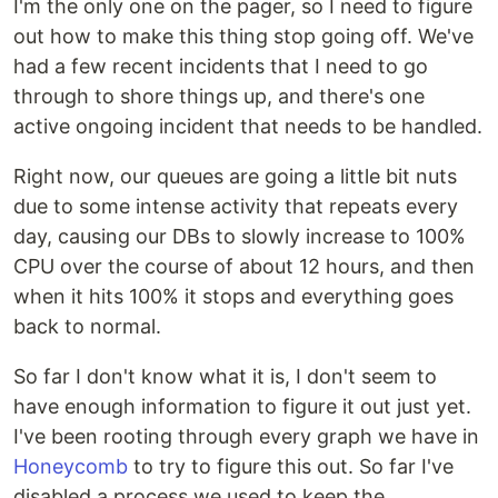
I'm the only one on the pager, so I need to figure
out how to make this thing stop going off. We've
had a few recent incidents that I need to go
through to shore things up, and there's one
active ongoing incident that needs to be handled.
Right now, our queues are going a little bit nuts
due to some intense activity that repeats every
day, causing our DBs to slowly increase to 100%
CPU over the course of about 12 hours, and then
when it hits 100% it stops and everything goes
back to normal.
So far I don't know what it is, I don't seem to
have enough information to figure it out just yet.
I've been rooting through every graph we have in
Honeycomb
to try to figure this out. So far I've
disabled a process we used to keep the