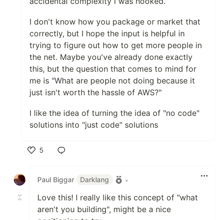
accidental complexity I was hooked.
I don't know how you package or market that
correctly, but I hope the input is helpful in
trying to figure out how to get more people in
the net. Maybe you've already done exactly
this, but the question that comes to mind for
me is "What are people not doing because it
just isn't worth the hassle of AWS?"
I like the idea of turning the idea of "no code"
solutions into "just code" solutions
5
Like
Paul Biggar
Darklang
•
Love this! I really like this concept of "what
aren't you building", might be a nice