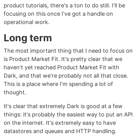
product tutorials, there's a ton to do still. I'll be
focusing on this once I've got a handle on
operational work.
Long term
The most important thing that I need to focus on
is Product Market Fit. It's pretty clear that we
haven't yet reached Product Market Fit with
Dark, and that we're probably not all that close.
This is a place where I'm spending a lot of
thought.
It's clear that extremely Dark is good at a few
things: it's probably the easiest way to put an API
on the internet. It's extremely easy to have
datastores and queues and HTTP handling.