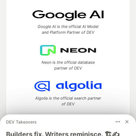
Google AI is the official AI Model
and Platform Partner of DEV
Neon is the official database
partner of DEV
Algolia is the official search partner
of DEV
DEV Takeovers
DEV Community
— A space to discuss and keep up software
Builders fix. Writers reminisce. 🏗️✍️