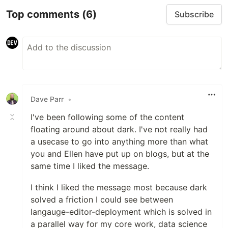
Top comments
(6)
Subscribe
Dave Parr
•
I've been following some of the content
floating around about dark. I've not really had
a usecase to go into anything more than what
you and Ellen have put up on blogs, but at the
same time I liked the message.
I think I liked the message most because dark
solved a friction I could see between
langauge-editor-deployment which is solved in
a parallel way for my core work, data science