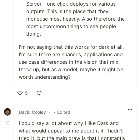
Server - one click deploys for various
outputs. This is the place that they
monetise most heavily. Also therefore the
most uncommon things to see people
doing.
I'm not saying that this works for dark at all.
I'm sure there are nuances, applications and
use case differences in the vision that mix
these up, but as a model, maybe it might be
worth understanding?
5
Like
David Cooley
•
• Edited
I could say a lot about why I like Dark and
what would appeal to me about it if I hadn't
tried it, but the main draw is that I constantly