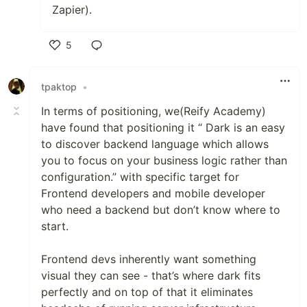
Zapier).
5
Like
tpaktop
•
In terms of positioning, we(Reify Academy)
have found that positioning it “ Dark is an easy
to discover backend language which allows
you to focus on your business logic rather than
configuration.” with specific target for
Frontend developers and mobile developer
who need a backend but don’t know where to
start.
Frontend devs inherently want something
visual they can see - that’s where dark fits
perfectly and on top of that it eliminates