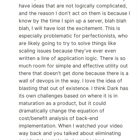
have ideas that are not logically complicated,
and the reason I don't act on them is because I
know by the time I spin up a server, blah blah
blah, I will have lost the excitement. This is
especially problematic for perfectionists, who
are likely going to try to solve things like
scaling issues because they've ever even
written a line of application logic. There is so
much room for simple and effective utility out
there that doesn't get done because there is a
wall of devops in the way. I love the idea of
blasting that out of existence. I think Dark has
its own challenges based on where it is in
maturation as a product, but it could
dramatically change the equation of
cost/benefit analysis of back-end
implementation. When I watched your video
way back and you talked about eliminating