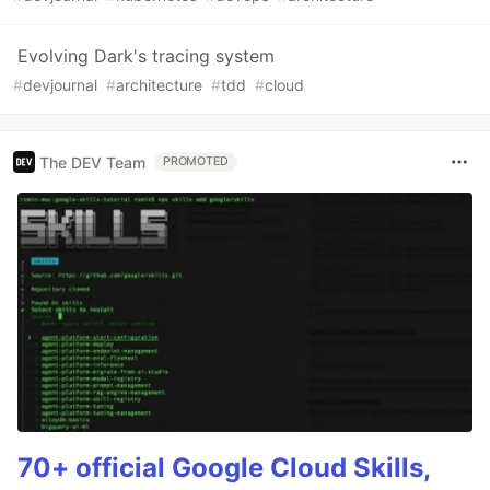
Evolving Dark's tracing system
#
devjournal
#
architecture
#
tdd
#
cloud
The DEV Team
PROMOTED
70+ official Google Cloud Skills,