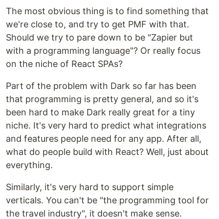
The most obvious thing is to find something that
we're close to, and try to get PMF with that.
Should we try to pare down to be "Zapier but
with a programming language"? Or really focus
on the niche of React SPAs?
Part of the problem with Dark so far has been
that programming is pretty general, and so it's
been hard to make Dark really great for a tiny
niche. It's very hard to predict what integrations
and features people need for any app. After all,
what do people build with React? Well, just about
everything.
Similarly, it's very hard to support simple
verticals. You can't be "the programming tool for
the travel industry", it doesn't make sense.