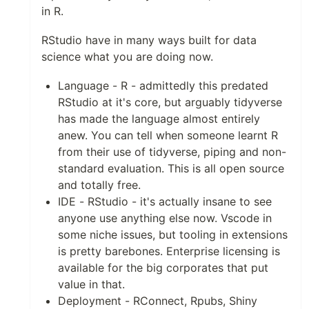
in R.
RStudio have in many ways built for data
science what you are doing now.
Language - R - admittedly this predated
RStudio at it's core, but arguably tidyverse
has made the language almost entirely
anew. You can tell when someone learnt R
from their use of tidyverse, piping and non-
standard evaluation. This is all open source
and totally free.
IDE - RStudio - it's actually insane to see
anyone use anything else now. Vscode in
some niche issues, but tooling in extensions
is pretty barebones. Enterprise licensing is
available for the big corporates that put
value in that.
Deployment - RConnect, Rpubs, Shiny