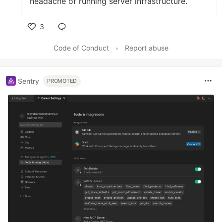
headache of running server infrastructure.
3
Like
Code of Conduct
•
Report abuse
Sentry
PROMOTED