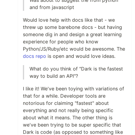
Was about to suggest the from python
and from javascript
Would love help with docs like that - we
threw up some barebone docs - but having
someone dig in and design a great learning
experience for people who know
Python/JS/Ruby/etc would be awesome. The
docs repo
is open and would love ideas.
What do you think of "Dark is the fastest
way to build an API"?
I like it! We've been toying with variations of
that for a while. Developer tools are
notorious for claiming "fastest" about
everything and not really being specific
about what it means. The other thing is
we've been trying to be super specific that
Dark is code (as opposed to something like