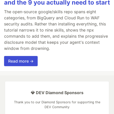
and the 9 you actually need to start
The open-source google/skills repo spans eight
categories, from BigQuery and Cloud Run to WAF
security audits. Rather than installing everything, this
tutorial narrows it to nine skills, shows the npx
commands to add them, and explains the progressive
disclosure model that keeps your agent's context
window from drowning.
Read more →
💎 DEV Diamond Sponsors
Thank you to our Diamond Sponsors for supporting the
DEV Community