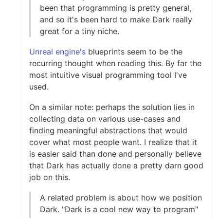
been that programming is pretty general,
and so it's been hard to make Dark really
great for a tiny niche.
Unreal engine's
blueprints seem to be the
recurring thought when reading this. By far the
most intuitive visual programming tool I've
used.
On a similar note: perhaps the solution lies in
collecting data on various use-cases and
finding meaningful abstractions that would
cover what most people want. I realize that it
is easier said than done and personally believe
that Dark has actually done a pretty darn good
job on this.
A related problem is about how we position
Dark. "Dark is a cool new way to program"