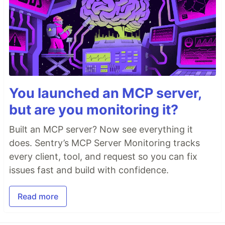
You launched an MCP server,
but are you monitoring it?
Built an MCP server? Now see everything it
does. Sentry’s MCP Server Monitoring tracks
every client, tool, and request so you can fix
issues fast and build with confidence.
Read more