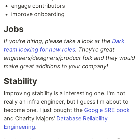
engage contributors
improve onboarding
Jobs
If you're hiring, please take a look at the
Dark
team looking for new roles
. They're great
engineers/designers/product folk and they would
make great additions to your company!
Stability
Improving stability is a interesting one. I'm not
really an infra engineer, but I guess I'm about to
become one. I just bought the
Google SRE book
and Charity Majors'
Database Reliability
Engineering
.