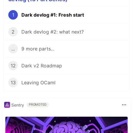
1
Dark devlog #1: Fresh start
2
Dark devlog #2: what next?
...
9 more parts...
12
Dark v2 Roadmap
13
Leaving OCaml
Sentry
PROMOTED