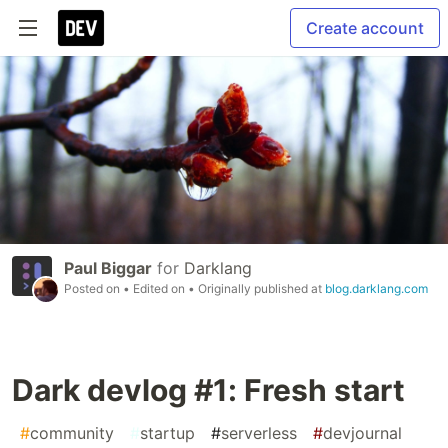
Create account
Paul Biggar
for
Darklang
Posted on
• Edited on
• Originally published at
blog.darklang.com
Dark devlog #1: Fresh start
#
community
#
startup
#
serverless
#
devjournal