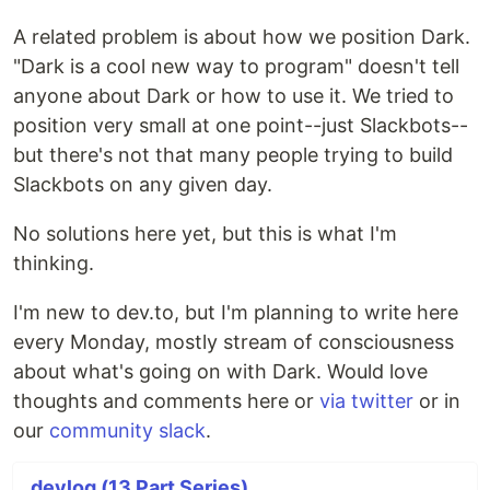
A related problem is about how we position Dark.
"Dark is a cool new way to program" doesn't tell
anyone about Dark or how to use it. We tried to
position very small at one point--just Slackbots--
but there's not that many people trying to build
Slackbots on any given day.
No solutions here yet, but this is what I'm
thinking.
I'm new to dev.to, but I'm planning to write here
every Monday, mostly stream of consciousness
about what's going on with Dark. Would love
thoughts and comments here or
via
twitter
or in
our
community slack
.
devlog (13 Part Series)