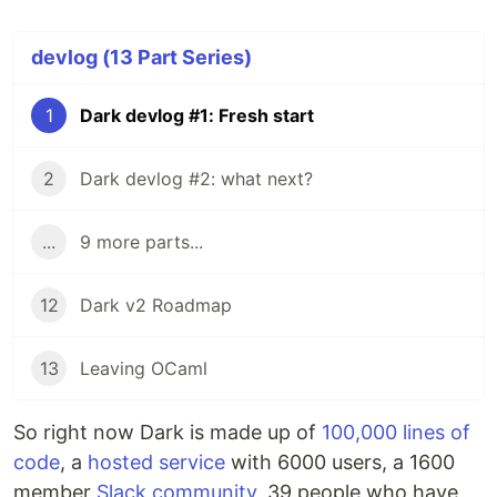
devlog (13 Part Series)
1
Dark devlog #1: Fresh start
2
Dark devlog #2: what next?
...
9 more parts...
12
Dark v2 Roadmap
13
Leaving OCaml
So right now Dark is made up of
100,000 lines of
code
, a
hosted service
with 6000 users, a 1600
member
Slack community
, 39 people who have