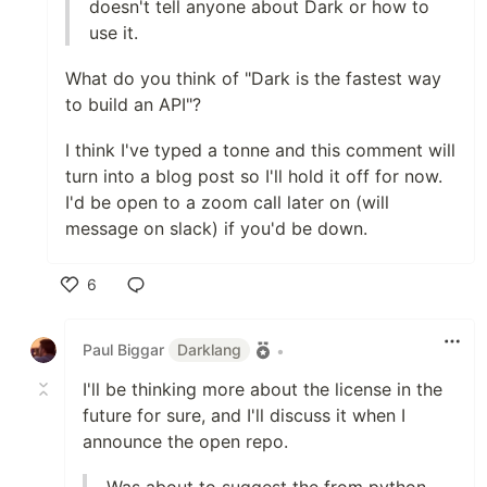
doesn't tell anyone about Dark or how to
use it.
What do you think of "Dark is the fastest way
to build an API"?
I think I've typed a tonne and this comment will
turn into a blog post so I'll hold it off for now.
I'd be open to a zoom call later on (will
message on slack) if you'd be down.
6
Like
Paul Biggar
Darklang
•
I'll be thinking more about the license in the
future for sure, and I'll discuss it when I
announce the open repo.