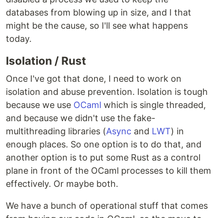
databases from blowing up in size, and I that
might be the cause, so I'll see what happens
today.
Isolation / Rust
Once I've got that done, I need to work on
isolation and abuse prevention. Isolation is tough
because we use
OCaml
which is single threaded,
and because we didn't use the fake-
multithreading libraries (
Async
and
LWT
) in
enough places. So one option is to do that, and
another option is to put some Rust as a control
plane in front of the OCaml processes to kill them
effectively. Or maybe both.
We have a bunch of operational stuff that comes