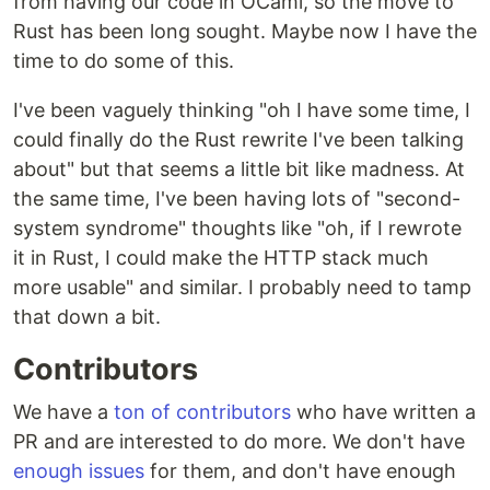
from having our code in OCaml, so the move to
Rust has been long sought. Maybe now I have the
time to do some of this.
I've been vaguely thinking "oh I have some time, I
could finally do the Rust rewrite I've been talking
about" but that seems a little bit like madness. At
the same time, I've been having lots of "second-
system syndrome" thoughts like "oh, if I rewrote
it in Rust, I could make the HTTP stack much
more usable" and similar. I probably need to tamp
that down a bit.
Contributors
We have a
ton of contributors
who have written a
PR and are interested to do more. We don't have
enough issues
for them, and don't have enough