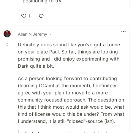
positioning to try.
1
Like
Allan N Jeremy
•
Definitely does sound like you've got a tonne
on your plate Paul. So far, things are looking
promising and I did enjoy experimenting with
Dark quite a bit.
As a person looking forward to contributing
(learning OCaml at the moment), I definitely
agree with your plan to move to a more
community focused approach. The question on
this that I think most would ask would be, what
kind of license would this be under? From what
I understand, it is still "closed"-source (ish).