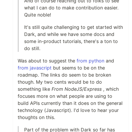
And of course reaching out to folks to see
what I can do to make contribution easier.
Quite noble!
It's still quite challenging to get started with
Dark, and while we have some docs and
some in-product tutorials, there's a ton to
do still.
Was about to suggest the
from python
and
from javascript
but seems to be on the
roadmap. The links do seem to be broken
though. My two cents would be to do
something like
From NodeJS/Express
, which
focuses more on what people are using to
build APIs currently than it does on the general
technology (Javascript). I'd love to hear your
thoughts on this.
Part of the problem with Dark so far has