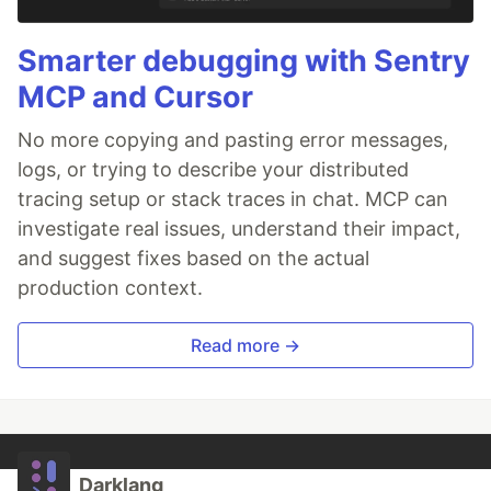
Smarter debugging with Sentry
MCP and Cursor
No more copying and pasting error messages,
logs, or trying to describe your distributed
tracing setup or stack traces in chat. MCP can
investigate real issues, understand their impact,
and suggest fixes based on the actual
production context.
Read more →
Darklang