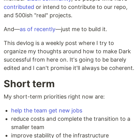
contributed
or intend to contribute to our repo,
and 500ish "real" projects.
And—
as of recently
—just me to build it.
This devlog is a weekly post where I try to
organize my thoughts around how to make Dark
successful from here on. It's going to be barely
edited and I can't promise it'll always be coherent.
Short term
My short-term priorities right now are:
help the team get new jobs
reduce costs and complete the transition to a
smaller team
improve stability of the infrastructure