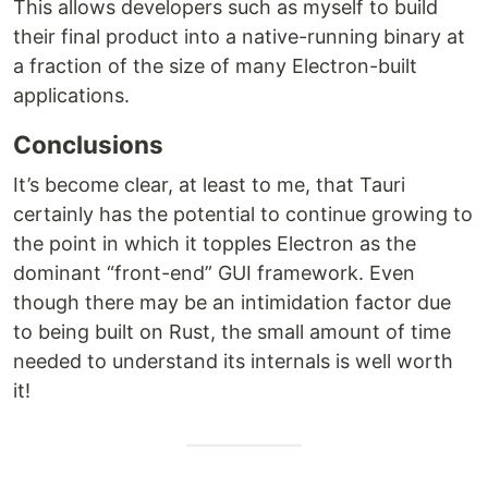
This allows developers such as myself to build
their final product into a native-running binary at
a fraction of the size of many Electron-built
applications.
Conclusions
It’s become clear, at least to me, that Tauri
certainly has the potential to continue growing to
the point in which it topples Electron as the
dominant “front-end” GUI framework. Even
though there may be an intimidation factor due
to being built on Rust, the small amount of time
needed to understand its internals is well worth
it!