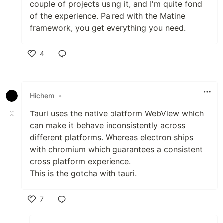
couple of projects using it, and I'm quite fond
of the experience. Paired with the Matine
framework, you get everything you need.
4
Like
Hichem
•
Tauri uses the native platform WebView which
can make it behave inconsistently across
different platforms. Whereas electron ships
with chromium which guarantees a consistent
cross platform experience.
This is the gotcha with tauri.
7
Like