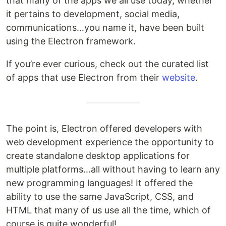
that many of the apps we all use today, whether
it pertains to development, social media,
communications…you name it, have been built
using the Electron framework.
If you’re ever curious, check out the curated list
of apps that use Electron from their
website
.
The point is, Electron offered developers with
web development experience the opportunity to
create standalone desktop applications for
multiple platforms…all without having to learn any
new programming languages! It offered the
ability to use the same JavaScript, CSS, and
HTML that many of us use all the time, which of
course is quite wonderful!