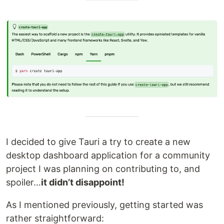
I decided to give Tauri a try to create a new
desktop dashboard application for a community
project I was planning on contributing to, and
spoiler…
it didn’t disappoint!
As I mentioned previously, getting started was
rather straightforward: