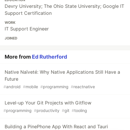
Devry University; The Ohio State University; Google IT
Support Certification
WORK
IT Support Engineer
JOINED
More from
Ed Rutherford
Native Naïveté: Why Native Applications Still Have a
Future
#
android
#
mobile
#
programming
#
reactnative
Level-up Your Git Projects with Gitflow
#
programming
#
productivity
#
git
#
tooling
Building a PinePhone App With React and Tauri