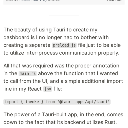
The beauty of using Tauri to create my
dashboard is I no longer had to bother with
creating a separate
file just to be able
preload.js
to utilize inter-process communication properly.
All that was required was the proper annotation
in the
above the function that I wanted
main.rs
to call from the UI, and a simple additional import
line in my React
file:
jsx
import { invoke } from '@tauri-apps/api/tauri'
The power of a Tauri-built app, in the end, comes
down to the fact that its backend utilizes Rust.