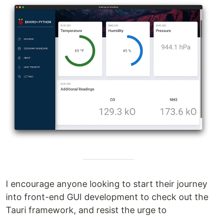
I encourage anyone looking to start their journey
into front-end GUI development to check out the
Tauri framework, and resist the urge to