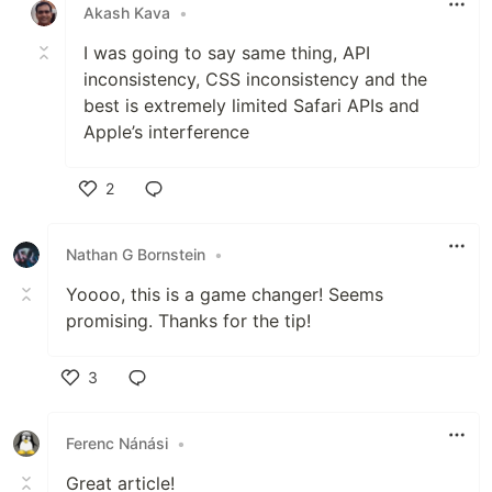
Akash Kava
•
I was going to say same thing, API
inconsistency, CSS inconsistency and the
best is extremely limited Safari APIs and
Apple’s interference
2
Like
Nathan G Bornstein
•
Yoooo, this is a game changer! Seems
promising. Thanks for the tip!
3
Like
Ferenc Nánási
•
Great article!