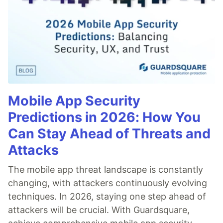
Mobile App Security
Predictions in 2026: How You
Can Stay Ahead of Threats and
Attacks
The mobile app threat landscape is constantly
changing, with attackers continuously evolving
techniques. In 2026, staying one step ahead of
attackers will be crucial. With Guardsquare,