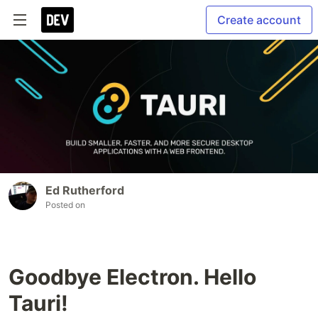
Create account
Ed Rutherford
Posted on
Goodbye Electron. Hello
Tauri!