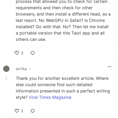
process that allowed you to check for certain
requirements and then check for other
browsers, and then install a different head, as a
last resort. No WebGPU in Safari? Is Chrome
installed? Go with that. No? Then let me install
a portable version that this Tauri app and all
others can use.
2
Like
ax14q
•
Thank you for another excellent article. Where
else could someone find such detailed
information presented in such a perfect writing
style?
Viral Times Magazine
2