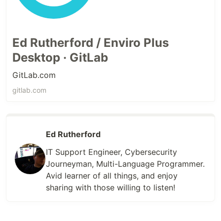
Ed Rutherford / Enviro Plus
Desktop · GitLab
GitLab.com
gitlab.com
Ed Rutherford
IT Support Engineer, Cybersecurity
Journeyman, Multi-Language Programmer.
Avid learner of all things, and enjoy
sharing with those willing to listen!