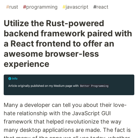
#
rust
#
programming
#
javascript
#
react
Utilize the Rust-powered
backend framework paired with
a React frontend to offer an
awesome browser-less
experience
Many a developer can tell you about their love-
hate relationship with the JavaScript GUI
framework that helped revolutionize the way
many desktop applications are made. The fact is