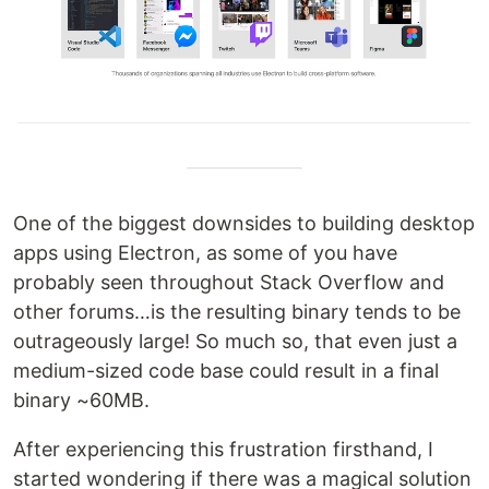
One of the biggest downsides to building desktop
apps using Electron, as some of you have
probably seen throughout Stack Overflow and
other forums…is the resulting binary tends to be
outrageously large! So much so, that even just a
medium-sized code base could result in a final
binary ~60MB.
After experiencing this frustration firsthand, I
started wondering if there was a magical solution