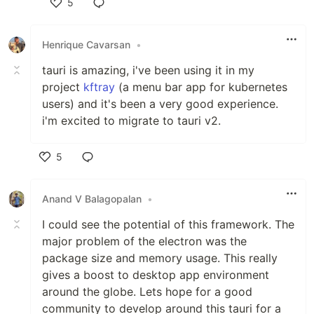
5
Like
Henrique Cavarsan
•
tauri is amazing, i've been using it in my
project
kftray
(a menu bar app for kubernetes
users) and it's been a very good experience.
i'm excited to migrate to tauri v2.
5
Like
Anand V Balagopalan
•
I could see the potential of this framework. The
major problem of the electron was the
package size and memory usage. This really
gives a boost to desktop app environment
around the globe. Lets hope for a good
community to develop around this tauri for a