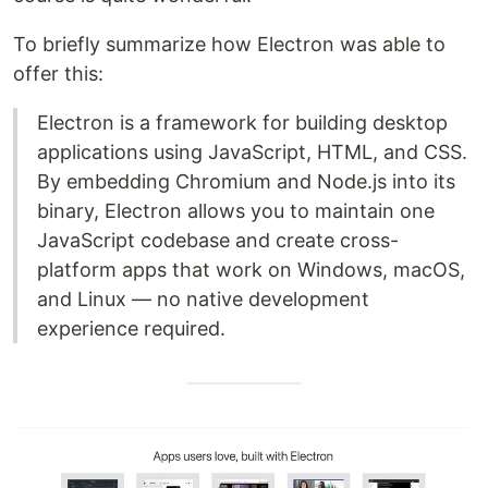
To briefly summarize how Electron was able to
offer this:
Electron is a framework for building desktop
applications using JavaScript, HTML, and CSS.
By embedding Chromium and Node.js into its
binary, Electron allows you to maintain one
JavaScript codebase and create cross-
platform apps that work on Windows, macOS,
and Linux — no native development
experience required.