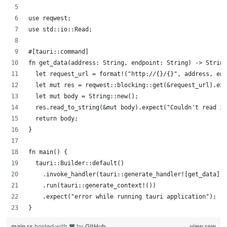
use reqwest;
use std::io::Read;
#[tauri::command]
fn get_data(address: String, endpoint: String) -> String
  let request_url = format!("http://{}/{}", address, end
  let mut res = reqwest::blocking::get(&request_url).exp
  let mut body = String::new();
  res.read_to_string(&mut body).expect("Couldn't read in
  return body;
}
fn main() {
  tauri::Builder::default()
    .invoke_handler(tauri::generate_handler![get_data])
    .run(tauri::generate_context!())
    .expect("error while running tauri application");
}
main.rs
hosted with ❤ by
GitHub
view raw