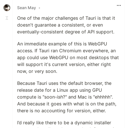
Sean May
•
One of the major challenges of Tauri is that it
doesn't guarantee a consistent, or even
eventually-consistent degree of API support.
An immediate example of this is WebGPU
access. If Tauri ran Chromium everywhere, an
app could use WebGPU on most desktops that
will support it's current version, either right
now, or very soon.
Because Tauri uses the default browser, the
release date for a Linux app using GPU
compute is "soon-
ish
?" and Mac is "ehhhhh".
And because it goes with what is on the path,
there is no accounting for version, either.
I’d really like there to be a dynamic installer