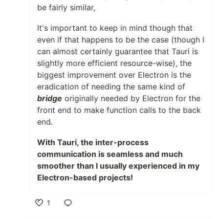
be fairly similar,
It's important to keep in mind though that
even if that happens to be the case (though I
can almost certainly guarantee that Tauri is
slightly more efficient resource-wise), the
biggest improvement over Electron is the
eradication of needing the same kind of
bridge
originally needed by Electron for the
front end to make function calls to the back
end.
With Tauri, the inter-process
communication is seamless and much
smoother than I usually experienced in my
Electron-based projects!
1
Like