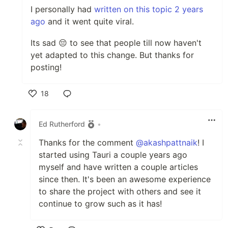
I personally had
written on this topic 2 years
ago
and it went quite viral.
Its sad 😔 to see that people till now haven't
yet adapted to this change. But thanks for
posting!
18
Like
Ed Rutherford
•
Thanks for the comment
@akashpattnaik
! I
started using Tauri a couple years ago
myself and have written a couple articles
since then. It's been an awesome experience
to share the project with others and see it
continue to grow such as it has!