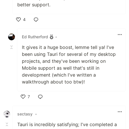
better support.
4
Like
Ed Rutherford
•
It gives it a huge boost, lemme tell ya! I've
been using Tauri for several of my desktop
projects, and they've been working on
Mobile support as well that's still in
development (which I've written a
walkthrough about too btw)!
7
Like
sectasy
•
Tauri is incredibly satisfying; I've completed a