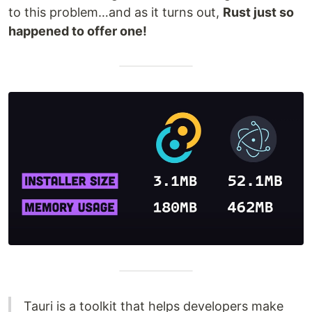
to this problem…and as it turns out,
Rust just so
happened to offer one!
Tauri is a toolkit that helps developers make