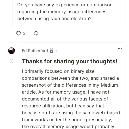
Do you have any experience or comparison
regarding the memory usage differences
between using tauri and electron?
3
Like
Ed Rutherford
•
Thanks for sharing your thoughts!
I primarily focused on binary size
comparisons between the two, and shared a
screenshot of the differences in my Medium
article. As for memory usage, I have not
documented all of the various facets of
resource utilization, but I can say that
because both are using the same web-based
frameworks under the hood (presumably)
the overall memory usage would probably