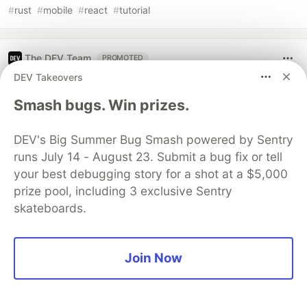
#
rust
#
mobile
#
react
#
tutorial
The DEV Team
PROMOTED
DEV Takeovers
Smash bugs. Win prizes.
DEV's Big Summer Bug Smash powered by Sentry
runs July 14 - August 23. Submit a bug fix or tell
your best debugging story for a shot at a $5,000
prize pool, including 3 exclusive Sentry
skateboards.
Architect A Personalized Multi-
Join Now
Agent System with Long-Term
Memory
In support of our mission to accelerate the developer