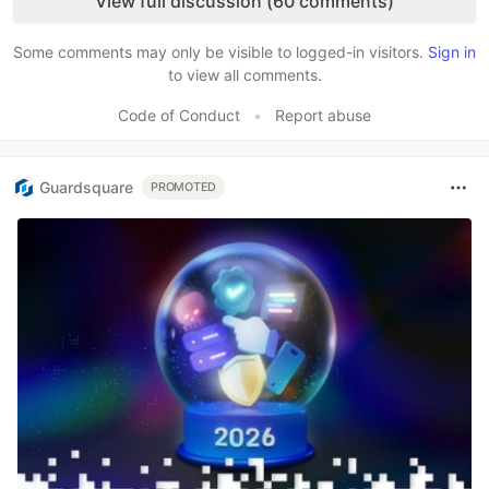
View full discussion (60 comments)
Some comments may only be visible to logged-in visitors.
Sign in
to view all comments.
Code of Conduct
•
Report abuse
Guardsquare
PROMOTED