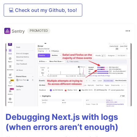
💻 Check out my Github, too!
Sentry
PROMOTED
Debugging Next.js with logs
(when errors aren’t enough)