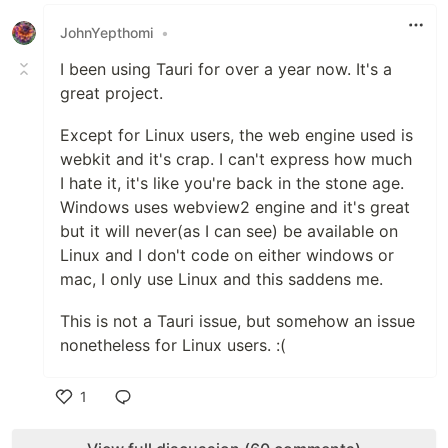
Like
JohnYepthomi
•
I been using Tauri for over a year now. It's a
great project.
Except for Linux users, the web engine used is
webkit and it's crap. I can't express how much
I hate it, it's like you're back in the stone age.
Windows uses webview2 engine and it's great
but it will never(as I can see) be available on
Linux and I don't code on either windows or
mac, I only use Linux and this saddens me.
This is not a Tauri issue, but somehow an issue
nonetheless for Linux users. :(
1
Like