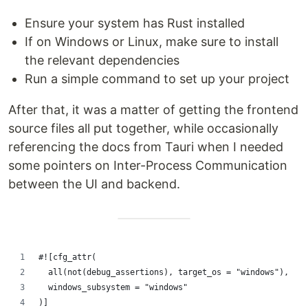
Ensure your system has Rust installed
If on Windows or Linux, make sure to install
the relevant dependencies
Run a simple command to set up your project
After that, it was a matter of getting the frontend
source files all put together, while occasionally
referencing the docs from Tauri when I needed
some pointers on Inter-Process Communication
between the UI and backend.
#![cfg_attr(
  all(not(debug_assertions), target_os = "windows"),
  windows_subsystem = "windows"
)]