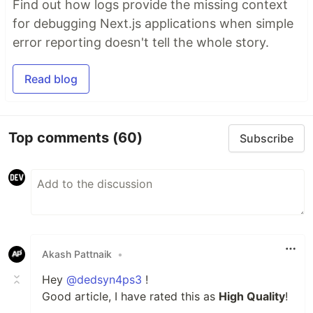
Find out how logs provide the missing context
for debugging Next.js applications when simple
error reporting doesn't tell the whole story.
Read blog
Top comments
(60)
Subscribe
Akash Pattnaik
•
Hey
@dedsyn4ps3
!
Good article, I have rated this as
High Quality
!