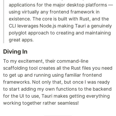
applications for the major desktop platforms —
using virtually any frontend framework in
existence. The core is built with Rust, and the
CLI leverages Node.js making Tauri a genuinely
polyglot approach to creating and maintaining
great apps.
Diving In
To my excitement, their command-line
scaffolding tool creates all the Rust files you need
to get up and running using familiar frontend
frameworks. Not only that, but once I was ready
to start adding my own functions to the backend
for the UI to use, Tauri makes getting everything
working together rather seamless!