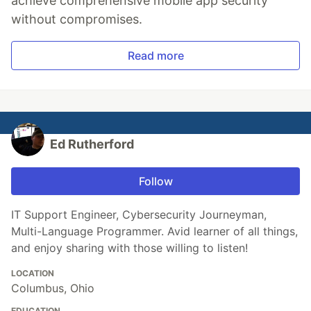
achieve comprehensive mobile app security
without compromises.
Read more
Ed Rutherford
Follow
IT Support Engineer, Cybersecurity Journeyman,
Multi-Language Programmer. Avid learner of all things,
and enjoy sharing with those willing to listen!
LOCATION
Columbus, Ohio
EDUCATION