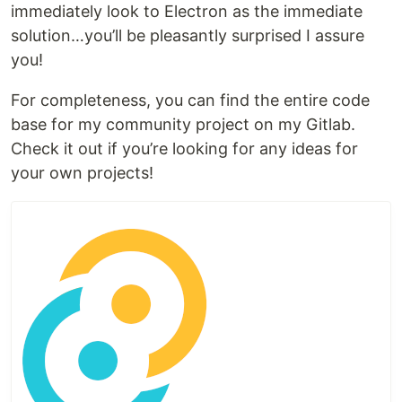
immediately look to Electron as the immediate
solution…you’ll be pleasantly surprised I assure
you!
For completeness, you can find the entire code
base for my community project on my Gitlab.
Check it out if you’re looking for any ideas for
your own projects!