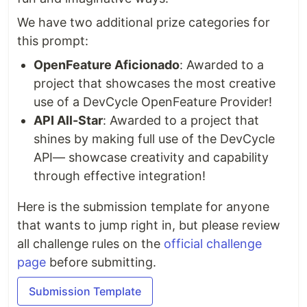
We have two additional prize categories for
this prompt:
OpenFeature Aficionado
: Awarded to a
project that showcases the most creative
use of a DevCycle OpenFeature Provider!
API All-Star
: Awarded to a project that
shines by making full use of the DevCycle
API— showcase creativity and capability
through effective integration!
Here is the submission template for anyone
that wants to jump right in, but please review
all challenge rules on the
official challenge
page
before submitting.
Submission Template