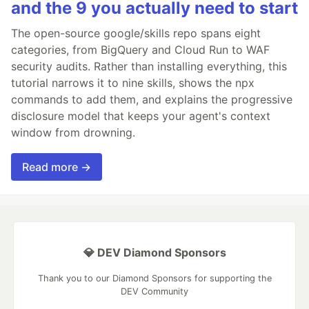
and the 9 you actually need to start
The open-source google/skills repo spans eight
categories, from BigQuery and Cloud Run to WAF
security audits. Rather than installing everything, this
tutorial narrows it to nine skills, shows the npx
commands to add them, and explains the progressive
disclosure model that keeps your agent's context
window from drowning.
Read more →
💎 DEV Diamond Sponsors
Thank you to our Diamond Sponsors for supporting the
DEV Community