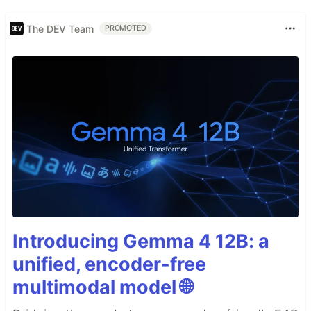
The DEV Team
PROMOTED
Introducing Gemma 4 12B: a
unified, encoder-free
multimodal model 🌐