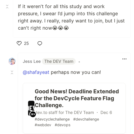
If it weren't for all this study and work
pressure, I swear I’d jump into this challenge
right away. I really, really want to join, but I just
can't right now😭😭😭
25
Like
Jess Lee
The DEV Team
•
@shafayeat
perhaps now you can!
Good News! Deadline Extended
for the DevCycle Feature Flag
Challenge.
dev.to staff for The DEV Team ・ Dec 6
#devcyclechallenge
#devchallenge
#webdev
#devops