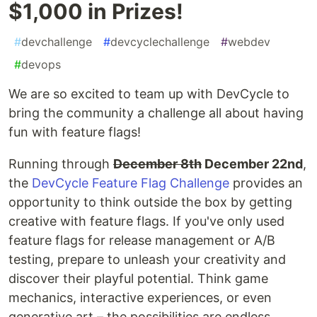
$1,000 in Prizes!
#
devchallenge
#
devcyclechallenge
#
webdev
#
devops
We are so excited to team up with DevCycle to
bring the community a challenge all about having
fun with feature flags!
Running through
December 8th
December 22nd
,
the
DevCycle Feature Flag Challenge
provides an
opportunity to think outside the box by getting
creative with feature flags. If you've only used
feature flags for release management or A/B
testing, prepare to unleash your creativity and
discover their playful potential. Think game
mechanics, interactive experiences, or even
generative art – the possibilities are endless.