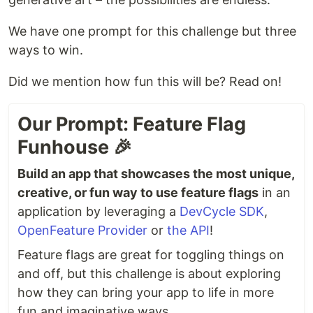
We have one prompt for this challenge but three
ways to win.
Did we mention how fun this will be? Read on!
Our Prompt: Feature Flag
Funhouse 🎉
Build an app that showcases the most unique,
creative, or fun way to use feature flags
in an
application by leveraging a
DevCycle SDK
,
OpenFeature Provider
or
the API
!
Feature flags are great for toggling things on
and off, but this challenge is about exploring
how they can bring your app to life in more
fun and imaginative ways.