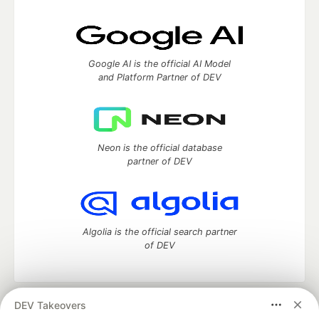
Google AI is the official AI Model
and Platform Partner of DEV
Neon is the official database
partner of DEV
Algolia is the official search partner
of DEV
DEV Takeovers
DEV Community
— A space to discuss and keep up software