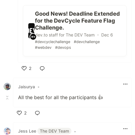
Good News! Deadline Extended
for the DevCycle Feature Flag
Challenge.
dev.to staff for The DEV Team ・ Dec 6
#devcyclechallenge
#devchallenge
#webdev
#devops
2
Like
Jaisurya
•
All the best for all the participants 👍
2
Like
Jess Lee
The DEV Team
•