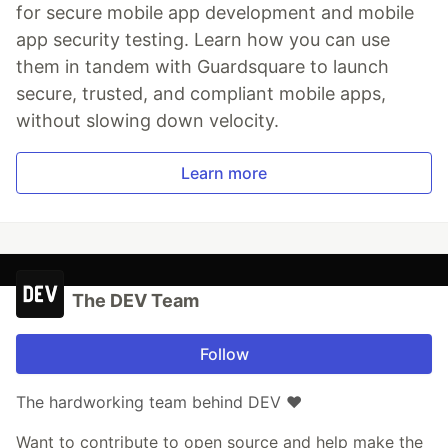
for secure mobile app development and mobile
app security testing. Learn how you can use
them in tandem with Guardsquare to launch
secure, trusted, and compliant mobile apps,
without slowing down velocity.
Learn more
The DEV Team
Follow
The hardworking team behind DEV ❤️
Want to contribute to open source and help make the