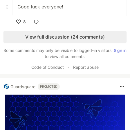
Good luck everyone!
8
Like
View full discussion (24 comments)
Some comments may only be visible to logged-in visitors.
Sign in
to view all comments.
Code of Conduct
•
Report abuse
Guardsquare
PROMOTED