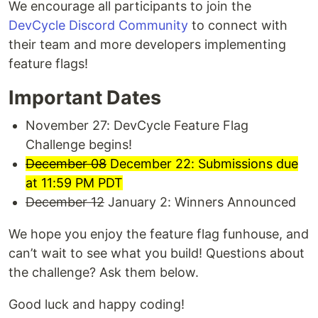
We encourage all participants to join the
DevCycle Discord Community
to connect with
their team and more developers implementing
feature flags!
Important Dates
November 27: DevCycle Feature Flag
Challenge begins!
December 08
December 22: Submissions due
at 11:59 PM PDT
December 12
January 2: Winners Announced
We hope you enjoy the feature flag funhouse, and
can’t wait to see what you build! Questions about
the challenge? Ask them below.
Good luck and happy coding!