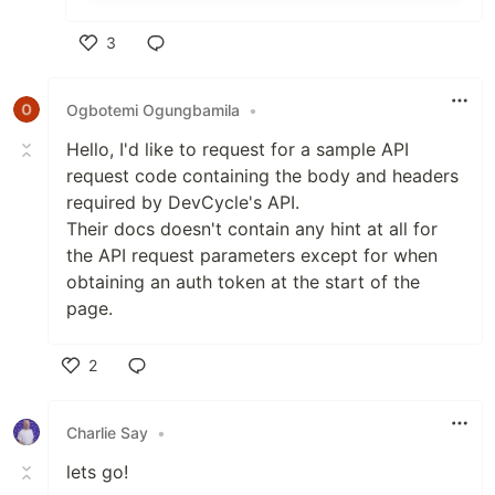
3
Like
Ogbotemi Ogungbamila
•
Hello, I'd like to request for a sample API
request code containing the body and headers
required by DevCycle's API.
Their docs doesn't contain any hint at all for
the API request parameters except for when
obtaining an auth token at the start of the
page.
2
Like
Charlie Say
•
lets go!