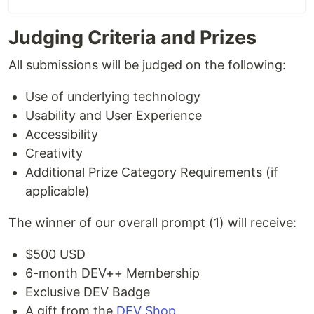
Judging Criteria and Prizes
All submissions will be judged on the following:
Use of underlying technology
Usability and User Experience
Accessibility
Creativity
Additional Prize Category Requirements (if
applicable)
The winner of our overall prompt (1) will receive:
$500 USD
6-month DEV++ Membership
Exclusive DEV Badge
A gift from the
DEV Shop