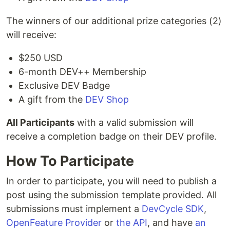
The winners of our additional prize categories (2)
will receive:
$250 USD
6-month DEV++ Membership
Exclusive DEV Badge
A gift from the
DEV Shop
All Participants
with a valid submission will
receive a completion badge on their DEV profile.
How To Participate
In order to participate, you will need to publish a
post using the submission template provided. All
submissions must implement a
DevCycle SDK
,
OpenFeature Provider
or
the API
, and have
an