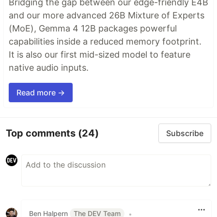
Bridging the gap between our edge-friendly E4B
and our more advanced 26B Mixture of Experts
(MoE), Gemma 4 12B packages powerful
capabilities inside a reduced memory footprint.
It is also our first mid-sized model to feature
native audio inputs.
Read more →
Top comments
(24)
Subscribe
Ben Halpern
The DEV Team
•