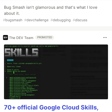
Bug Smash isn't glamorous and that's what I love
about it.
#
bugsmash
#
devchallenge
#
debugging
#
discuss
The DEV Team
PROMOTED
70+ official Google Cloud Skills,