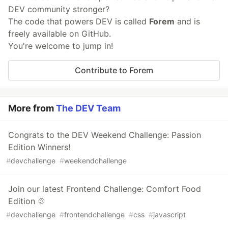
DEV community stronger?
The code that powers DEV is called
Forem
and is
freely available on GitHub.
You're welcome to jump in!
Contribute to Forem
More from
The DEV Team
Congrats to the DEV Weekend Challenge: Passion
Edition Winners!
#
devchallenge
#
weekendchallenge
Join our latest Frontend Challenge: Comfort Food
Edition 🍲
#
devchallenge
#
frontendchallenge
#
css
#
javascript