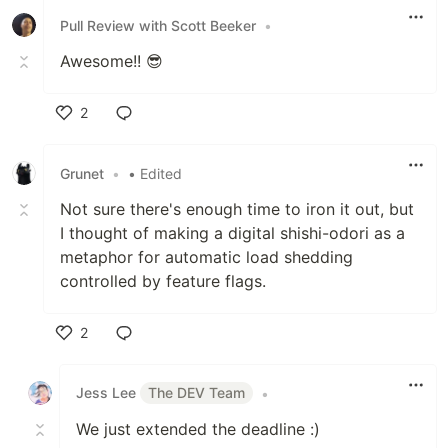
Pull Review with Scott Beeker
•
Awesome!! 😎
2
Like
Grunet
•
• Edited
Not sure there's enough time to iron it out, but
I thought of making a digital shishi-odori as a
metaphor for automatic load shedding
controlled by feature flags.
2
Like
Jess Lee
The DEV Team
•
We just extended the deadline :)