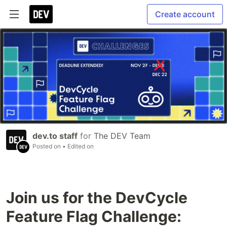
Create account
dev.to staff
for
The DEV Team
Posted on
• Edited on
Join us for the DevCycle
Feature Flag Challenge: