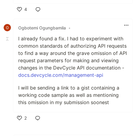
4
Like
Ogbotemi Ogungbamila
•
I already found a fix. I had to experiment with
common standards of authorizing API requests
to find a way around the grave omission of API
request parameters for making and viewing
changes in the DevCycle API documentation -
docs.devcycle.com/management-api
I will be sending a link to a gist containing a
working code sample as well as mentioning
this omission in my submission soonest
2
Like