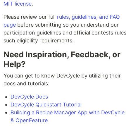
MIT license
.
Please review our full
rules, guidelines, and FAQ
page
before submitting so you understand our
participation guidelines and official contests rules
such eligibility requirements.
Need Inspiration, Feedback, or
Help?
You can get to know DevCycle by utilizing their
docs and tutorials:
DevCycle Docs
DevCycle Quickstart Tutorial
Building a Recipe Manager App with DevCycle
& OpenFeature