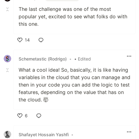
The last challenge was one of the most
popular yet, excited to see what folks do with
this one.
14
Like
Schemetastic (Rodrigo)
•
• Edited
What a cool idea! So, basically, it is like having
variables in the cloud that you can manage and
then in your code you can add the logic to test
features, depending on the value that has on
the cloud. 🤯
6
Like
Shafayet Hossain Yashfi
•