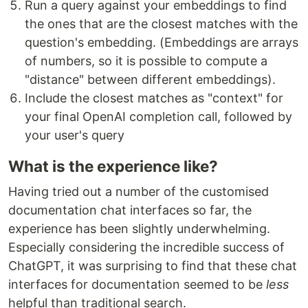
Run a query against your embeddings to find
the ones that are the closest matches with the
question's embedding. (Embeddings are arrays
of numbers, so it is possible to compute a
"distance" between different embeddings).
Include the closest matches as "context" for
your final OpenAI completion call, followed by
your user's query
What is the experience like?
Having tried out a number of the customised
documentation chat interfaces so far, the
experience has been slightly underwhelming.
Especially considering the incredible success of
ChatGPT, it was surprising to find that these chat
interfaces for documentation seemed to be
less
helpful than traditional search.