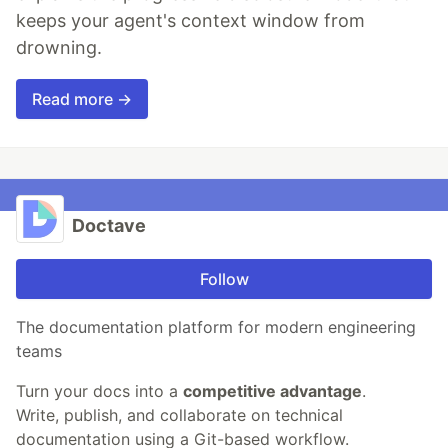
keeps your agent's context window from
drowning.
Read more →
Doctave
Follow
The documentation platform for modern engineering
teams
Turn your docs into a
competitive advantage
.
Write, publish, and collaborate on technical
documentation using a Git-based workflow.