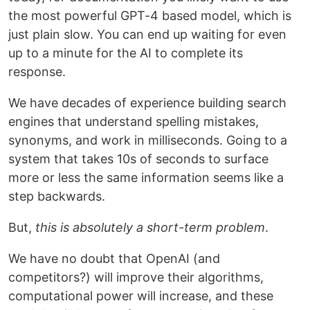
the most powerful GPT-4 based model, which is
just plain slow. You can end up waiting for even
up to a minute for the AI to complete its
response.
We have decades of experience building search
engines that understand spelling mistakes,
synonyms, and work in milliseconds. Going to a
system that takes 10s of seconds to surface
more or less the same information seems like a
step backwards.
But,
this is absolutely a short-term problem
.
We have no doubt that OpenAI (and
competitors?) will improve their algorithms,
computational power will increase, and these