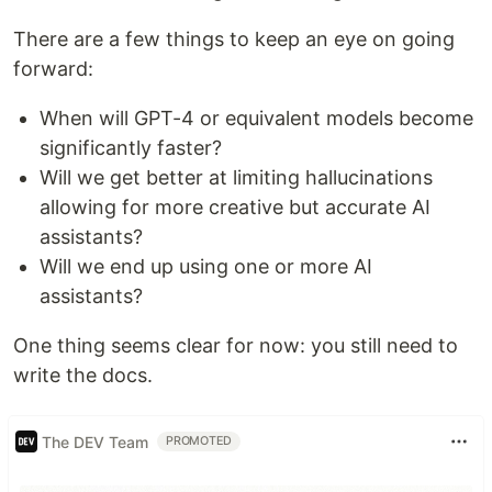
There are a few things to keep an eye on going
forward:
When will GPT-4 or equivalent models become
significantly faster?
Will we get better at limiting hallucinations
allowing for more creative but accurate AI
assistants?
Will we end up using one or more AI
assistants?
One thing seems clear for now: you still need to
write the docs.
The DEV Team
PROMOTED