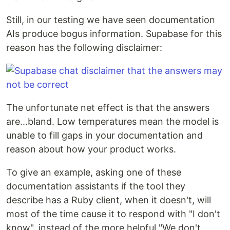
Still, in our testing we have seen documentation
AIs produce bogus information. Supabase for this
reason has the following disclaimer:
The unfortunate net effect is that the answers
are...bland. Low temperatures mean the model is
unable to fill gaps in your documentation and
reason about how your product works.
To give an example, asking one of these
documentation assistants if the tool they
describe has a Ruby client, when it doesn't, will
most of the time cause it to respond with "I don't
know", instead of the more helpful "We don't