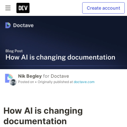
Create account
Nik Begley
for
Doctave
Posted on
• Originally published at
doctave.com
How AI is changing
documentation