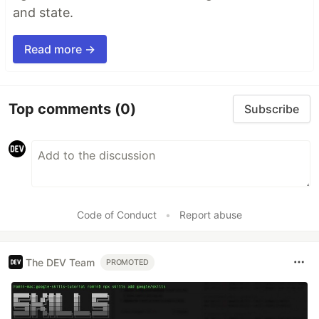
and state.
Read more →
Top comments
(0)
Subscribe
Code of Conduct
•
Report abuse
The DEV Team
PROMOTED