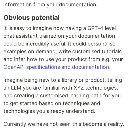
information from your documentation.
Obvious potential
It is easy to imagine how having a GPT-4 level
chat assistant trained on your documentation
could be incredibly useful. It could personalise
examples on demand, write customised tutorials,
and infer how to use your product from e.g. your
OpenAPI specifications and documentation
.
Imagine being new to a library or product, telling
an LLM you are familiar with XYZ technologies,
and creating a customised learning path for you
to get started based on techniques and
technologies you already understand.
Currently we have not seen this become a reality.