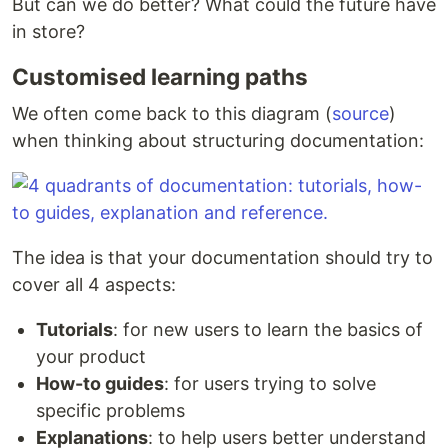
But can we do better? What could the future have
in store?
Customised learning paths
We often come back to this diagram (
source
)
when thinking about structuring documentation:
The idea is that your documentation should try to
cover all 4 aspects:
Tutorials
: for new users to learn the basics of
your product
How-to guides
: for users trying to solve
specific problems
Explanations
: to help users better understand