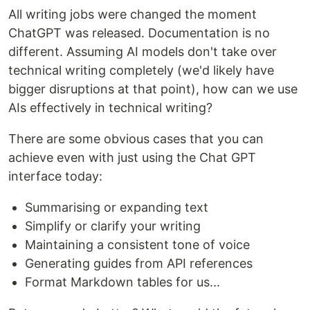
All writing jobs were changed the moment
ChatGPT was released. Documentation is no
different. Assuming AI models don't take over
technical writing completely (we'd likely have
bigger disruptions at that point), how can we use
AIs effectively in technical writing?
There are some obvious cases that you can
achieve even with just using the Chat GPT
interface today:
Summarising or expanding text
Simplify or clarify your writing
Maintaining a consistent tone of voice
Generating guides from API references
Format Markdown tables for us...