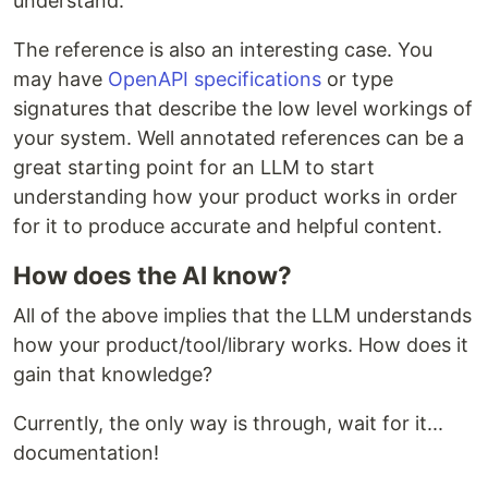
understand.
The reference is also an interesting case. You
may have
OpenAPI specifications
or type
signatures that describe the low level workings of
your system. Well annotated references can be a
great starting point for an LLM to start
understanding how your product works in order
for it to produce accurate and helpful content.
How does the AI know?
All of the above implies that the LLM understands
how your product/tool/library works. How does it
gain that knowledge?
Currently, the only way is through, wait for it...
documentation!