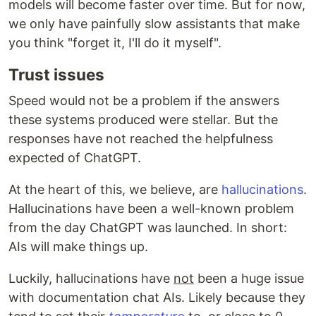
models will become faster over time. But for now,
we only have painfully slow assistants that make
you think "forget it, I'll do it myself".
Trust issues
Speed would not be a problem if the answers
these systems produced were stellar. But the
responses have not reached the helpfulness
expected of ChatGPT.
At the heart of this, we believe, are
hallucinations
.
Hallucinations have been a well-known problem
from the day ChatGPT was launched. In short:
AIs will make things up.
Luckily, hallucinations have
not
been a huge issue
with documentation chat AIs. Likely because they