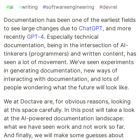
#
ai
#
writing
#
softwareengineering
#
devrel
Documentation has been one of the earliest fields
to see large changes due to
ChatGPT
, and more
recently
GPT-4
. Especially technical
documentation, being in the intersection of AI-
tinkerers (programmers) and written content, has
seen a lot of movement. We've seen experiments
in generating documentation, new ways of
interacting with documentation, and lots of
people wondering what the future will look like.
We at Doctave are, for obvious reasons, looking
at this space carefully. In this post will take a look
at the AI-powered documentation landscape:
what we have seen work and not work so far.
And finally, we will make some guesses about