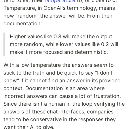
tend to set their
temperature
to, or close to 0.
Temperature, in OpenAI's terminology, means
how "random" the answer will be. From their
documentation:
Higher values like 0.8 will make the output
more random, while lower values like 0.2 will
make it more focused and deterministic.
With a low temperature the answers
seem
to
stick to the truth and be quick to say "I don't
know" if it cannot find an answer in its provided
context. Documentation is an area where
incorrect answers can cause a lot of frustration.
Since there isn't a human in the loop verifying the
answers of these chat interfaces, companies
tend to be conservative in the responses they
want their AI to give.