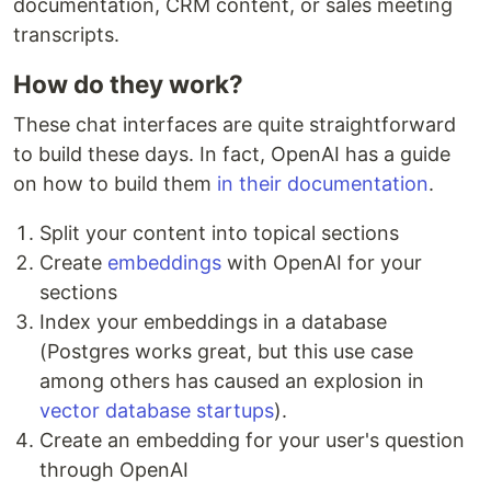
documentation, CRM content, or sales meeting
transcripts.
How do they work?
These chat interfaces are quite straightforward
to build these days. In fact, OpenAI has a guide
on how to build them
in their documentation
.
Split your content into topical sections
Create
embeddings
with OpenAI for your
sections
Index your embeddings in a database
(Postgres works great, but this use case
among others has caused an explosion in
vector
database
startups
).
Create an embedding for your user's question
through OpenAI