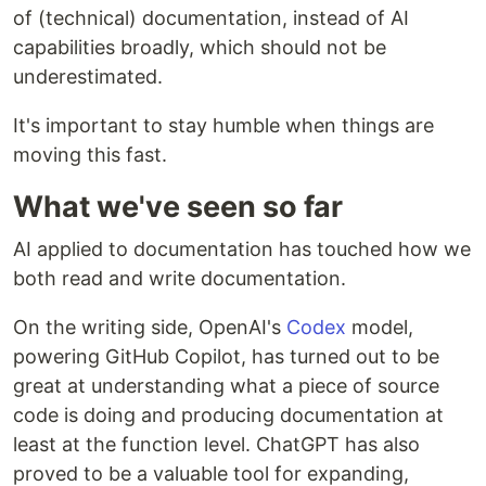
of (technical) documentation, instead of AI
capabilities broadly, which should not be
underestimated.
It's important to stay humble when things are
moving this fast.
What we've seen so far
AI applied to documentation has touched how we
both read and write documentation.
On the writing side, OpenAI's
Codex
model,
powering GitHub Copilot, has turned out to be
great at understanding what a piece of source
code is doing and producing documentation at
least at the function level. ChatGPT has also
proved to be a valuable tool for expanding,