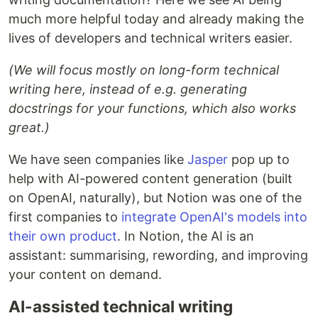
much more helpful today and already making the
lives of developers and technical writers easier.
(We will focus mostly on long-form technical
writing here, instead of e.g. generating
docstrings for your functions, which also works
great.)
We have seen companies like
Jasper
pop up to
help with AI-powered content generation (built
on OpenAI, naturally), but Notion was one of the
first companies to
integrate OpenAI's models into
their own product
. In Notion, the AI is an
assistant: summarising, rewording, and improving
your content on demand.
AI-assisted technical writing