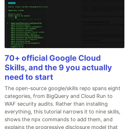
70+ official Google Cloud
Skills, and the 9 you actually
need to start
The open-source google/skills repo spans eight
categories, from BigQuery and Cloud Run to
WAF security audits. Rather than installing
everything, this tutorial narrows it to nine skills,
shows the npx commands to add them, and
explains the progressive disclosure model that