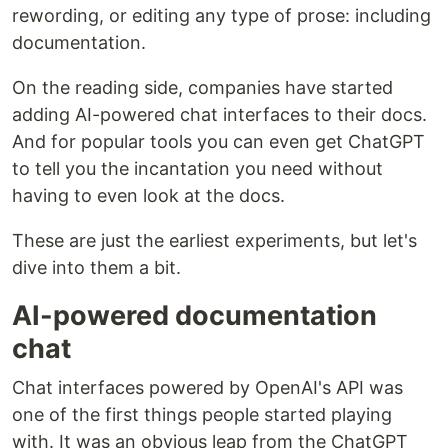
rewording, or editing any type of prose: including
documentation.
On the reading side, companies have started
adding AI-powered chat interfaces to their docs.
And for popular tools you can even get ChatGPT
to tell you the incantation you need without
having to even look at the docs.
These are just the earliest experiments, but let's
dive into them a bit.
AI-powered documentation
chat
Chat interfaces powered by OpenAI's API was
one of the first things people started playing
with. It was an obvious leap from the ChatGPT