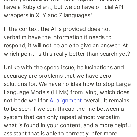
have a Ruby client, but we do have official API
wrappers in X, Y and Z languages".
If the context the AI is provided does not
verbatim have the information it needs to
respond, it will not be able to give an answer. At
which point, is this really better than search yet?
Unlike with the speed issue, hallucinations and
accuracy are problems that we have zero
solutions for. We have no idea how to stop Large
Language Models (LLMs) from lying, which does
not bode well for
AI alignment
overall. It remains
to be seen if we can thread the line between a
system that can only repeat almost verbatim
what is found in your content, and a more helpful
assistant that is able to correctly infer more