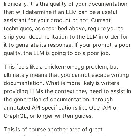
Ironically, it is the quality of your documentation
that will determine if an LLM can be a useful
assistant for your product or not. Current
techniques, as described above, require you to
ship your documentation to the LLM in order for
it to generate its response. If your prompt is poor
quality, the LLM is going to do a poor job.
This feels like a chicken-or-egg problem, but
ultimately means that you cannot escape writing
documentation. What is more likely is writers
providing LLMs the context they need to assist in
the generation of documentation: through
annotated API specifications like OpenAPI or
GraphQL, or longer written guides.
This is of course another area of great