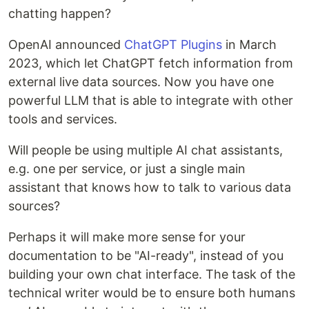
chatting happen?
OpenAI announced
ChatGPT Plugins
in March
2023, which let ChatGPT fetch information from
external live data sources. Now you have one
powerful LLM that is able to integrate with other
tools and services.
Will people be using multiple AI chat assistants,
e.g. one per service, or just a single main
assistant that knows how to talk to various data
sources?
Perhaps it will make more sense for your
documentation to be "AI-ready", instead of you
building your own chat interface. The task of the
technical writer would be to ensure both humans