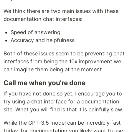
We think there are two main issues with these
documentation chat interfaces:
Speed of answering
Accuracy and helpfulness
Both of these issues seem to be preventing chat
interfaces from being the 10x improvement we
can imagine them being at the moment.
Call me when you're done
If you have not done so yet, I encourage you to
try using a chat interface for a documentation
site. What you will find is that it is painfully slow.
While the GPT-3.5 model can be incredibly fast
today, for documentation you likely want to use