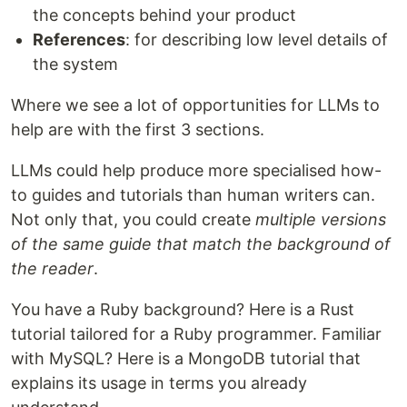
the concepts behind your product
References
: for describing low level details of
the system
Where we see a lot of opportunities for LLMs to
help are with the first 3 sections.
LLMs could help produce more specialised how-
to guides and tutorials than human writers can.
Not only that, you could create
multiple versions
of the same guide that match the background of
the reader
.
You have a Ruby background? Here is a Rust
tutorial tailored for a Ruby programmer. Familiar
with MySQL? Here is a MongoDB tutorial that
explains its usage in terms you already