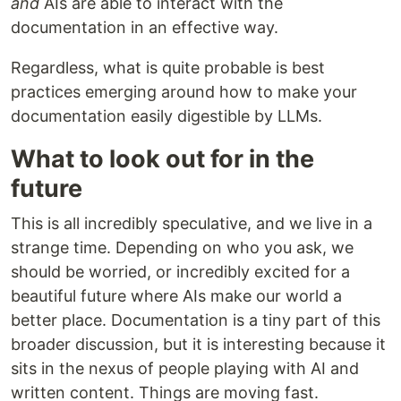
and
AIs are able to interact with the
documentation in an effective way.
Regardless, what is quite probable is best
practices emerging around how to make your
documentation easily digestible by LLMs.
What to look out for in the
future
This is all incredibly speculative, and we live in a
strange time. Depending on who you ask, we
should be worried, or incredibly excited for a
beautiful future where AIs make our world a
better place. Documentation is a tiny part of this
broader discussion, but it is interesting because it
sits in the nexus of people playing with AI and
written content. Things are moving fast.