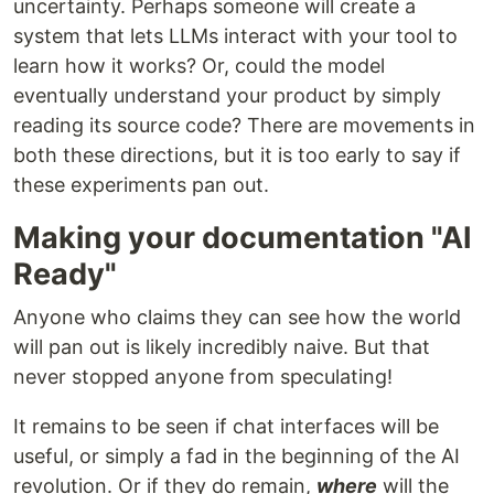
uncertainty. Perhaps someone will create a
system that lets LLMs interact with your tool to
learn how it works? Or, could the model
eventually understand your product by simply
reading its source code? There are movements in
both these directions, but it is too early to say if
these experiments pan out.
Making your documentation "AI
Ready"
Anyone who claims they can see how the world
will pan out is likely incredibly naive. But that
never stopped anyone from speculating!
It remains to be seen if chat interfaces will be
useful, or simply a fad in the beginning of the AI
revolution. Or if they do remain,
where
will the