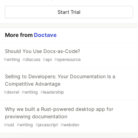
Start Trial
More from
Doctave
Should You Use Docs-as-Code?
#
writing
#
discuss
#
api
#
opensource
Selling to Developers: Your Documentation Is a
Competitive Advantage
#
devrel
#
writing
#
leadership
Why we built a Rust-powered desktop app for
previewing documentation
#
rust
#
writing
#
javascript
#
webdev