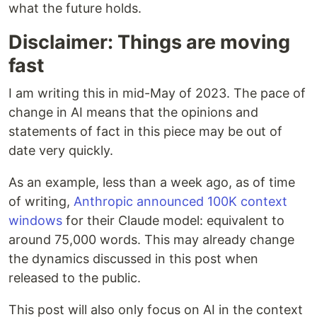
what the future holds.
Disclaimer: Things are moving
fast
I am writing this in mid-May of 2023. The pace of
change in AI means that the opinions and
statements of fact in this piece may be out of
date very quickly.
As an example, less than a week ago, as of time
of writing,
Anthropic
announced 100K context
windows
for their Claude model: equivalent to
around 75,000 words. This may already change
the dynamics discussed in this post when
released to the public.
This post will also only focus on AI in the context