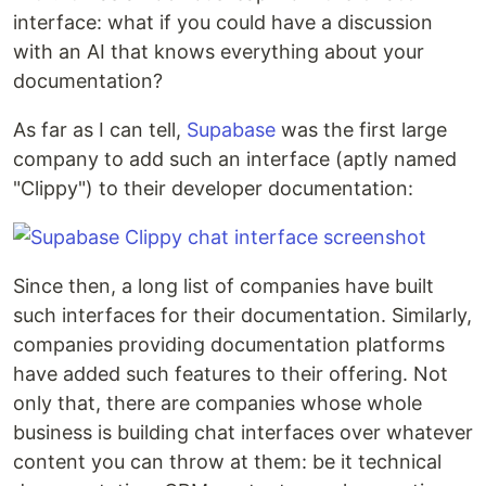
interface: what if you could have a discussion
with an AI that knows everything about your
documentation?
As far as I can tell,
Supabase
was the first large
company to add such an interface (aptly named
"Clippy") to their developer documentation:
Since then, a long list of companies have built
such interfaces for their documentation. Similarly,
companies providing documentation platforms
have added such features to their offering. Not
only that, there are companies whose whole
business is building chat interfaces over whatever
content you can throw at them: be it technical