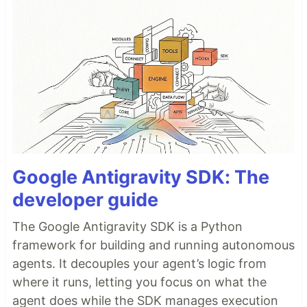
Google Antigravity SDK: The
developer guide
The Google Antigravity SDK is a Python
framework for building and running autonomous
agents. It decouples your agent’s logic from
where it runs, letting you focus on what the
agent does while the SDK manages execution