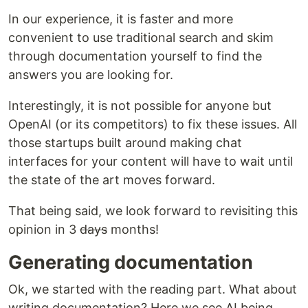
In our experience, it is faster and more
convenient to use traditional search and skim
through documentation yourself to find the
answers you are looking for.
Interestingly, it is not possible for anyone but
OpenAI (or its competitors) to fix these issues. All
those startups built around making chat
interfaces for your content will have to wait until
the state of the art moves forward.
That being said, we look forward to revisiting this
opinion in 3
days
months!
Generating documentation
Ok, we started with the reading part. What about
writing documentation? Here we see AI being