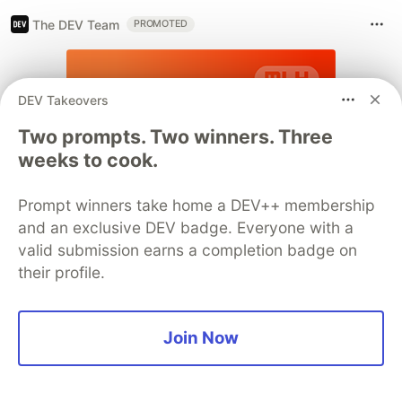
The DEV Team
PROMOTED
DEV Takeovers
Two prompts. Two winners. Three
weeks to cook.
Prompt winners take home a DEV++ membership
and an exclusive DEV badge. Everyone with a
valid submission earns a completion badge on
their profile.
Join Now