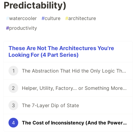
Predictability)
#
watercooler
#
culture
#
architecture
#
productivity
These Are Not The Architectures You're
Looking For (4 Part Series)
1
The Abstraction That Hid the Only Logic That Mattered
2
Helper, Utility, Factory… or Something More Sinister?
3
The 7-Layer Dip of State
4
The Cost of Inconsistency (And the Power of Predictability)