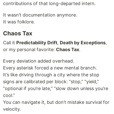
contributions of that long-departed intern.
It wasn’t documentation anymore.
It was folklore.
Chaos Tax
Call it
Predictability Drift
,
Death by Exceptions
,
or my personal favorite:
Chaos Tax
.
Every deviation added overhead.
Every asterisk forced a new mental branch.
It’s like driving through a city where the stop
signs are calibrated per block: “stop,” “yield,”
“optional if you’re late,” “slow down unless you’re
cool.”
You can navigate it, but don’t mistake survival for
velocity.