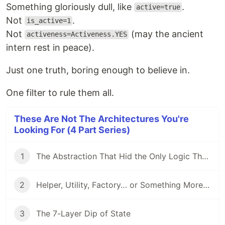
Something gloriously dull, like
.
active=true
Not
.
is_active=1
Not
(may the ancient
activeness=Activeness.YES
intern rest in peace).
Just one truth, boring enough to believe in.
One filter to rule them all.
These Are Not The Architectures You're
Looking For (4 Part Series)
1
The Abstraction That Hid the Only Logic That Mattered
2
Helper, Utility, Factory… or Something More Sinister?
3
The 7-Layer Dip of State