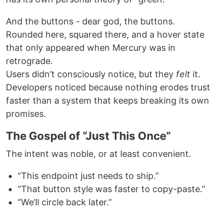
And the buttons - dear god, the buttons.
Rounded here, squared there, and a hover state
that only appeared when Mercury was in
retrograde.
Users didn’t consciously notice, but they
felt
it.
Developers noticed because nothing erodes trust
faster than a system that keeps breaking its own
promises.
The Gospel of “Just This Once”
The intent was noble, or at least convenient.
“This endpoint just needs to ship.”
“That button style was faster to copy-paste.”
“We’ll circle back later.”