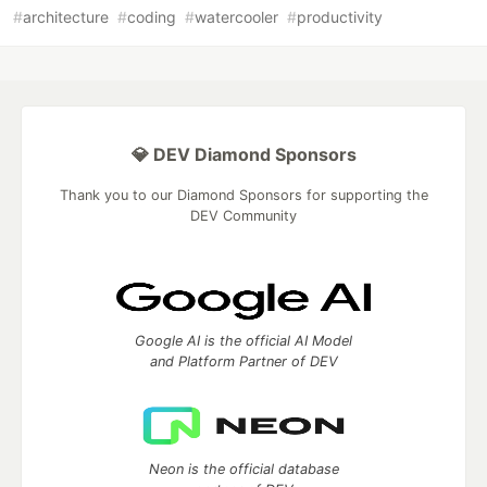
#
architecture
#
coding
#
watercooler
#
productivity
💎 DEV Diamond Sponsors
Thank you to our Diamond Sponsors for supporting the
DEV Community
Google AI is the official AI Model
and Platform Partner of DEV
Neon is the official database