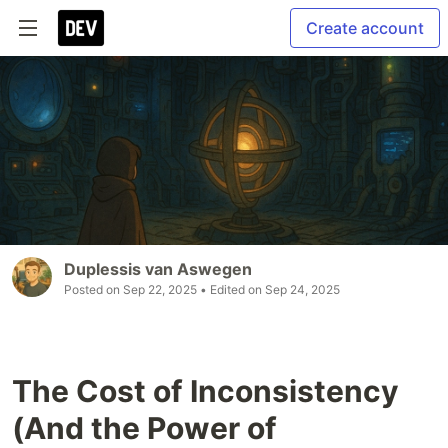
Create account
Duplessis van Aswegen
Posted on
Sep 22, 2025
• Edited on
Sep 24, 2025
The Cost of Inconsistency
(And the Power of