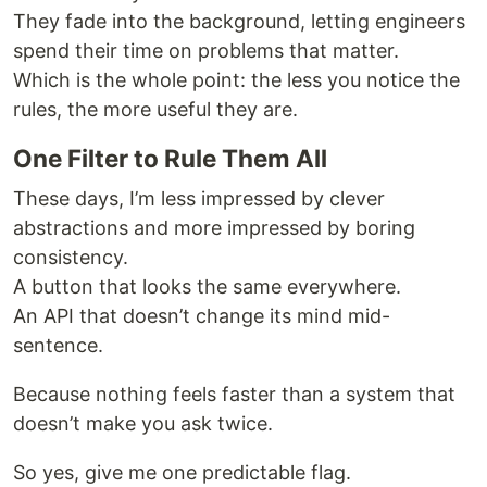
They fade into the background, letting engineers
spend their time on problems that matter.
Which is the whole point: the less you notice the
rules, the more useful they are.
One Filter to Rule Them All
These days, I’m less impressed by clever
abstractions and more impressed by boring
consistency.
A button that looks the same everywhere.
An API that doesn’t change its mind mid-
sentence.
Because nothing feels faster than a system that
doesn’t make you ask twice.
So yes, give me one predictable flag.