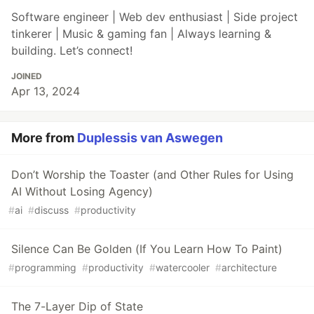
Software engineer | Web dev enthusiast | Side project
tinkerer | Music & gaming fan | Always learning &
building. Let’s connect!
JOINED
Apr 13, 2024
More from
Duplessis van Aswegen
Don’t Worship the Toaster (and Other Rules for Using
AI Without Losing Agency)
#
ai
#
discuss
#
productivity
Silence Can Be Golden (If You Learn How To Paint)
#
programming
#
productivity
#
watercooler
#
architecture
The 7-Layer Dip of State