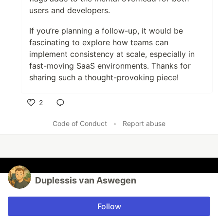
users and developers.
If you’re planning a follow-up, it would be
fascinating to explore how teams can
implement consistency at scale, especially in
fast-moving SaaS environments. Thanks for
sharing such a thought-provoking piece!
2
Like
Code of Conduct
•
Report abuse
Duplessis van Aswegen
Follow