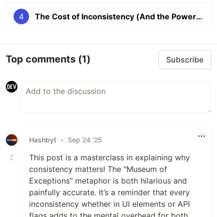
4
The Cost of Inconsistency (And the Power of Predictability)
Top comments
(1)
Subscribe
Hashbyt
•
Sep 24 '25
This post is a masterclass in explaining why
consistency matters! The "Museum of
Exceptions" metaphor is both hilarious and
painfully accurate. It’s a reminder that every
inconsistency whether in UI elements or API
flags adds to the mental overhead for both