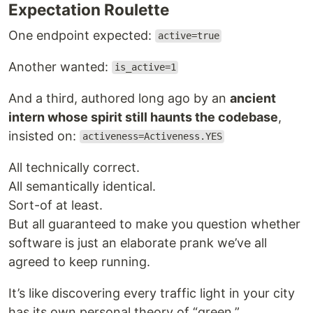
Expectation Roulette
One endpoint expected:
active=true
Another wanted:
is_active=1
And a third, authored long ago by an
ancient
intern whose spirit still haunts the codebase
,
insisted on:
activeness=Activeness.YES
All technically correct.
All semantically identical.
Sort-of at least.
But all guaranteed to make you question whether
software is just an elaborate prank we’ve all
agreed to keep running.
It’s like discovering every traffic light in your city
has its own personal theory of “green.”