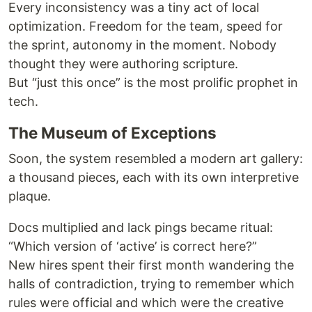
Every inconsistency was a tiny act of local
optimization. Freedom for the team, speed for
the sprint, autonomy in the moment. Nobody
thought they were authoring scripture.
But “just this once” is the most prolific prophet in
tech.
The Museum of Exceptions
Soon, the system resembled a modern art gallery:
a thousand pieces, each with its own interpretive
plaque.
Docs multiplied and lack pings became ritual:
“Which version of ‘active’ is correct here?”
New hires spent their first month wandering the
halls of contradiction, trying to remember which
rules were official and which were the creative