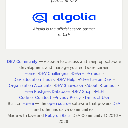
partner of DEV
Algolia is the official search partner
of DEV
DEV Community
— A space to discuss and keep up software
development and manage your software career
Home
DEV Challenges
DEV++
Videos
DEV Education Tracks
DEV Help
Advertise on DEV
Organization Accounts
DEV Showcase
About
Contact
Free Postgres Database
DEV Shop
MLH
Code of Conduct
Privacy Policy
Terms of Use
Built on
Forem
— the
open source
software that powers
DEV
and other inclusive communities.
Made with love and
Ruby on Rails
. DEV Community
©
2016 -
2026.