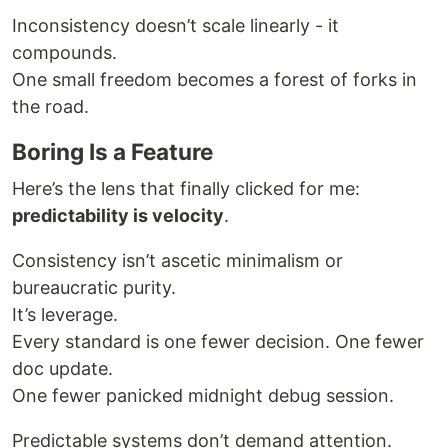
Inconsistency doesn’t scale linearly - it
compounds.
One small freedom becomes a forest of forks in
the road.
Boring Is a Feature
Here’s the lens that finally clicked for me:
predictability is velocity
.
Consistency isn’t ascetic minimalism or
bureaucratic purity.
It’s leverage.
Every standard is one fewer decision. One fewer
doc update.
One fewer panicked midnight debug session.
Predictable systems don’t demand attention.