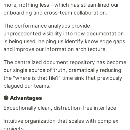
more, nothing less—which has streamlined our
onboarding and cross-team collaboration.
The performance analytics provide
unprecedented visibility into how documentation
is being used, helping us identify knowledge gaps
and improve our information architecture.
The centralized document repository has become
our single source of truth, dramatically reducing
the "where is that file?" time sink that previously
plagued our teams.
🟢
Advantages
Exceptionally clean, distraction-free interface
Intuitive organization that scales with complex
projects