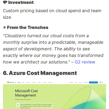
💸
Investment
Custom pricing based on cloud spend and team
size
⭐️
From the Trenches
"
Cloudzero turned our cloud costs from a
monthly surprise into a predictable, manageable
aspect of development. The ability to see
exactly where our money goes has transformed
how we architect our solutions.
" –
G2 review
6. Azure Cost Management