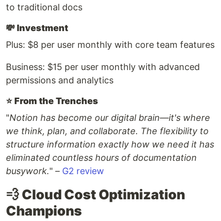
to traditional docs
💸
Investment
Plus: $8 per user monthly with core team features
Business: $15 per user monthly with advanced
permissions and analytics
⭐️
From the Trenches
"
Notion has become our digital brain—it's where
we think, plan, and collaborate. The flexibility to
structure information exactly how we need it has
eliminated countless hours of documentation
busywork.
" –
G2 review
💨 Cloud Cost Optimization
Champions