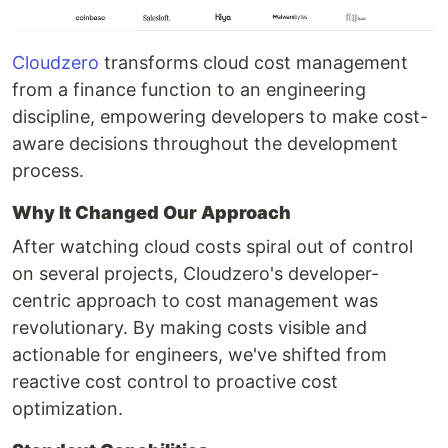
Cloudzero
transforms cloud cost management
from a finance function to an engineering
discipline, empowering developers to make cost-
aware decisions throughout the development
process.
Why It Changed Our Approach
After watching cloud costs spiral out of control
on several projects, Cloudzero's developer-
centric approach to cost management was
revolutionary. By making costs visible and
actionable for engineers, we've shifted from
reactive cost control to proactive cost
optimization.