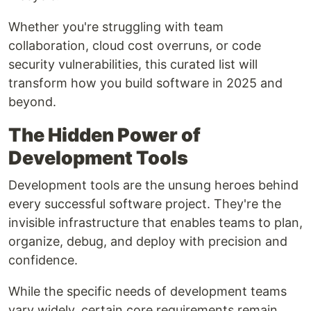
Whether you're struggling with team
collaboration, cloud cost overruns, or code
security vulnerabilities, this curated list will
transform how you build software in 2025 and
beyond.
The Hidden Power of
Development Tools
Development tools are the unsung heroes behind
every successful software project. They're the
invisible infrastructure that enables teams to plan,
organize, debug, and deploy with precision and
confidence.
While the specific needs of development teams
vary widely, certain core requirements remain