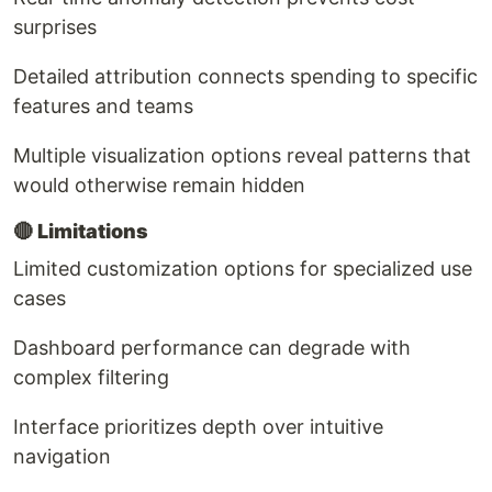
surprises
Detailed attribution connects spending to specific
features and teams
Multiple visualization options reveal patterns that
would otherwise remain hidden
🔴
Limitations
Limited customization options for specialized use
cases
Dashboard performance can degrade with
complex filtering
Interface prioritizes depth over intuitive
navigation