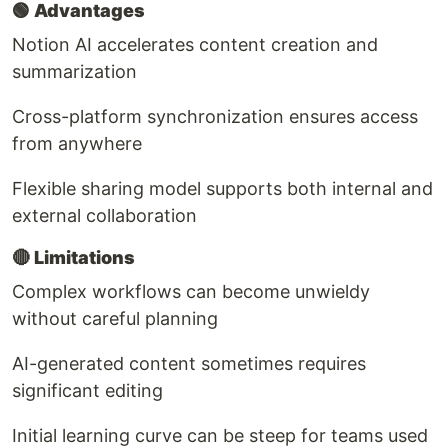
🟢
Advantages
Notion AI accelerates content creation and
summarization
Cross-platform synchronization ensures access
from anywhere
Flexible sharing model supports both internal and
external collaboration
🔴
Limitations
Complex workflows can become unwieldy
without careful planning
AI-generated content sometimes requires
significant editing
Initial learning curve can be steep for teams used