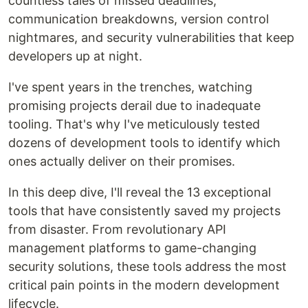
countless tales of missed deadlines,
communication breakdowns, version control
nightmares, and security vulnerabilities that keep
developers up at night.
I've spent years in the trenches, watching
promising projects derail due to inadequate
tooling. That's why I've meticulously tested
dozens of development tools to identify which
ones actually deliver on their promises.
In this deep dive, I'll reveal the 13 exceptional
tools that have consistently saved my projects
from disaster. From revolutionary API
management platforms to game-changing
security solutions, these tools address the most
critical pain points in the modern development
lifecycle.