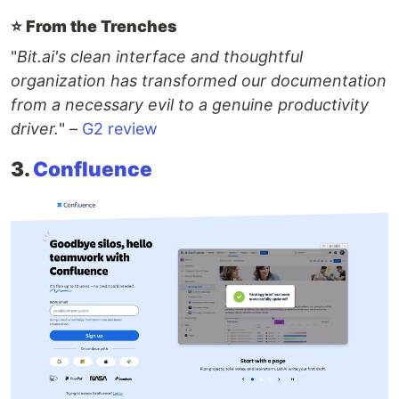
⭐️
From the Trenches
"
Bit.ai's clean interface and thoughtful
organization has transformed our documentation
from a necessary evil to a genuine productivity
driver.
" –
G2 review
3.
Confluence