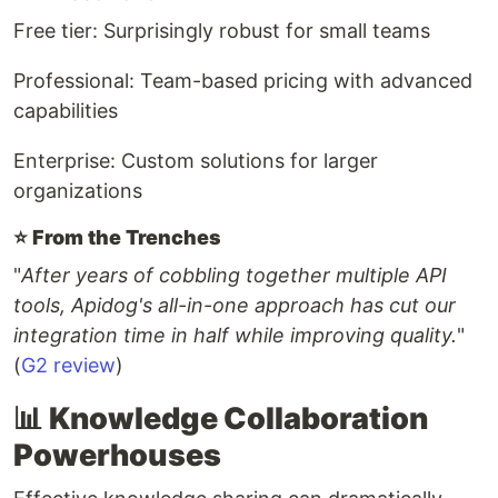
Free tier: Surprisingly robust for small teams
Professional: Team-based pricing with advanced
capabilities
Enterprise: Custom solutions for larger
organizations
⭐️
From the Trenches
"
After years of cobbling together multiple API
tools, Apidog's all-in-one approach has cut our
integration time in half while improving quality.
"
(
G2 review
)
📊 Knowledge Collaboration
Powerhouses