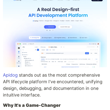
Apidog
stands out as the most comprehensive
API lifecycle platform I've encountered, unifying
design, debugging, and documentation in one
intuitive interface.
Why It's a Game-Changer