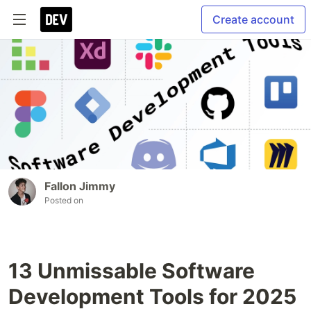
Create account
Fallon Jimmy
Posted on
13 Unmissable Software
Development Tools for 2025