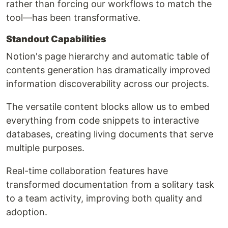
rather than forcing our workflows to match the
tool—has been transformative.
Standout Capabilities
Notion's page hierarchy and automatic table of
contents generation has dramatically improved
information discoverability across our projects.
The versatile content blocks allow us to embed
everything from code snippets to interactive
databases, creating living documents that serve
multiple purposes.
Real-time collaboration features have
transformed documentation from a solitary task
to a team activity, improving both quality and
adoption.