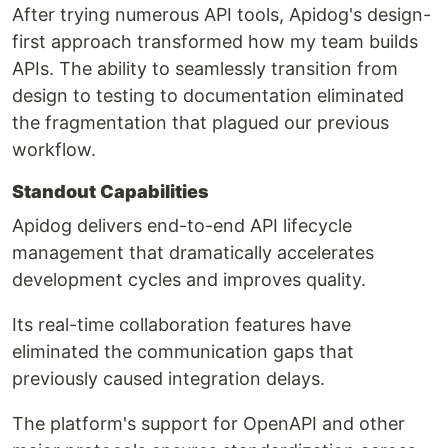
After trying numerous API tools, Apidog's design-
first approach transformed how my team builds
APIs. The ability to seamlessly transition from
design to testing to documentation eliminated
the fragmentation that plagued our previous
workflow.
Standout Capabilities
Apidog delivers end-to-end API lifecycle
management that dramatically accelerates
development cycles and improves quality.
Its real-time collaboration features have
eliminated the communication gaps that
previously caused integration delays.
The platform's support for OpenAPI and other