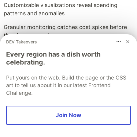
Customizable visualizations reveal spending
patterns and anomalies
Granular monitoring catches cost spikes before
they become problems
DEV Takeovers
Enterprise-grade security and compliance
Every region has a dish worth
features reduce risk
celebrating.
🔴
Limitations
Put yours on the web. Build the page or the CSS
Interface prioritizes comprehensiveness over
art to tell us about it in our latest Frontend
intuitiveness
Challenge.
Significant learning curve for advanced features
Join Now
Occasional reporting inconsistencies require
manual verification