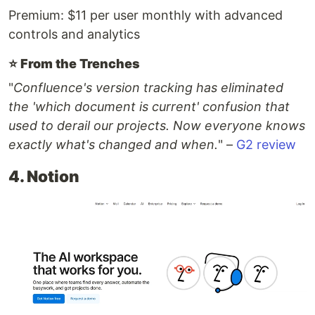
Premium: $11 per user monthly with advanced
controls and analytics
⭐️
From the Trenches
"
Confluence's version tracking has eliminated
the 'which document is current' confusion that
used to derail our projects. Now everyone knows
exactly what's changed and when.
" –
G2 review
4. Notion