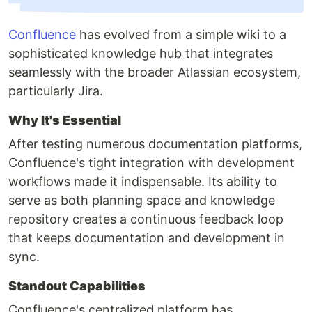
Confluence
has evolved from a simple wiki to a
sophisticated knowledge hub that integrates
seamlessly with the broader Atlassian ecosystem,
particularly Jira.
Why It's Essential
After testing numerous documentation platforms,
Confluence's tight integration with development
workflows made it indispensable. Its ability to
serve as both planning space and knowledge
repository creates a continuous feedback loop
that keeps documentation and development in
sync.
Standout Capabilities
Confluence's centralized platform has