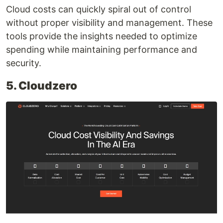
Cloud costs can quickly spiral out of control
without proper visibility and management. These
tools provide the insights needed to optimize
spending while maintaining performance and
security.
5. Cloudzero