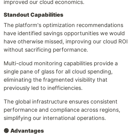
improved our cloud economics.
Standout Capabilities
The platform's optimization recommendations
have identified savings opportunities we would
have otherwise missed, improving our cloud ROI
without sacrificing performance.
Multi-cloud monitoring capabilities provide a
single pane of glass for all cloud spending,
eliminating the fragmented visibility that
previously led to inefficiencies.
The global infrastructure ensures consistent
performance and compliance across regions,
simplifying our international operations.
🟢
Advantages