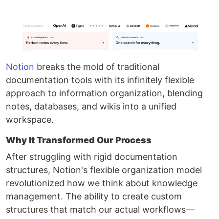
Notion
breaks the mold of traditional
documentation tools with its infinitely flexible
approach to information organization, blending
notes, databases, and wikis into a unified
workspace.
Why It Transformed Our Process
After struggling with rigid documentation
structures, Notion's flexible organization model
revolutionized how we think about knowledge
management. The ability to create custom
structures that match our actual workflows—