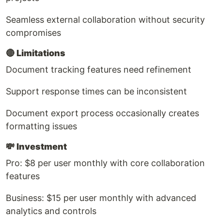
Seamless external collaboration without security
compromises
🔴
Limitations
Document tracking features need refinement
Support response times can be inconsistent
Document export process occasionally creates
formatting issues
💸
Investment
Pro: $8 per user monthly with core collaboration
features
Business: $15 per user monthly with advanced
analytics and controls