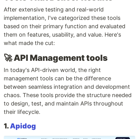
After extensive testing and real-world
implementation, I've categorized these tools
based on their primary function and evaluated
them on features, usability, and value. Here's
what made the cut:
🚀 API Management tools
In today's API-driven world, the right
management tools can be the difference
between seamless integration and development
chaos. These tools provide the structure needed
to design, test, and maintain APIs throughout
their lifecycle.
1.
Apidog