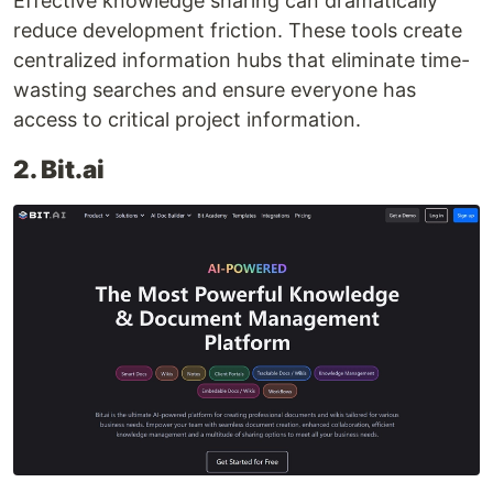
Effective knowledge sharing can dramatically
reduce development friction. These tools create
centralized information hubs that eliminate time-
wasting searches and ensure everyone has
access to critical project information.
2. Bit.ai