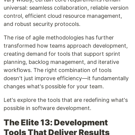
universal: seamless collaboration, reliable version
control, efficient cloud resource management,
and robust security protocols.
The rise of agile methodologies has further
transformed how teams approach development,
creating demand for tools that support sprint
planning, backlog management, and iterative
workflows. The right combination of tools
doesn't just improve efficiency—it fundamentally
changes what's possible for your team.
Let's explore the tools that are redefining what's
possible in software development.
The Elite 13: Development
Tools That Deliver Results