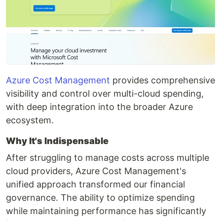
Azure Cost Management
provides comprehensive
visibility and control over multi-cloud spending,
with deep integration into the broader Azure
ecosystem.
Why It's Indispensable
After struggling to manage costs across multiple
cloud providers, Azure Cost Management's
unified approach transformed our financial
governance. The ability to optimize spending
while maintaining performance has significantly