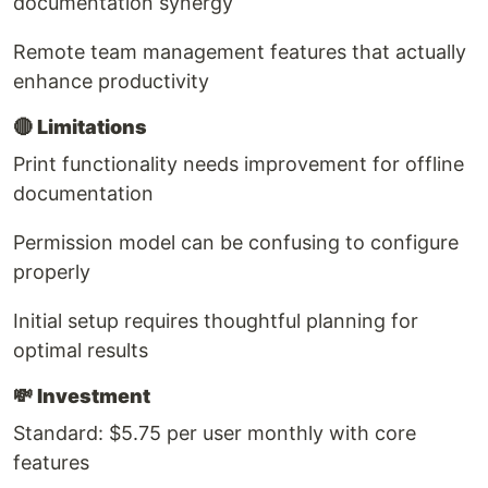
documentation synergy
Remote team management features that actually
enhance productivity
🔴
Limitations
Print functionality needs improvement for offline
documentation
Permission model can be confusing to configure
properly
Initial setup requires thoughtful planning for
optimal results
💸
Investment
Standard: $5.75 per user monthly with core
features