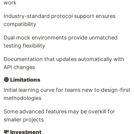
work
Industry-standard protocol support ensures
compatibility
Dual mock environments provide unmatched
testing flexibility
Documentation that updates automatically with
API changes
🔴
Limitations
Initial learning curve for teams new to design-first
methodologies
Some advanced features may be overkill for
smaller projects
💸
Investment