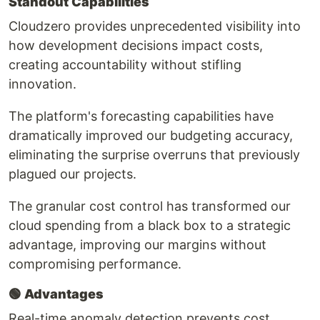
Standout Capabilities
Cloudzero provides unprecedented visibility into
how development decisions impact costs,
creating accountability without stifling
innovation.
The platform's forecasting capabilities have
dramatically improved our budgeting accuracy,
eliminating the surprise overruns that previously
plagued our projects.
The granular cost control has transformed our
cloud spending from a black box to a strategic
advantage, improving our margins without
compromising performance.
🟢
Advantages
Real-time anomaly detection prevents cost