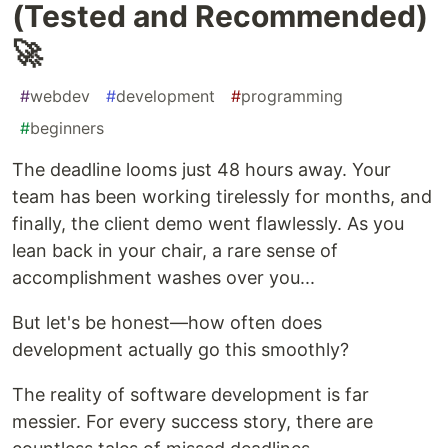
(Tested and Recommended)
🚀
#
webdev
#
development
#
programming
#
beginners
The deadline looms just 48 hours away. Your
team has been working tirelessly for months, and
finally, the client demo went flawlessly. As you
lean back in your chair, a rare sense of
accomplishment washes over you...
But let's be honest—how often does
development actually go this smoothly?
The reality of software development is far
messier. For every success story, there are