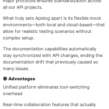
major protocols ensures standardization across
all our API projects.
What truly sets Apidog apart is its flexible mock
environments—both local and cloud-based—that
allow for realistic testing scenarios without
complex setup.
The documentation capabilities automatically
stay synchronized with API changes, ending the
documentation drift that previously caused so
many issues.
🟢
Advantages
Unified platform eliminates tool-switching
overhead
Real-time collaboration features that actually