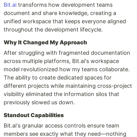
Bit.ai
transforms how development teams
document and share knowledge, creating a
unified workspace that keeps everyone aligned
throughout the development lifecycle.
Why It Changed My Approach
After struggling with fragmented documentation
across multiple platforms, Bit.ai's workspace
model revolutionized how my teams collaborate.
The ability to create dedicated spaces for
different projects while maintaining cross-project
visibility eliminated the information silos that
previously slowed us down.
Standout Capabilities
Bit.ai's granular access controls ensure team
members see exactly what they need—nothing