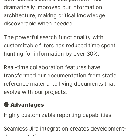
dramatically improved our information
architecture, making critical knowledge
discoverable when needed.
The powerful search functionality with
customizable filters has reduced time spent
hunting for information by over 30%.
Real-time collaboration features have
transformed our documentation from static
reference material to living documents that
evolve with our projects.
🟢
Advantages
Highly customizable reporting capabilities
Seamless Jira integration creates development-