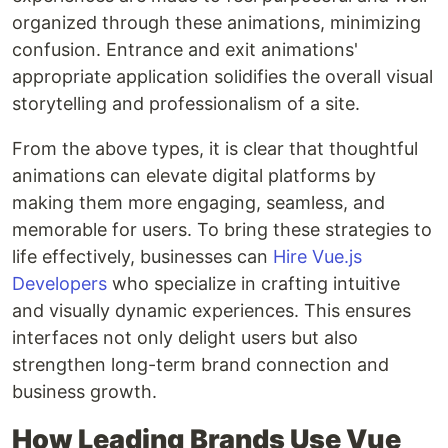
organized through these animations, minimizing
confusion. Entrance and exit animations'
appropriate application solidifies the overall visual
storytelling and professionalism of a site.
From the above types, it is clear that thoughtful
animations can elevate digital platforms by
making them more engaging, seamless, and
memorable for users. To bring these strategies to
life effectively, businesses can
Hire Vue.js
Developers
who specialize in crafting intuitive
and visually dynamic experiences. This ensures
interfaces not only delight users but also
strengthen long-term brand connection and
business growth.
How Leading Brands Use Vue