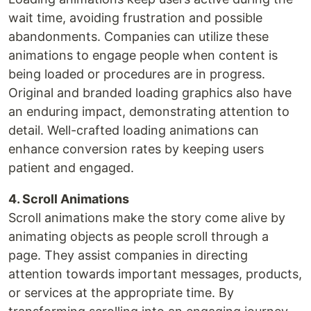
wait time, avoiding frustration and possible
abandonments. Companies can utilize these
animations to engage people when content is
being loaded or procedures are in progress.
Original and branded loading graphics also have
an enduring impact, demonstrating attention to
detail. Well-crafted loading animations can
enhance conversion rates by keeping users
patient and engaged.
4. Scroll Animations
Scroll animations make the story come alive by
animating objects as people scroll through a
page. They assist companies in directing
attention towards important messages, products,
or services at the appropriate time. By