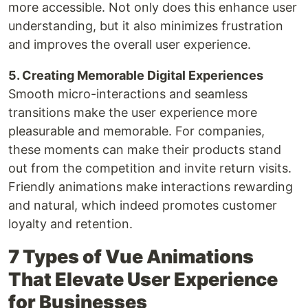
more accessible. Not only does this enhance user
understanding, but it also minimizes frustration
and improves the overall user experience.
5. Creating Memorable Digital Experiences
Smooth micro-interactions and seamless
transitions make the user experience more
pleasurable and memorable. For companies,
these moments can make their products stand
out from the competition and invite return visits.
Friendly animations make interactions rewarding
and natural, which indeed promotes customer
loyalty and retention.
7 Types of Vue Animations
That Elevate User Experience
for Businesses