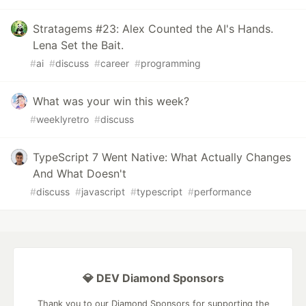
Stratagems #23: Alex Counted the AI's Hands.
Lena Set the Bait.
#
ai
#
discuss
#
career
#
programming
What was your win this week?
#
weeklyretro
#
discuss
TypeScript 7 Went Native: What Actually Changes
And What Doesn't
#
discuss
#
javascript
#
typescript
#
performance
💎 DEV Diamond Sponsors
Thank you to our Diamond Sponsors for supporting the