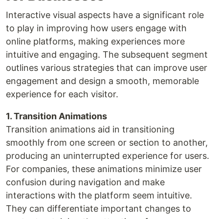
Interactive visual aspects have a significant role
to play in improving how users engage with
online platforms, making experiences more
intuitive and engaging. The subsequent segment
outlines various strategies that can improve user
engagement and design a smooth, memorable
experience for each visitor.
1. Transition Animations
Transition animations aid in transitioning
smoothly from one screen or section to another,
producing an uninterrupted experience for users.
For companies, these animations minimize user
confusion during navigation and make
interactions with the platform seem intuitive.
They can differentiate important changes to