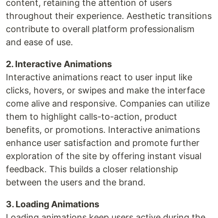
content, retaining the attention of users
throughout their experience. Aesthetic transitions
contribute to overall platform professionalism
and ease of use.
2. Interactive Animations
Interactive animations react to user input like
clicks, hovers, or swipes and make the interface
come alive and responsive. Companies can utilize
them to highlight calls-to-action, product
benefits, or promotions. Interactive animations
enhance user satisfaction and promote further
exploration of the site by offering instant visual
feedback. This builds a closer relationship
between the users and the brand.
3. Loading Animations
Loading animations keep users active during the