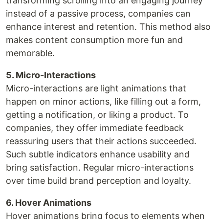
transforming scrolling into an engaging journey
instead of a passive process, companies can
enhance interest and retention. This method also
makes content consumption more fun and
memorable.
5. Micro-Interactions
Micro-interactions are light animations that
happen on minor actions, like filling out a form,
getting a notification, or liking a product. To
companies, they offer immediate feedback
reassuring users that their actions succeeded.
Such subtle indicators enhance usability and
bring satisfaction. Regular micro-interactions
over time build brand perception and loyalty.
6. Hover Animations
Hover animations bring focus to elements when