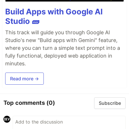
Build Apps with Google AI
Studio 🧱
This track will guide you through Google AI
Studio's new "Build apps with Gemini" feature,
where you can turn a simple text prompt into a
fully functional, deployed web application in
minutes.
Read more →
Top comments
(0)
Subscribe