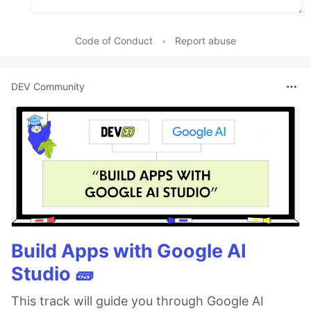
Code of Conduct
•
Report abuse
DEV Community
Build Apps with Google AI
Studio 🧱
This track will guide you through Google AI