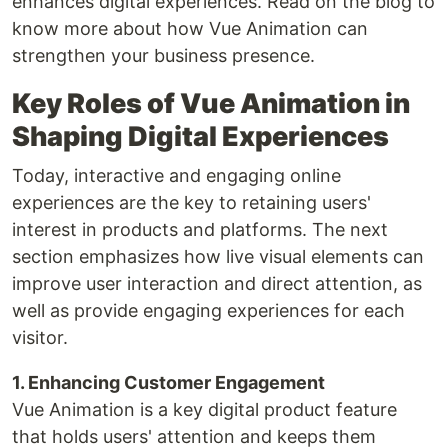
enhances digital experiences. Read on the blog to
know more about how Vue Animation can
strengthen your business presence.
Key Roles of Vue Animation in
Shaping Digital Experiences
Today, interactive and engaging online
experiences are the key to retaining users'
interest in products and platforms. The next
section emphasizes how live visual elements can
improve user interaction and direct attention, as
well as provide engaging experiences for each
visitor.
1. Enhancing Customer Engagement
Vue Animation is a key digital product feature
that holds users' attention and keeps them