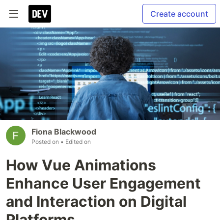
Create account
Fiona Blackwood
Posted on
• Edited on
How Vue Animations
Enhance User Engagement
and Interaction on Digital
Platforms