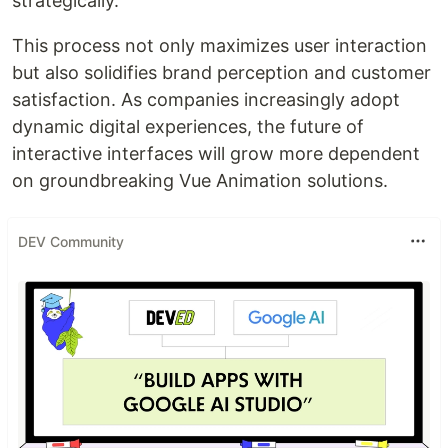
strategically.
This process not only maximizes user interaction
but also solidifies brand perception and customer
satisfaction. As companies increasingly adopt
dynamic digital experiences, the future of
interactive interfaces will grow more dependent
on groundbreaking Vue Animation solutions.
DEV Community