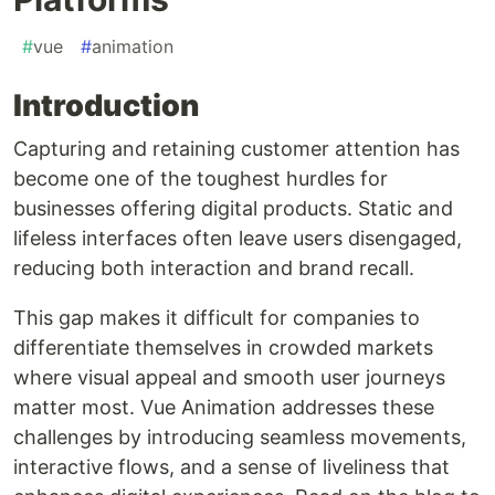
#
vue
#
animation
Introduction
Capturing and retaining customer attention has
become one of the toughest hurdles for
businesses offering digital products. Static and
lifeless interfaces often leave users disengaged,
reducing both interaction and brand recall.
This gap makes it difficult for companies to
differentiate themselves in crowded markets
where visual appeal and smooth user journeys
matter most. Vue Animation addresses these
challenges by introducing seamless movements,
interactive flows, and a sense of liveliness that