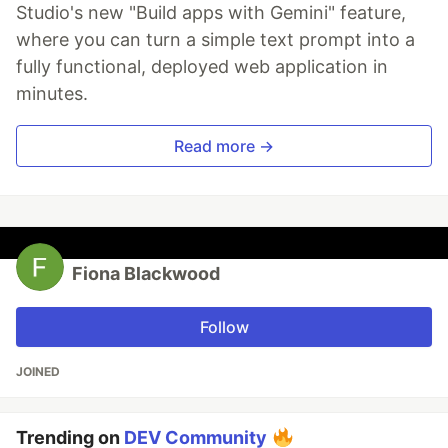
Studio's new "Build apps with Gemini" feature,
where you can turn a simple text prompt into a
fully functional, deployed web application in
minutes.
Read more →
Fiona Blackwood
Follow
JOINED
Trending on
DEV Community