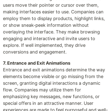
users move their pointer or cursor over them,
making interfaces easier to use. Companies can
employ them to display products, highlight links,
or show sneak-peek information without
overlaying the interface. They make browsing
engaging and interactive and invite users to
explore. If well implemented, they drive
conversions and engagement.
7. Entrance and Exit Animations
Entrance and exit animations determine the way
elements become visible or go missing from the
screen, granting digital interactions a dynamic
flow. Companies may utilize them for
emphasizing key messages, new functions, or
special offers in an attractive manner. User
experiences are made to feel purposeful and well-