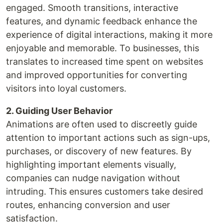
engaged. Smooth transitions, interactive
features, and dynamic feedback enhance the
experience of digital interactions, making it more
enjoyable and memorable. To businesses, this
translates to increased time spent on websites
and improved opportunities for converting
visitors into loyal customers.
2. Guiding User Behavior
Animations are often used to discreetly guide
attention to important actions such as sign-ups,
purchases, or discovery of new features. By
highlighting important elements visually,
companies can nudge navigation without
intruding. This ensures customers take desired
routes, enhancing conversion and user
satisfaction.