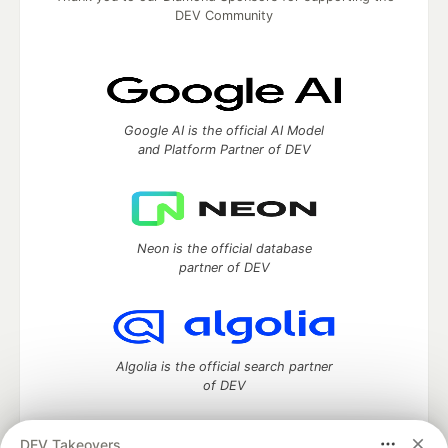
DEV Community
Google AI is the official AI Model
and Platform Partner of DEV
Neon is the official database
partner of DEV
Algolia is the official search partner
of DEV
DEV Takeovers