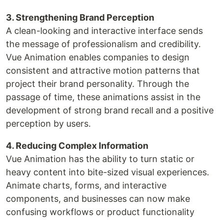
3. Strengthening Brand Perception
A clean-looking and interactive interface sends
the message of professionalism and credibility.
Vue Animation enables companies to design
consistent and attractive motion patterns that
project their brand personality. Through the
passage of time, these animations assist in the
development of strong brand recall and a positive
perception by users.
4. Reducing Complex Information
Vue Animation has the ability to turn static or
heavy content into bite-sized visual experiences.
Animate charts, forms, and interactive
components, and businesses can now make
confusing workflows or product functionality