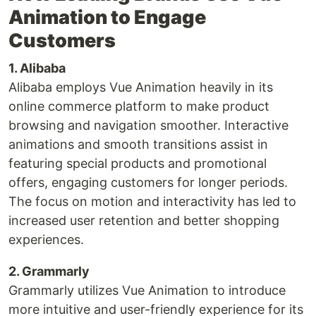
Animation to Engage
Customers
1. Alibaba
Alibaba employs Vue Animation heavily in its
online commerce platform to make product
browsing and navigation smoother. Interactive
animations and smooth transitions assist in
featuring special products and promotional
offers, engaging customers for longer periods.
The focus on motion and interactivity has led to
increased user retention and better shopping
experiences.
2. Grammarly
Grammarly utilizes Vue Animation to introduce
more intuitive and user-friendly experience for its