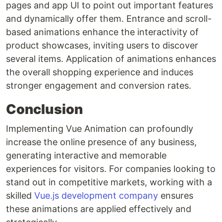
pages and app UI to point out important features
and dynamically offer them. Entrance and scroll-
based animations enhance the interactivity of
product showcases, inviting users to discover
several items. Application of animations enhances
the overall shopping experience and induces
stronger engagement and conversion rates.
Conclusion
Implementing Vue Animation can profoundly
increase the online presence of any business,
generating interactive and memorable
experiences for visitors. For companies looking to
stand out in competitive markets, working with a
skilled
Vue.js development company
ensures
these animations are applied effectively and