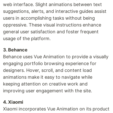
web interface. Slight animations between text
suggestions, alerts, and interactive guides assist
users in accomplishing tasks without being
oppressive. These visual instructions enhance
general user satisfaction and foster frequent
usage of the platform.
3. Behance
Behance uses Vue Animation to provide a visually
engaging portfolio browsing experience for
designers. Hover, scroll, and content load
animations make it easy to navigate while
keeping attention on creative work and
improving user engagement with the site.
4. Xiaomi
Xiaomi incorporates Vue Animation on its product