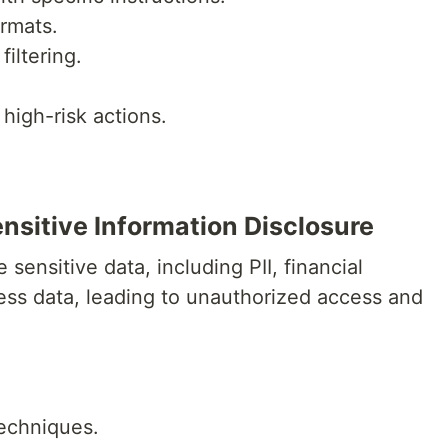
rmats.
iltering.
high-risk actions.
.
.
nsitive Information Disclosure
sensitive data, including PII, financial
ness data, leading to unauthorized access and
techniques.