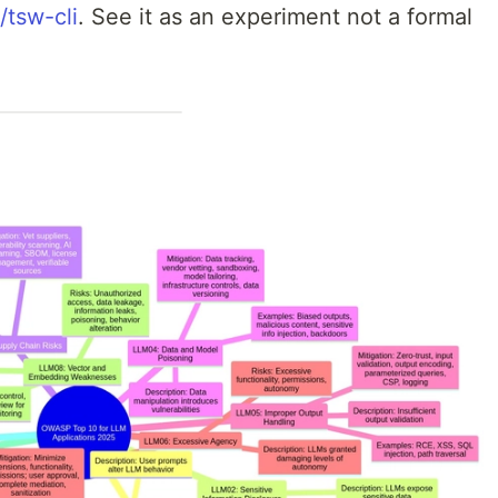
/tsw-cli
. See it as an experiment not a formal