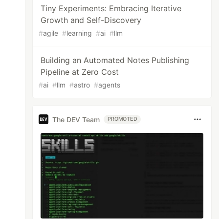
Tiny Experiments: Embracing Iterative
Growth and Self-Discovery
#
agile
#
learning
#
ai
#
llm
Building an Automated Notes Publishing
Pipeline at Zero Cost
#
ai
#
llm
#
astro
#
agents
The DEV Team
PROMOTED