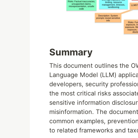
Summary
This document outlines the OW
Language Model (LLM) applicati
developers, security professio
the most critical risks associa
sensitive information disclosur
misinformation. The document p
common examples, prevention s
to related frameworks and ta