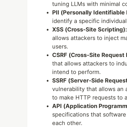
tuning LLMs with minimal c
PII (Personally Identifiable
identify a specific individual
XSS (Cross-Site Scripting):
allows attackers to inject m
users.
CSRF (Cross-Site Request 
that allows attackers to in
intend to perform.
SSRF (Server-Side Request
vulnerability that allows an
to make HTTP requests to an
API (Application Programmi
specifications that softwar
each other.