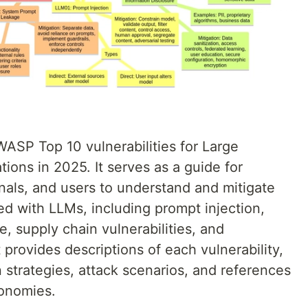
ASP Top 10 vulnerabilities for Large
ons in 2025. It serves as a guide for
nals, and users to understand and mitigate
ted with LLMs, including prompt injection,
e, supply chain vulnerabilities, and
rovides descriptions of each vulnerability,
trategies, attack scenarios, and references
xonomies.