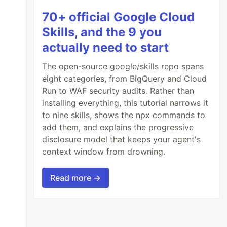
70+ official Google Cloud
Skills, and the 9 you
actually need to start
The open-source google/skills repo spans
eight categories, from BigQuery and Cloud
Run to WAF security audits. Rather than
installing everything, this tutorial narrows it
to nine skills, shows the npx commands to
add them, and explains the progressive
disclosure model that keeps your agent's
context window from drowning.
Read more →