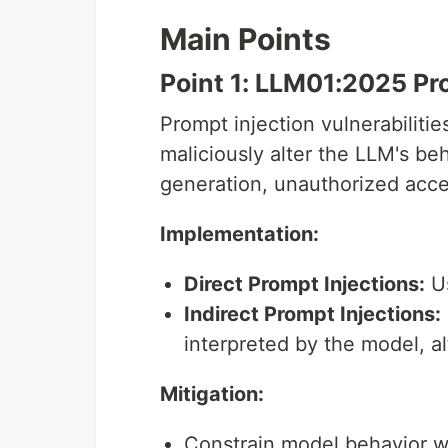
Main Points
Point 1: LLM01:2025 Pr
Prompt injection vulnerabilitie
maliciously alter the LLM's be
generation, unauthorized acces
Implementation:
Direct Prompt Injections:
Us
Indirect Prompt Injections:
interpreted by the model, al
Mitigation:
Constrain model behavior wit