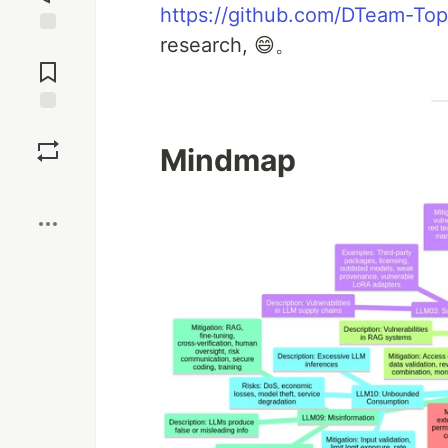
https://github.com/DTeam-Top
research, 😄。
Jump to
Comments
Save
Mindmap
Boost