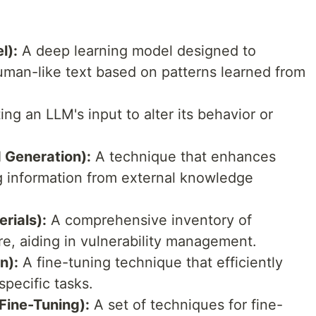
l):
A deep learning model designed to
man-like text based on patterns learned from
ng an LLM's input to alter its behavior or
 Generation):
A technique that enhances
g information from external knowledge
rials):
A comprehensive inventory of
e, aiding in vulnerability management.
n):
A fine-tuning technique that efficiently
pecific tasks.
Fine-Tuning):
A set of techniques for fine-