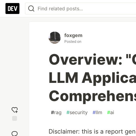
foxgem
Posted on
Overview: "
LLM Applica
Comprehens
#
rag
#
security
#
llm
#
ai
Add
Disclaimer: this is a report ge
reaction