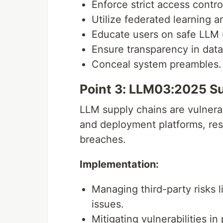
Enforce strict access contro
Utilize federated learning an
Educate users on safe LLM
Ensure transparency in dat
Conceal system preambles.
Point 3: LLM03:2025 S
LLM supply chains are vulnera
and deployment platforms, resu
breaches.
Implementation:
Managing third-party risks 
issues.
Mitigating vulnerabilities i