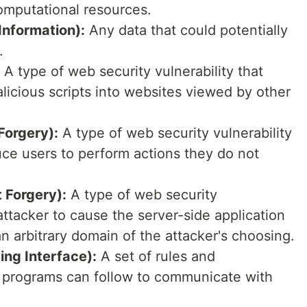
omputational resources.
 Information):
Any data that could potentially
.
A type of web security vulnerability that
alicious scripts into websites viewed by other
Forgery):
A type of web security vulnerability
duce users to perform actions they do not
 Forgery):
A type of web security
 attacker to cause the server-side application
 arbitrary domain of the attacker's choosing.
ng Interface):
A set of rules and
e programs can follow to communicate with