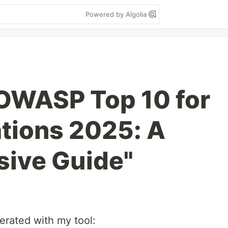
Powered by Algolia
OWASP Top 10 for
tions 2025: A
ive Guide"
nerated with my tool: