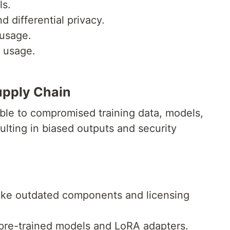
ls.
d differential privacy.
 usage.
a usage.
upply Chain
ble to compromised training data, models,
lting in biased outputs and security
like outdated components and licensing
n pre-trained models and LoRA adapters.