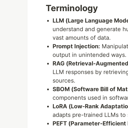
Terminology
LLM (Large Language Mode
understand and generate hu
vast amounts of data.
Prompt Injection:
Manipulati
output in unintended ways.
RAG (Retrieval-Augmented
LLM responses by retrievin
sources.
SBOM (Software Bill of Mate
components used in softwar
LoRA (Low-Rank Adaptatio
adapts pre-trained LLMs to s
PEFT (Parameter-Efficient 