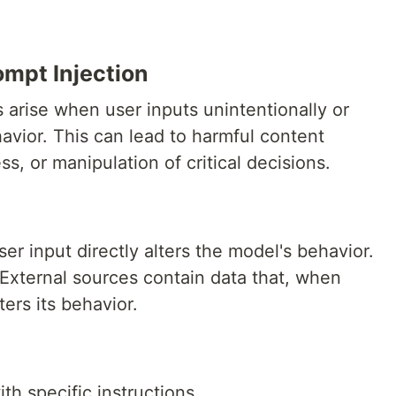
ompt Injection
s arise when user inputs unintentionally or
havior. This can lead to harmful content
s, or manipulation of critical decisions.
er input directly alters the model's behavior.
External sources contain data that, when
ters its behavior.
h specific instructions.