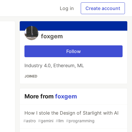
Log in
Create account
foxgem
Follow
Industry 4.0, Ethereum, ML
JOINED
More from
foxgem
How I stole the Design of Starlight with AI
#
astro
#
gemini
#
llm
#
programming