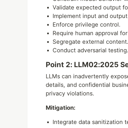
Validate expected output fo
Implement input and output f
Enforce privilege control.
Require human approval for 
Segregate external content
Conduct adversarial testing
Point 2: LLM02:2025 Se
LLMs can inadvertently expose 
details, and confidential busi
privacy violations.
Mitigation:
Integrate data sanitization 