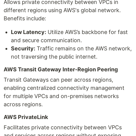
Allows private connectivity between VPCs in
different regions using AWS's global network.
Benefits include:
Low Latency:
Utilize AWS’s backbone for fast
and secure communication.
Security:
Traffic remains on the AWS network,
not traversing the public internet.
AWS Transit Gateway Inter-Region Peering
Transit Gateways can peer across regions,
enabling centralized connectivity management
for multiple VPCs and on-premises networks
across regions.
AWS PrivateLink
Facilitates private connectivity between VPCs
and services across regions without exposing