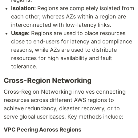
Isolation:
Regions are completely isolated from
each other, whereas AZs within a region are
interconnected with low-latency links.
Usage:
Regions are used to place resources
close to end-users for latency and compliance
reasons, while AZs are used to distribute
resources for high availability and fault
tolerance.
Cross-Region Networking
Cross-Region Networking involves connecting
resources across different AWS regions to
achieve redundancy, disaster recovery, or to
serve global user bases. Key methods include:
VPC Peering Across Regions