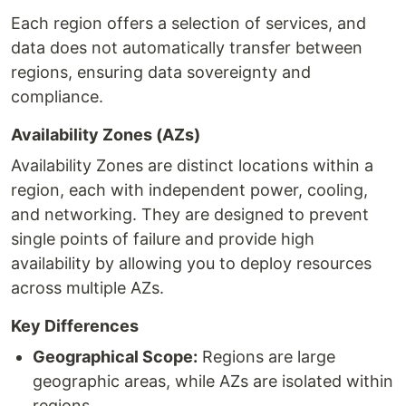
Each region offers a selection of services, and
data does not automatically transfer between
regions, ensuring data sovereignty and
compliance.
Availability Zones (AZs)
Availability Zones are distinct locations within a
region, each with independent power, cooling,
and networking. They are designed to prevent
single points of failure and provide high
availability by allowing you to deploy resources
across multiple AZs.
Key Differences
Geographical Scope:
Regions are large
geographic areas, while AZs are isolated within
regions.