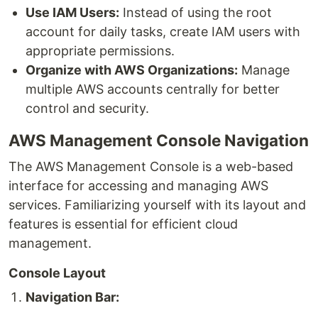
Use IAM Users:
Instead of using the root
account for daily tasks, create IAM users with
appropriate permissions.
Organize with AWS Organizations:
Manage
multiple AWS accounts centrally for better
control and security.
AWS Management Console Navigation
The AWS Management Console is a web-based
interface for accessing and managing AWS
services. Familiarizing yourself with its layout and
features is essential for efficient cloud
management.
Console Layout
Navigation Bar: