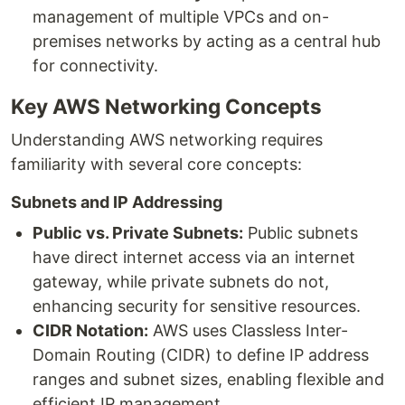
management of multiple VPCs and on-
premises networks by acting as a central hub
for connectivity.
Key AWS Networking Concepts
Understanding AWS networking requires
familiarity with several core concepts:
Subnets and IP Addressing
Public vs. Private Subnets:
Public subnets
have direct internet access via an internet
gateway, while private subnets do not,
enhancing security for sensitive resources.
CIDR Notation:
AWS uses Classless Inter-
Domain Routing (CIDR) to define IP address
ranges and subnet sizes, enabling flexible and
efficient IP management.