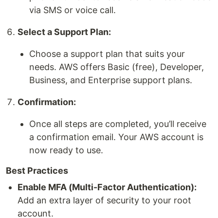
via SMS or voice call.
Select a Support Plan:
Choose a support plan that suits your
needs. AWS offers Basic (free), Developer,
Business, and Enterprise support plans.
Confirmation:
Once all steps are completed, you’ll receive
a confirmation email. Your AWS account is
now ready to use.
Best Practices
Enable MFA (Multi-Factor Authentication):
Add an extra layer of security to your root
account.