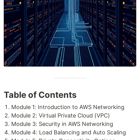
Table of Contents
Module 1: Introduction to AWS Networking
Module 2: Virtual Private Cloud (VPC)
Module 3: Security in AWS Networking
Module 4: Load Balancing and Auto Scaling