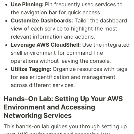
Use Pinning:
Pin frequently used services to
the navigation bar for quick access.
Customize Dashboards:
Tailor the dashboard
view of each service to highlight the most
relevant information and actions.
Leverage AWS CloudShell:
Use the integrated
shell environment for command-line
operations without leaving the console.
Utilize Tagging:
Organize resources with tags
for easier identification and management
across different services.
Hands-On Lab: Setting Up Your AWS
Environment and Accessing
Networking Services
This hands-on lab guides you through setting up