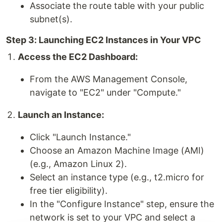
Associate the route table with your public
subnet(s).
Step 3: Launching EC2 Instances in Your VPC
Access the EC2 Dashboard:
From the AWS Management Console,
navigate to "EC2" under "Compute."
Launch an Instance:
Click "Launch Instance."
Choose an Amazon Machine Image (AMI)
(e.g., Amazon Linux 2).
Select an instance type (e.g., t2.micro for
free tier eligibility).
In the "Configure Instance" step, ensure the
network is set to your VPC and select a