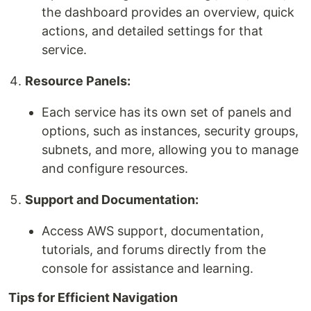
the dashboard provides an overview, quick
actions, and detailed settings for that
service.
Resource Panels:
Each service has its own set of panels and
options, such as instances, security groups,
subnets, and more, allowing you to manage
and configure resources.
Support and Documentation:
Access AWS support, documentation,
tutorials, and forums directly from the
console for assistance and learning.
Tips for Efficient Navigation