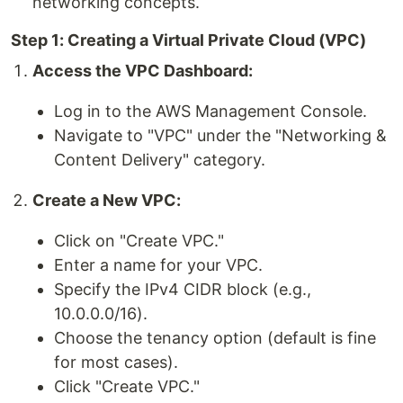
networking concepts.
Step 1: Creating a Virtual Private Cloud (VPC)
Access the VPC Dashboard:
Log in to the AWS Management Console.
Navigate to "VPC" under the "Networking &
Content Delivery" category.
Create a New VPC:
Click on "Create VPC."
Enter a name for your VPC.
Specify the IPv4 CIDR block (e.g.,
10.0.0.0/16).
Choose the tenancy option (default is fine
for most cases).
Click "Create VPC."