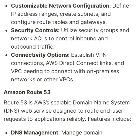
Customizable Network Configuration:
Define
IP address ranges, create subnets, and
configure route tables and gateways.
Security Controls:
Utilize security groups and
network ACLs to control inbound and
outbound traffic.
Connectivity Options:
Establish VPN
connections, AWS Direct Connect links, and
VPC peering to connect with on-premises
networks or other VPCs.
Amazon Route 53
Route 53 is AWS’s scalable Domain Name System
(DNS) web service designed to route end-user
requests to applications reliably. Features include:
DNS Management:
Manage domain