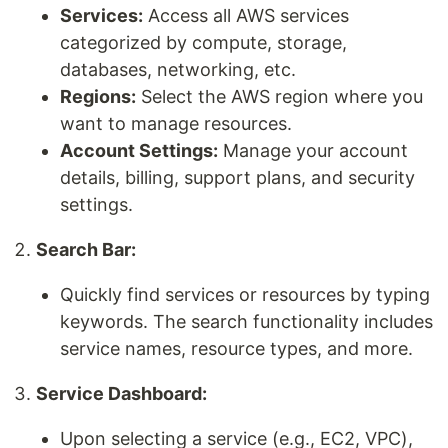
Services:
Access all AWS services
categorized by compute, storage,
databases, networking, etc.
Regions:
Select the AWS region where you
want to manage resources.
Account Settings:
Manage your account
details, billing, support plans, and security
settings.
Search Bar:
Quickly find services or resources by typing
keywords. The search functionality includes
service names, resource types, and more.
Service Dashboard:
Upon selecting a service (e.g., EC2, VPC),