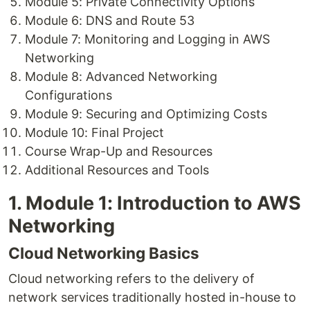
Module 5: Private Connectivity Options
Module 6: DNS and Route 53
Module 7: Monitoring and Logging in AWS
Networking
Module 8: Advanced Networking
Configurations
Module 9: Securing and Optimizing Costs
Module 10: Final Project
Course Wrap-Up and Resources
Additional Resources and Tools
1. Module 1: Introduction to AWS
Networking
Cloud Networking Basics
Cloud networking refers to the delivery of
network services traditionally hosted in-house to