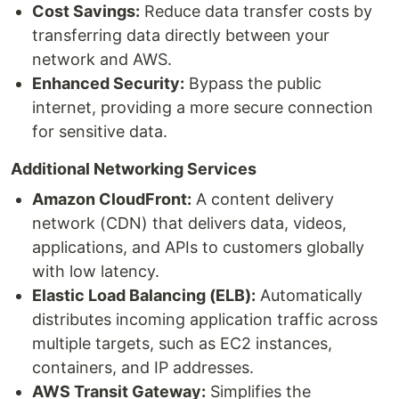
Cost Savings:
Reduce data transfer costs by
transferring data directly between your
network and AWS.
Enhanced Security:
Bypass the public
internet, providing a more secure connection
for sensitive data.
Additional Networking Services
Amazon CloudFront:
A content delivery
network (CDN) that delivers data, videos,
applications, and APIs to customers globally
with low latency.
Elastic Load Balancing (ELB):
Automatically
distributes incoming application traffic across
multiple targets, such as EC2 instances,
containers, and IP addresses.
AWS Transit Gateway:
Simplifies the