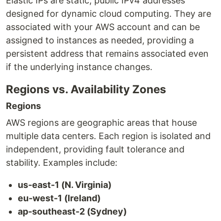
Elastic IPs are static, public IPv4 addresses
designed for dynamic cloud computing. They are
associated with your AWS account and can be
assigned to instances as needed, providing a
persistent address that remains associated even
if the underlying instance changes.
Regions vs. Availability Zones
Regions
AWS regions are geographic areas that house
multiple data centers. Each region is isolated and
independent, providing fault tolerance and
stability. Examples include:
us-east-1 (N. Virginia)
eu-west-1 (Ireland)
ap-southeast-2 (Sydney)