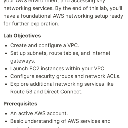
your AWS environment and accessing key
networking services. By the end of this lab, you'll
have a foundational AWS networking setup ready
for further exploration.
Lab Objectives
Create and configure a VPC.
Set up subnets, route tables, and internet
gateways.
Launch EC2 instances within your VPC.
Configure security groups and network ACLs.
Explore additional networking services like
Route 53 and Direct Connect.
Prerequisites
An active AWS account.
Basic understanding of AWS services and