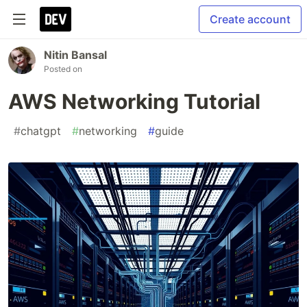
Create account
Nitin Bansal
Posted on
AWS Networking Tutorial
#
chatgpt
#
networking
#
guide