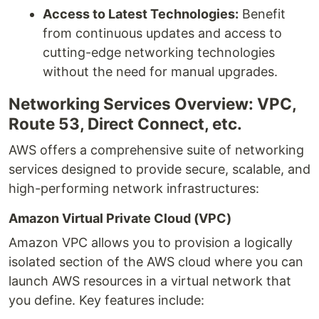
Access to Latest Technologies:
Benefit
from continuous updates and access to
cutting-edge networking technologies
without the need for manual upgrades.
Networking Services Overview: VPC,
Route 53, Direct Connect, etc.
AWS offers a comprehensive suite of networking
services designed to provide secure, scalable, and
high-performing network infrastructures:
Amazon Virtual Private Cloud (VPC)
Amazon VPC allows you to provision a logically
isolated section of the AWS cloud where you can
launch AWS resources in a virtual network that
you define. Key features include: