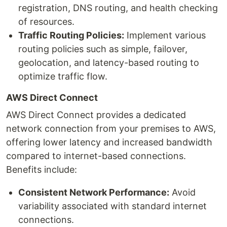
registration, DNS routing, and health checking
of resources.
Traffic Routing Policies:
Implement various
routing policies such as simple, failover,
geolocation, and latency-based routing to
optimize traffic flow.
AWS Direct Connect
AWS Direct Connect provides a dedicated
network connection from your premises to AWS,
offering lower latency and increased bandwidth
compared to internet-based connections.
Benefits include:
Consistent Network Performance:
Avoid
variability associated with standard internet
connections.