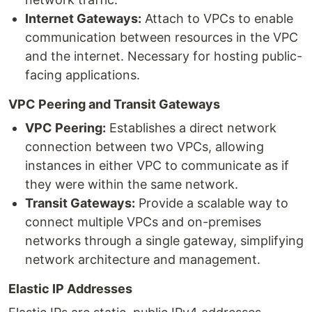
Internet Gateways:
Attach to VPCs to enable
communication between resources in the VPC
and the internet. Necessary for hosting public-
facing applications.
VPC Peering and Transit Gateways
VPC Peering:
Establishes a direct network
connection between two VPCs, allowing
instances in either VPC to communicate as if
they were within the same network.
Transit Gateways:
Provide a scalable way to
connect multiple VPCs and on-premises
networks through a single gateway, simplifying
network architecture and management.
Elastic IP Addresses