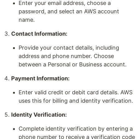
Enter your email address, choose a
password, and select an AWS account
name.
Contact Information:
Provide your contact details, including
address and phone number. Choose
between a Personal or Business account.
Payment Information:
Enter valid credit or debit card details. AWS
uses this for billing and identity verification.
Identity Verification:
Complete identity verification by entering a
phone number to receive a verification code