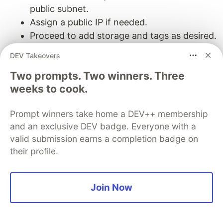
public subnet.
Assign a public IP if needed.
Proceed to add storage and tags as desired.
DEV Takeovers
Configure Security Group:
Two prompts. Two winners. Three
Create a new security group or select an
weeks to cook.
existing one.
Define inbound rules (e.g., SSH access on
Prompt winners take home a DEV++ membership
port 22 from your IP address).
and an exclusive DEV badge. Everyone with a
Define outbound rules as required.
valid submission earns a completion badge on
Review and launch the instance, selecting
their profile.
or creating a key pair for SSH access.
Step 4: Setting Up Security Groups and Network
Join Now
ACLs
Security Groups: