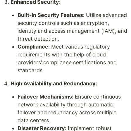
Enhanced Security:
Built-In Security Features:
Utilize advanced
security controls such as encryption,
identity and access management (IAM), and
threat detection.
Compliance:
Meet various regulatory
requirements with the help of cloud
providers’ compliance certifications and
standards.
High Availability and Redundancy:
Failover Mechanisms:
Ensure continuous
network availability through automatic
failover and redundancy across multiple
data centers.
Disaster Recovery:
Implement robust