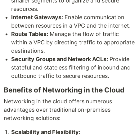
smaller segments to organize and secure
resources.
Internet Gateways:
Enable communication
between resources in a VPC and the internet.
Route Tables:
Manage the flow of traffic
within a VPC by directing traffic to appropriate
destinations.
Security Groups and Network ACLs:
Provide
stateful and stateless filtering of inbound and
outbound traffic to secure resources.
Benefits of Networking in the Cloud
Networking in the cloud offers numerous
advantages over traditional on-premises
networking solutions:
Scalability and Flexibility: