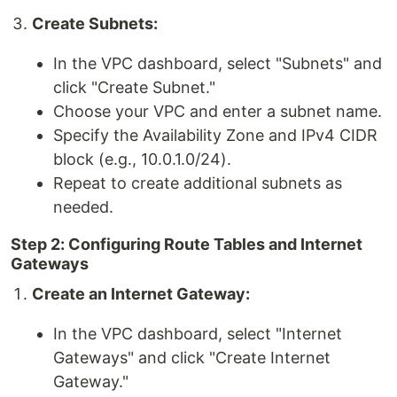
Create Subnets:
In the VPC dashboard, select "Subnets" and
click "Create Subnet."
Choose your VPC and enter a subnet name.
Specify the Availability Zone and IPv4 CIDR
block (e.g., 10.0.1.0/24).
Repeat to create additional subnets as
needed.
Step 2: Configuring Route Tables and Internet
Gateways
Create an Internet Gateway:
In the VPC dashboard, select "Internet
Gateways" and click "Create Internet
Gateway."