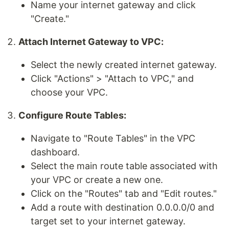
Name your internet gateway and click
"Create."
Attach Internet Gateway to VPC:
Select the newly created internet gateway.
Click "Actions" > "Attach to VPC," and
choose your VPC.
Configure Route Tables:
Navigate to "Route Tables" in the VPC
dashboard.
Select the main route table associated with
your VPC or create a new one.
Click on the "Routes" tab and "Edit routes."
Add a route with destination 0.0.0.0/0 and
target set to your internet gateway.