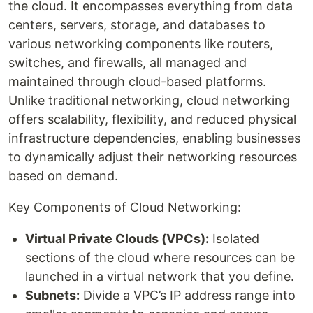
the cloud. It encompasses everything from data
centers, servers, storage, and databases to
various networking components like routers,
switches, and firewalls, all managed and
maintained through cloud-based platforms.
Unlike traditional networking, cloud networking
offers scalability, flexibility, and reduced physical
infrastructure dependencies, enabling businesses
to dynamically adjust their networking resources
based on demand.
Key Components of Cloud Networking:
Virtual Private Clouds (VPCs):
Isolated
sections of the cloud where resources can be
launched in a virtual network that you define.
Subnets:
Divide a VPC’s IP address range into