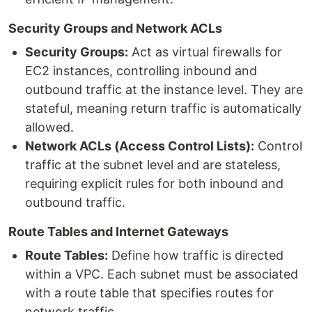
Security Groups and Network ACLs
Security Groups:
Act as virtual firewalls for
EC2 instances, controlling inbound and
outbound traffic at the instance level. They are
stateful, meaning return traffic is automatically
allowed.
Network ACLs (Access Control Lists):
Control
traffic at the subnet level and are stateless,
requiring explicit rules for both inbound and
outbound traffic.
Route Tables and Internet Gateways
Route Tables:
Define how traffic is directed
within a VPC. Each subnet must be associated
with a route table that specifies routes for
network traffic.