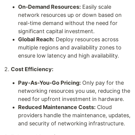
On-Demand Resources:
Easily scale
network resources up or down based on
real-time demand without the need for
significant capital investment.
Global Reach:
Deploy resources across
multiple regions and availability zones to
ensure low latency and high availability.
Cost Efficiency:
Pay-As-You-Go Pricing:
Only pay for the
networking resources you use, reducing the
need for upfront investment in hardware.
Reduced Maintenance Costs:
Cloud
providers handle the maintenance, updates,
and security of networking infrastructure.