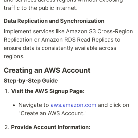
traffic to the public internet.
Data Replication and Synchronization
Implement services like Amazon S3 Cross-Region
Replication or Amazon RDS Read Replicas to
ensure data is consistently available across
regions.
Creating an AWS Account
Step-by-Step Guide
Visit the AWS Signup Page:
Navigate to
aws.amazon.com
and click on
"Create an AWS Account."
Provide Account Information: