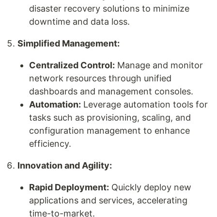
disaster recovery solutions to minimize
downtime and data loss.
Simplified Management:
Centralized Control:
Manage and monitor
network resources through unified
dashboards and management consoles.
Automation:
Leverage automation tools for
tasks such as provisioning, scaling, and
configuration management to enhance
efficiency.
Innovation and Agility:
Rapid Deployment:
Quickly deploy new
applications and services, accelerating
time-to-market.