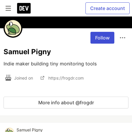
Create account
Follow
Samuel Pigny
Indie maker building tiny monitoring tools
Joined on
https://frogdr.com
More info about @frogdr
Samuel Pigny