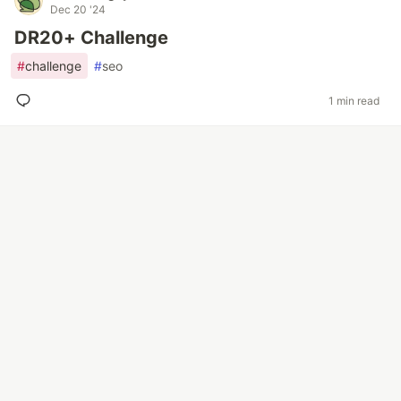
Dec 20 '24
DR20+ Challenge
#
challenge
#
seo
1 min read