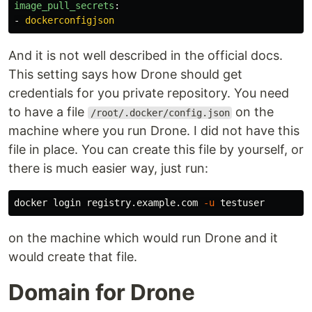
image_pull_secrets
:
-
dockerconfigjson
And it is not well described in the official docs.
This setting says how Drone should get
credentials for you private repository. You need
to have a file
on the
/root/.docker/config.json
machine where you run Drone. I did not have this
file in place. You can create this file by yourself, or
there is much easier way, just run:
docker login registry.example.com 
-u
on the machine which would run Drone and it
would create that file.
Domain for Drone