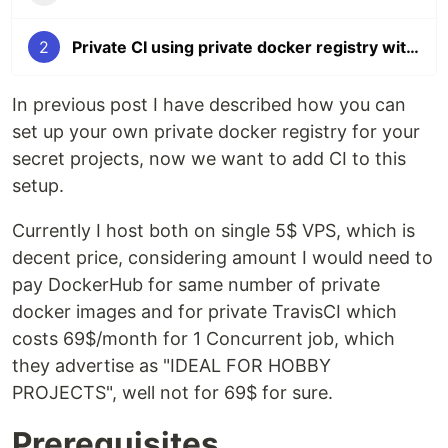
2
Private CI using private docker registry with Drone.io (almost free)
In previous post I have described how you can
set up your own private docker registry for your
secret projects, now we want to add CI to this
setup.
Currently I host both on single 5$ VPS, which is
decent price, considering amount I would need to
pay DockerHub for same number of private
docker images and for private TravisCI which
costs 69$/month for 1 Concurrent job, which
they advertise as "IDEAL FOR HOBBY
PROJECTS", well not for 69$ for sure.
Prerequisites