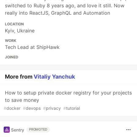
switched to Ruby 8 years ago, and love it still. Now
really into ReactJS, GraphQL and Automation
LOCATION
Kyiv, Ukraine
WORK
Tech Lead at ShipHawk
JOINED
More from
Vitaliy Yanchuk
How to setup private docker registry for your projects
to save money
#
docker
#
devops
#
privacy
#
tutorial
Sentry
PROMOTED