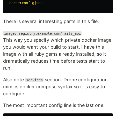
-
dockerconfigjson
There is several interesting parts in this file:
image: registry.example.com/rails_api
This way you specify which private docker image
you would want your build to start. I have this
image with all ruby gems already installed, so it
dramatically reduces time before tests start to
run.
Also note
section. Drone configuration
services
mimics docker compose syntax so it is easy to
configure.
The most important config line is the last one: