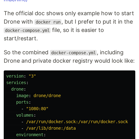
The official doc shows only example how to start
Drone with
, but I prefer to put it in the
docker run
file, so it is easier to
docker-compose.yml
start/restart.
So the combined
, including
docker-compose.yml
Drone and private docker registry would look like:
version
:
"
3"
services
:
drone
:
image
:
drone/drone
ports
:
-
"
1080:80"
volumes
:
-
/var/run/docker.sock:/var/run/docker.sock
-
/var/lib/drone:/data
environment
: