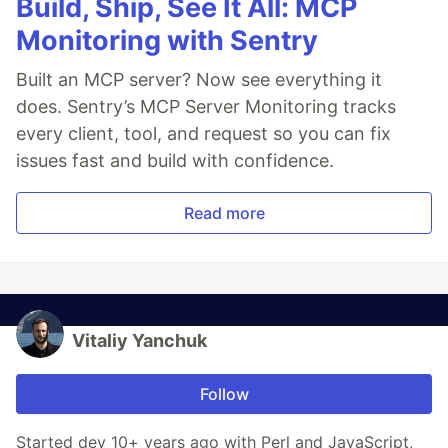
Build, Ship, See It All: MCP
Monitoring with Sentry
Built an MCP server? Now see everything it
does. Sentry’s MCP Server Monitoring tracks
every client, tool, and request so you can fix
issues fast and build with confidence.
Read more
Vitaliy Yanchuk
Follow
Started dev 10+ years ago with Perl and JavaScript,