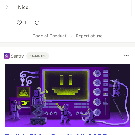
Nice!
1
Like
Code of Conduct
•
Report abuse
Sentry
PROMOTED