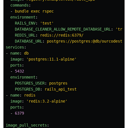
commands
:
-
bundle exec rspec
environment
:
RAILS_ENV
:
'
test'
DATABASE_CLEANER_ALLOW_REMOTE_DATABASE_URL
:
'
true
REDIS_URL
:
redis://redis:6379/
DATABASE_URL
:
postgres://postgres:@db/ourcodestyl
services
:
-
name
:
db
image
:
'
postgres:11.1-alpine'
ports
:
-
5432
environment
:
POSTGRES_USER
:
postgres
POSTGRES_DB
:
rails_api_test
-
name
:
redis
image
:
'
redis:3.2-alpine'
ports
:
-
6379
image_pull_secrets
: