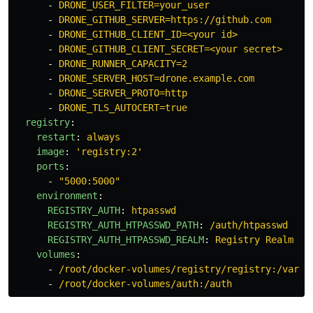
-
DRONE_USER_FILTER=your_user
-
DRONE_GITHUB_SERVER=https://github.com
-
DRONE_GITHUB_CLIENT_ID=<your id>
-
DRONE_GITHUB_CLIENT_SECRET=<your secret>
-
DRONE_RUNNER_CAPACITY=2
-
DRONE_SERVER_HOST=drone.example.com
-
DRONE_SERVER_PROTO=http
-
DRONE_TLS_AUTOCERT=true
registry
:
restart
:
always
image
:
'
registry:2'
ports
:
-
"
5000:5000"
environment
:
REGISTRY_AUTH
:
htpasswd
REGISTRY_AUTH_HTPASSWD_PATH
:
/auth/htpasswd
REGISTRY_AUTH_HTPASSWD_REALM
:
Registry Realm
volumes
:
-
/root/docker-volumes/registry/registry:/var/l
-
/root/docker-volumes/auth:/auth