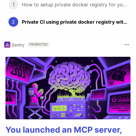
1
How to setup private docker registry for your projects to save money
2
Private CI using private docker registry with Drone.io (almost free)
Sentry
PROMOTED
You launched an MCP server,