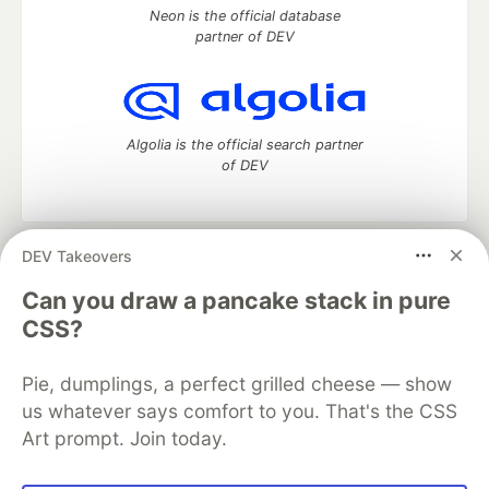
Neon is the official database
partner of DEV
Algolia is the official search partner
of DEV
DEV Takeovers
DEV Community
— A space to discuss and keep up software
development and manage your software career
Can you draw a pancake stack in pure
Home
DEV Challenges
DEV++
Videos
CSS?
DEV Education Tracks
DEV Help
Advertise on DEV
Organization Accounts
DEV Showcase
About
Contact
Pie, dumplings, a perfect grilled cheese — show
Free Postgres Database
DEV Shop
MLH
Code of Conduct
Privacy Policy
Terms of Use
us whatever says comfort to you. That's the CSS
Built on
Forem
— the
open source
software that powers
DEV
Art prompt. Join today.
and other inclusive communities.
Made with love and
Ruby on Rails
. DEV Community
©
2016 -