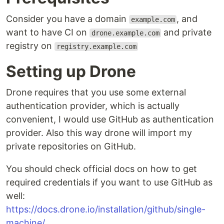
Consider you have a domain
, and
example.com
want to have CI on
and private
drone.example.com
registry on
registry.example.com
Setting up Drone
Drone requires that you use some external
authentication provider, which is actually
convenient, I would use GitHub as authentication
provider. Also this way drone will import my
private repositories on GitHub.
You should check official docs on how to get
required credentials if you want to use GitHub as
well:
https://docs.drone.io/installation/github/single-
machine/