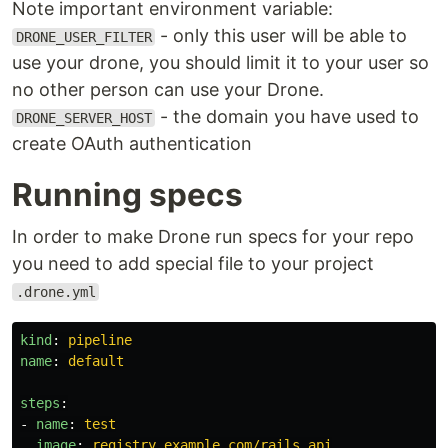
Note important environment variable:
- only this user will be able to
DRONE_USER_FILTER
use your drone, you should limit it to your user so
no other person can use your Drone.
- the domain you have used to
DRONE_SERVER_HOST
create OAuth authentication
Running specs
In order to make Drone run specs for your repo
you need to add special file to your project
.drone.yml
kind
:
pipeline
name
:
default
steps
:
-
name
:
test
image
:
registry.example.com/rails_api