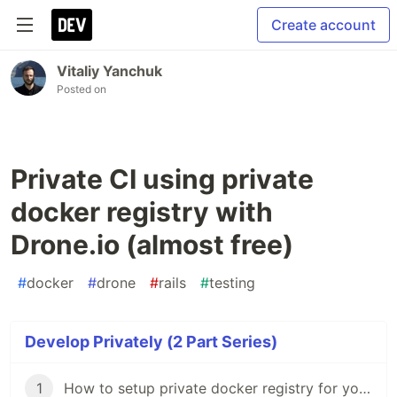
Create account
Vitaliy Yanchuk
Posted on
Private CI using private
docker registry with
Drone.io (almost free)
#
docker
#
drone
#
rails
#
testing
Develop Privately (2 Part Series)
1
How to setup private docker registry for your projects to save money