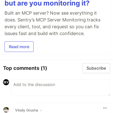
but are you monitoring it?
Built an MCP server? Now see everything it
does. Sentry’s MCP Server Monitoring tracks
every client, tool, and request so you can fix
issues fast and build with confidence.
Read more
Top comments
(1)
Subscribe
Vitaliy Grusha
•