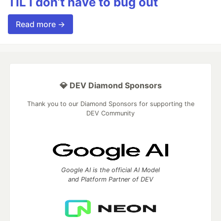
TIL I don’t have to bug out
Read more →
💎 DEV Diamond Sponsors
Thank you to our Diamond Sponsors for supporting the
DEV Community
Google AI is the official AI Model
and Platform Partner of DEV