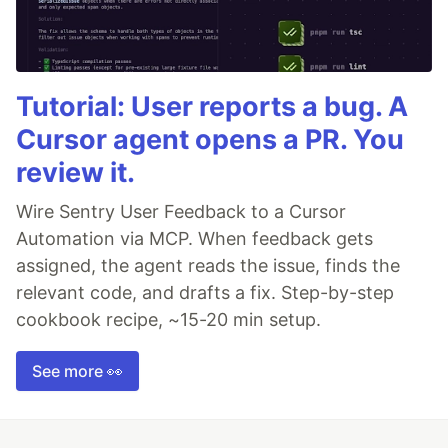
Tutorial: User reports a bug. A
Cursor agent opens a PR. You
review it.
Wire Sentry User Feedback to a Cursor
Automation via MCP. When feedback gets
assigned, the agent reads the issue, finds the
relevant code, and drafts a fix. Step-by-step
cookbook recipe, ~15-20 min setup.
See more 👀