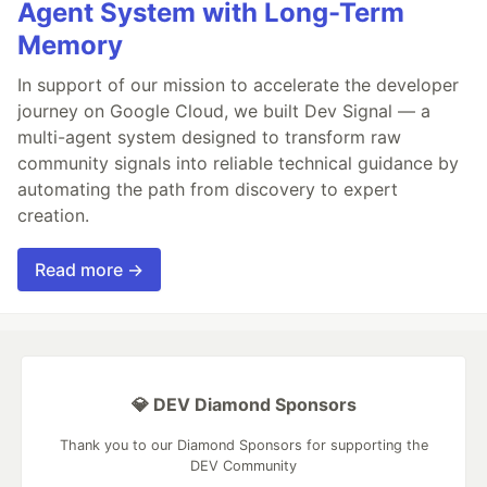
Agent System with Long-Term
Memory
In support of our mission to accelerate the developer
journey on Google Cloud, we built Dev Signal — a
multi-agent system designed to transform raw
community signals into reliable technical guidance by
automating the path from discovery to expert
creation.
Read more →
💎 DEV Diamond Sponsors
Thank you to our Diamond Sponsors for supporting the
DEV Community