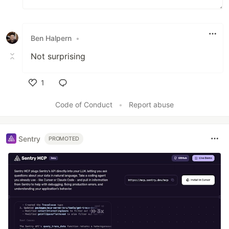
Ben Halpern
•
Not surprising
1
Like
Code of Conduct
•
Report abuse
Sentry
PROMOTED