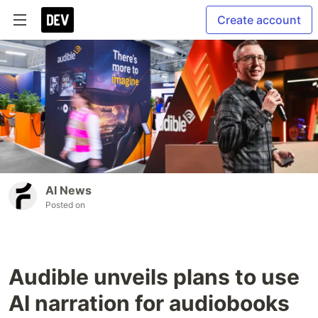
Create account
AI News
Posted on
Audible unveils plans to use
AI narration for audiobooks