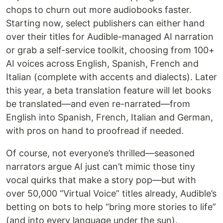
chops to churn out more audiobooks faster.
Starting now, select publishers can either hand
over their titles for Audible-managed AI narration
or grab a self-service toolkit, choosing from 100+
AI voices across English, Spanish, French and
Italian (complete with accents and dialects). Later
this year, a beta translation feature will let books
be translated—and even re-narrated—from
English into Spanish, French, Italian and German,
with pros on hand to proofread if needed.
Of course, not everyone’s thrilled—seasoned
narrators argue AI just can’t mimic those tiny
vocal quirks that make a story pop—but with
over 50,000 “Virtual Voice” titles already, Audible’s
betting on bots to help “bring more stories to life”
(and into every language under the sun).