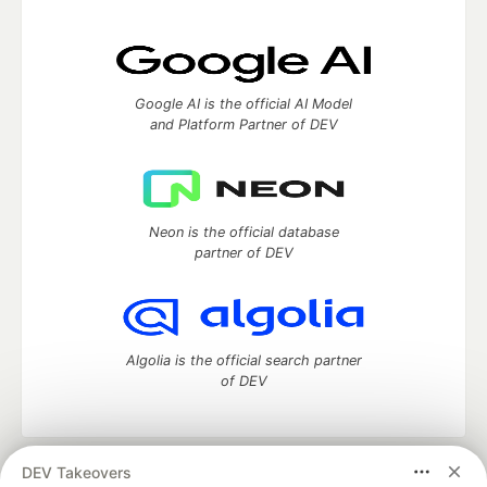
Google AI is the official AI Model
and Platform Partner of DEV
Neon is the official database
partner of DEV
Algolia is the official search partner
of DEV
DEV Takeovers
DEV Community
— A space to discuss and keep up software