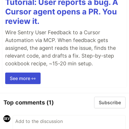
Tutorial: User reports a bug. A
Cursor agent opens a PR. You
review it.
Wire Sentry User Feedback to a Cursor
Automation via MCP. When feedback gets
assigned, the agent reads the issue, finds the
relevant code, and drafts a fix. Step-by-step
cookbook recipe, ~15-20 min setup.
See more 👀
Top comments
(1)
Subscribe