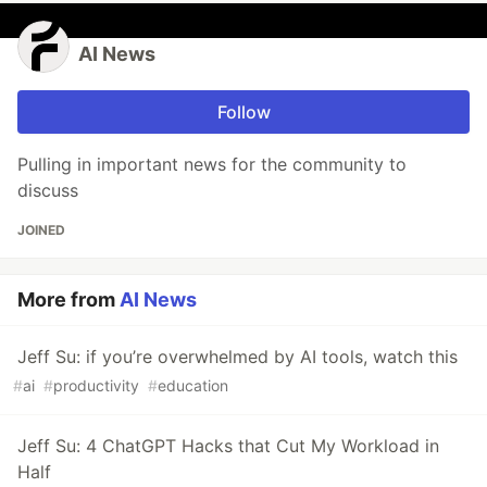
AI News
Follow
Pulling in important news for the community to
discuss
JOINED
More from
AI News
Jeff Su: if you’re overwhelmed by AI tools, watch this
#
ai
#
productivity
#
education
Jeff Su: 4 ChatGPT Hacks that Cut My Workload in
Half