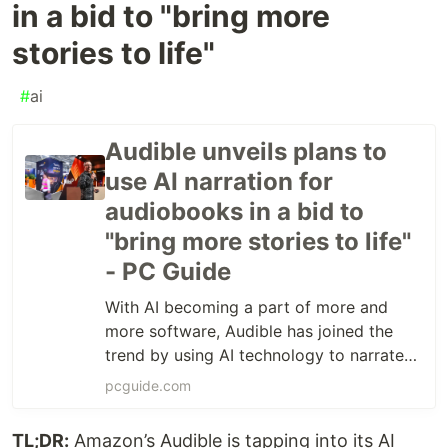
in a bid to "bring more
stories to life"
#
ai
Audible unveils plans to
use AI narration for
audiobooks in a bid to
"bring more stories to life"
- PC Guide
With AI becoming a part of more and
more software, Audible has joined the
trend by using AI technology to narrate
audiobooks.
pcguide.com
TL;DR:
Amazon’s Audible is tapping into its AI