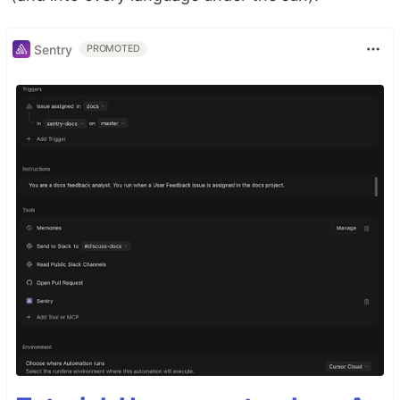
Sentry
PROMOTED