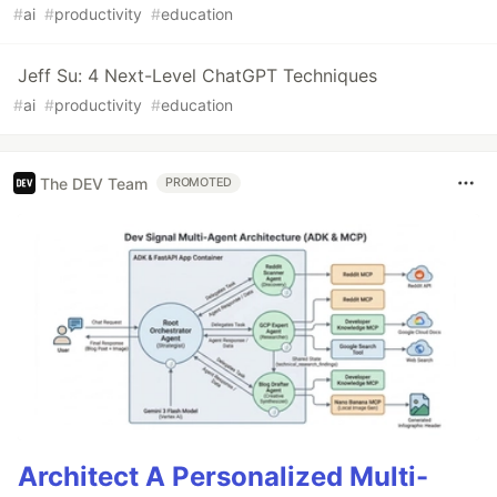
#
ai
#
productivity
#
education
Jeff Su: 4 Next-Level ChatGPT Techniques
#
ai
#
productivity
#
education
The DEV Team
PROMOTED
Architect A Personalized Multi-