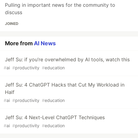
Pulling in important news for the community to
discuss
JOINED
More from
AI News
Jeff Su: if you’re overwhelmed by AI tools, watch this
#
ai
#
productivity
#
education
Jeff Su: 4 ChatGPT Hacks that Cut My Workload in
Half
#
ai
#
productivity
#
education
Jeff Su: 4 Next-Level ChatGPT Techniques
#
ai
#
productivity
#
education