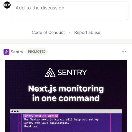
Code of Conduct
•
Report abuse
Sentry
PROMOTED