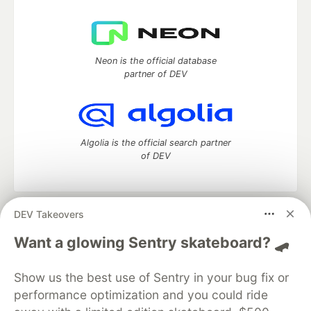
Neon is the official database
partner of DEV
Algolia is the official search partner
of DEV
DEV Takeovers
DEV Community
— A space to discuss and keep up software
development and manage your software career
Want a glowing Sentry skateboard? 🛹
Home
DEV Challenges
DEV++
Videos
DEV Education Tracks
DEV Help
Advertise on DEV
Show us the best use of Sentry in your bug fix or
Organization Accounts
DEV Showcase
About
Contact
performance optimization and you could ride
Free Postgres Database
DEV Shop
MLH
Code of Conduct
Privacy Policy
Terms of Use