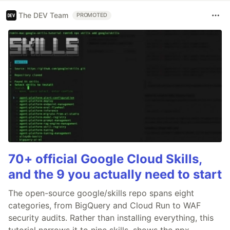
The DEV Team
PROMOTED
70+ official Google Cloud Skills,
and the 9 you actually need to start
The open-source google/skills repo spans eight
categories, from BigQuery and Cloud Run to WAF
security audits. Rather than installing everything, this
tutorial narrows it to nine skills, shows the npx