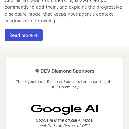
commands to add them, and explains the progressive
disclosure model that keeps your agent's context
window from drowning.
Read more →
💎 DEV Diamond Sponsors
Thank you to our Diamond Sponsors for supporting the
DEV Community
Google AI is the official AI Model
and Platform Partner of DEV