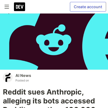
Create account
AI News
Posted on
Reddit sues Anthropic,
alleging its bots accessed