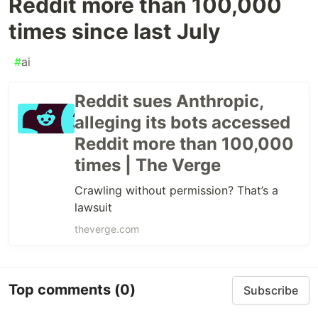
Reddit more than 100,000
times since last July
#
ai
Reddit sues Anthropic,
alleging its bots accessed
Reddit more than 100,000
times | The Verge
Crawling without permission? That’s a
lawsuit
theverge.com
Top comments
(0)
Subscribe