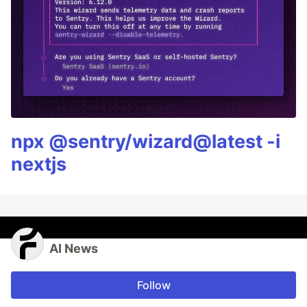
npx @sentry/wizard@latest -i
nextjs
AI News
Follow