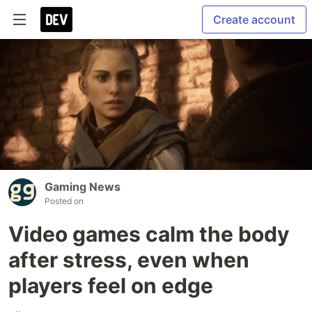
Create account
Gaming News
Posted on
Video games calm the body
after stress, even when
players feel on edge