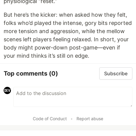
physiological “reset.”
But here’s the kicker: when asked how they felt,
folks who’d played the intense, gory bits reported
more tension and aggression, while the mellow
scenes left players feeling relaxed. In short, your
body might power-down post-game—even if
your mind thinks it’s still on edge.
Top comments
(0)
Subscribe
Code of Conduct
•
Report abuse