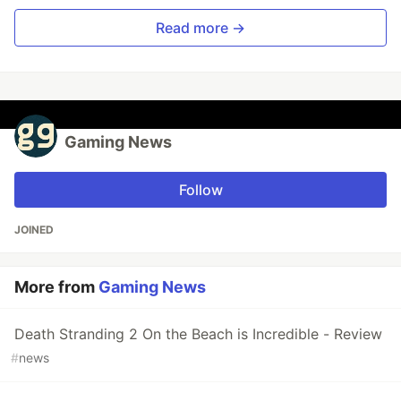
Read more →
Gaming News
Follow
JOINED
More from
Gaming News
Death Stranding 2 On the Beach is Incredible - Review
#
news