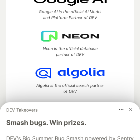
Google AI is the official AI Model
and Platform Partner of DEV
Neon is the official database
partner of DEV
Algolia is the official search partner
of DEV
DEV Takeovers
DEV Community
— A space to discuss and keep up software
Smash bugs. Win prizes.
development and manage your software career
Home
DEV Challenges
DEV++
Videos
DEV's Big Summer Bug Smash powered by Sentry