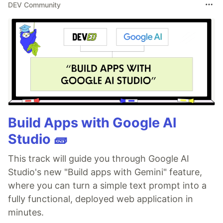
DEV Community
Build Apps with Google AI
Studio 🧱
This track will guide you through Google AI
Studio's new "Build apps with Gemini" feature,
where you can turn a simple text prompt into a
fully functional, deployed web application in
minutes.