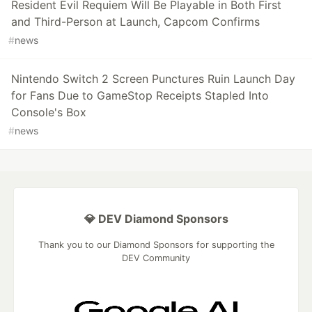
Resident Evil Requiem Will Be Playable in Both First
and Third-Person at Launch, Capcom Confirms
#
news
Nintendo Switch 2 Screen Punctures Ruin Launch Day
for Fans Due to GameStop Receipts Stapled Into
Console's Box
#
news
💎 DEV Diamond Sponsors
Thank you to our Diamond Sponsors for supporting the
DEV Community