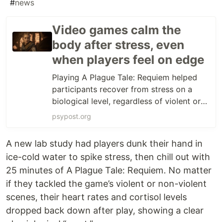
#
news
Video games calm the
body after stress, even
when players feel on edge
Playing A Plague Tale: Requiem helped
participants recover from stress on a
biological level, regardless of violent or
non-violent gameplay. But those playing
psypost.org
violent passages felt more stressed and
aggressive, highlighting a disconnect
A new lab study had players dunk their hand in
between felt and physiological stress
ice-cold water to spike stress, then chill out with
responses.
25 minutes of A Plague Tale: Requiem. No matter
if they tackled the game’s violent or non-violent
scenes, their heart rates and cortisol levels
dropped back down after play, showing a clear