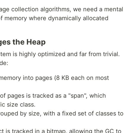
age collection algorithms, we need a mental
of memory where dynamically allocated
ges the Heap
 is highly optimized and far from trivial.
de:
 memory into pages (8 KB each on most
of pages is tracked as a "span", which
c size class.
rouped by size, with a fixed set of classes to
ct is tracked in a bitmap, allowing the GC to