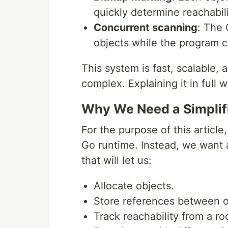
quickly determine reachabili
Concurrent scanning
: The
objects while the program 
This system is fast, scalable, 
complex. Explaining it in full 
Why We Need a Simplif
For the purpose of this article
Go runtime. Instead, we want a
that will let us:
Allocate objects.
Store references between o
Track reachability from a roo