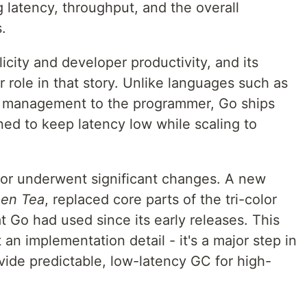
g latency, throughput, and the overall
.
icity and developer productivity, and its
r role in that story. Unlike languages such as
 management to the programmer, Go ships
ned to keep latency low while scaling to
ctor underwent significant changes. A new
en Tea
, replaced core parts of the tri-color
Go had used since its early releases. This
 an implementation detail - it's a major step in
vide predictable, low-latency GC for high-