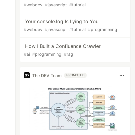
#
webdev
#
javascript
#
tutorial
Your console.log Is Lying to You
#
webdev
#
javascript
#
tutorial
#
programming
How I Built a Confluence Crawler
#
ai
#
programming
#
rag
The DEV Team
PROMOTED