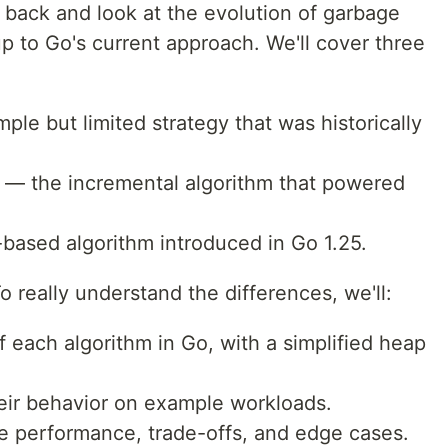
tep back and look at the evolution of garbage
up to Go's current approach. We'll cover three
ple but limited strategy that was historically
— the incremental algorithm that powered
ased algorithm introduced in Go 1.25.
To really understand the differences, we'll:
f each algorithm in Go, with a simplified heap
eir behavior on example workloads.
 performance, trade-offs, and edge cases.