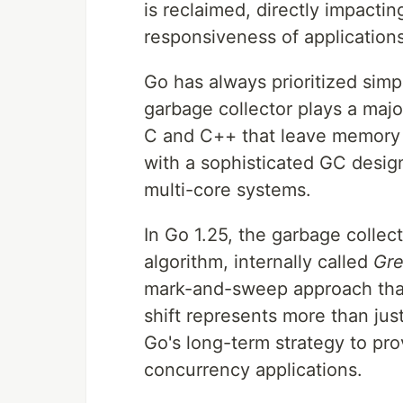
is reclaimed, directly impactin
responsiveness of applications
Go has always prioritized simpl
garbage collector plays a majo
C and C++ that leave memory
with a sophisticated GC desig
multi-core systems.
In Go 1.25, the garbage colle
algorithm, internally called
Gre
mark-and-sweep approach that 
shift represents more than just
Go's long-term strategy to pro
concurrency applications.