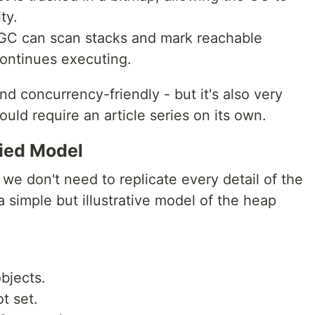
ty.
 GC can scan stacks and mark reachable
continues executing.
and concurrency-friendly - but it's also very
would require an article series on its own.
ied Model
, we don't need to replicate every detail of the
 simple but illustrative model of the heap
bjects.
t set.