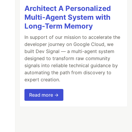
Architect A Personalized
Multi-Agent System with
Long-Term Memory
In support of our mission to accelerate the
developer journey on Google Cloud, we
built Dev Signal — a multi-agent system
designed to transform raw community
signals into reliable technical guidance by
automating the path from discovery to
expert creation.
Read more →