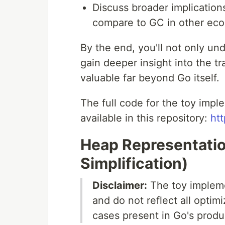
Discuss broader implicatio
compare to GC in other ec
By the end, you'll not only un
gain deeper insight into the t
valuable far beyond Go itself.
The full code for the toy imp
available in this repository:
htt
Heap Representatio
Simplification)
Disclaimer:
The toy impleme
and do not reflect all opti
cases present in Go's produ