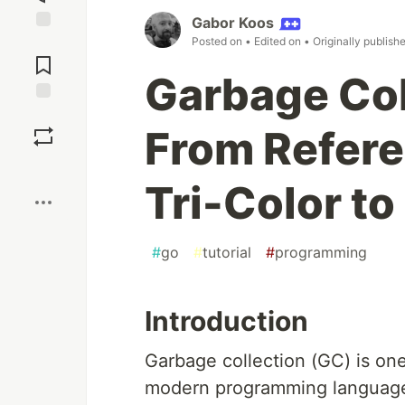
Gabor Koos
Posted on
• Edited on
• Originally publish
Jump to
Comments
Garbage Col
Save
From Refere
Boost
Tri-Color to
#
go
#
tutorial
#
programming
Introduction
Garbage collection (GC) is one
modern programming language