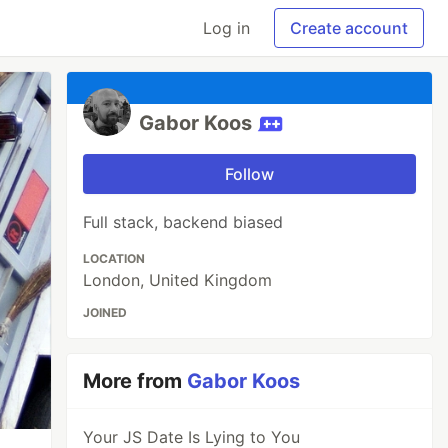
Log in
Create account
Gabor Koos
Follow
Full stack, backend biased
LOCATION
London, United Kingdom
JOINED
More from
Gabor Koos
Your JS Date Is Lying to You