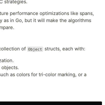
C strategies.
ture performance optimizations like spans,
ly as in Go, but it will make the algorithms
ompare.
collection of
structs, each with:
Object
zation.
 objects.
ch as colors for tri-color marking, or a