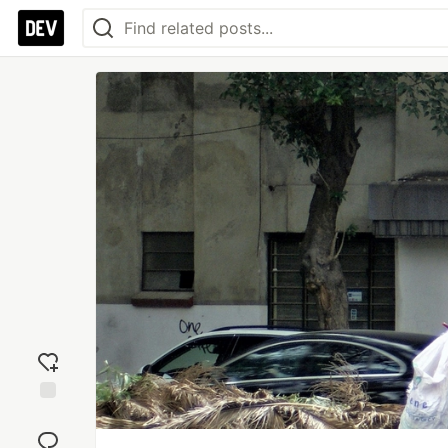
Add
reaction