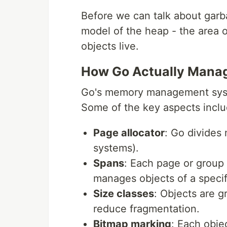
Before we can talk about garb
model of the heap - the area 
objects live.
How Go Actually Mana
Go's memory management system
Some of the key aspects inclu
Page allocator
: Go divides
systems).
Spans
: Each page or group 
manages objects of a specifi
Size classes
: Objects are g
reduce fragmentation.
Bitmap marking
: Each obje