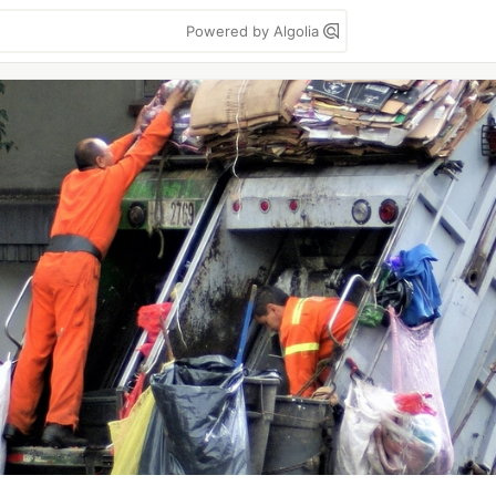
Powered by Algolia