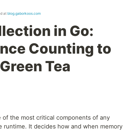
ed at
blog.gaborkoos.com
lection in Go:
nce Counting to
 Green Tea
 of the most critical components of any
 runtime. It decides how and when memory