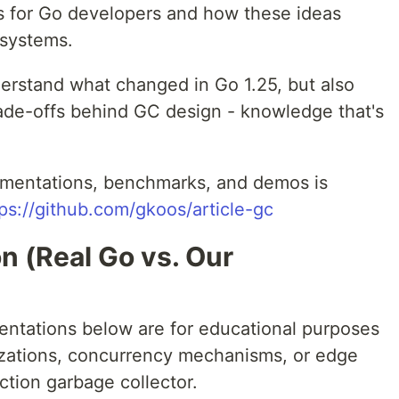
ns for Go developers and how these ideas
osystems.
derstand what changed in Go 1.25, but also
rade-offs behind GC design - knowledge that's
lementations, benchmarks, and demos is
ps://github.com/gkoos/article-gc
n (Real Go vs. Our
ntations below are for educational purposes
mizations, concurrency mechanisms, or edge
ction garbage collector.