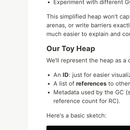
Experiment with different G
This simplified heap won't cap
arenas, or write barriers exact
much easier to explain and c
Our Toy Heap
We'll represent the heap as a 
An
ID
: just for easier visuali
A list of
references
to other
Metadata used by the GC (su
reference count for RC).
Here's a basic sketch: