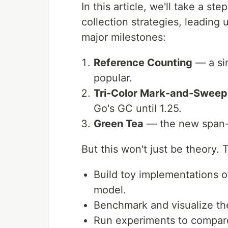
In this article, we'll take a s
collection strategies, leading 
major milestones:
Reference Counting
— a sim
popular.
Tri-Color Mark-and-Sweep
Go's GC until 1.25.
Green Tea
— the new span-b
But this won't just be theory. 
Build toy implementations o
model.
Benchmark and visualize th
Run experiments to compare