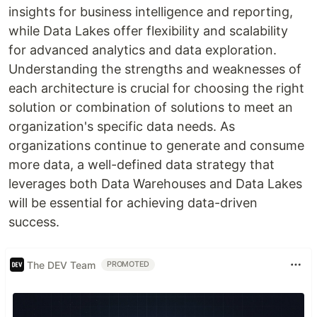
insights for business intelligence and reporting,
while Data Lakes offer flexibility and scalability
for advanced analytics and data exploration.
Understanding the strengths and weaknesses of
each architecture is crucial for choosing the right
solution or combination of solutions to meet an
organization's specific data needs. As
organizations continue to generate and consume
more data, a well-defined data strategy that
leverages both Data Warehouses and Data Lakes
will be essential for achieving data-driven
success.
The DEV Team
PROMOTED