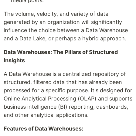
media posts.
The volume, velocity, and variety of data
generated by an organization will significantly
influence the choice between a Data Warehouse
and a Data Lake, or perhaps a hybrid approach.
Data Warehouses: The Pillars of Structured
Insights
A Data Warehouse is a centralized repository of
structured, filtered data that has already been
processed for a specific purpose. It's designed for
Online Analytical Processing (OLAP) and supports
business intelligence (BI) reporting, dashboards,
and other analytical applications.
Features of Data Warehouses: