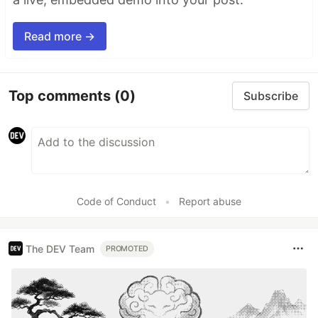
Read more →
Top comments
(0)
Subscribe
Code of Conduct
•
Report abuse
The DEV Team
PROMOTED