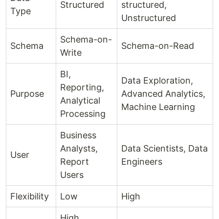
Structured
structured,
Type
Unstructured
Schema-on-
Schema
Schema-on-Read
Write
BI,
Data Exploration,
Reporting,
Purpose
Advanced Analytics,
Analytical
Machine Learning
Processing
Business
Analysts,
Data Scientists, Data
User
Report
Engineers
Users
Flexibility
Low
High
High