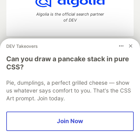
Algolia is the official search partner
of DEV
DEV Takeovers
DEV Community
— A space to discuss and keep up software
development and manage your software career
Can you draw a pancake stack in pure
Home
DEV Challenges
DEV++
Videos
CSS?
DEV Education Tracks
DEV Help
Advertise on DEV
Organization Accounts
DEV Showcase
About
Contact
Pie, dumplings, a perfect grilled cheese — show
Free Postgres Database
DEV Shop
MLH
Code of Conduct
Privacy Policy
Terms of Use
us whatever says comfort to you. That's the CSS
Built on
Forem
— the
open source
software that powers
DEV
Art prompt. Join today.
and other inclusive communities.
Made with love and
Ruby on Rails
. DEV Community
©
2016 -
2026.
Join Now