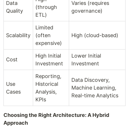
Data
Varies (requires
(through
Quality
governance)
ETL)
Limited
Scalability
(often
High (cloud-based)
expensive)
High Initial
Lower Initial
Cost
Investment
Investment
Reporting,
Data Discovery,
Use
Historical
Machine Learning,
Cases
Analysis,
Real-time Analytics
KPIs
Choosing the Right Architecture: A Hybrid
Approach