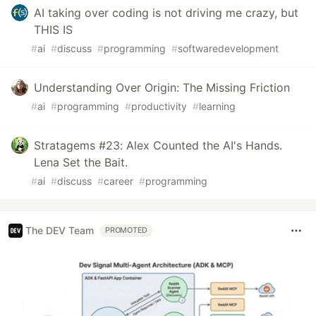
AI taking over coding is not driving me crazy, but
THIS IS
#
ai
#
discuss
#
programming
#
softwaredevelopment
Understanding Over Origin: The Missing Friction
#
ai
#
programming
#
productivity
#
learning
Stratagems #23: Alex Counted the AI's Hands.
Lena Set the Bait.
#
ai
#
discuss
#
career
#
programming
The DEV Team
PROMOTED