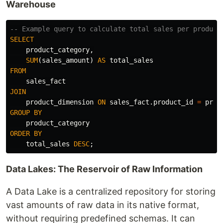
Warehouse
-- Example query to calculate total sales per product
SELECT
product_category
,
SUM
(
sales_amount
)
AS
total_sales
FROM
sales_fact
JOIN
product_dimension
ON
sales_fact
.
product_id
=
prod
GROUP
BY
product_category
ORDER
BY
total_sales
DESC
;
Data Lakes: The Reservoir of Raw Information
A Data Lake is a centralized repository for storing
vast amounts of raw data in its native format,
without requiring predefined schemas. It can