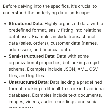
Before delving into the specifics, it's crucial to
understand the underlying data landscape:
Structured Data:
Highly organized data with a
predefined format, easily fitting into relational
databases. Examples include transactional
data (sales, orders), customer data (names,
addresses), and financial data.
Semi-structured Data:
Data with some
organizational properties, but lacking a rigid
schema. Examples include JSON, XML, CSV
files, and log files.
Unstructured Data:
Data lacking a predefined
format, making it difficult to store in traditional
databases. Examples include text documents,
images, videos, audio recordings, and social