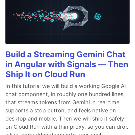
Build a Streaming Gemini Chat
in Angular with Signals — Then
Ship It on Cloud Run
In this tutorial we will build a working Google AI
chat component, in roughly one hundred lines,
that streams tokens from Gemini in real time,
supports a stop button, and feels native on
desktop and mobile. Then we will ship it safely
on Cloud Run with a thin proxy, so you can drop
a live, embedded demo into your post.