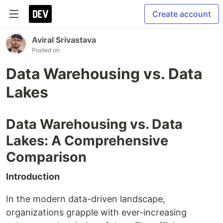
Create account
Aviral Srivastava
Posted on
Data Warehousing vs. Data
Lakes
Data Warehousing vs. Data
Lakes: A Comprehensive
Comparison
Introduction
In the modern data-driven landscape,
organizations grapple with ever-increasing