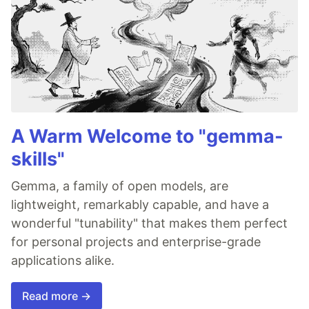
A Warm Welcome to "gemma-
skills"
Gemma, a family of open models, are
lightweight, remarkably capable, and have a
wonderful "tunability" that makes them perfect
for personal projects and enterprise-grade
applications alike.
Read more →