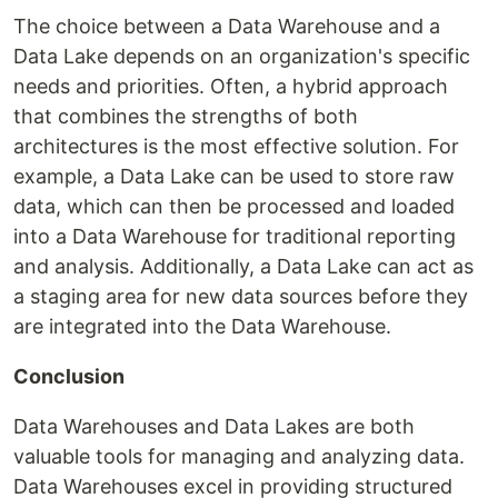
The choice between a Data Warehouse and a
Data Lake depends on an organization's specific
needs and priorities. Often, a hybrid approach
that combines the strengths of both
architectures is the most effective solution. For
example, a Data Lake can be used to store raw
data, which can then be processed and loaded
into a Data Warehouse for traditional reporting
and analysis. Additionally, a Data Lake can act as
a staging area for new data sources before they
are integrated into the Data Warehouse.
Conclusion
Data Warehouses and Data Lakes are both
valuable tools for managing and analyzing data.
Data Warehouses excel in providing structured