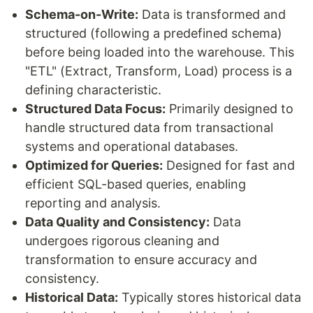
Schema-on-Write:
Data is transformed and
structured (following a predefined schema)
before being loaded into the warehouse. This
"ETL" (Extract, Transform, Load) process is a
defining characteristic.
Structured Data Focus:
Primarily designed to
handle structured data from transactional
systems and operational databases.
Optimized for Queries:
Designed for fast and
efficient SQL-based queries, enabling
reporting and analysis.
Data Quality and Consistency:
Data
undergoes rigorous cleaning and
transformation to ensure accuracy and
consistency.
Historical Data:
Typically stores historical data