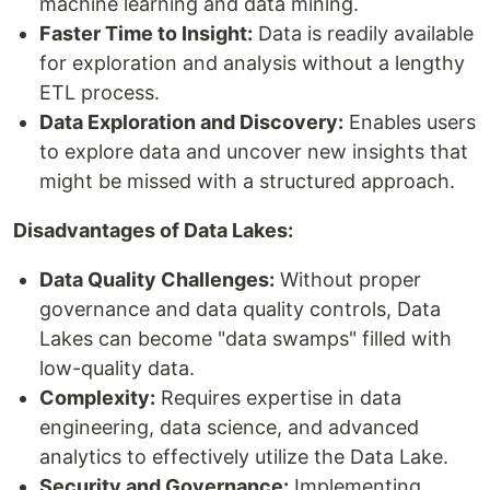
machine learning and data mining.
Faster Time to Insight:
Data is readily available
for exploration and analysis without a lengthy
ETL process.
Data Exploration and Discovery:
Enables users
to explore data and uncover new insights that
might be missed with a structured approach.
Disadvantages of Data Lakes:
Data Quality Challenges:
Without proper
governance and data quality controls, Data
Lakes can become "data swamps" filled with
low-quality data.
Complexity:
Requires expertise in data
engineering, data science, and advanced
analytics to effectively utilize the Data Lake.
Security and Governance:
Implementing