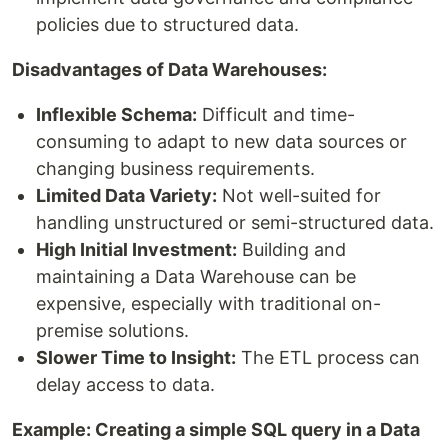
policies due to structured data.
Disadvantages of Data Warehouses:
Inflexible Schema:
Difficult and time-
consuming to adapt to new data sources or
changing business requirements.
Limited Data Variety:
Not well-suited for
handling unstructured or semi-structured data.
High Initial Investment:
Building and
maintaining a Data Warehouse can be
expensive, especially with traditional on-
premise solutions.
Slower Time to Insight:
The ETL process can
delay access to data.
Example: Creating a simple SQL query in a Data