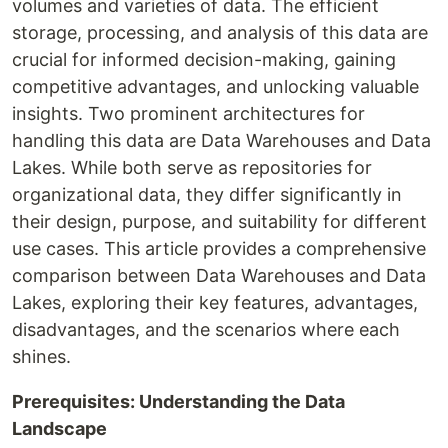
volumes and varieties of data. The efficient
storage, processing, and analysis of this data are
crucial for informed decision-making, gaining
competitive advantages, and unlocking valuable
insights. Two prominent architectures for
handling this data are Data Warehouses and Data
Lakes. While both serve as repositories for
organizational data, they differ significantly in
their design, purpose, and suitability for different
use cases. This article provides a comprehensive
comparison between Data Warehouses and Data
Lakes, exploring their key features, advantages,
disadvantages, and the scenarios where each
shines.
Prerequisites: Understanding the Data
Landscape