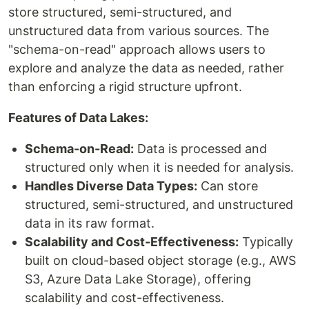
store structured, semi-structured, and
unstructured data from various sources. The
"schema-on-read" approach allows users to
explore and analyze the data as needed, rather
than enforcing a rigid structure upfront.
Features of Data Lakes:
Schema-on-Read:
Data is processed and
structured only when it is needed for analysis.
Handles Diverse Data Types:
Can store
structured, semi-structured, and unstructured
data in its raw format.
Scalability and Cost-Effectiveness:
Typically
built on cloud-based object storage (e.g., AWS
S3, Azure Data Lake Storage), offering
scalability and cost-effectiveness.