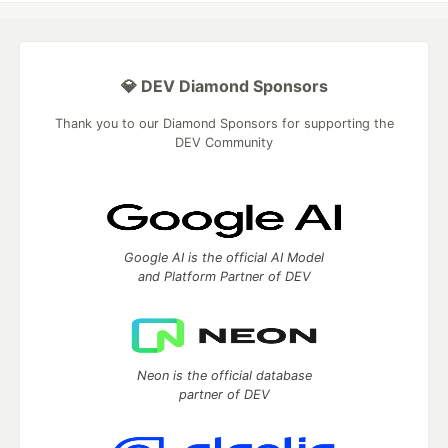
💎 DEV Diamond Sponsors
Thank you to our Diamond Sponsors for supporting the
DEV Community
Google AI is the official AI Model
and Platform Partner of DEV
Neon is the official database
partner of DEV