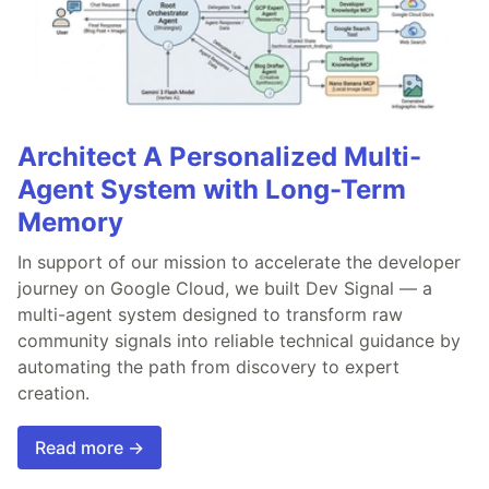
Architect A Personalized Multi-
Agent System with Long-Term
Memory
In support of our mission to accelerate the developer
journey on Google Cloud, we built Dev Signal — a
multi-agent system designed to transform raw
community signals into reliable technical guidance by
automating the path from discovery to expert
creation.
Read more →