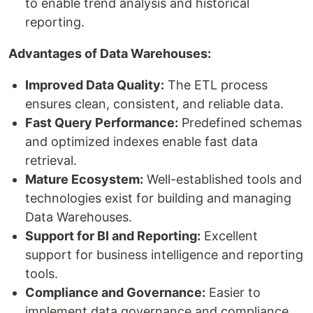
to enable trend analysis and historical
reporting.
Advantages of Data Warehouses:
Improved Data Quality:
The ETL process
ensures clean, consistent, and reliable data.
Fast Query Performance:
Predefined schemas
and optimized indexes enable fast data
retrieval.
Mature Ecosystem:
Well-established tools and
technologies exist for building and managing
Data Warehouses.
Support for BI and Reporting:
Excellent
support for business intelligence and reporting
tools.
Compliance and Governance:
Easier to
implement data governance and compliance