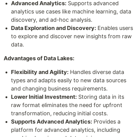
Advanced Analytics:
Supports advanced
analytics use cases like machine learning, data
discovery, and ad-hoc analysis.
Data Exploration and Discovery:
Enables users
to explore and discover new insights from raw
data.
Advantages of Data Lakes:
Flexibility and Agility:
Handles diverse data
types and adapts easily to new data sources
and changing business requirements.
Lower Initial Investment:
Storing data in its
raw format eliminates the need for upfront
transformation, reducing initial costs.
Supports Advanced Analytics:
Provides a
platform for advanced analytics, including