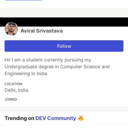
Aviral Srivastava
Follow
Hi! I am a student currently pursuing my
Undergraduate degree in Computer Science and
Engineering in India.
LOCATION
Delhi, India
JOINED
Trending on
DEV Community