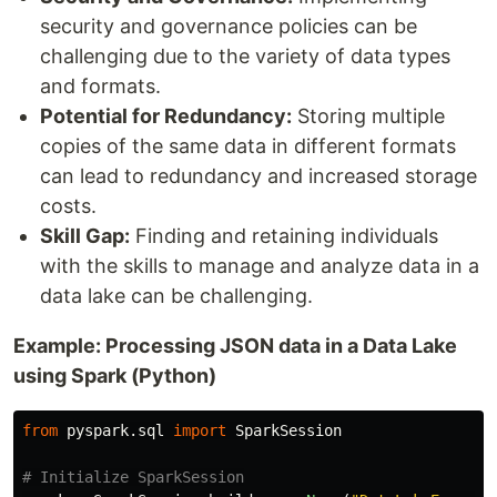
security and governance policies can be
challenging due to the variety of data types
and formats.
Potential for Redundancy:
Storing multiple
copies of the same data in different formats
can lead to redundancy and increased storage
costs.
Skill Gap:
Finding and retaining individuals
with the skills to manage and analyze data in a
data lake can be challenging.
Example: Processing JSON data in a Data Lake
using Spark (Python)
from
pyspark.sql
import
SparkSession