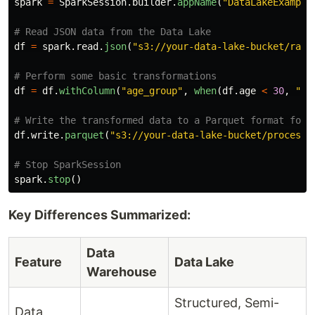
spark
=
SparkSession
.
builder
.
appName
(
"
DataLakeExample
df
=
spark
.
read
.
json
(
"
s3://your-data-lake-bucket/raw_
df
=
df
.
withColumn
(
"
age_group
"
,
when
(
df
.
age
<
30
,
"
Yo
df
.
write
.
parquet
(
"
s3://your-data-lake-bucket/processe
spark
.
stop
()
Key Differences Summarized:
Data
Feature
Data Lake
Warehouse
Structured, Semi-
Data