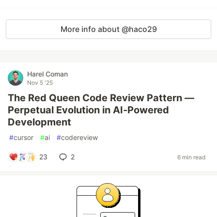
More info about @haco29
Harel Coman
Nov 5 '25
The Red Queen Code Review Pattern —
Perpetual Evolution in AI-Powered
Development
#
cursor
#
ai
#
codereview
23
2
6 min read