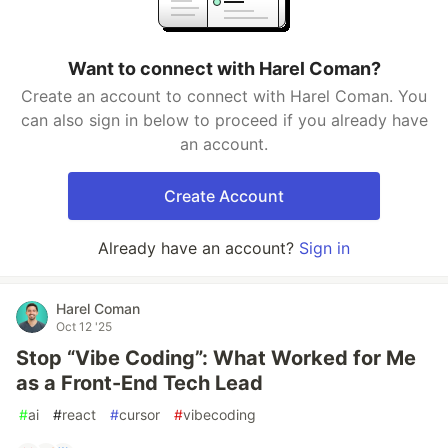
Want to connect with Harel Coman?
Create an account to connect with Harel Coman. You
can also sign in below to proceed if you already have
an account.
Create Account
Already have an account?
Sign in
Harel Coman
Oct 12 '25
Stop “Vibe Coding”: What Worked for Me
as a Front-End Tech Lead
#
ai
#
react
#
cursor
#
vibecoding