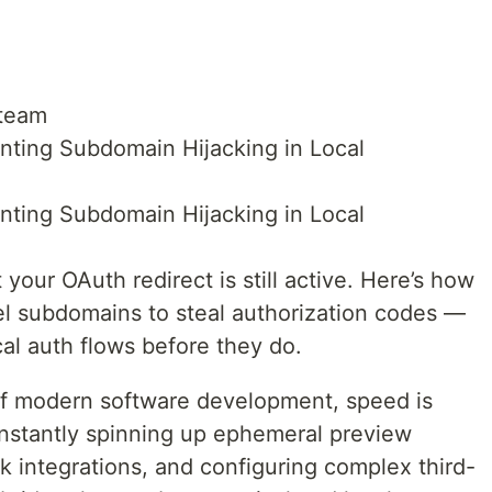
 team
nting Subdomain Hijacking in Local
nting Subdomain Hijacking in Local
 your OAuth redirect is still active. Here’s how
nel subdomains to steal authorization codes —
al auth flows before they do.
of modern software development, speed is
nstantly spinning up ephemeral preview
 integrations, and configuring complex third-