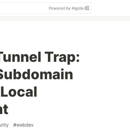
Powered by Algolia
unnel Trap:
 Subdomain
 Local
nt
rity
#
webdev