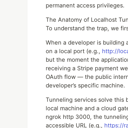
permanent access privileges.
The Anatomy of Localhost Tun
To understand the trap, we fir
When a developer is building an
on a local port (e.g.,
http://lo
but the moment the applicatio
receiving a Stripe payment we
OAuth flow — the public intern
developer’s specific machine.
Tunneling services solve this
local machine and a cloud ga
ngrok http 3000, the tunneling
accessible URL (e.g.,
https://