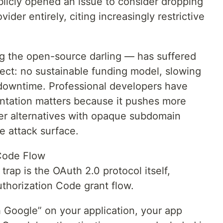
licly opened an issue to consider dropping
vider entirely, citing increasingly restrictive
g the open-source darling — has suffered
ect: no sustainable funding model, slowing
downtime. Professional developers have
ntation matters because it pushes more
er alternatives with opaque subdomain
he attack surface.
Code Flow
ap is the OAuth 2.0 protocol itself,
uthorization Code grant flow.
h Google” on your application, your app