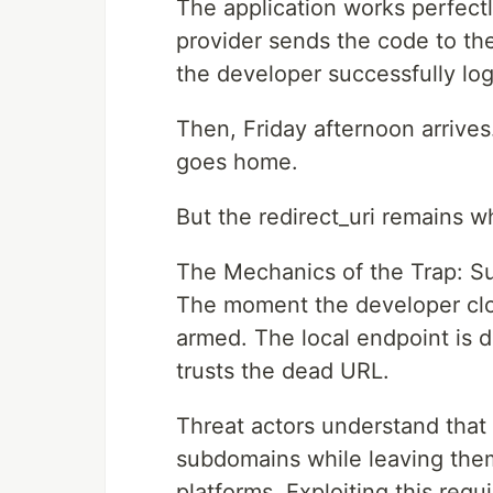
The application works perfectl
provider sends the code to the 
the developer successfully log
Then, Friday afternoon arrive
goes home.
But the redirect_uri remains wh
The Mechanics of the Trap: S
The moment the developer clos
armed. The local endpoint is de
trusts the dead URL.
Threat actors understand tha
subdomains while leaving them 
platforms. Exploiting this req