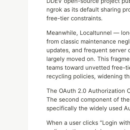
DDEV open-source project pub
ngrok as its default sharing pro
free-tier constraints.
Meanwhile, Localtunnel — lon
from classic maintenance negl
updates, and frequent server 
largely moved on. This fragme
teams toward unvetted free-ti
recycling policies, widening t
The OAuth 2.0 Authorization 
The second component of the tr
specifically the widely used A
When a user clicks “Login wit