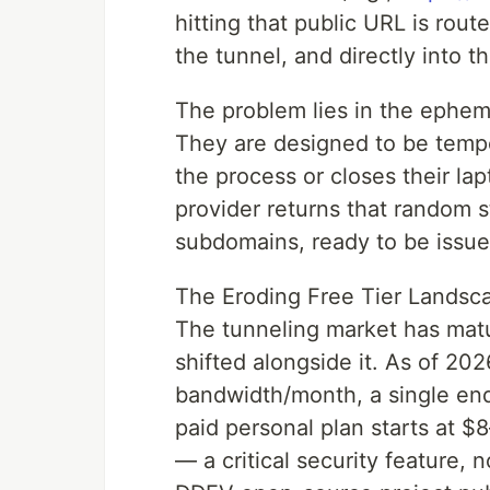
hitting that public URL is rout
the tunnel, and directly into th
The problem lies in the ephem
They are designed to be temp
the process or closes their lap
provider returns that random s
subdomains, ready to be issue
The Eroding Free Tier Landsc
The tunneling market has matu
shifted alongside it. As of 2026
bandwidth/month, a single end
paid personal plan starts at
— a critical security feature, 