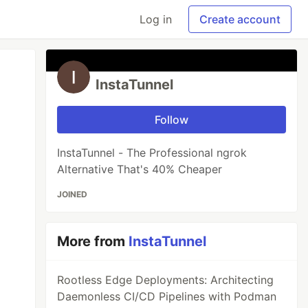
Log in
Create account
InstaTunnel
Follow
InstaTunnel - The Professional ngrok
Alternative That's 40% Cheaper
JOINED
More from
InstaTunnel
Rootless Edge Deployments: Architecting
Daemonless CI/CD Pipelines with Podman