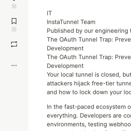
IT
Jump to
Comments
InstaTunnel Team
Published by our engineering
Save
The OAuth Tunnel Trap: Preve
Development
Boost
The OAuth Tunnel Trap: Preve
Development
Your local tunnel is closed, but
attackers hijack free-tier tun
and how to lock down your loc
In the fast-paced ecosystem 
everything. Developers are co
environments, testing webhook