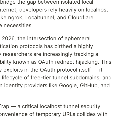
 bridge the gap between isolated local
ternet, developers rely heavily on localhost
like ngrok, Localtunnel, and Cloudflare
 necessities.
2026, the intersection of ephemeral
tication protocols has birthed a highly
y researchers are increasingly tracking a
bility known as OAuth redirect hijacking. This
 exploits in the OAuth protocol itself — it
 lifecycle of free-tier tunnel subdomains, and
n identity providers like Google, GitHub, and
ap — a critical localhost tunnel security
convenience of temporary URLs collides with