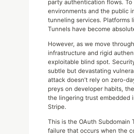
party authentication flows. To
environments and the public in
tunneling services. Platforms 
Tunnels have become absolute
However, as we move through 
infrastructure and rigid authen
exploitable blind spot. Securit
subtle but devastating vulnera
attack doesn’t rely on zero-day
preys on developer habits, the
the lingering trust embedded i
Stripe.
This is the OAuth Subdomain Tr
failure that occurs when the 