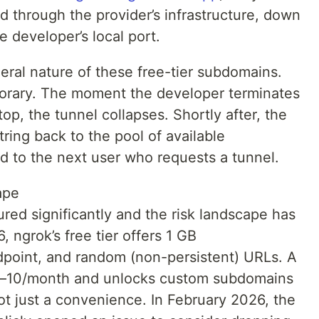
ed through the provider’s infrastructure, down
e developer’s local port.
eral nature of these free-tier subdomains.
orary. The moment the developer terminates
top, the tunnel collapses. Shortly after, the
tring back to the pool of available
d to the next user who requests a tunnel.
ape
red significantly and the risk landscape has
, ngrok’s free tier offers 1 GB
point, and random (non-persistent) URLs. A
 $8–10/month and unlocks custom subdomains
not just a convenience. In February 2026, the