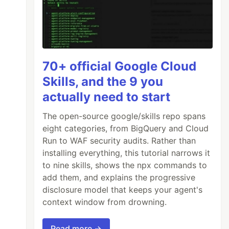
70+ official Google Cloud
Skills, and the 9 you
actually need to start
The open-source google/skills repo spans
eight categories, from BigQuery and Cloud
Run to WAF security audits. Rather than
installing everything, this tutorial narrows it
to nine skills, shows the npx commands to
add them, and explains the progressive
disclosure model that keeps your agent's
context window from drowning.
Read more →