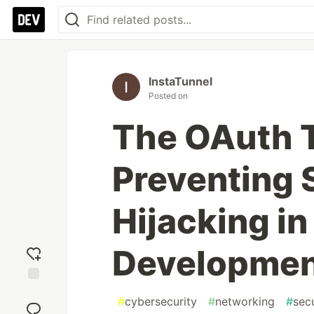
InstaTunnel
Posted on
The OAuth T
Preventing
Hijacking in
Developme
Add
#
cybersecurity
#
networking
#
secu
reaction