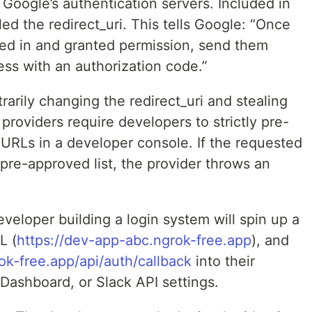
 Google’s authentication servers. Included in
lled the redirect_uri. This tells Google: “Once
ged in and granted permission, send them
ess with an authorization code.”
rarily changing the redirect_uri and stealing
providers require developers to strictly pre-
k URLs in a developer console. If the requested
 pre-approved list, the provider throws an
veloper building a login system will spin up a
L (
https://dev-app-abc.ngrok-free.app
), and
ok-free.app/api/auth/callback
into their
Dashboard, or Slack API settings.