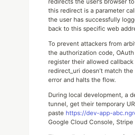
redirects the user’s browser to
this redirect is a parameter ca
the user has successfully log
back to this specific web addr
To prevent attackers from arbit
the authorization code, OAuth 
register their allowed callbac
redirect_uri doesn’t match the
error and halts the flow.
During local development, a de
tunnel, get their temporary UR
paste
https://dev-app-abc.ngr
Google Cloud Console, Stripe 