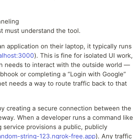
neling
st must understand the tool.
 application on their laptop, it typically runs
calhost:3000
). This is fine for isolated UI work,
n needs to interact with the outside world —
bhook or completing a “Login with Google”
et needs a way to route traffic back to that
 by creating a secure connection between the
teway. When a developer runs a command like
 service provisions a public, publicly
random-string-123.ngrok-free.app
). Any traffic