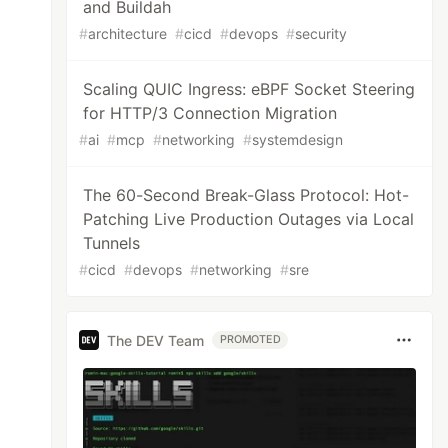
and Buildah
#
architecture
#
cicd
#
devops
#
security
Scaling QUIC Ingress: eBPF Socket Steering
for HTTP/3 Connection Migration
#
ai
#
mcp
#
networking
#
systemdesign
The 60-Second Break-Glass Protocol: Hot-
Patching Live Production Outages via Local
Tunnels
#
cicd
#
devops
#
networking
#
sre
The DEV Team
PROMOTED