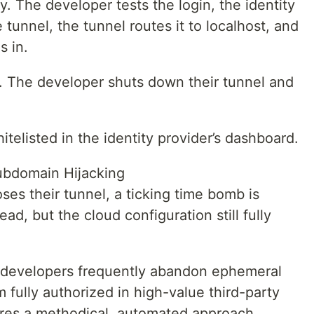
y. The developer tests the login, the identity
tunnel, the tunnel routes it to localhost, and
s in.
s. The developer shuts down their tunnel and
itelisted in the identity provider’s dashboard.
ubdomain Hijacking
es their tunnel, a ticking time bomb is
ad, but the cloud configuration still fully
t developers frequently abandon ephemeral
fully authorized in high-value third-party
uires a methodical, automated approach.