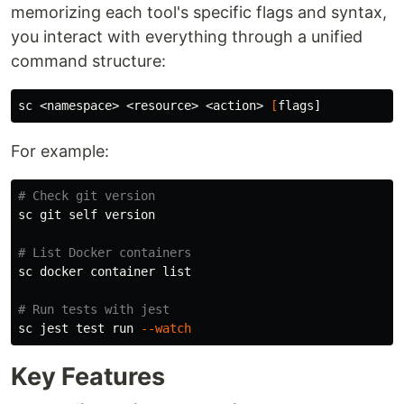
memorizing each tool's specific flags and syntax,
you interact with everything through a unified
command structure:
sc <namespace> <resource> <action> 
[
For example:
# Check git version
sc git self version

# List Docker containers
sc docker container list

# Run tests with jest
sc jest 
test 
run 
--watch
Key Features