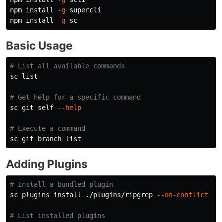
npm 
install
-g
 supercli

npm 
install
-g
Basic Usage
# List all available commands
sc list

# Get help for a specific command
sc git self 
--help
# Execute a command
Adding Plugins
# Install a bundled plugin
sc plugins 
install
 ./plugins/ripgrep 
--on-conflict
 re
# List installed plugins