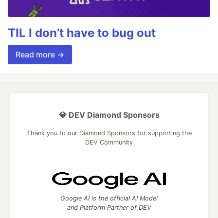
TIL I don’t have to bug out
Read more →
💎 DEV Diamond Sponsors
Thank you to our Diamond Sponsors for supporting the
DEV Community
Google AI is the official AI Model
and Platform Partner of DEV