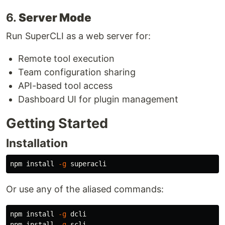
6.
Server Mode
Run SuperCLI as a web server for:
Remote tool execution
Team configuration sharing
API-based tool access
Dashboard UI for plugin management
Getting Started
Installation
npm 
install
-g
Or use any of the aliased commands:
npm 
install
-g
 dcli

npm 
install
-g
 scli
