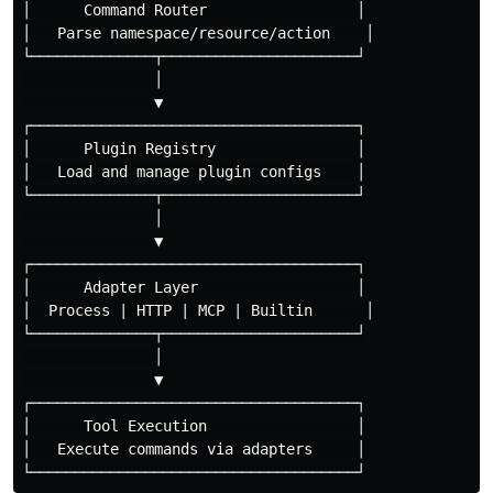
│      Command Router                 │

│   Parse namespace/resource/action    │

└──────────────┬──────────────────────┘

               │

               ▼

┌─────────────────────────────────────┐

│      Plugin Registry                │

│   Load and manage plugin configs    │

└──────────────┬──────────────────────┘

               │

               ▼

┌─────────────────────────────────────┐

│      Adapter Layer                  │

│  Process | HTTP | MCP | Builtin      │

└──────────────┬──────────────────────┘

               │

               ▼

┌─────────────────────────────────────┐

│      Tool Execution                 │

│   Execute commands via adapters     │
