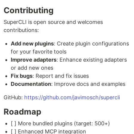
Contributing
SuperCLI is open source and welcomes
contributions:
Add new plugins
: Create plugin configurations
for your favorite tools
Improve adapters
: Enhance existing adapters
or add new ones
Fix bugs
: Report and fix issues
Documentation
: Improve docs and examples
GitHub:
https://github.com/javimosch/supercli
Roadmap
[ ] More bundled plugins (target: 500+)
[ ] Enhanced MCP integration