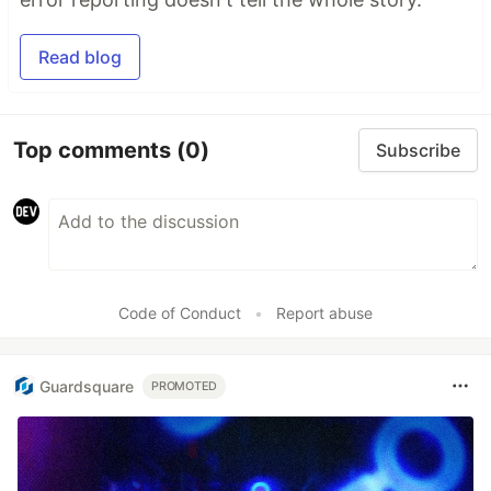
Read blog
Top comments
(0)
Subscribe
Code of Conduct
•
Report abuse
Guardsquare
PROMOTED