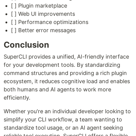
[ ] Plugin marketplace
[ ] Web UI improvements
[ ] Performance optimizations
[ ] Better error messages
Conclusion
SuperCLI provides a unified, AI-friendly interface
for your development tools. By standardizing
command structures and providing a rich plugin
ecosystem, it reduces cognitive load and enables
both humans and AI agents to work more
efficiently.
Whether you're an individual developer looking to
simplify your CLI workflow, a team wanting to
standardize tool usage, or an AI agent seeking
reliable tool execution, SuperCLI offers a flexible