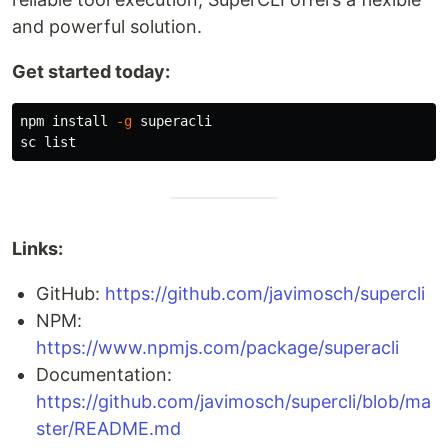
and powerful solution.
Get started today:
npm 
install
-g
 superacli

Links:
GitHub:
https://github.com/javimosch/supercli
NPM:
https://www.npmjs.com/package/superacli
Documentation:
https://github.com/javimosch/supercli/blob/ma
ster/README.md