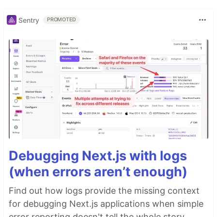
Sentry
PROMOTED
Debugging Next.js with logs
(when errors aren’t enough)
Find out how logs provide the missing context
for debugging Next.js applications when simple
error reporting doesn't tell the whole story.