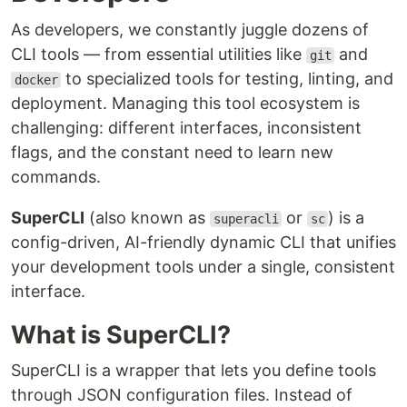
As developers, we constantly juggle dozens of
CLI tools — from essential utilities like
and
git
to specialized tools for testing, linting, and
docker
deployment. Managing this tool ecosystem is
challenging: different interfaces, inconsistent
flags, and the constant need to learn new
commands.
SuperCLI
(also known as
or
) is a
superacli
sc
config-driven, AI-friendly dynamic CLI that unifies
your development tools under a single, consistent
interface.
What is SuperCLI?
SuperCLI is a wrapper that lets you define tools
through JSON configuration files. Instead of