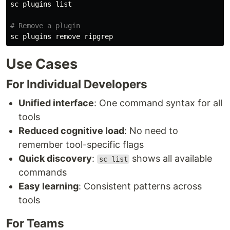
sc plugins list

# Remove a plugin
Use Cases
For Individual Developers
Unified interface
: One command syntax for all
tools
Reduced cognitive load
: No need to
remember tool-specific flags
Quick discovery
:
shows all available
sc list
commands
Easy learning
: Consistent patterns across
tools
For Teams