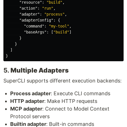
"resource"
:
"build"
,
"action"
:
"run"
,
"adapter"
:
"process"
,
"adapterConfig"
:
{
"command"
:
"my-tool"
,
"baseArgs"
:
[
"build"
]
}
}
]
}
5.
Multiple Adapters
SuperCLI supports different execution backends:
Process adapter
: Execute CLI commands
HTTP adapter
: Make HTTP requests
MCP adapter
: Connect to Model Context
Protocol servers
Builtin adapter
: Built-in commands