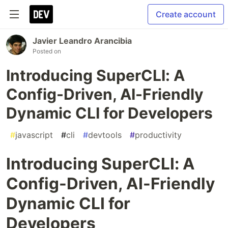
Create account
Javier Leandro Arancibia
Posted on
Introducing SuperCLI: A
Config-Driven, AI-Friendly
Dynamic CLI for Developers
#
javascript
#
cli
#
devtools
#
productivity
Introducing SuperCLI: A
Config-Driven, AI-Friendly
Dynamic CLI for
Developers