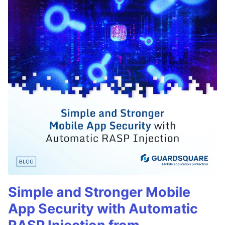
Simple and Stronger Mobile
App Security with Automatic