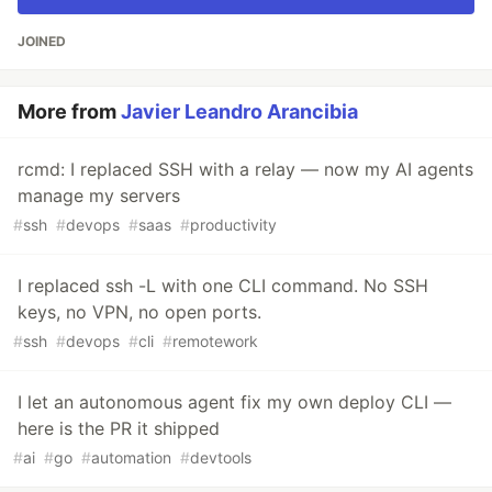
JOINED
More from
Javier Leandro Arancibia
rcmd: I replaced SSH with a relay — now my AI agents
manage my servers
#
ssh
#
devops
#
saas
#
productivity
I replaced ssh -L with one CLI command. No SSH
keys, no VPN, no open ports.
#
ssh
#
devops
#
cli
#
remotework
I let an autonomous agent fix my own deploy CLI —
here is the PR it shipped
#
ai
#
go
#
automation
#
devtools