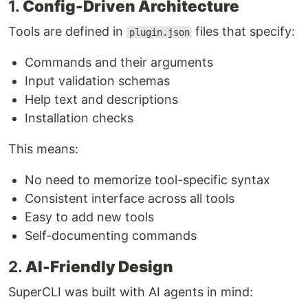
1.
Config-Driven Architecture
Tools are defined in
files that specify:
plugin.json
Commands and their arguments
Input validation schemas
Help text and descriptions
Installation checks
This means:
No need to memorize tool-specific syntax
Consistent interface across all tools
Easy to add new tools
Self-documenting commands
2.
AI-Friendly Design
SuperCLI was built with AI agents in mind: