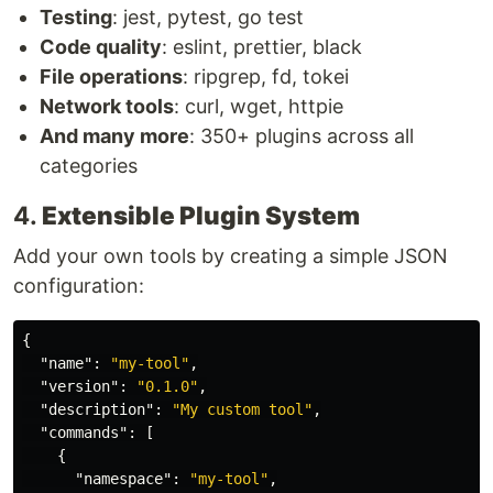
Testing
: jest, pytest, go test
Code quality
: eslint, prettier, black
File operations
: ripgrep, fd, tokei
Network tools
: curl, wget, httpie
And many more
: 350+ plugins across all
categories
4.
Extensible Plugin System
Add your own tools by creating a simple JSON
configuration:
{
"name"
:
"my-tool"
,
"version"
:
"0.1.0"
,
"description"
:
"My custom tool"
,
"commands"
:
[
{
"namespace"
:
"my-tool"
,