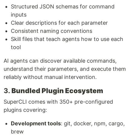
Structured JSON schemas for command
inputs
Clear descriptions for each parameter
Consistent naming conventions
Skill files that teach agents how to use each
tool
AI agents can discover available commands,
understand their parameters, and execute them
reliably without manual intervention.
3.
Bundled Plugin Ecosystem
SuperCLI comes with 350+ pre-configured
plugins covering:
Development tools
: git, docker, npm, cargo,
brew