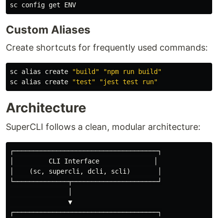
Custom Aliases
Create shortcuts for frequently used commands:
sc 
alias 
create 
"build"
"npm run build"
sc 
alias 
create 
"test"
"jest test run"
Architecture
SuperCLI follows a clean, modular architecture:
┌─────────────────────────────────────┐

│         CLI Interface              │

│    (sc, supercli, dcli, scli)       │

└──────────────┬──────────────────────┘

               │

               ▼

┌─────────────────────────────────────┐
