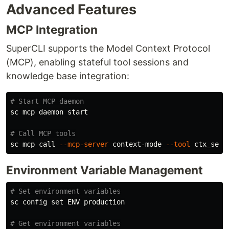
Advanced Features
MCP Integration
SuperCLI supports the Model Context Protocol
(MCP), enabling stateful tool sessions and
knowledge base integration:
# Start MCP daemon
sc mcp daemon start

# Call MCP tools
sc mcp call 
--mcp-server
 context-mode 
--tool
 ctx_sear
Environment Variable Management
# Set environment variables
sc config 
set 
ENV production

# Get environment variables