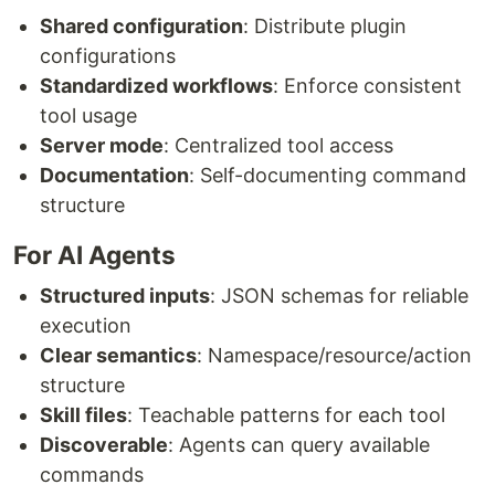
Shared configuration
: Distribute plugin
configurations
Standardized workflows
: Enforce consistent
tool usage
Server mode
: Centralized tool access
Documentation
: Self-documenting command
structure
For AI Agents
Structured inputs
: JSON schemas for reliable
execution
Clear semantics
: Namespace/resource/action
structure
Skill files
: Teachable patterns for each tool
Discoverable
: Agents can query available
commands