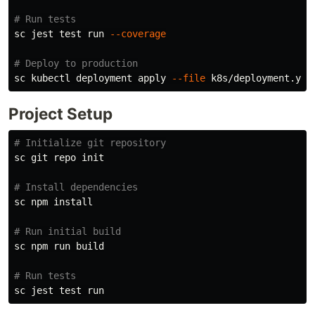
# Run tests
sc jest 
test 
run 
--coverage
# Deploy to production
sc kubectl deployment apply 
--file
Project Setup
# Initialize git repository
sc git repo init

# Install dependencies
sc npm 
install
# Run initial build
sc npm run build

# Run tests
sc jest 
test 