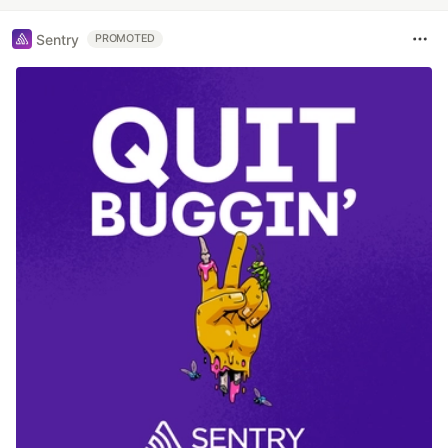
Sentry
PROMOTED