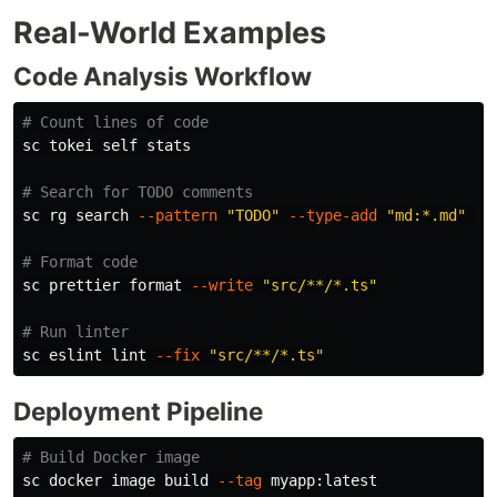
Real-World Examples
Code Analysis Workflow
# Count lines of code
sc tokei self stats

# Search for TODO comments
sc rg search 
--pattern
"TODO"
--type-add
"md:*.md"
--
# Format code
sc prettier format 
--write
"src/**/*.ts"
# Run linter
sc eslint lint 
--fix
"src/**/*.ts"
Deployment Pipeline
# Build Docker image
sc docker image build 
--tag
 myapp:latest
