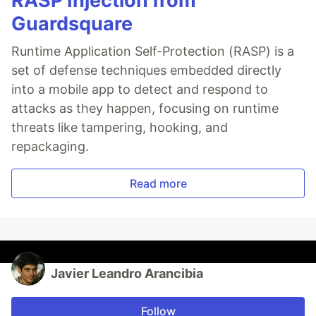
RASP Injection from
Guardsquare
Runtime Application Self-Protection (RASP) is a
set of defense techniques embedded directly
into a mobile app to detect and respond to
attacks as they happen, focusing on runtime
threats like tampering, hooking, and
repackaging.
Read more
Javier Leandro Arancibia
Follow