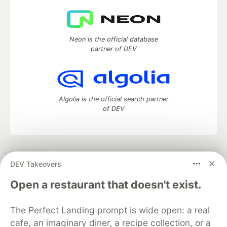
Neon is the official database
partner of DEV
Algolia is the official search partner
of DEV
DEV Community
— A space to discuss and keep up software
DEV Takeovers
development and manage your software career
Home
DEV Challenges
DEV++
Videos
Open a restaurant that doesn't exist.
DEV Education Tracks
DEV Help
Advertise on DEV
Organization Accounts
DEV Showcase
About
Contact
The Perfect Landing prompt is wide open: a real
Free Postgres Database
DEV Shop
MLH
Code of Conduct
Privacy Policy
Terms of Use
cafe, an imaginary diner, a recipe collection, or a