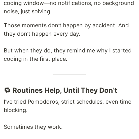
coding window—no notifications, no background
noise, just solving.
Those moments don’t happen by accident. And
they don’t happen every day.
But when they do, they remind me why I started
coding in the first place.
🔁 Routines Help, Until They Don’t
I’ve tried Pomodoros, strict schedules, even time
blocking.
Sometimes they work.