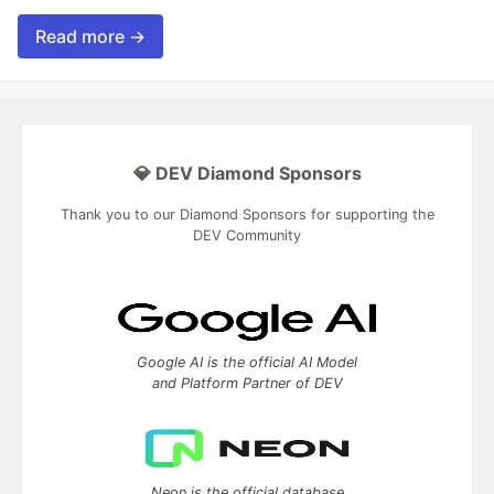
Read more →
💎 DEV Diamond Sponsors
Thank you to our Diamond Sponsors for supporting the
DEV Community
Google AI is the official AI Model
and Platform Partner of DEV
Neon is the official database