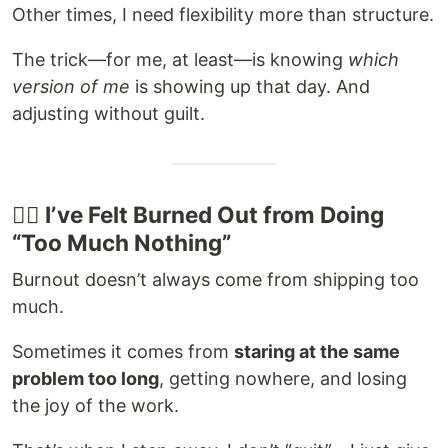
Other times, I need flexibility more than structure.
The trick—for me, at least—is knowing
which
version of me
is showing up that day. And
adjusting without guilt.
😮‍💨 I’ve Felt Burned Out from Doing
“Too Much Nothing”
Burnout doesn’t always come from shipping too
much.
Sometimes it comes from
staring at the same
problem too long
, getting nowhere, and losing
the joy of the work.