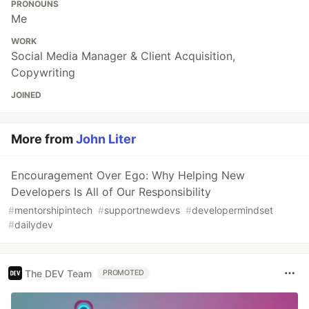
PRONOUNS
Me
WORK
Social Media Manager & Client Acquisition,
Copywriting
JOINED
More from
John Liter
Encouragement Over Ego: Why Helping New
Developers Is All of Our Responsibility
#
mentorshipintech
#
supportnewdevs
#
developermindset
#
dailydev
The DEV Team
PROMOTED