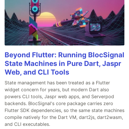
Beyond Flutter: Running BlocSignal
State Machines in Pure Dart, Jaspr
Web, and CLI Tools
State management has been treated as a Flutter
widget concern for years, but modern Dart also
powers CLI tools, Jaspr web apps, and Serverpod
backends. BlocSignal's core package carries zero
Flutter SDK dependencies, so the same state machines
compile natively for the Dart VM, dart2js, dart2wasm,
and CLI executables.