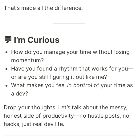
That’s made all the difference.
💬 I’m Curious
How do you manage your time without losing
momentum?
Have you found a rhythm that works for you—
or are you still figuring it out like me?
What makes you feel
in control
of your time as
a dev?
Drop your thoughts. Let’s talk about the messy,
honest side of productivity—no hustle posts, no
hacks, just real dev life.