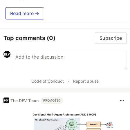
Read more →
Top comments
(0)
Subscribe
Code of Conduct
•
Report abuse
The DEV Team
PROMOTED