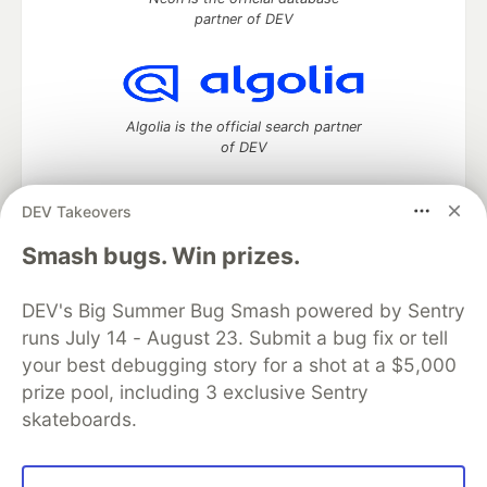
partner of DEV
Algolia is the official search partner
of DEV
DEV Takeovers
DEV Community
— A space to discuss and keep up software
Smash bugs. Win prizes.
development and manage your software career
Home
DEV Challenges
DEV++
Videos
DEV's Big Summer Bug Smash powered by Sentry
DEV Education Tracks
DEV Help
Advertise on DEV
runs July 14 - August 23. Submit a bug fix or tell
Organization Accounts
DEV Showcase
About
Contact
your best debugging story for a shot at a $5,000
Free Postgres Database
DEV Shop
MLH
Code of Conduct
Privacy Policy
Terms of Use
prize pool, including 3 exclusive Sentry
Built on
Forem
— the
open source
software that powers
DEV
skateboards.
and other inclusive communities.
Made with love and
Ruby on Rails
. DEV Community
©
2016 -
2026.