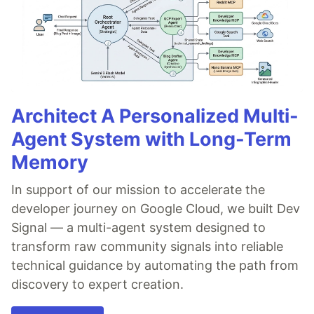
Architect A Personalized Multi-
Agent System with Long-Term
Memory
In support of our mission to accelerate the
developer journey on Google Cloud, we built Dev
Signal — a multi-agent system designed to
transform raw community signals into reliable
technical guidance by automating the path from
discovery to expert creation.