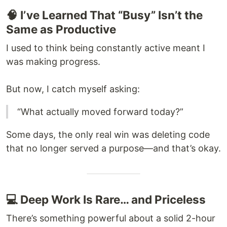
🧠 I’ve Learned That “Busy” Isn’t the
Same as Productive
I used to think being constantly active meant I
was making progress.
But now, I catch myself asking:
“What actually moved forward today?”
Some days, the only real win was deleting code
that no longer served a purpose—and that’s okay.
💻 Deep Work Is Rare… and Priceless
There’s something powerful about a solid 2-hour