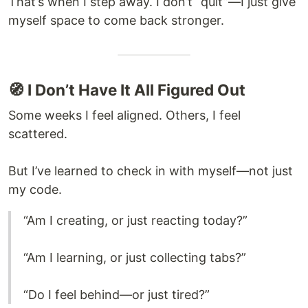
That’s when I step away. I don’t “quit”—I just give
myself space to come back stronger.
🧭 I Don’t Have It All Figured Out
Some weeks I feel aligned. Others, I feel
scattered.
But I’ve learned to check in with myself—not just
my code.
“Am I creating, or just reacting today?”
“Am I learning, or just collecting tabs?”
“Do I feel behind—or just tired?”