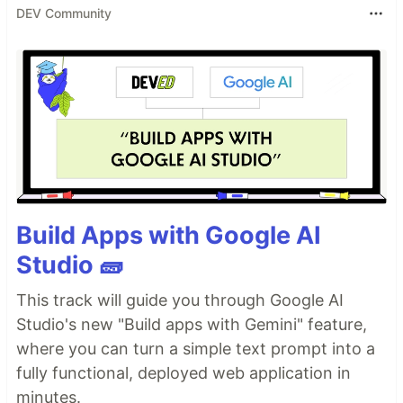
DEV Community
Build Apps with Google AI
Studio 🧱
This track will guide you through Google AI
Studio's new "Build apps with Gemini" feature,
where you can turn a simple text prompt into a
fully functional, deployed web application in
minutes.