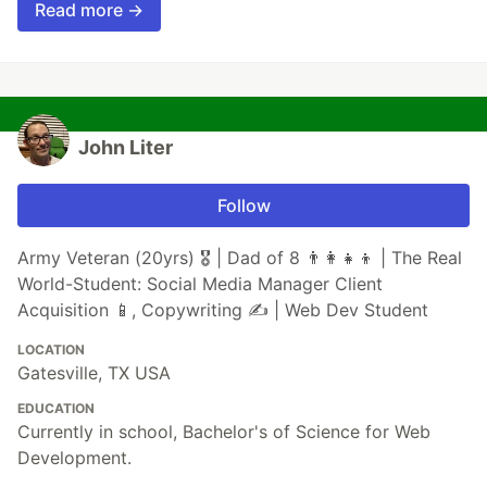
Read more →
John Liter
Follow
Army Veteran (20yrs) 🎖️ | Dad of 8 👨‍👩‍👧‍👦 | The Real
World-Student: Social Media Manager Client
Acquisition 📱, Copywriting ✍️ | Web Dev Student
LOCATION
Gatesville, TX USA
EDUCATION
Currently in school, Bachelor's of Science for Web
Development.