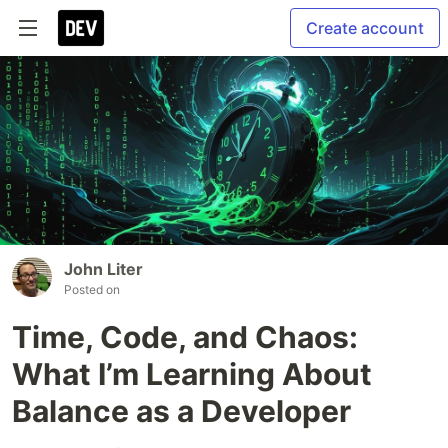
Create account
John Liter
Posted on
Time, Code, and Chaos:
What I’m Learning About
Balance as a Developer