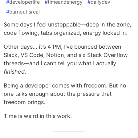
#
developerlife
#
timeandenergy
#
dailydev
#
burnoutisreal
Some days I feel unstoppable—deep in the zone,
code flowing, tabs organized, energy locked in.
Other days… it’s 4 PM, I’ve bounced between
Slack, VS Code, Notion, and six Stack Overflow
threads—and I can’t tell you what I actually
finished
.
Being a developer comes with freedom. But no
one talks enough about the pressure that
freedom brings.
Time is weird in this work.