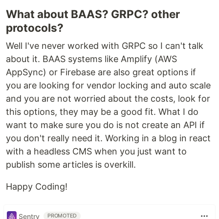
What about BAAS? GRPC? other
protocols?
Well I've never worked with GRPC so I can't talk
about it. BAAS systems like Amplify (AWS
AppSync) or Firebase are also great options if
you are looking for vendor locking and auto scale
and you are not worried about the costs, look for
this options, they may be a good fit. What I do
want to make sure you do is not create an API if
you don't really need it. Working in a blog in react
with a headless CMS when you just want to
publish some articles is overkill.
Happy Coding!
Sentry
PROMOTED