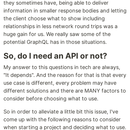
they sometimes have, being able to deliver
information in smaller response bodies and letting
the client choose what to show including
relationships in less network round trips was a
huge gain for us. We really saw some of the
potential GraphQL has in those situations.
So, do I need an API or not?
My answer to this questions in tech are always,
"It depends". And the reason for that is that every
use case is different, every problem may have
different solutions and there are MANY factors to
consider before choosing what to use.
So in order to alleviate a little bit this issue, I've
come up with the following reasons to consider
when starting a project and deciding what to use.