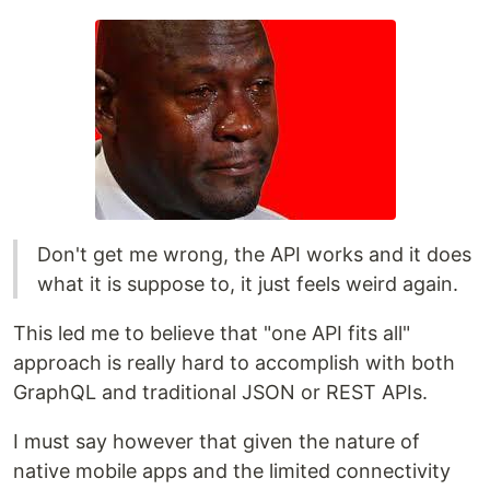
Don't get me wrong, the API works and it does
what it is suppose to, it just feels weird again.
This led me to believe that "one API fits all"
approach is really hard to accomplish with both
GraphQL and traditional JSON or REST APIs.
I must say however that given the nature of
native mobile apps and the limited connectivity