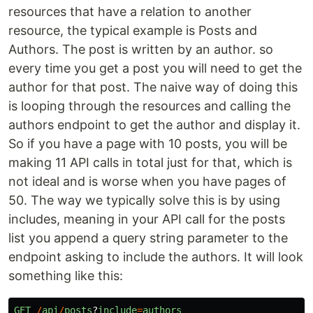
resources that have a relation to another
resource, the typical example is Posts and
Authors. The post is written by an author. so
every time you get a post you will need to get the
author for that post. The naive way of doing this
is looping through the resources and calling the
authors endpoint to get the author and display it.
So if you have a page with 10 posts, you will be
making 11 API calls in total just for that, which is
not ideal and is worse when you have pages of
50. The way we typically solve this is by using
includes, meaning in your API call for the posts
list you append a query string parameter to the
endpoint asking to include the authors. It will look
something like this:
GET
/
api
/
posts
?
include
=
authors