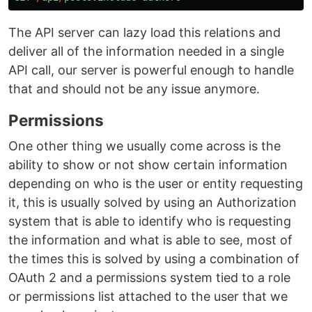
The API server can lazy load this relations and
deliver all of the information needed in a single
API call, our server is powerful enough to handle
that and should not be any issue anymore.
Permissions
One other thing we usually come across is the
ability to show or not show certain information
depending on who is the user or entity requesting
it, this is usually solved by using an Authorization
system that is able to identify who is requesting
the information and what is able to see, most of
the times this is solved by using a combination of
OAuth 2 and a permissions system tied to a role
or permissions list attached to the user that we