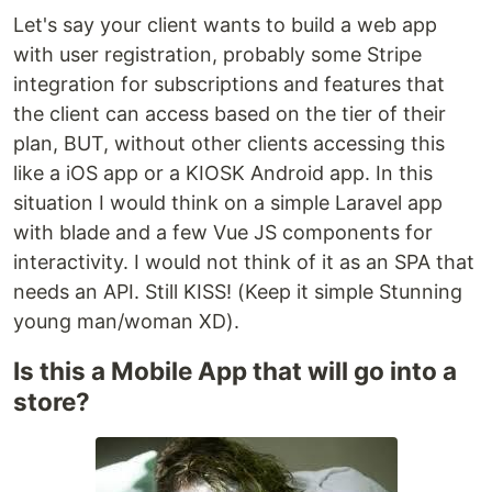
Let's say your client wants to build a web app
with user registration, probably some Stripe
integration for subscriptions and features that
the client can access based on the tier of their
plan, BUT, without other clients accessing this
like a iOS app or a KIOSK Android app. In this
situation I would think on a simple Laravel app
with blade and a few Vue JS components for
interactivity. I would not think of it as an SPA that
needs an API. Still KISS! (Keep it simple Stunning
young man/woman XD).
Is this a Mobile App that will go into a
store?