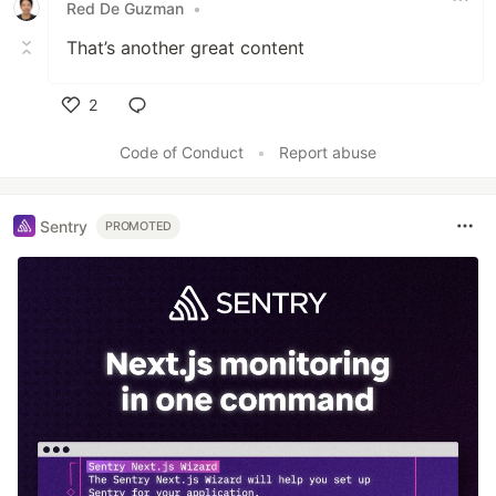
Red De Guzman
•
That’s another great content
2
Like
Code of Conduct
•
Report abuse
Sentry
PROMOTED