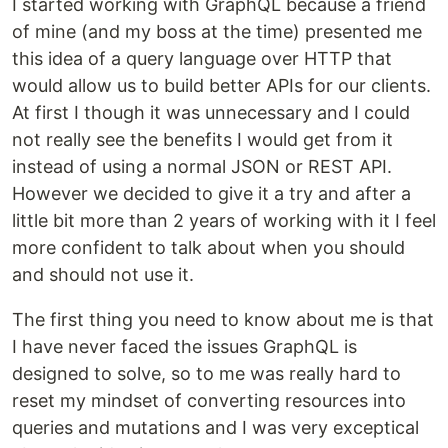
I started working with GraphQL because a friend
of mine (and my boss at the time) presented me
this idea of a query language over HTTP that
would allow us to build better APIs for our clients.
At first I though it was unnecessary and I could
not really see the benefits I would get from it
instead of using a normal JSON or REST API.
However we decided to give it a try and after a
little bit more than 2 years of working with it I feel
more confident to talk about when you should
and should not use it.
The first thing you need to know about me is that
I have never faced the issues GraphQL is
designed to solve, so to me was really hard to
reset my mindset of converting resources into
queries and mutations and I was very exceptical