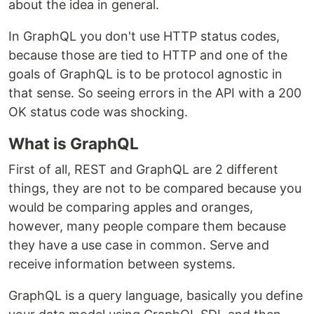
about the idea in general.
In GraphQL you don't use HTTP status codes,
because those are tied to HTTP and one of the
goals of GraphQL is to be protocol agnostic in
that sense. So seeing errors in the API with a 200
OK status code was shocking.
What is GraphQL
First of all, REST and GraphQL are 2 different
things, they are not to be compared because you
would be comparing apples and oranges,
however, many people compare them because
they have a use case in common. Serve and
receive information between systems.
GraphQL is a query language, basically you define