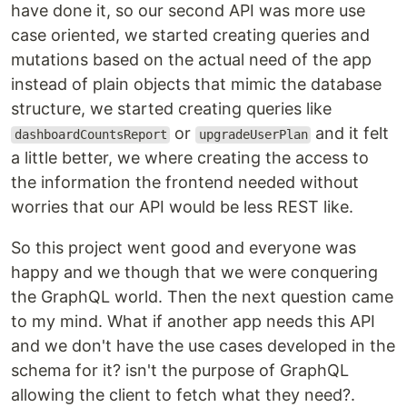
have done it, so our second API was more use
case oriented, we started creating queries and
mutations based on the actual need of the app
instead of plain objects that mimic the database
structure, we started creating queries like
or
and it felt
dashboardCountsReport
upgradeUserPlan
a little better, we where creating the access to
the information the frontend needed without
worries that our API would be less REST like.
So this project went good and everyone was
happy and we though that we were conquering
the GraphQL world. Then the next question came
to my mind. What if another app needs this API
and we don't have the use cases developed in the
schema for it? isn't the purpose of GraphQL
allowing the client to fetch what they need?.