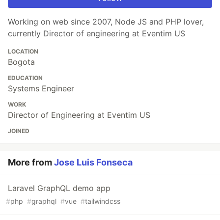
Working on web since 2007, Node JS and PHP lover,
currently Director of engineering at Eventim US
LOCATION
Bogota
EDUCATION
Systems Engineer
WORK
Director of Engineering at Eventim US
JOINED
More from
Jose Luis Fonseca
Laravel GraphQL demo app
#
php
#
graphql
#
vue
#
tailwindcss