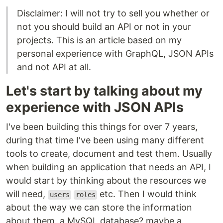
Disclaimer: I will not try to sell you whether or
not you should build an API or not in your
projects. This is an article based on my
personal experience with GraphQL, JSON APIs
and not API at all.
Let's start by talking about my
experience with JSON APIs
I've been building this things for over 7 years,
during that time I've been using many different
tools to create, document and test them. Usually
when building an application that needs an API, I
would start by thinking about the resources we
will need,
etc. Then I would think
users
roles
about the way we can store the information
about them, a MySQL database? maybe a