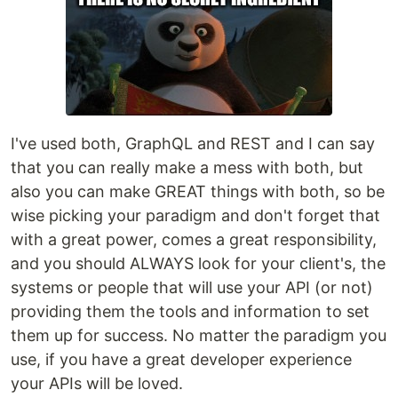
I've used both, GraphQL and REST and I can say
that you can really make a mess with both, but
also you can make GREAT things with both, so be
wise picking your paradigm and don't forget that
with a great power, comes a great responsibility,
and you should ALWAYS look for your client's, the
systems or people that will use your API (or not)
providing them the tools and information to set
them up for success. No matter the paradigm you
use, if you have a great developer experience
your APIs will be loved.