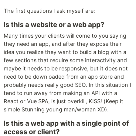
The first questions I ask myself are:
Is this a website or a web app?
Many times your clients will come to you saying
they need an app, and after they expose their
idea you realize they want to build a blog with a
few sections that require some interactivity and
maybe it needs to be responsive, but it does not
need to be downloaded from an app store and
probably needs really good SEO. In this situation I
tend to run away from making an API with a
React or Vue SPA, is just overkill, KISS! (Keep it
simple Stunning young man/woman XD).
Is this a web app with a single point of
access or client?