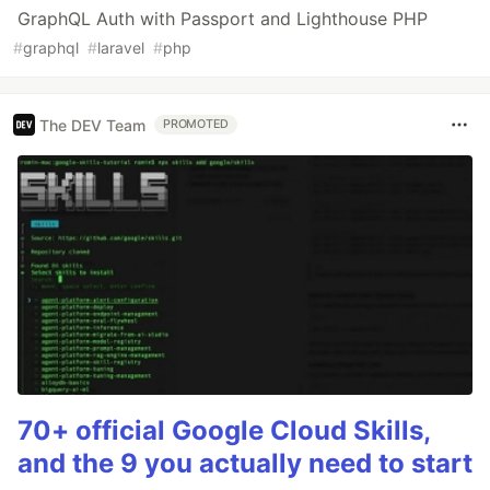
GraphQL Auth with Passport and Lighthouse PHP
#
graphql
#
laravel
#
php
The DEV Team
PROMOTED
70+ official Google Cloud Skills,
and the 9 you actually need to start