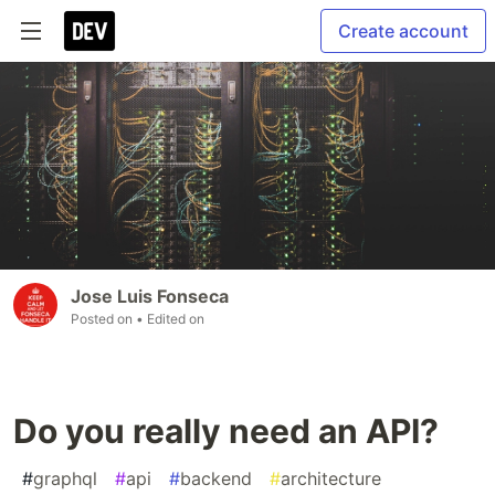
Create account
Jose Luis Fonseca
Posted on
• Edited on
Do you really need an API?
#
graphql
#
api
#
backend
#
architecture