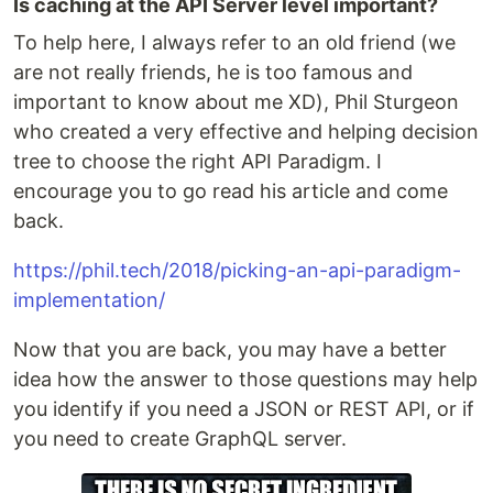
Is caching at the API Server level important?
To help here, I always refer to an old friend (we
are not really friends, he is too famous and
important to know about me XD), Phil Sturgeon
who created a very effective and helping decision
tree to choose the right API Paradigm. I
encourage you to go read his article and come
back.
https://phil.tech/2018/picking-an-api-paradigm-
implementation/
Now that you are back, you may have a better
idea how the answer to those questions may help
you identify if you need a JSON or REST API, or if
you need to create GraphQL server.