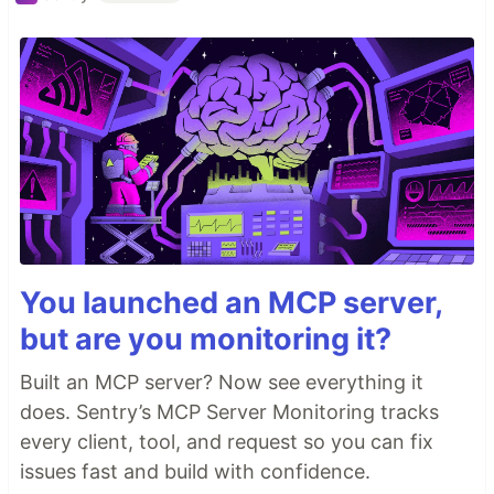
You launched an MCP server,
but are you monitoring it?
Built an MCP server? Now see everything it
does. Sentry’s MCP Server Monitoring tracks
every client, tool, and request so you can fix
issues fast and build with confidence.