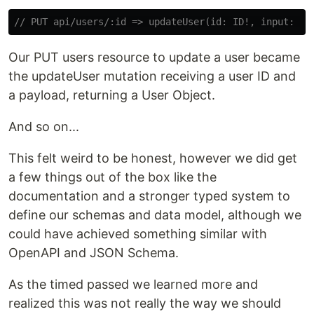
// PUT api/users/:id => updateUser(id: ID!, input: Up
Our PUT users resource to update a user became
the updateUser mutation receiving a user ID and
a payload, returning a User Object.
And so on...
This felt weird to be honest, however we did get
a few things out of the box like the
documentation and a stronger typed system to
define our schemas and data model, although we
could have achieved something similar with
OpenAPI and JSON Schema.
As the timed passed we learned more and
realized this was not really the way we should