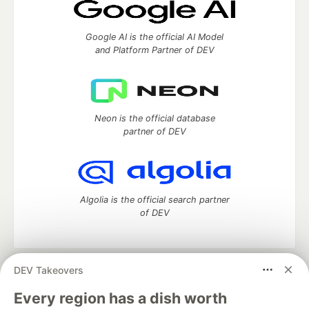
Google AI is the official AI Model
and Platform Partner of DEV
Neon is the official database
partner of DEV
Algolia is the official search partner
of DEV
DEV Takeovers
DEV Community
— A space to discuss and keep up software
development and manage your software career
Every region has a dish worth
Home
DEV Challenges
DEV++
Videos