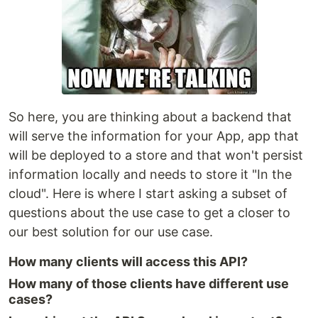
So here, you are thinking about a backend that
will serve the information for your App, app that
will be deployed to a store and that won't persist
information locally and needs to store it "In the
cloud". Here is where I start asking a subset of
questions about the use case to get a closer to
our best solution for our use case.
How many clients will access this API?
How many of those clients have different use
cases?