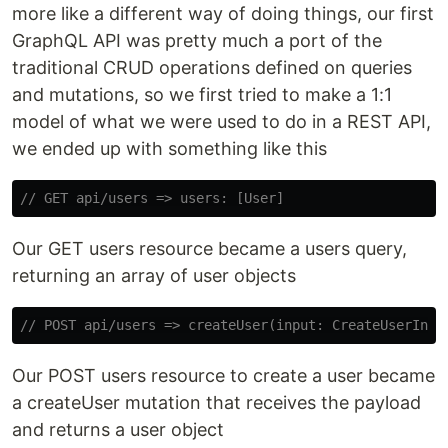
more like a different way of doing things, our first
GraphQL API was pretty much a port of the
traditional CRUD operations defined on queries
and mutations, so we first tried to make a 1:1
model of what we were used to do in a REST API,
we ended up with something like this
// GET api/users => users: [User]
Our GET users resource became a users query,
returning an array of user objects
// POST api/users => createUser(input: CreateUserInpu
Our POST users resource to create a user became
a createUser mutation that receives the payload
and returns a user object