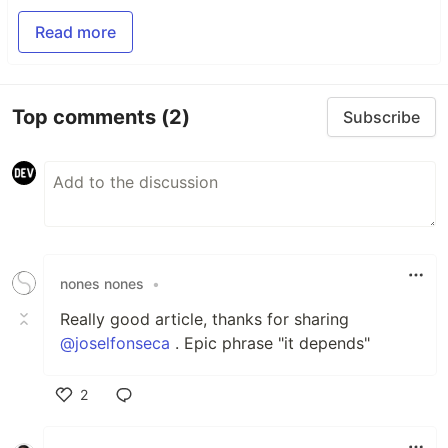
Read more
Top comments
(2)
Subscribe
nones nones
•
Really good article, thanks for sharing
@joselfonseca
. Epic phrase "it depends"
2
Like