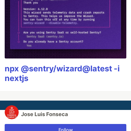
npx @sentry/wizard@latest -i
nextjs
Jose Luis Fonseca
Follow