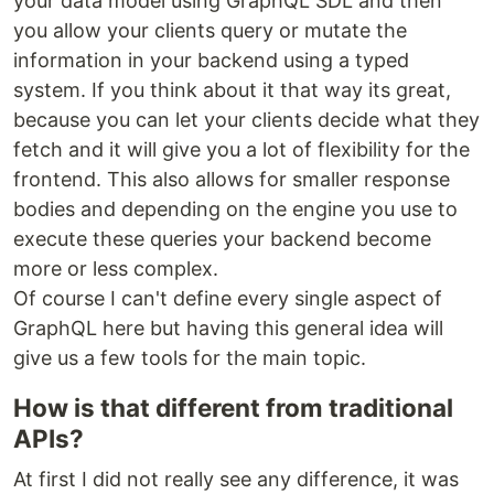
your data model using GraphQL SDL and then
you allow your clients query or mutate the
information in your backend using a typed
system. If you think about it that way its great,
because you can let your clients decide what they
fetch and it will give you a lot of flexibility for the
frontend. This also allows for smaller response
bodies and depending on the engine you use to
execute these queries your backend become
more or less complex.
Of course I can't define every single aspect of
GraphQL here but having this general idea will
give us a few tools for the main topic.
How is that different from traditional
APIs?
At first I did not really see any difference, it was