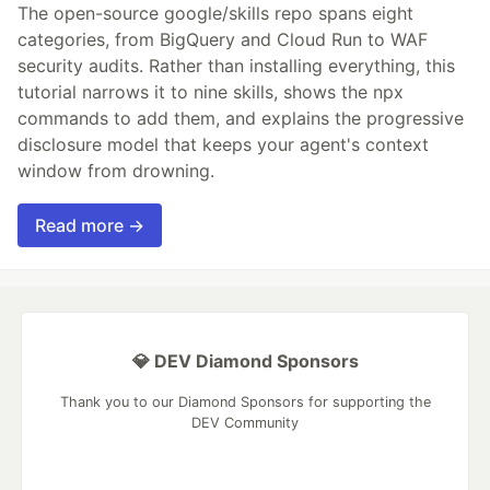
The open-source google/skills repo spans eight
categories, from BigQuery and Cloud Run to WAF
security audits. Rather than installing everything, this
tutorial narrows it to nine skills, shows the npx
commands to add them, and explains the progressive
disclosure model that keeps your agent's context
window from drowning.
Read more →
💎 DEV Diamond Sponsors
Thank you to our Diamond Sponsors for supporting the
DEV Community