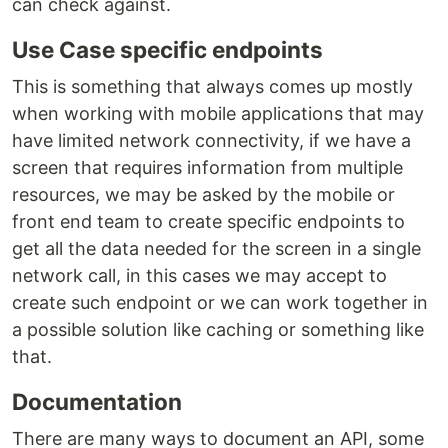
can check against.
Use Case specific endpoints
This is something that always comes up mostly
when working with mobile applications that may
have limited network connectivity, if we have a
screen that requires information from multiple
resources, we may be asked by the mobile or
front end team to create specific endpoints to
get all the data needed for the screen in a single
network call, in this cases we may accept to
create such endpoint or we can work together in
a possible solution like caching or something like
that.
Documentation
There are many ways to document an API, some