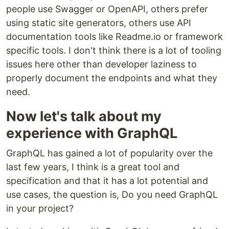
people use Swagger or OpenAPI, others prefer
using static site generators, others use API
documentation tools like Readme.io or framework
specific tools. I don't think there is a lot of tooling
issues here other than developer laziness to
properly document the endpoints and what they
need.
Now let's talk about my
experience with GraphQL
GraphQL has gained a lot of popularity over the
last few years, I think is a great tool and
specification and that it has a lot potential and
use cases, the question is, Do you need GraphQL
in your project?