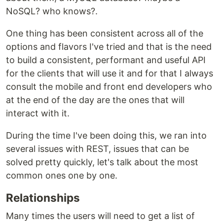
NoSQL? who knows?.
One thing has been consistent across all of the
options and flavors I've tried and that is the need
to build a consistent, performant and useful API
for the clients that will use it and for that I always
consult the mobile and front end developers who
at the end of the day are the ones that will
interact with it.
During the time I've been doing this, we ran into
several issues with REST, issues that can be
solved pretty quickly, let's talk about the most
common ones one by one.
Relationships
Many times the users will need to get a list of